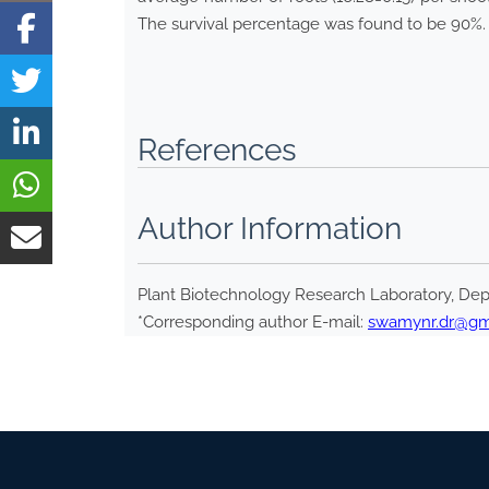
The survival percentage was found to be 90%.
References
Author Information
Plant Biotechnology Research Laboratory, Depa
*Corresponding author E-mail:
swamynr.dr@gm