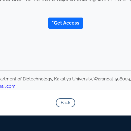
*Get Access
rtment of Biotechnology, Kakatiya University, Warangal-506009,
ail.com
Back