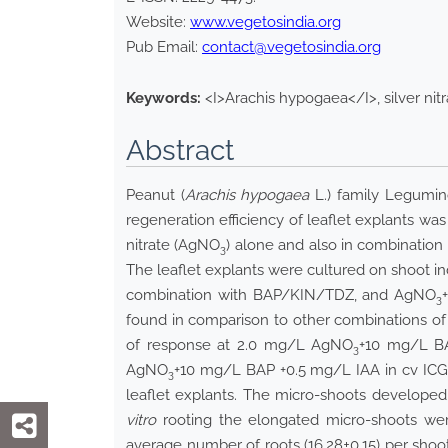
Website:
www.vegetosindia.org
Pub Email:
contact@vegetosindia.org
Keywords:
<I>Arachis hypogaea</I>, silver nitr
Abstract
Peanut (
Arachis hypogaea
L.) family Legumino
regeneration efficiency of leaflet explants wa
nitrate (AgNO
) alone and also in combination
3
The leaflet explants were cultured on shoot i
combination with BAP/KIN/TDZ, and AgNO
3
found in comparison to other combinations o
of response at 2.0 mg/L AgNO
+10 mg/L BA
3
AgNO
+10 mg/L BAP +0.5 mg/L IAA in cv IC
3
leaflet explants. The micro-shoots develope
vitro
rooting the elongated micro-shoots we
average number of roots (16.28±0.15) per sh