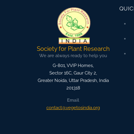
QUIC
Society for Plant Research
We are always ready to help you
G-801, VVIP Homes,
Sector 16C, Gaur City 2,
Greater Noida
,
Uttar Pradesh, India
201318
Email
contact@vegetosindia.org