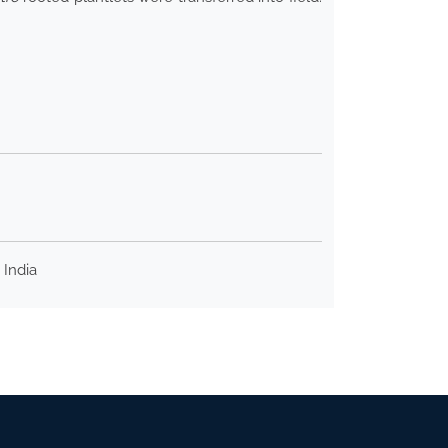
 India