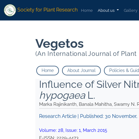
*">
*">
Society for Plant Research
Home
About us
Gallery
Vegetos
(An International Journal of Plan
Home
About Journal
Policies & Gui
Influence of Silver Ni
hypogaea
L.
Marka Rajinikanth, Banala Mahitha, Swamy N.
Research Article | Published:
30 November,
Volume:
28
, Issue:
1
,
March
2015
E-ISSN:
2229-4473
.