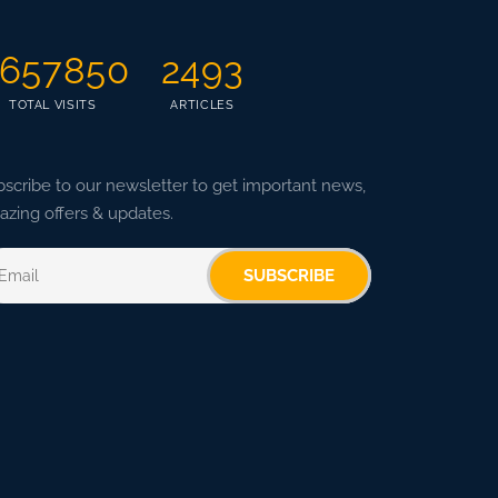
657850
2493
TOTAL VISITS
ARTICLES
scribe to our newsletter to get important news,
zing offers & updates.
SUBSCRIBE