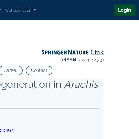
Login
Collaboration
(
eISSN:
2229-4473)
Career
Contact
Regeneration in
Arachis
00009.9