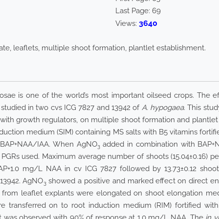
Last Page:
69
3640
Views:
ate, leaflets, multiple shoot formation, plantlet establishment.
sae is one of the world’s most important oilseed crops. The eff
s studied in two cvs ICG 7827 and 13942 of
A. hypogaea
. This stu
 with growth regulators, on multiple shoot formation and plantlet
nduction medium (SIM) containing MS salts with B5 vitamins forti
+BAP+NAA/IAA. When AgNO
added in combination with BAP+N
3
f PGRs used. Maximum average number of shoots (15.04±0.16) pe
P+1.0 mg/L NAA in cv ICG 7827 followed by 13.73±0.12 shoot
G13942. AgNO
showed a positive and marked effect on direct en
3
d from leaflet explants were elongated on shoot elongation me
re transferred on to root induction medium (RIM) fortified
oot was observed with 90% of response at 1.0 mg/L NAA. The
in v