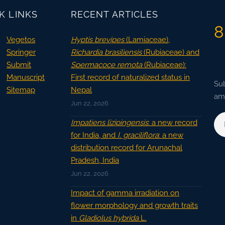
K LINKS
RECENT ARTICLES
8
Vegetos
Hyptis brevipes
(Lamiaceae),
Springer
Richardia brasiliensis
(Rubiaceae) and
Submit
Spermacoce remota
(Rubiaceae):
Manuscript
First record of naturalized status in
Sub
Sitemap
Nepal
ama
Jun 22, 2026
Impatiens lizipingensis
: a new record
for India, and
I. graciliflora
: a new
distribution record for Arunachal
Pradesh, India
Jun 22, 2026
Impact of gamma irradiation on
flower morphology and growth traits
in
Gladiolus hybrida
L.