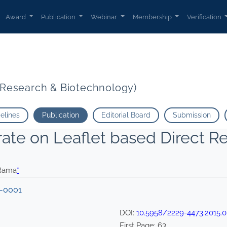
Award
Publication
Webinar
Membership
Verification
t Research & Biotechnology)
delines
Publication
Editorial Board
Submission
trate on Leaflet based Direct 
 Rama
*
 -0001
DOI:
10.5958/2229-4473.2015.
First Page:
63