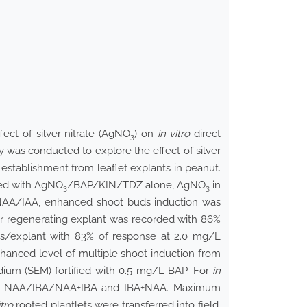
ect of silver nitrate (AgNO
) on
in vitro
direct
3
dy was conducted to explore the effect of silver
 establishment from leaflet explants in peanut.
fied with AgNO
/BAP/KIN/TDZ alone, AgNO
in
3
3
AA/IAA, enhanced shoot buds induction was
r regenerating explant was recorded with 86%
s/explant with 83% of response at 2.0 mg/L
hanced level of multiple shoot induction from
dium (SEM) fortified with 0.5 mg/L BAP. For
in
 with NAA/IBA/NAA+IBA and IBA+NAA. Maximum
itro
rooted plantlets were transferred into field.