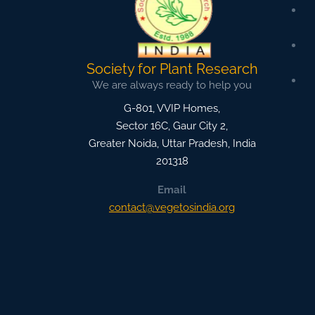
Society for Plant Research
We are always ready to help you
G-801, VVIP Homes,
Sector 16C, Gaur City 2,
Greater Noida
,
Uttar Pradesh, India
201318
Email
contact@vegetosindia.org