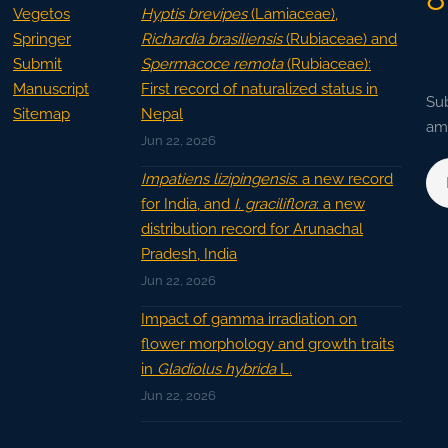
Vegetos
Hyptis brevipes
(Lamiaceae),
Springer
Richardia brasiliensis
(Rubiaceae) and
Submit
Spermacoce remota
(Rubiaceae):
Manuscript
First record of naturalized status in
Sub
Sitemap
Nepal
ama
Jun 22, 2026
Impatiens lizipingensis
: a new record
for India, and
I. graciliflora
: a new
distribution record for Arunachal
Pradesh, India
Jun 22, 2026
Impact of gamma irradiation on
flower morphology and growth traits
in
Gladiolus hybrida
L.
Jun 22, 2026