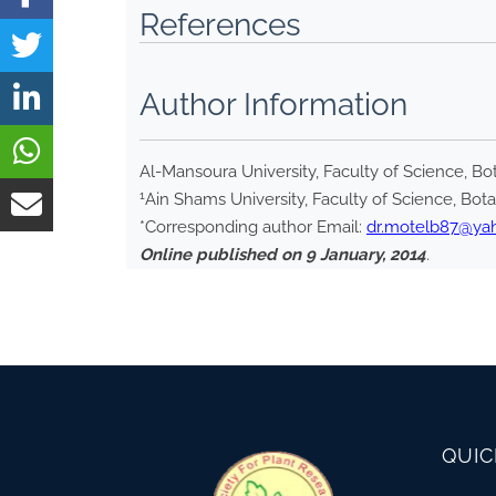
References
Author Information
Al-Mansoura University, Faculty of Science, 
1
Ain Shams University, Faculty of Science, Bot
*Corresponding author Email:
dr.motelb87@ya
Online published on 9 January, 2014
.
QUIC