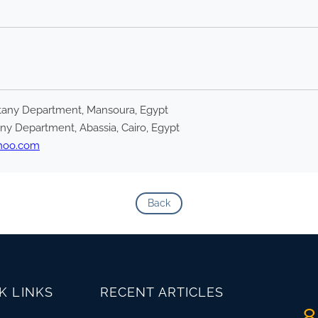
Botany Department, Mansoura, Egypt
any Department, Abassia, Cairo, Egypt
hoo.com
Back
K LINKS
RECENT ARTICLES
8