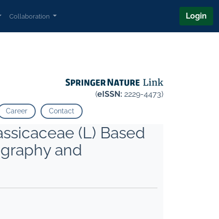
Login
Collaboration
(
eISSN:
2229-4473)
Career
Contact
assicaceae (L) Based
ography and