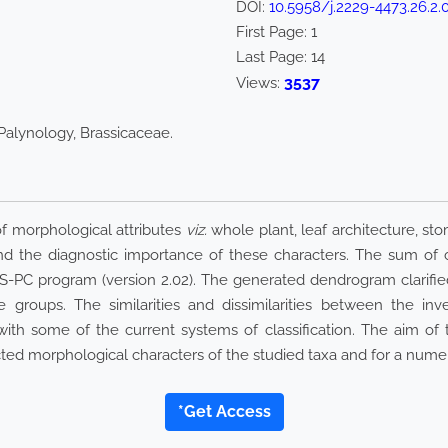
DOI:
10.5958/j.2229-4473.26.2.
First Page:
1
Last Page:
14
3537
Views:
Palynology, Brassicaceae.
of morphological attributes
viz.
whole plant, leaf architecture, st
 and the diagnostic importance of these characters. The sum of 
-PC program (version 2.02). The generated dendrogram clarified
e groups. The similarities and dissimilarities between the inv
th some of the current systems of classification. The aim of th
cted morphological characters of the studied taxa and for a numer
*Get Access