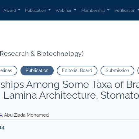
Award
Publication
Webinar
Membership
Verification
t Research & Biotechnology)
delines
Publication
Editorial Board
Submission
onships Among Some Taxa of Br
 Lamina Architecture, Stomat
1
.
, Abu Ziada Mohamed
14