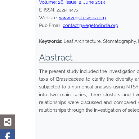
Volume:
26
, Issue:
2
,
June
2013
E-ISSN:
2229-4473
.
Website:
www.vegetosindia.org
Pub Email:
contact@vegetosindia.org
Keywords:
Leaf Architecture, Stomatography, 
Abstract
The present study included the investigation 
taxa of Brassicaceae to clarify the diversity
subjected to a numerical analysis using NTSYS
into two main series, three clusters and fiv
relationships were discussed and compared wi
relationships through the investigation of sele