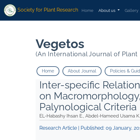
1
1
Abu Ziada Mohamed">
Abu Ziada Mohamed">
Society for Plant Research
Home
About us
Gallery
Vegetos
(An International Journal of Plan
Home
About Journal
Policies & Gui
Inter-specific Relati
on Macromorphology,
Palynological Criteria
EL-Habashy Ihsan E., Abdel-Hameed Usama K
Research Article | Published:
09 January, 20