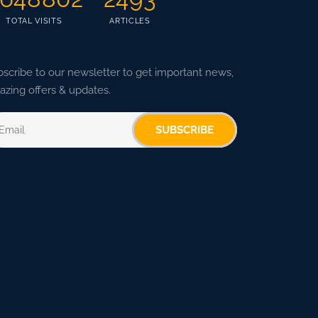
TOTAL VISITS
ARTICLES
scribe to our newsletter to get important news,
zing offers & updates.
SUBSCRIBE