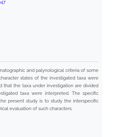
047
omatographic and palynological criteria of some
character states of the investigated taxa were
 that the taxa under investigation are divided
estigated taxa were interpreted. The specific
e present study is to study the interspecific
ical evaluation of such characters.