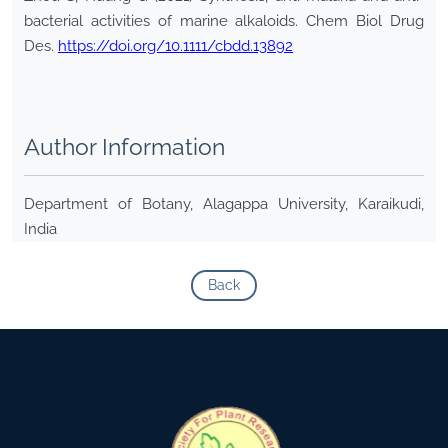
bacterial activities of marine alkaloids. Chem Biol Drug
Des.
https://doi.org/10.1111/cbdd.13892
Author Information
Department of Botany, Alagappa University, Karaikudi,
India
Back