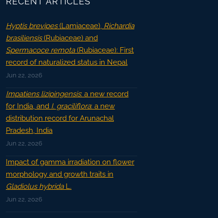
RECENT ARTICLES
Hyptis brevipes
(Lamiaceae),
Richardia
brasiliensis
(Rubiaceae) and
Spermacoce remota
(Rubiaceae): First
record of naturalized status in Nepal
Jun 22, 2026
Impatiens lizipingensis
: a new record
for India, and
I. graciliflora
: a new
distribution record for Arunachal
Pradesh, India
Jun 22, 2026
Impact of gamma irradiation on flower
morphology and growth traits in
Gladiolus hybrida
L.
Jun 22, 2026