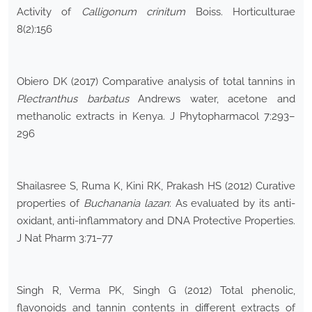
Activity of
Calligonum crinitum
Boiss. Horticulturae
8(2):156
Obiero DK (2017) Comparative analysis of total tannins in
Plectranthus barbatus
Andrews water, acetone and
methanolic extracts in Kenya. J Phytopharmacol 7:293–
296
Shailasree S, Ruma K, Kini RK, Prakash HS (2012) Curative
properties of
Buchanania lazan
: As evaluated by its anti-
oxidant, anti-inflammatory and DNA Protective Properties.
J Nat Pharm 3:71–77
Singh R, Verma PK, Singh G (2012) Total phenolic,
flavonoids and tannin contents in different extracts of