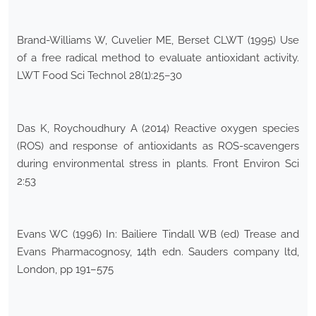
Brand-Williams W, Cuvelier ME, Berset CLWT (1995) Use
of a free radical method to evaluate antioxidant activity.
LWT Food Sci Technol 28(1):25–30
Das K, Roychoudhury A (2014) Reactive oxygen species
(ROS) and response of antioxidants as ROS-scavengers
during environmental stress in plants. Front Environ Sci
2:53
Evans WC (1996) In: Bailiere Tindall WB (ed) Trease and
Evans Pharmacognosy, 14th edn. Sauders company ltd,
London, pp 191–575