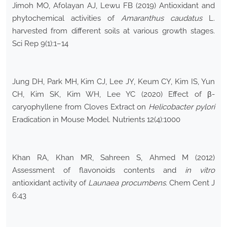
Jimoh MO, Afolayan AJ, Lewu FB (2019) Antioxidant and
phytochemical activities of
Amaranthus caudatus
L.
harvested from different soils at various growth stages.
Sci Rep 9(1):1–14
Jung DH, Park MH, Kim CJ, Lee JY, Keum CY, Kim IS, Yun
CH, Kim SK, Kim WH, Lee YC (2020) Effect of β-
caryophyllene from Cloves Extract on
Helicobacter pylori
Eradication in Mouse Model. Nutrients 12(4):1000
Khan RA, Khan MR, Sahreen S, Ahmed M (2012)
Assessment of flavonoids contents and
in vitro
antioxidant activity of
Launaea procumbens
. Chem Cent J
6:43