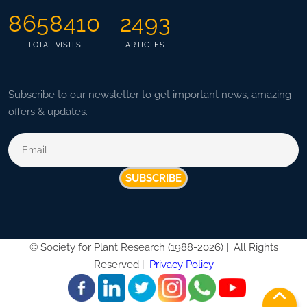
8658410
2493
TOTAL VISITS
ARTICLES
Subscribe to our newsletter to get important news, amazing
offers & updates.
SUBSCRIBE
©
Society for Plant Research (1988-2026) |
All Rights
Reserved |
Privacy Policy