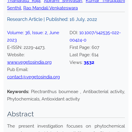
Thaniarasu Raja
,
Abirami Srinivasan
,
Kumar Thiruppathi
Senthil
,
Rao Mandali Venkateswara
Research Article | Published:
16 July, 2022
Volume:
36
, Issue:
2
,
June
DOI:
10.1007/s42535-022-
2023
00424-0
E-ISSN:
2229-4473
.
First Page:
607
Website:
Last Page:
614
www.vegetosindia.org
3532
Views:
Pub Email:
contact@vegetosindia.org
Keywords:
Plectranthus bourneae , Antibacterial activity,
Phytochemicals, Antioxidant activity
Abstract
The present investigation focuses on phytochemical