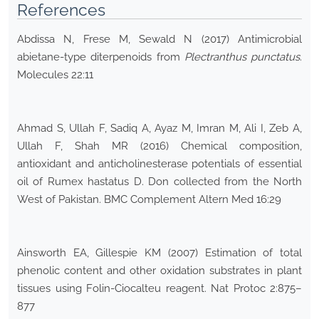
References
Abdissa N, Frese M, Sewald N (2017) Antimicrobial
abietane-type diterpenoids from
Plectranthus punctatus
.
Molecules 22:11
Ahmad S, Ullah F, Sadiq A, Ayaz M, Imran M, Ali I, Zeb A,
Ullah F, Shah MR (2016) Chemical composition,
antioxidant and anticholinesterase potentials of essential
oil of Rumex hastatus D. Don collected from the North
West of Pakistan. BMC Complement Altern Med 16:29
Ainsworth EA, Gillespie KM (2007) Estimation of total
phenolic content and other oxidation substrates in plant
tissues using Folin-Ciocalteu reagent. Nat Protoc 2:875–
877