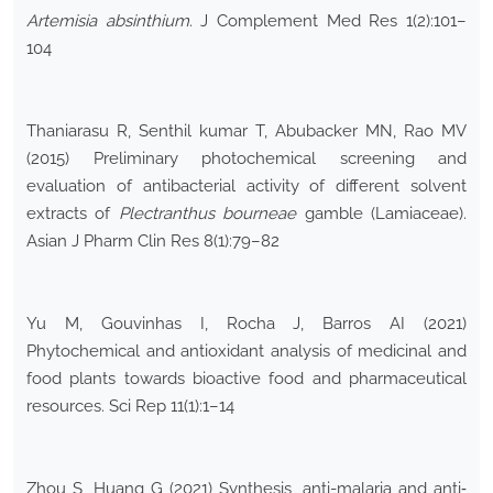
Artemisia absinthium
. J Complement Med Res 1(2):101–
104
Thaniarasu R, Senthil kumar T, Abubacker MN, Rao MV
(2015) Preliminary photochemical screening and
evaluation of antibacterial activity of different solvent
extracts of
Plectranthus bourneae
gamble (Lamiaceae).
Asian J Pharm Clin Res 8(1):79–82
Yu M, Gouvinhas I, Rocha J, Barros AI (2021)
Phytochemical and antioxidant analysis of medicinal and
food plants towards bioactive food and pharmaceutical
resources. Sci Rep 11(1):1–14
Zhou S, Huang G (2021) Synthesis, anti-malaria and anti‐