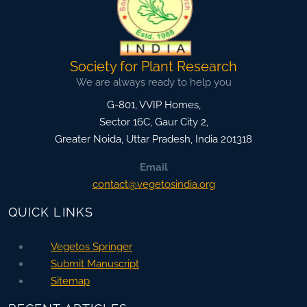
Society for Plant Research
We are always ready to help you
G-801, VVIP Homes,
Sector 16C, Gaur City 2,
Greater Noida
,
Uttar Pradesh, India
201318
Email
contact@vegetosindia.org
QUICK LINKS
Vegetos Springer
Submit Manuscript
Sitemap