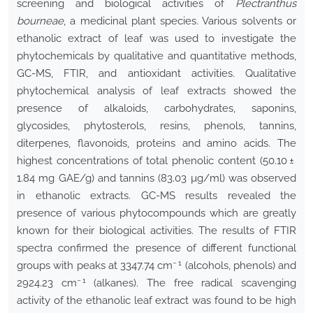
screening and biological activities of
Plectranthus
bourneae
, a medicinal plant species. Various solvents or
ethanolic extract of leaf was used to investigate the
phytochemicals by qualitative and quantitative methods,
GC-MS, FTIR, and antioxidant activities. Qualitative
phytochemical analysis of leaf extracts showed the
presence of alkaloids, carbohydrates, saponins,
glycosides, phytosterols, resins, phenols, tannins,
diterpenes, flavonoids, proteins and amino acids. The
highest concentrations of total phenolic content (50.10 ±
1.84 mg GAE/g) and tannins (83.03 µg/ml) was observed
in ethanolic extracts. GC-MS results revealed the
presence of various phytocompounds which are greatly
known for their biological activities. The results of FTIR
spectra confirmed the presence of different functional
− 1
groups with peaks at 3347.74 cm
(alcohols, phenols) and
− 1
2924.23 cm
(alkanes). The free radical scavenging
activity of the ethanolic leaf extract was found to be high