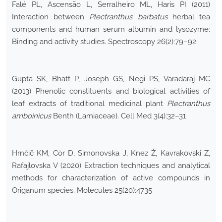
Falé PL, Ascensão L, Serralheiro ML, Haris PI (2011)
Interaction between
Plectranthus barbatus
herbal tea
components and human serum albumin and lysozyme:
Binding and activity studies. Spectroscopy 26(2):79–92
Gupta SK, Bhatt P, Joseph GS, Negi PS, Varadaraj MC
(2013) Phenolic constituents and biological activities of
leaf extracts of traditional medicinal plant
Plectranthus
amboinicus
Benth (Lamiaceae). Cell Med 3(4):32–31
Hrnčič KM, Cör D, Simonovska J, Knez Ž, Kavrakovski Z,
Rafajlovska V (2020) Extraction techniques and analytical
methods for characterization of active compounds in
Origanum species. Molecules 25(20):4735