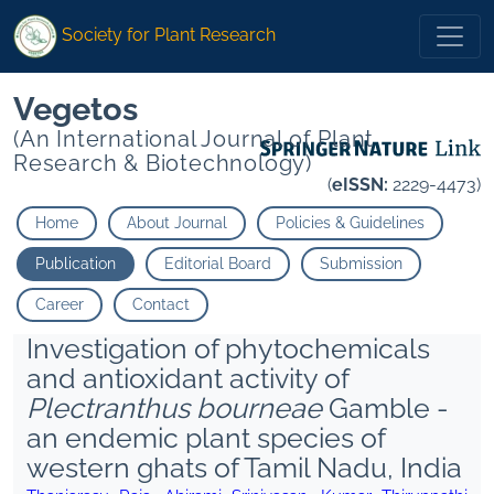
Society for Plant Research
Vegetos
(An International Journal of Plant
Research & Biotechnology)
(
eISSN:
2229-4473)
Home
About Journal
Policies & Guidelines
Publication
Editorial Board
Submission
Career
Contact
Investigation of phytochemicals
and antioxidant activity of
Plectranthus bourneae
Gamble -
an endemic plant species of
western ghats of Tamil Nadu, India