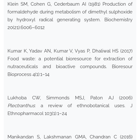
Klein SM, Cohen G, Cederbaum AI (1981) Production of
formaldehyde during metabolism of dimethyl sulphoxide
by hydroxyl radical generating system. Biochemistry
20(21):6006–6012
Kumar K, Yadav AN, Kumar V, Vyas P, Dhaliwal HS (2017)
Food waste: a potential bioresource for extraction of
nutraceuticals and bioactive compounds. Bioresour
Bioprocess 4(1):1–14
Lukhoba CW, Simmonds MSJ, Paton AJ (2006)
Plectranthus
: a review of ethnobotanical uses. J
Ethnopharmacol 103(1):1–24
Manikandan S, Lakshmanan GMA, Chandran C (2016)