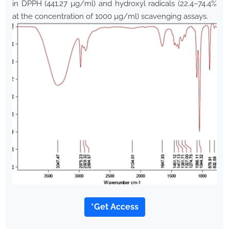
in DPPH (441.27 µg/ml) and hydroxyl radicals (22.4–74.4%
at the concentration of 1000 µg/ml) scavenging assays.
*Get Access