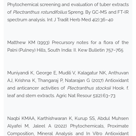
Phytochemical screening and evaluation of tuber extracts
of
Plectranthus rotundifolius
Spreng. By GC-MS and FT-IR
spectrum analysis. Int J Tradit Herb Med 4(2):36–40
Matthew KM (1993) Precursory notes for a flora of the
Palni (Pulney) Hills, South India: II. Kew Bulletin 757–765
Muniyandi K, George E, Mudili V, Kalagatur NK, Anthuvan
AJ, Krishna K, Thangaraj P, Natarajan G (2017) Antioxidant
and anticancer activities of
Plectranthus stocksii
Hook. f.
leaf and stem extracts. Agric Nat Resour 51(2):63–73
Naqbi KMAA, Karthishwaran K, Kurup SS, Abdul Muhsen
Alyafei M, Jaleel A (2022) Phytochemicals, Proximate
Composition, Mineral Analysis and In Vitro Antioxidant