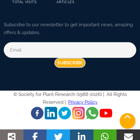
TOTAL VISITS
ARTICLES
Subscribe to our newsletter to get important news, amazing
offers & updates.
SUBSCRIBE
©
Society for Plant Research (1988-2026) |
All Rights
Reserved |
Privacy Policy