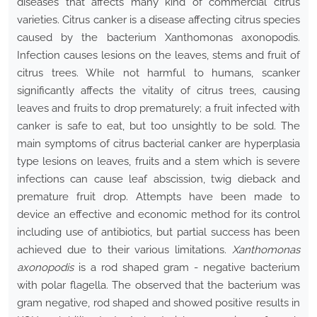
diseases that affects many kind of commercial citrus
varieties. Citrus canker is a disease affecting citrus species
caused by the bacterium Xanthomonas axonopodis.
Infection causes lesions on the leaves, stems and fruit of
citrus trees. While not harmful to humans, scanker
significantly affects the vitality of citrus trees, causing
leaves and fruits to drop prematurely; a fruit infected with
canker is safe to eat, but too unsightly to be sold. The
main symptoms of citrus bacterial canker are hyperplasia
type lesions on leaves, fruits and a stem which is severe
infections can cause leaf abscission, twig dieback and
premature fruit drop. Attempts have been made to
device an effective and economic method for its control
including use of antibiotics, but partial success has been
achieved due to their various limitations.
Xanthomonas
axonopodis
is a rod shaped gram - negative bacterium
with polar flagella. The observed that the bacterium was
gram negative, rod shaped and showed positive results in