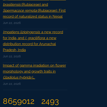
brasiliensis
(Rubiaceae) and
Spermacoce remota
(Rubiaceae): First
record of naturalized status in Nepal
Jun 22, 2026
Impatiens lizipingensis
: a new record
for India, and
I. graciliflora
: a new
distribution record for Arunachal
Pradesh, India
Jun 22, 2026
Impact of gamma irradiation on flower
morphology and growth traits in
Gladiolus hybrida
L.
Jun 22, 2026
8659012
2493