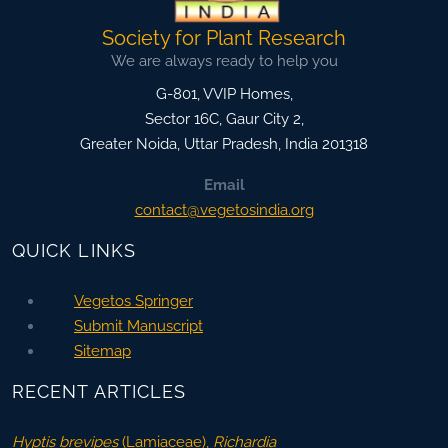
Society for Plant Research
We are always ready to help you
G-801, VVIP Homes,
Sector 16C, Gaur City 2,
Greater Noida
,
Uttar Pradesh, India
201318
Email
contact@vegetosindia.org
QUICK LINKS
Vegetos Springer
Submit Manuscript
Sitemap
RECENT ARTICLES
Hyptis brevipes
(Lamiaceae),
Richardia