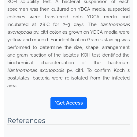
KOH solubility test. A bacterial suspension of each
specimen was then cultured on YDCA media, suspected
colonies were transferred onto YDCA media and
incubated at 28°C for 2–3 days. The
Xanthomonas
axonopodis
pv. citri colonies grown on YDCA media were
yellow and mucoid. For identification Gram s staining was
performed to determine the size, shape, arrangement
and gram reaction of the isolates. KOH test identified the
biochemical characterization of the bacterium
Xanthomonas axonopodis
pv. citri. To confirm Koch s
postulates, bacteria were re-isolated from the infected
area
*Get Access
References