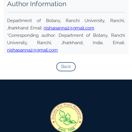
Author Information
Department of Botany, Ranchi University, Ranchi,
Jharkhand. Email:
nishapanna2@gmail.com
*Corresponding author: Department of Botany, Ranchi
University, Ranchi, Jharkhand, India. Email:
nishapanna2@gmail.com
Back