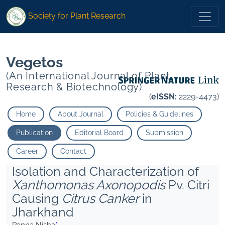
*">
*">
Society for Plant Research
Vegetos
(An International Journal of Plant
Research & Biotechnology)
(
eISSN:
2229-4473)
Home
About Journal
Policies & Guidelines
Publication
Editorial Board
Submission
Career
Contact
Isolation and Characterization of
Xanthomonas Axonopodis
Pv. Citri
Causing
Citrus Canker
in
Jharkhand