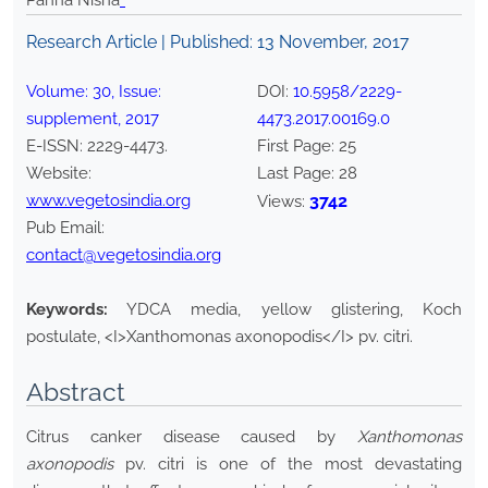
Panna Nisha
*
Research Article | Published:
13 November, 2017
Volume:
30
, Issue:
DOI:
10.5958/2229-
supplement
,
2017
4473.2017.00169.0
E-ISSN:
2229-4473
.
First Page:
25
Website:
Last Page:
28
www.vegetosindia.org
3742
Views:
Pub Email:
contact@vegetosindia.org
Keywords:
YDCA media, yellow glistering, Koch
postulate, <I>Xanthomonas axonopodis</I> pv. citri.
Abstract
Citrus canker disease caused by
Xanthomonas
axonopodis
pv. citri is one of the most devastating