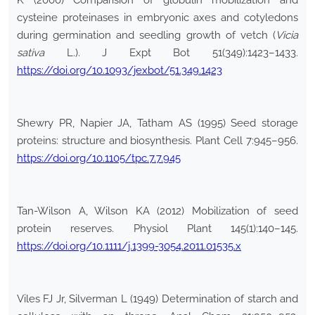
K (2000) Comparision of globulin mobilization and
cysteine proteinases in embryonic axes and cotyledons
during germination and seedling growth of vetch (
Vicia
sativa
L.). J Expt Bot 51(349):1423–1433.
https://doi.org/10.1093/jexbot/51.349.1423
Shewry PR, Napier JA, Tatham AS (1995) Seed storage
proteins: structure and biosynthesis. Plant Cell 7:945–956.
https://doi.org/10.1105/tpc.7.7.945
Tan-Wilson A, Wilson KA (2012) Mobilization of seed
protein reserves. Physiol Plant 145(1):140–145.
https://doi.org/10.1111/j.1399-3054.2011.01535.x
Viles FJ Jr, Silverman L (1949) Determination of starch and