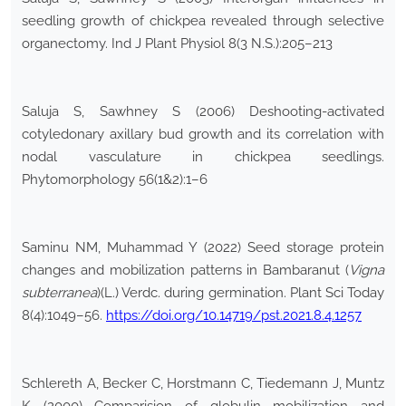
seedling growth of chickpea revealed through selective
organectomy. Ind J Plant Physiol 8(3 N.S.):205–213
Saluja S, Sawhney S (2006) Deshooting-activated
cotyledonary axillary bud growth and its correlation with
nodal vasculature in chickpea seedlings.
Phytomorphology 56(1&2):1–6
Saminu NM, Muhammad Y (2022) Seed storage protein
changes and mobilization patterns in Bambaranut (
Vigna
subterranea
)(L.) Verdc. during germination. Plant Sci Today
8(4):1049–56.
https://doi.org/10.14719/pst.2021.8.4.1257
Schlereth A, Becker C, Horstmann C, Tiedemann J, Muntz