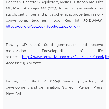
Benitez V, Cantera S, Aguilera Y, Molla E, Esteban RM, Diaz
MF, Martin-Cabrejas MA (2013) Impact of germination on
starch, dietry fiber and physiochemical properties in non-
conventional legumes. Food Res Int 50(1):64–69.
https://doi.org/10.1016/j.foodres.2012.09.044
Bewley JD (2001) Seed germination and reserve
mobilization. Encyclopedia of life
sciences.
http://www.sgpwe.izt.uam.mx/files/users/uami/j
Accessed 9 Apr 2022
Bewley JD, Black M (1994) Seeds: physiology of
development and germination, 3rd edn. Plenum Press,
New York