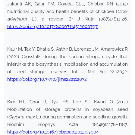
Jukanti AK, Gaur PM, Gowda CLL, Chibbar RN (2012)
Nutritional quality and health benefits of chickpea (
Cicer
arietinum
L.): a review. Br J Nutr 108(S1):S11-26.
https://doi.org/10.1017/S0007114512000797
Kaur M, Tak Y, Bhatia S, Asthir B, Lorenzo JM, Amarowicz R
(2021) Crosstalk during the carbon-nitrogen cycle that
interlinks the biosynthesis, mobilization and accumulation
of seed storage reserves. Int J Mol Sci 22:12032.
https://doi.org/10.3390/ijms222112032
Kim HT, Choi U, Ryu HS, Lee SJ, Kwon O (2011)
Mobilization of storage proteins in soyabean seed
(
Glycine max
L.) during germination and seedling growth.
Biochim Biophys Acta 1814(9):1178–1187.
https://doi.org/10.1016/j.bbapap.2011.05.004