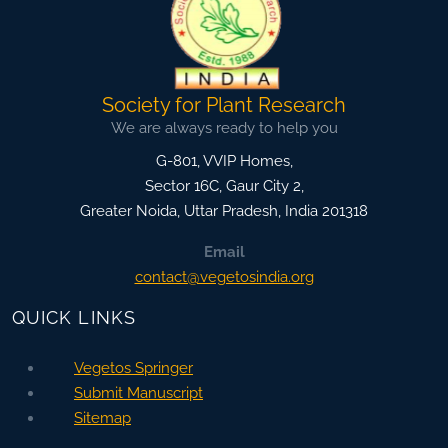
Society for Plant Research
We are always ready to help you
G-801, VVIP Homes,
Sector 16C, Gaur City 2,
Greater Noida
,
Uttar Pradesh, India
201318
Email
contact@vegetosindia.org
QUICK LINKS
Vegetos Springer
Submit Manuscript
Sitemap