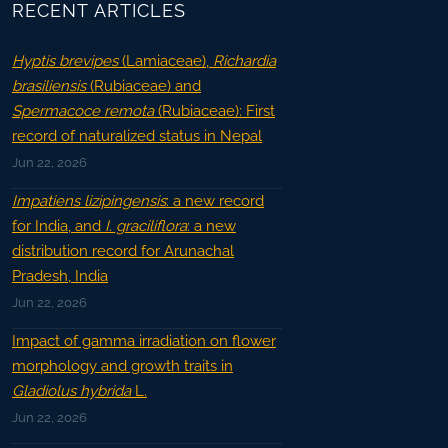
RECENT ARTICLES
Hyptis brevipes
(Lamiaceae),
Richardia
brasiliensis
(Rubiaceae) and
Spermacoce remota
(Rubiaceae): First
record of naturalized status in Nepal
Jun 22, 2026
Impatiens lizipingensis
: a new record
for India, and
I. graciliflora
: a new
distribution record for Arunachal
Pradesh, India
Jun 22, 2026
Impact of gamma irradiation on flower
morphology and growth traits in
Gladiolus hybrida
L.
Jun 22, 2026