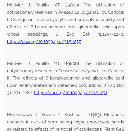
Metivier J, Paulilo MT (1980a) The utilization of
cotyledonary reserves in
Phaseolus vulgaris
L. cv. Carioca:
I. Changes in total amylolytic and proteolytic activity and
effects of 6-benzyladenine and gibberellic acid upon
whole seedlings. J Exp Bot 31:1257–1270.
https://doi.org/10.1093/jxb/31.5.1257
Metivier J, Paulilo MT (1980b) The utilisation of
cotyledonary reserves in
Phaseolus vulgaris
L. cv. Carioca:
II. The effects of 6-benzyladenine and gibberellic acid
upon embryonated and detached cotyledons. J Exp Bot
31:1271–1282.
https://doi.org/10.1093/jxb/31.5.1271
Minamikawa T, Suzuki Y, Koshiba T (1983) Metabolic
changes in axes of germinating
Vigna unguiculata
seeds
as related to effects of removal of cotyledons. Plant Cell