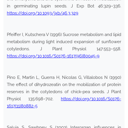
in germinating lupin seeds. J Exp Bot 46:329–336.
https://doi.org/10.1093/jxb/46.3.329
Pfeiffer I, Kutschera V (1996) Sucrose metabolism and lipid
metabolism during light induced expansion of sunflower
cotyledons. J Plant Physiol 147:553–558.
https://doi.org/10.1016/S0176-1617(96)80045-9
Pino E, Martin L, Guerra H, Nicolas G, Villalobos N (1990)
The effect of dihydrozeatin on the mobilization of protein
reserves in the cotyledons of chick-pea seeds. J Plant
Physiol 135:698–702.
https://doi.org/10.1016/S0176-
1617(11)80882-5
Saluja S, Sawhney S (2003) Interorgan influences in