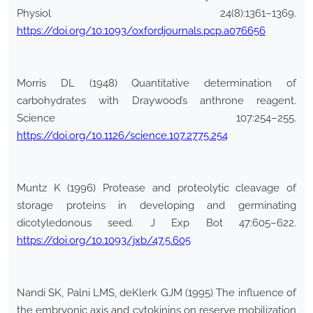
Physiol 24(8):1361–1369.
https://doi.org/10.1093/oxfordjournals.pcp.a076656
Morris DL (1948) Quantitative determination of
carbohydrates with Draywood’s anthrone reagent.
Science 107:254–255.
https://doi.org/10.1126/science.107.2775.254
Muntz K (1996) Protease and proteolytic cleavage of
storage proteins in developing and germinating
dicotyledonous seed. J Exp Bot 47:605–622.
https://doi.org/10.1093/jxb/47.5.605
Nandi SK, Palni LMS, deKlerk GJM (1995) The influence of
the embryonic axis and cytokinins on reserve mobilization