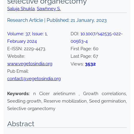
selective organectomy
Saluja Shukla
,
Sawhney S.
Research Article | Published:
21 January, 2023
Volume:
37
, Issue:
1
,
DOI:
10.1007/s42535-022-
February
2024
00563-4
E-ISSN:
2229-4473
.
First Page:
60
Website:
Last Page:
67
www.vegetosindia.org
3532
Views:
Pub Email:
contact@vegetosindia.org
Keywords:
n Cicer arietinumn , Growth correlations,
Seedling growth, Reserve mobilization, Seed germination,
Selective organectomy
Abstract