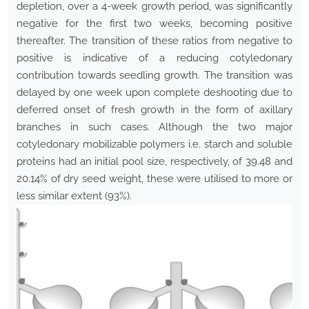
depletion, over a 4-week growth period, was significantly
negative for the first two weeks, becoming positive
thereafter. The transition of these ratios from negative to
positive is indicative of a reducing cotyledonary
contribution towards seedling growth. The transition was
delayed by one week upon complete deshooting due to
deferred onset of fresh growth in the form of axillary
branches in such cases. Although the two major
cotyledonary mobilizable polymers i.e. starch and soluble
proteins had an initial pool size, respectively, of 39.48 and
20.14% of dry seed weight, these were utilised to more or
less similar extent (93%).