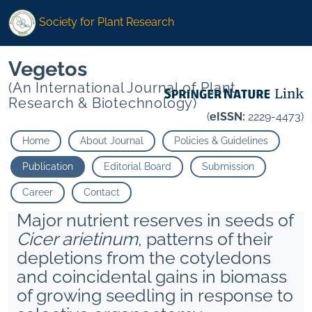
Society for Plant Research
Vegetos
(An International Journal of Plant
Research & Biotechnology)
(
eISSN:
2229-4473)
Home
About Journal
Policies & Guidelines
Publication
Editorial Board
Submission
Career
Contact
Major nutrient reserves in seeds of
Cicer arietinum
, patterns of their
depletions from the cotyledons
and coincidental gains in biomass
of growing seedling in response to