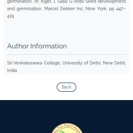
germination. In: Kigel J, Galili G (eds) Seed development
and germination. Marcel Dekker Inc, New York, pp 447–
474
Author Information
Sri Venkateswara College, University of Delhi, New Delhi,
India
Back