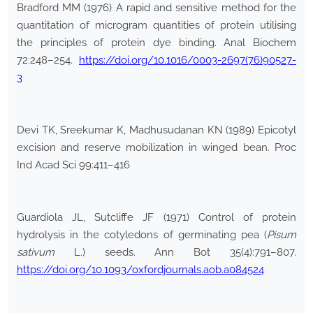
Bradford MM (1976) A rapid and sensitive method for the
quantitation of microgram quantities of protein utilising
the principles of protein dye binding. Anal Biochem
72:248–254.
https://doi.org/10.1016/0003-2697(76)90527-
3
Devi TK, Sreekumar K, Madhusudanan KN (1989) Epicotyl
excision and reserve mobilization in winged bean. Proc
Ind Acad Sci 99:411–416
Guardiola JL, Sutcliffe JF (1971) Control of protein
hydrolysis in the cotyledons of germinating pea (
Pisum
sativum
L.) seeds. Ann Bot 35(4):791–807.
https://doi.org/10.1093/oxfordjournals.aob.a084524