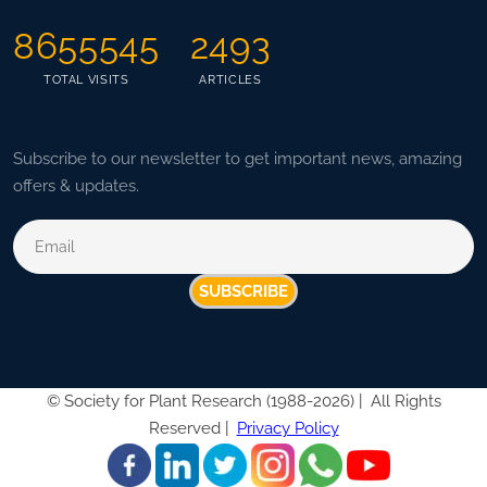
8655545
2493
TOTAL VISITS
ARTICLES
Subscribe to our newsletter to get important news, amazing
offers & updates.
SUBSCRIBE
©
Society for Plant Research (1988-2026) |
All Rights
Reserved |
Privacy Policy