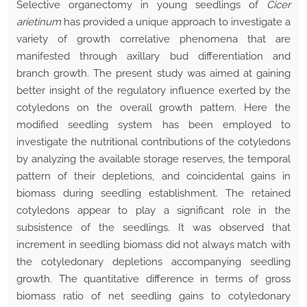
Selective organectomy in young seedlings of
Cicer
arietinum
has provided a unique approach to investigate a
variety of growth correlative phenomena that are
manifested through axillary bud differentiation and
branch growth. The present study was aimed at gaining
better insight of the regulatory influence exerted by the
cotyledons on the overall growth pattern. Here the
modified seedling system has been employed to
investigate the nutritional contributions of the cotyledons
by analyzing the available storage reserves, the temporal
pattern of their depletions, and coincidental gains in
biomass during seedling establishment. The retained
cotyledons appear to play a significant role in the
subsistence of the seedlings. It was observed that
increment in seedling biomass did not always match with
the cotyledonary depletions accompanying seedling
growth. The quantitative difference in terms of gross
biomass ratio of net seedling gains to cotyledonary