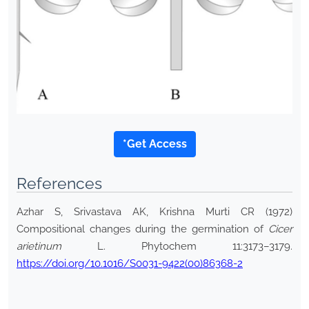
*Get Access
References
Azhar S, Srivastava AK, Krishna Murti CR (1972)
Compositional changes during the germination of
Cicer
arietinum
L. Phytochem 11:3173–3179.
https://doi.org/10.1016/S0031-9422(00)86368-2