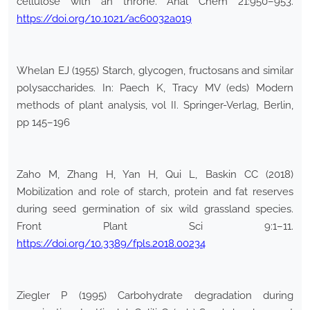
cellulose with an throne. Anal Chem 21:950–953.
https://doi.org/10.1021/ac60032a019
Whelan EJ (1955) Starch, glycogen, fructosans and similar
polysaccharides. In: Paech K, Tracy MV (eds) Modern
methods of plant analysis, vol II. Springer-Verlag, Berlin,
pp 145–196
Zaho M, Zhang H, Yan H, Qui L, Baskin CC (2018)
Mobilization and role of starch, protein and fat reserves
during seed germination of six wild grassland species.
Front Plant Sci 9:1–11.
https://doi.org/10.3389/fpls.2018.00234
Ziegler P (1995) Carbohydrate degradation during