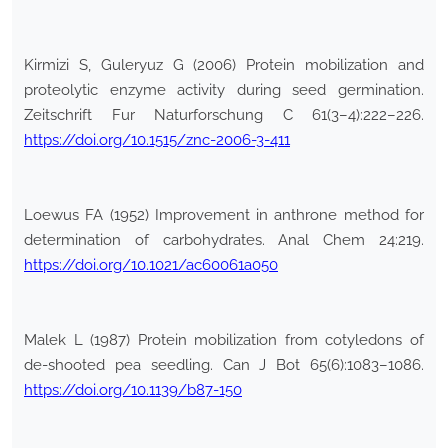
Kirmizi S, Guleryuz G (2006) Protein mobilization and
proteolytic enzyme activity during seed germination.
Zeitschrift Fur Naturforschung C 61(3–4):222–226.
https://doi.org/10.1515/znc-2006-3-411
Loewus FA (1952) Improvement in anthrone method for
determination of carbohydrates. Anal Chem 24:219.
https://doi.org/10.1021/ac60061a050
Malek L (1987) Protein mobilization from cotyledons of
de-shooted pea seedling. Can J Bot 65(6):1083–1086.
https://doi.org/10.1139/b87-150