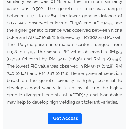
similarity value was 0.828 and the minimum similarity
value was 0.502. The genetic distance was ranged
between 0.172 to 0.489. The lower genetic distance of
0.172 was observed between FL478 and AD09225, and
the higher genetic distance was observed between Nona
bokra and ADT47 (0.489) followed by TRY(R)2 and Pokkali.
The Polymorphism information content ranged from
0.138 to 0.705. The highest PIC value observed in RM493
(0.705) followed by RM 3412 (0.638) and RM 412(0.591).
The lowest PIC value was observed in RM5933 (0.118), RM
240 (0.142) and RM 287 (0.138). Hence parental selection
based on the genetic diversity is highly essential to
develop a good variety. In future by utilizing the highly
genetic divergent parents of ADT(R)47 and Nonabokra
may help to develop high yielding salt tolerant varieties.
*Get Access