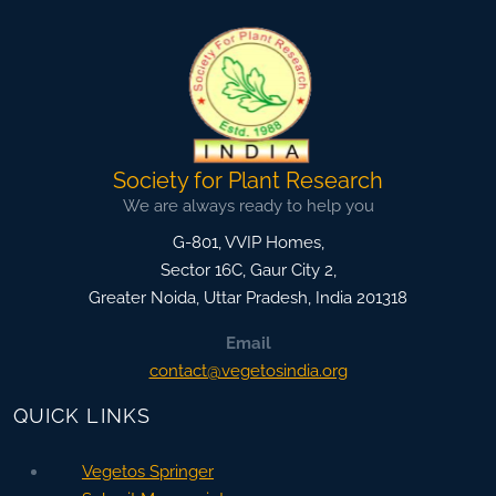
Society for Plant Research
We are always ready to help you
G-801, VVIP Homes,
Sector 16C, Gaur City 2,
Greater Noida
,
Uttar Pradesh, India
201318
Email
contact@vegetosindia.org
QUICK LINKS
Vegetos Springer