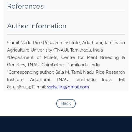
References
Author Information
1
Tamil Nadu Rice Research Institute, Aduthurai, Tamilnadu
Agriculture Univer-sity (TNAU), Tamilnadu, India
2
Department of Millets, Centre for Plant Breeding &
Genetics, TNAU, Coimbatore, Tamilnadu, India
*Corresponding author: Sala M, Tamil Nadu Rice Research
Institute, Aduthurai, TNAU, Tamilnadu, India, Tel:
8012460114; E-mail:
swtsala1@gmail.com
Back