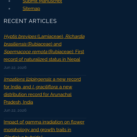
Submit Manuscript
Sitemap
RECENT ARTICLES
Hyptis brevipes
(Lamiaceae),
Richardia
brasiliensis
(Rubiaceae) and
Spermacoce remota
(Rubiaceae): First
record of naturalized status in Nepal
Jun 22, 2026
Impatiens lizipingensis
: a new record
for India, and
I. graciliflora
: a new
distribution record for Arunachal
Pradesh, India
Jun 22, 2026
Impact of gamma irradiation on flower
morphology and growth traits in