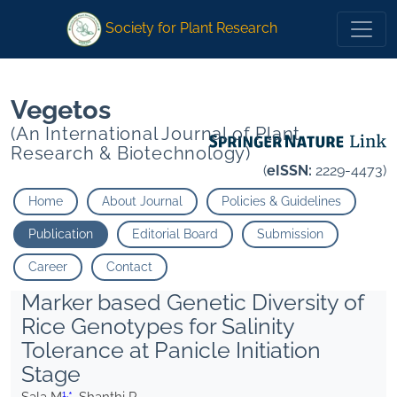
1
1
*
Shanthi P
*
Shanthi P
Society for Plant Research
Vegetos
(An International Journal of Plant
Research & Biotechnology)
(
eISSN:
2229-4473)
Home
About Journal
Policies & Guidelines
Publication
Editorial Board
Submission
Career
Contact
Marker based Genetic Diversity of
Rice Genotypes for Salinity
Tolerance at Panicle Initiation
Stage
1,