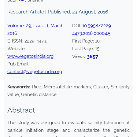
Sala M
*
, Shanthi P
Research Article | Published:
23 August, 2016
Volume:
29
, Issue:
1
,
March
DOI:
10.5958/2229-
2016
4473.2016.00004.5
E-ISSN:
2229-4473
.
First Page:
10
Website:
Last Page:
15
www.vegetosindia.org
3657
Views:
Pub Email:
contact@vegetosindia.org
Keywords:
Rice, Microsatellite markers, Cluster, Similarity
value, Genetic distance.
Abstract
The study was designed to evaluate salinity tolerance at
panicle initiation stage and characterize the genetic