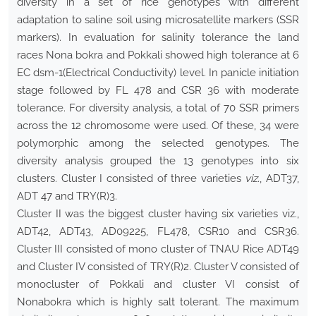
diversity in a set of rice genotypes with different
adaptation to saline soil using microsatellite markers (SSR
markers). In evaluation for salinity tolerance the land
races Nona bokra and Pokkali showed high tolerance at 6
EC dsm-1(Electrical Conductivity) level. In panicle initiation
stage followed by FL 478 and CSR 36 with moderate
tolerance. For diversity analysis, a total of 70 SSR primers
across the 12 chromosome were used. Of these, 34 were
polymorphic among the selected genotypes. The
diversity analysis grouped the 13 genotypes into six
clusters. Cluster I consisted of three varieties
viz.
, ADT37,
ADT 47 and TRY(R)3.
Cluster II was the biggest cluster having six varieties viz.,
ADT42, ADT43, AD09225, FL478, CSR10 and CSR36.
Cluster III consisted of mono cluster of TNAU Rice ADT49
and Cluster IV consisted of TRY(R)2. Cluster V consisted of
monocluster of Pokkali and cluster VI consist of
Nonabokra which is highly salt tolerant. The maximum