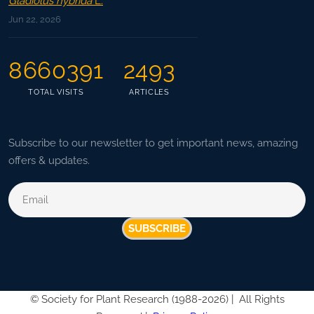
Gladiolus hybrida
L.
Jun 22, 2026
8660391
2493
TOTAL VISITS
ARTICLES
Subscribe to our newsletter to get important news, amazing
offers & updates.
SUBSCRIBE
©
Society for Plant Research (1988-2026) |
All Rights