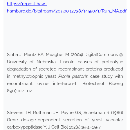
https://reposit.haw-
hamburg.de/bitstream/20.500.12738/14550/1/Ruh_MA.pdf
Sinha J, Plantz BA, Meagher M (2004) DigitalCommons @
University of Nebraska—Lincoln causes of proteolytic
degradation of secreted recombinant proteins produced
in methylotrophic yeast
Pichia pastoris
: case study with
recombinant ovine interferon-T. Biotechnol Bioeng
89(1):102–112
Stevens TH, Rothman JH, Payne GS, Schekman R (1986)
Gene dosage-dependent secretion of yeast vacuolar
carboxypeptidase Y. J Cell Biol 102(5):1551–1557