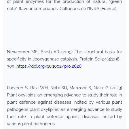
of plant enzymes for the production of natural “green
note” flavour compounds. Colloques de l’INRA (France).
Newcomer ME, Brash AR (2015) The structural basis for
specificity in lipoxygenase catalysis. Protein Sci 24(3):298–
309.
https://doi.org/10.1002/pro.2626
Parveen S, Raja WH, Nabi SU, Manzoor S, Nazir G (2023)
Plant oxylipins: an emerging advance to study their role in
plant defence against diseases incited by various plant
pathogens plant oxylipins: an emerging advance to study
their role in plant defence against diseases incited by
various plant pathogens