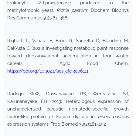
leukocyte 12-lipoxygenase produced in the
methylotrophic yeast,
Pichia pastoris
. Biochem Biophys
Res Commun 205(1):381–388
Righetti L, Vanara F, Bruni R, Sardella C, Blandino M,
Dall’Asta C (2023) Investigating metabolic plant response
toward deoxynivalenol accumulation in four winter
cereals. J Agric Food Chem.
https://doi.org/10.1021/acs.jafc.3c06111
Rodrigo WW, Dassanayake RS, Weerasena SJ,
Karunanayake EH (2013) Heterologous expression of
uncharacterized parasitic nematode-specific growth
factor-like protein of Setaria digitata in
Pichia pastoris
expression systems. Trop Biomed 30(2):181–192