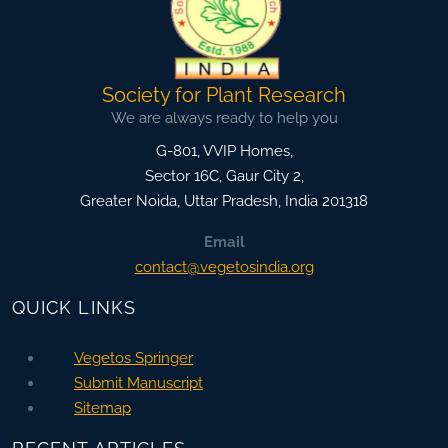
Society for Plant Research
We are always ready to help you
G-801, VVIP Homes,
Sector 16C, Gaur City 2,
Greater Noida
,
Uttar Pradesh, India
201318
Email
contact@vegetosindia.org
QUICK LINKS
Vegetos Springer
Submit Manuscript
Sitemap