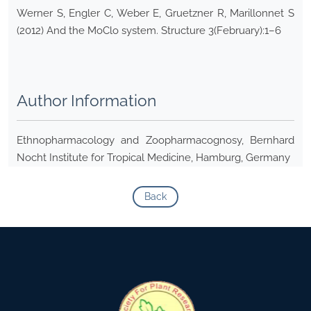
Werner S, Engler C, Weber E, Gruetzner R, Marillonnet S
(2012) And the MoClo system. Structure 3(February):1–6
Author Information
Ethnopharmacology and Zoopharmacognosy, Bernhard
Nocht Institute for Tropical Medicine, Hamburg, Germany
Back