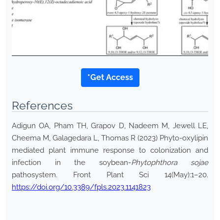
*Get Access
References
Adigun OA, Pham TH, Grapov D, Nadeem M, Jewell LE,
Cheema M, Galagedara L, Thomas R (2023) Phyto-oxylipin
mediated plant immune response to colonization and
infection in the soybean-
Phytophthora sojae
pathosystem. Front Plant Sci 14(May):1–20.
https://doi.org/10.3389/fpls.2023.1141823