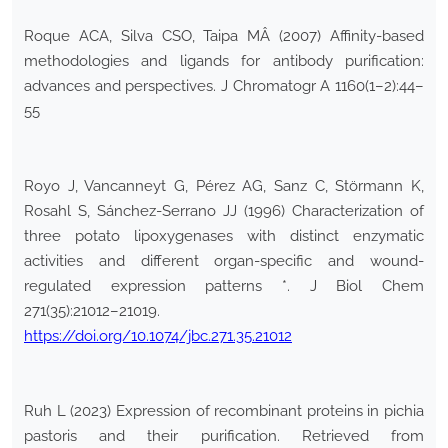
Roque ACA, Silva CSO, Taipa MÂ (2007) Affinity-based
methodologies and ligands for antibody purification:
advances and perspectives. J Chromatogr A 1160(1–2):44–
55
Royo J, Vancanneyt G, Pérez AG, Sanz C, Störmann K,
Rosahl S, Sánchez-Serrano JJ (1996) Characterization of
three potato lipoxygenases with distinct enzymatic
activities and different organ-specific and wound-
regulated expression patterns *. J Biol Chem
271(35):21012–21019.
https://doi.org/10.1074/jbc.271.35.21012
Ruh L (2023) Expression of recombinant proteins in pichia
pastoris and their purification. Retrieved from