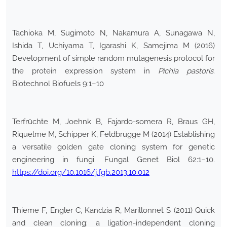
Tachioka M, Sugimoto N, Nakamura A, Sunagawa N,
Ishida T, Uchiyama T, Igarashi K, Samejima M (2016)
Development of simple random mutagenesis protocol for
the protein expression system in
Pichia pastoris
.
Biotechnol Biofuels 9:1–10
Terfrüchte M, Joehnk B, Fajardo-somera R, Braus GH,
Riquelme M, Schipper K, Feldbrügge M (2014) Establishing
a versatile golden gate cloning system for genetic
engineering in fungi. Fungal Genet Biol 62:1–10.
https://doi.org/10.1016/j.fgb.2013.10.012
Thieme F, Engler C, Kandzia R, Marillonnet S (2011) Quick
and clean cloning: a ligation-independent cloning