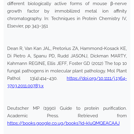
different biologically active forms of mouse β-nerve
growth factor by immobilized metal ion affinity
chromatography. In: Techniques in Protein Chemistry IV,
Elsevier, pp 343–351
Dean R, Van Kan JAL, Pretorius ZA, Hammond-Kosack KE,
Di Pietro A, Spanu PD, Rudd JASONJ, Dickman MARTY,
Kahmann REGINE, Ellis JEFF, Foster GD (2012) The top 10
fungal pathogens in molecular plant pathology. Mol Plant
Pathol 13(4):414–430.
https://doi.org/10.1111/j.1364-
3703.2011.00783.x
Deutscher MP (1990) Guide to protein purification.
Academic Press. Retrieved from
https://books.google.co.ug/books?id=kIuQMQEACAAJ