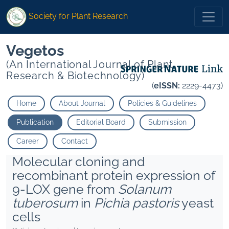
Society for Plant Research
Vegetos
(An International Journal of Plant
Research & Biotechnology)
(
eISSN:
2229-4473)
Home
About Journal
Policies & Guidelines
Publication
Editorial Board
Submission
Career
Contact
Molecular cloning and
recombinant protein expression of
9-LOX gene from
Solanum
tuberosum
in
Pichia pastoris
yeast
cells