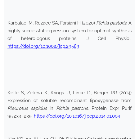
Karbalaei M, Rezaee SA, Farsiani H (2020)
Pichia pastoris
: A
highly successful expression system for optimal synthesis
of heterologous proteins. J Cell Physiol.
https://doi.org/10.1002/jcp.29583
Kelle S, Zelena K, Krings U, Linke D, Berger RG (2014)
Expression of soluble recombinant lipoxygenase from
Pleurotus sapidus
in
Pichia pastoris
. Protein Expr Purif
95:233–239.
https://doi.org/10.1016/j.pep.2014.01.004