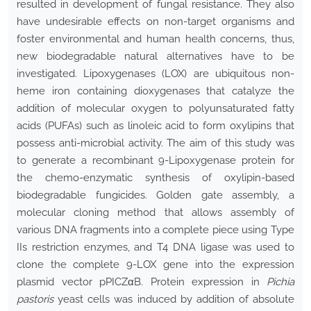
resulted in development of fungal resistance. They also
have undesirable effects on non-target organisms and
foster environmental and human health concerns, thus,
new biodegradable natural alternatives have to be
investigated. Lipoxygenases (LOX) are ubiquitous non-
heme iron containing dioxygenases that catalyze the
addition of molecular oxygen to polyunsaturated fatty
acids (PUFAs) such as linoleic acid to form oxylipins that
possess anti-microbial activity. The aim of this study was
to generate a recombinant 9-Lipoxygenase protein for
the chemo-enzymatic synthesis of oxylipin-based
biodegradable fungicides. Golden gate assembly, a
molecular cloning method that allows assembly of
various DNA fragments into a complete piece using Type
IIs restriction enzymes, and T4 DNA ligase was used to
clone the complete 9-LOX gene into the expression
plasmid vector pPICZαB. Protein expression in
Pichia
pastoris
yeast cells was induced by addition of absolute