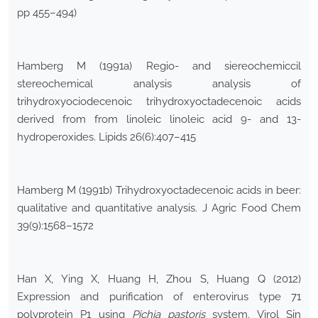
pp 455–494)
Hamberg M (1991a) Regio- and siereochemiccil
stereochemical analysis analysis of
trihydroxyociodecenoic trihydroxyoctadecenoic acids
derived from from linoleic linoleic acid 9- and 13-
hydroperoxides. Lipids 26(6):407–415
Hamberg M (1991b) Trihydroxyoctadecenoic acids in beer:
qualitative and quantitative analysis. J Agric Food Chem
39(9):1568–1572
Han X, Ying X, Huang H, Zhou S, Huang Q (2012)
Expression and purification of enterovirus type 71
polyprotein P1 using
Pichia pastoris
system. Virol Sin