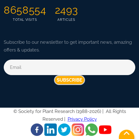
8658554
2493
TOTAL VISITS
ARTICLES
Subscribe to our newsletter to get important news, amazing
offers & updates.
SUBSCRIBE
©
Society for Plant Research (1988-2026) |
All Rights
Reserved |
Privacy Policy