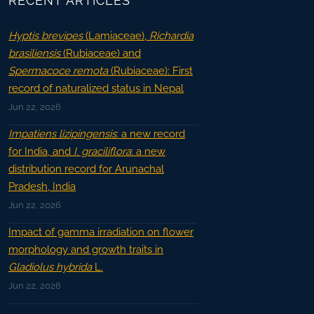
RECENT ARTICLES
Hyptis brevipes
(Lamiaceae),
Richardia
brasiliensis
(Rubiaceae) and
Spermacoce remota
(Rubiaceae): First
record of naturalized status in Nepal
Jun 22, 2026
Impatiens lizipingensis
: a new record
for India, and
I. graciliflora
: a new
distribution record for Arunachal
Pradesh, India
Jun 22, 2026
Impact of gamma irradiation on flower
morphology and growth traits in
Gladiolus hybrida
L.
Jun 22, 2026