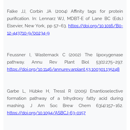
Falke JJ, Corbin JA (2004) Affinity tags for protein
purification. In: Lennarz WJ, MDBT-E of Lane BC (Eds.)
Elsevier, New York, pp 57–63.
https://doi.org/10.1016/B0-
12-443710-9/00234-9
Feussner I, Wasternack C (2002) The lipoxygenase
pathway. Annu Rev Plant Biol 53(1):275–297.
https://doi.org/10.1146/annurev.arplant.53.100301.135248
Garbe L, Hübke H, Tressl R (2005) Enantioselective
formation pathway of a trihydroxy fatty acid during
mashing. J Am Soc Brew Chem 63(4):157–162.
https://doi.org/10.1094/ASBCJ-63-0157