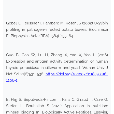
Göbel C, Feussner I, Hamberg M, Rosahl S (2002) Oxylipin
profiling in pathogen-infected potato leaves. Biochimica
Et Biophysica Acta (BBA) 1584(1):55–64
Guo B, Gao W, Lü H, Zhang X, Yao X, Yao L (2016)
Expression and antigen activity determination of human
thyroid peroxidase in silkworm and yeast. Wuhan Univ J
Nat Sci 21(6):531–536.
https://doi.org/10.1007/s11859-016-
1206-1
El Hajj S, Sepulveda-Rincon T, Paris C, Giraud T, Csire G,
Stefan L, Bouhallab S (2021) Application in nutrition:
mineral binding. In: Biologically Active Peptides, Elsevier,