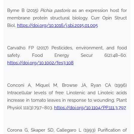
Byrne B (2015)
Pichia pastoris
as an expression host for
membrane protein structural biology. Curr Opin Struct
Biol.
https://doi.org/10.1016/j.sbi.2015.01.005
Carvalho FP (2017) Pesticides, environment, and food
safety. Food Energy Secur 6(2):48–60.
https://doi.org/10.1002/fes3.108
Conconi A, Miquel M, Browse JA, Ryan CA (1996)
Intracellular levels of free Linolenic and Linoleic acids
increase in tomato leaves in response to wounding. Plant
Physiol 111(3):797–803.
https://doi.org/10.1104/PP.111.3.797
Corona G, Skaper SD, Callegaro L (1993) Purification of