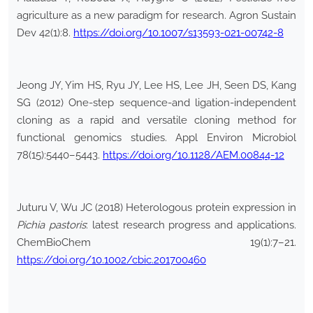
agriculture as a new paradigm for research. Agron Sustain
Dev 42(1):8.
https://doi.org/10.1007/s13593-021-00742-8
Jeong JY, Yim HS, Ryu JY, Lee HS, Lee JH, Seen DS, Kang
SG (2012) One-step sequence-and ligation-independent
cloning as a rapid and versatile cloning method for
functional genomics studies. Appl Environ Microbiol
78(15):5440–5443.
https://doi.org/10.1128/AEM.00844-12
Juturu V, Wu JC (2018) Heterologous protein expression in
Pichia pastoris
: latest research progress and applications.
ChemBioChem 19(1):7–21.
https://doi.org/10.1002/cbic.201700460