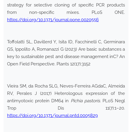
strategy for selective cloning of specific PCR products
from non-specific mixes. PLoS ONE.
https://doi.org/10.1371/journal.pone.0020556
Toffolatti SL, Davillerd Y, Isita ID, Facchinelli C, Germinara
GS, Ippolito A, Romanazzi G (2023) Are basic substances a
key to sustainable pest and disease management inC? An
Open Field Perspective. Plants 12(17):3152
Vieira SM, da Rocha SLG, Neves-Ferreira AGdaC, Almeida
RV, Perales J (2017) Heterologous expression of the
antimyotoxic protein DM64 in
Pichia pastoris
. PLoS Negl
Trop Dis 11(7):1–20.
https://doi.org/10.1371/journal.pntd.0005829