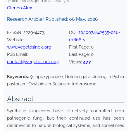
*Article not assigned to an issue yet
Olengo Alex
Research Article | Published:
06 May, 2026
E-ISSN:
2229-4473
.
DOI:
10.1007/s42535-026-
Website:
01666-y
www.vegetosindia.org
First Page:
0
Pub Email:
Last Page:
0
contact@vegetosindia.org
477
Views:
Keywords:
9-Lipoxygenase, Golden gate cloning, n Pichia
pastorisn , Oxylipins, n Solanum tuberosumn
Abstract
Synthetic fungicides have effectively controlled crop
pathogenic fungi, but their continued use has been
detrimental to natural biological systems, and sometimes