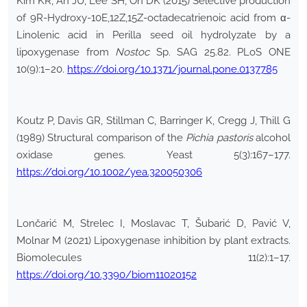
Kim KR, An JU, Lee SH, Oh DK (2015) Selective production
of 9R-Hydroxy-10E,12Z,15Z-octadecatrienoic acid from α-
Linolenic acid in Perilla seed oil hydrolyzate by a
lipoxygenase from
Nostoc
Sp. SAG 25.82. PLoS ONE
10(9):1–20.
https://doi.org/10.1371/journal.pone.0137785
Koutz P, Davis GR, Stillman C, Barringer K, Cregg J, Thill G
(1989) Structural comparison of the
Pichia pastoris
alcohol
oxidase genes. Yeast 5(3):167–177.
https://doi.org/10.1002/yea.320050306
Lončarić M, Strelec I, Moslavac T, Šubarić D, Pavić V,
Molnar M (2021) Lipoxygenase inhibition by plant extracts.
Biomolecules 11(2):1–17.
https://doi.org/10.3390/biom11020152