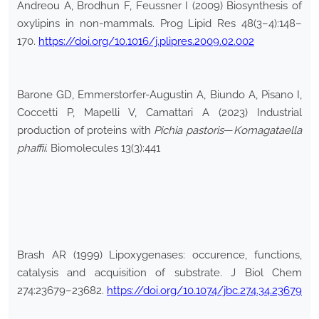
Andreou A, Brodhun F, Feussner I (2009) Biosynthesis of
oxylipins in non-mammals. Prog Lipid Res 48(3–4):148–
170.
https://doi.org/10.1016/j.plipres.2009.02.002
Barone GD, Emmerstorfer-Augustin A, Biundo A, Pisano I,
Coccetti P, Mapelli V, Camattari A (2023) Industrial
production of proteins with
Pichia pastoris
—
Komagataella
phaffii
. Biomolecules 13(3):441
Brash AR (1999) Lipoxygenases: occurence, functions,
catalysis and acquisition of substrate. J Biol Chem
274:23679–23682.
https://doi.org/10.1074/jbc.274.34.23679