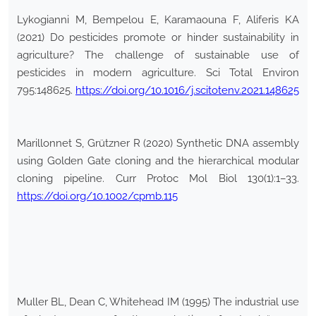
Lykogianni M, Bempelou E, Karamaouna F, Aliferis KA
(2021) Do pesticides promote or hinder sustainability in
agriculture? The challenge of sustainable use of
pesticides in modern agriculture. Sci Total Environ
795:148625.
https://doi.org/10.1016/j.scitotenv.2021.148625
Marillonnet S, Grützner R (2020) Synthetic DNA assembly
using Golden Gate cloning and the hierarchical modular
cloning pipeline. Curr Protoc Mol Biol 130(1):1–33.
https://doi.org/10.1002/cpmb.115
Muller BL, Dean C, Whitehead IM (1995) The industrial use