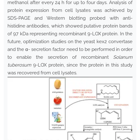
methanol after every 24 h for up to four days. Analysis of
protein expression from cell lysates was achieved by
SDS-PAGE and Western blotting probed with anti-
histidine antibodies, which showed putative protein bands
of 97 kDa representing recombinant 9-LOX protein
.
In the
future, optimization studies on the yeast kex2 convertase
and the α- secretion factor need to be performed in order
to enable the secretion of recombinant
Solanum
tuberosum
9-LOX protein, since the protein in this study
was recovered from cell lysates.