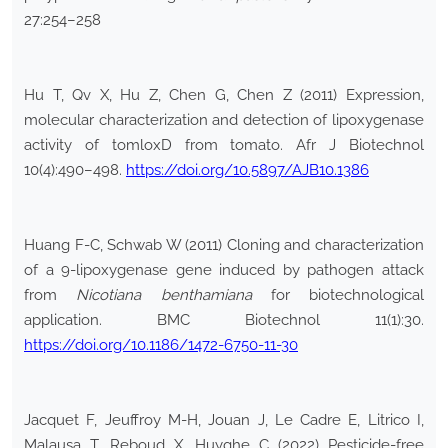
27:254–258
Hu T, Qv X, Hu Z, Chen G, Chen Z (2011) Expression,
molecular characterization and detection of lipoxygenase
activity of tomloxD from tomato. Afr J Biotechnol
10(4):490–498.
https://doi.org/10.5897/AJB10.1386
Huang F-C, Schwab W (2011) Cloning and characterization
of a 9-lipoxygenase gene induced by pathogen attack
from
Nicotiana benthamiana
for biotechnological
application. BMC Biotechnol 11(1):30.
https://doi.org/10.1186/1472-6750-11-30
Jacquet F, Jeuffroy M-H, Jouan J, Le Cadre E, Litrico I,
Malausa T, Reboud X, Huyghe C (2022) Pesticide-free