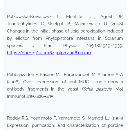
Polkowska-Kowalczyk L, Montillet JL, Agnel JP,
Triantaphylidès C, Wielgat B, Maciejewska U (2008)
Changes in the initial phase of lipid peroxidation induced
by elicitor from Phytophthora infestans in Solanum
species. J Plant Physiol 165(18):1929–1939.
https://doi.org/10.1016/j.jplph.2008.04.010
Rahbarizadeh F, Rasaee MJ, Forouzandeh M, Allameh A-A
(2006) Over expression of anti-MUC1 single-domain
antibody fragments in the yeast
Pichia pastoris
. Mol
Immunol 43(5):426–435
Reddy RG, Yoshimoto T, Yamamoto S, Marnett LJ (1994)
Expression, purification, and characterization of porcine