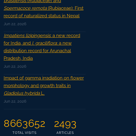
brasiliensis
(Rubiaceae) and
Spermacoce remota
(Rubiaceae): First
record of naturalized status in Nepal
Jun 22, 2026
Impatiens lizipingensis
: a new record
for India, and
I. graciliflora
: a new
distribution record for Arunachal
Pradesh, India
Jun 22, 2026
Impact of gamma irradiation on flower
morphology and growth traits in
Gladiolus hybrida
L.
Jun 22, 2026
8663652
2493
TOTAL VISITS
ARTICLES