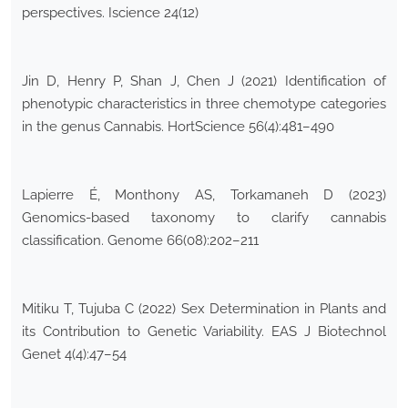
perspectives. Iscience 24(12)
Jin D, Henry P, Shan J, Chen J (2021) Identification of
phenotypic characteristics in three chemotype categories
in the genus Cannabis. HortScience 56(4):481–490
Lapierre É, Monthony AS, Torkamaneh D (2023)
Genomics-based taxonomy to clarify cannabis
classification. Genome 66(08):202–211
Mitiku T, Tujuba C (2022) Sex Determination in Plants and
its Contribution to Genetic Variability. EAS J Biotechnol
Genet 4(4):47–54