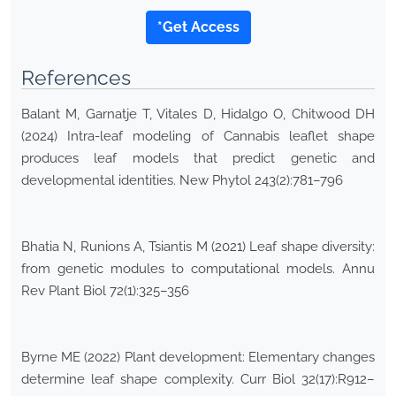
*Get Access
References
Balant M, Garnatje T, Vitales D, Hidalgo O, Chitwood DH
(2024) Intra-leaf modeling of Cannabis leaflet shape
produces leaf models that predict genetic and
developmental identities. New Phytol 243(2):781–796
Bhatia N, Runions A, Tsiantis M (2021) Leaf shape diversity:
from genetic modules to computational models. Annu
Rev Plant Biol 72(1):325–356
Byrne ME (2022) Plant development: Elementary changes
determine leaf shape complexity. Curr Biol 32(17):R912–