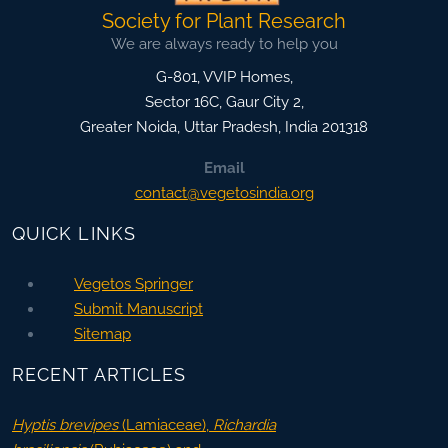
Society for Plant Research
We are always ready to help you
G-801, VVIP Homes,
Sector 16C, Gaur City 2,
Greater Noida
,
Uttar Pradesh, India
201318
Email
contact@vegetosindia.org
QUICK LINKS
Vegetos Springer
Submit Manuscript
Sitemap
RECENT ARTICLES
Hyptis brevipes
(Lamiaceae),
Richardia