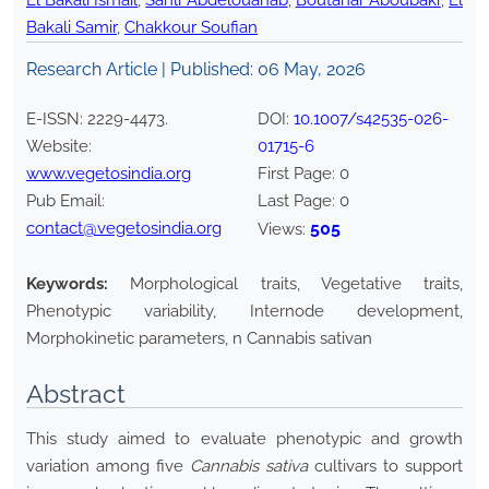
El Bakali Ismail
,
Sahli Abdelouahab
,
Boutahar Aboubakr
,
El
Bakali Samir
,
Chakkour Soufian
Research Article | Published:
06 May, 2026
E-ISSN:
2229-4473
.
DOI:
10.1007/s42535-026-
Website:
01715-6
www.vegetosindia.org
First Page:
0
Pub Email:
Last Page:
0
contact@vegetosindia.org
505
Views:
Keywords:
Morphological traits, Vegetative traits,
Phenotypic variability, Internode development,
Morphokinetic parameters, n Cannabis sativan
Abstract
This study aimed to evaluate phenotypic and growth
variation among five
Cannabis sativa
cultivars to support