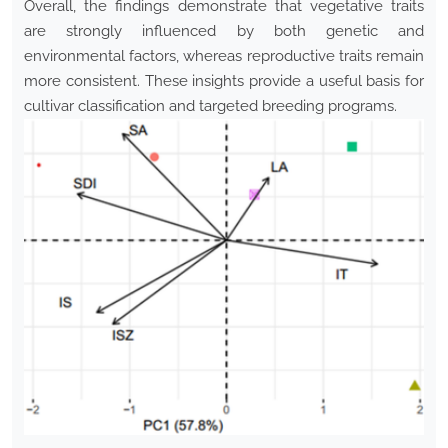
Overall, the findings demonstrate that vegetative traits
are strongly influenced by both genetic and
environmental factors, whereas reproductive traits remain
more consistent. These insights provide a useful basis for
cultivar classification and targeted breeding programs.