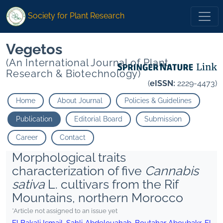
Society for Plant Research
Vegetos
(An International Journal of Plant
Research & Biotechnology)
(
eISSN:
2229-4473)
Home
About Journal
Policies & Guidelines
Publication
Editorial Board
Submission
Career
Contact
Morphological traits
characterization of five
Cannabis
sativa
L. cultivars from the Rif
Mountains, northern Morocco
*Article not assigned to an issue yet