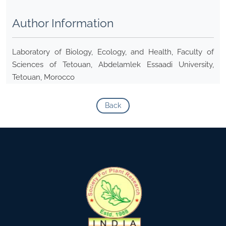
Author Information
Laboratory of Biology, Ecology, and Health, Faculty of
Sciences of Tetouan, Abdelamlek Essaadi University,
Tetouan, Morocco
Back