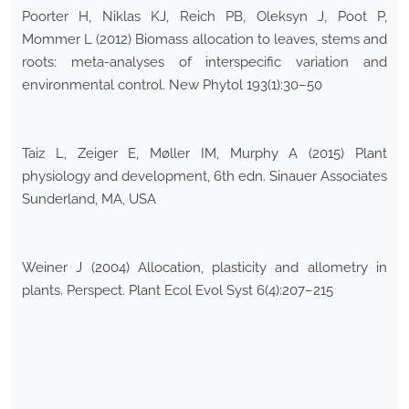
Poorter H, Niklas KJ, Reich PB, Oleksyn J, Poot P,
Mommer L (2012) Biomass allocation to leaves, stems and
roots: meta-analyses of interspecific variation and
environmental control. New Phytol 193(1):30–50
Taiz L, Zeiger E, Møller IM, Murphy A (2015) Plant
physiology and development, 6th edn. Sinauer Associates
Sunderland, MA, USA
Weiner J (2004) Allocation, plasticity and allometry in
plants. Perspect. Plant Ecol Evol Syst 6(4):207–215