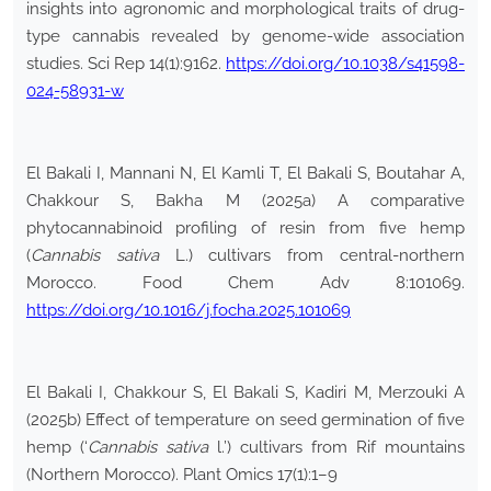
insights into agronomic and morphological traits of drug-
type cannabis revealed by genome-wide association
studies. Sci Rep 14(1):9162.
https://doi.org/10.1038/s41598-
024-58931-w
El Bakali I, Mannani N, El Kamli T, El Bakali S, Boutahar A,
Chakkour S, Bakha M (2025a) A comparative
phytocannabinoid profiling of resin from five hemp
(
Cannabis sativa
L.) cultivars from central-northern
Morocco. Food Chem Adv 8:101069.
https://doi.org/10.1016/j.focha.2025.101069
El Bakali I, Chakkour S, El Bakali S, Kadiri M, Merzouki A
(2025b) Effect of temperature on seed germination of five
hemp (‘
Cannabis sativa
l.’) cultivars from Rif mountains
(Northern Morocco). Plant Omics 17(1):1–9