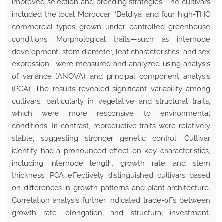
improved selection and breeding strategies. The cultivars
included the local Moroccan ‘Beldiya’ and four high-THC
commercial types grown under controlled greenhouse
conditions. Morphological traits—such as internode
development, stem diameter, leaf characteristics, and sex
expression—were measured and analyzed using analysis
of variance (ANOVA) and principal component analysis
(PCA). The results revealed significant variability among
cultivars, particularly in vegetative and structural traits,
which were more responsive to environmental
conditions. In contrast, reproductive traits were relatively
stable, suggesting stronger genetic control. Cultivar
identity had a pronounced effect on key characteristics,
including internode length, growth rate, and stem
thickness. PCA effectively distinguished cultivars based
on differences in growth patterns and plant architecture.
Correlation analysis further indicated trade-offs between
growth rate, elongation, and structural investment.