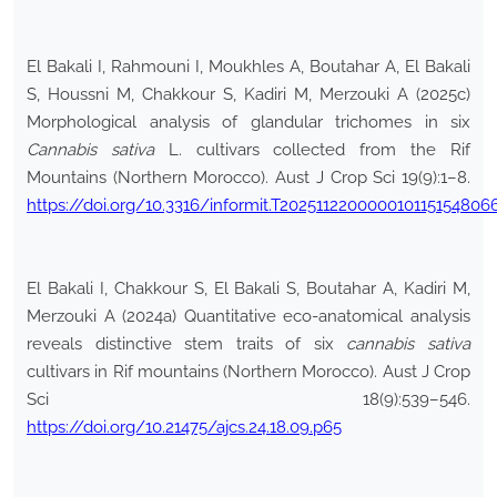
El Bakali I, Rahmouni I, Moukhles A, Boutahar A, El Bakali
S, Houssni M, Chakkour S, Kadiri M, Merzouki A (2025c)
Morphological analysis of glandular trichomes in six
Cannabis sativa
L. cultivars collected from the Rif
Mountains (Northern Morocco). Aust J Crop Sci 19(9):1–8.
https://doi.org/10.3316/informit.T202511220000010115154806
El Bakali I, Chakkour S, El Bakali S, Boutahar A, Kadiri M,
Merzouki A (2024a) Quantitative eco-anatomical analysis
reveals distinctive stem traits of six
cannabis sativa
cultivars in Rif mountains (Northern Morocco). Aust J Crop
Sci 18(9):539–546.
https://doi.org/10.21475/ajcs.24.18.09.p65