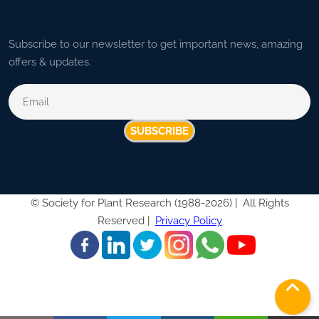
Subscribe to our newsletter to get important news, amazing
offers & updates.
SUBSCRIBE
©
Society for Plant Research (1988-2026) |
All Rights
Reserved |
Privacy Policy