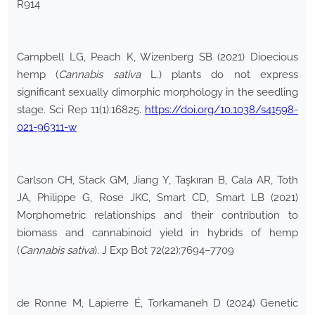
R914
Campbell LG, Peach K, Wizenberg SB (2021) Dioecious
hemp (
Cannabis sativa
L.) plants do not express
significant sexually dimorphic morphology in the seedling
stage. Sci Rep 11(1):16825.
https://doi.org/10.1038/s41598-
021-96311-w
Carlson CH, Stack GM, Jiang Y, Taşkıran B, Cala AR, Toth
JA, Philippe G, Rose JKC, Smart CD, Smart LB (2021)
Morphometric relationships and their contribution to
biomass and cannabinoid yield in hybrids of hemp
(
Cannabis sativa
). J Exp Bot 72(22):7694–7709
de Ronne M, Lapierre É, Torkamaneh D (2024) Genetic