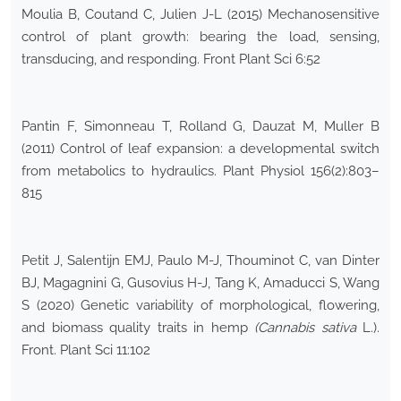
Moulia B, Coutand C, Julien J-L (2015) Mechanosensitive
control of plant growth: bearing the load, sensing,
transducing, and responding. Front Plant Sci 6:52
Pantin F, Simonneau T, Rolland G, Dauzat M, Muller B
(2011) Control of leaf expansion: a developmental switch
from metabolics to hydraulics. Plant Physiol 156(2):803–
815
Petit J, Salentijn EMJ, Paulo M-J, Thouminot C, van Dinter
BJ, Magagnini G, Gusovius H-J, Tang K, Amaducci S, Wang
S (2020) Genetic variability of morphological, flowering,
and biomass quality traits in hemp
(Cannabis sativa
L.).
Front. Plant Sci 11:102