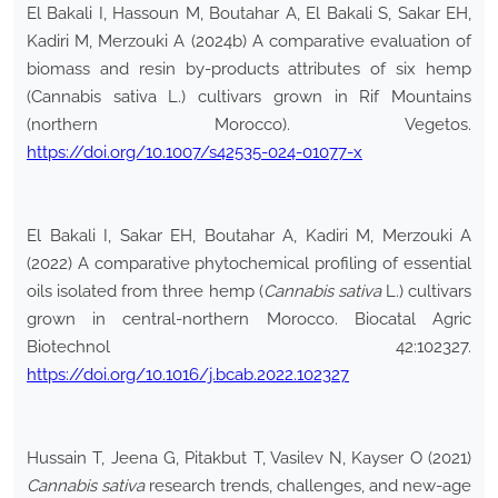
El Bakali I, Hassoun M, Boutahar A, El Bakali S, Sakar EH,
Kadiri M, Merzouki A (2024b) A comparative evaluation of
biomass and resin by-products attributes of six hemp
(Cannabis sativa L.) cultivars grown in Rif Mountains
(northern Morocco). Vegetos.
https://doi.org/10.1007/s42535-024-01077-x
El Bakali I, Sakar EH, Boutahar A, Kadiri M, Merzouki A
(2022) A comparative phytochemical profiling of essential
oils isolated from three hemp (
Cannabis sativa
L.) cultivars
grown in central-northern Morocco. Biocatal Agric
Biotechnol 42:102327.
https://doi.org/10.1016/j.bcab.2022.102327
Hussain T, Jeena G, Pitakbut T, Vasilev N, Kayser O (2021)
Cannabis sativa
research trends, challenges, and new-age