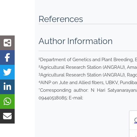
References
Author Information
1
Department of Genetics and Plant Breeding, 
2
Agricultural Research Station (ANGRAU), Amada
3
Agricultural Research Station (ANGRAU), Ragolu
4
AINP on Jute and Allied fibers, UBKV, Pundiba
*Corresponding author: N Hari Satyanarayana
09440518085; E-mail: