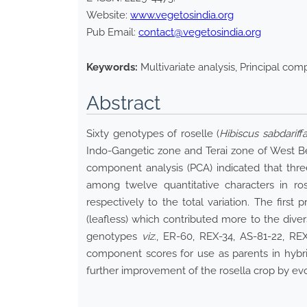
Website:
www.vegetosindia.org
Pub Email:
contact@vegetosindia.org
Keywords:
Multivariate analysis, Principal com
Abstract
Sixty genotypes of roselle (
Hibiscus sabdariff
Indo-Gangetic zone and Terai zone of West Ben
component analysis (PCA) indicated that th
among twelve quantitative characters in r
respectively to the total variation. The first
(leafless) which contributed more to the diver
genotypes
viz
., ER-60, REX-34, AS-81-22, RE
component scores for use as parents in hybrid
further improvement of the rosella crop by evolv