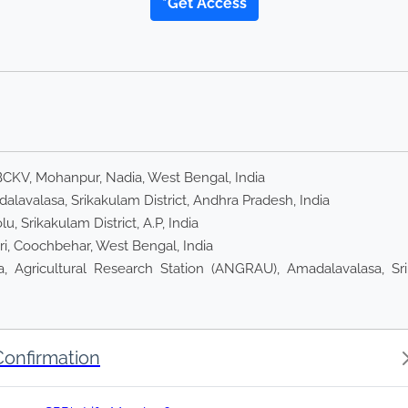
*Get Access
BCKV, Mohanpur, Nadia, West Bengal, India
lavalasa, Srikakulam District, Andhra Pradesh, India
, Srikakulam District, A.P, India
ri, Coochbehar, West Bengal, India
, Agricultural Research Station (ANGRAU), Amadalavalasa, Sri
Confirmation