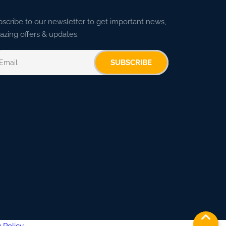
scribe to our newsletter to get important news,
zing offers & updates.
SUBSCRIBE