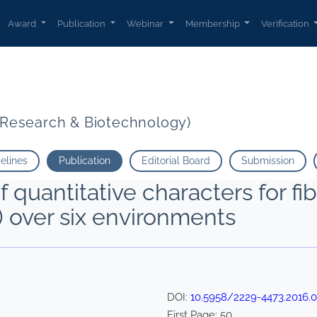
Award
Publication
Webinar
Membership
Verification
t Research & Biotechnology)
delines
Publication
Editorial Board
Submission
f quantitative characters for fib
) over six environments
DOI:
10.5958/2229-4473.2016.0
First Page:
50