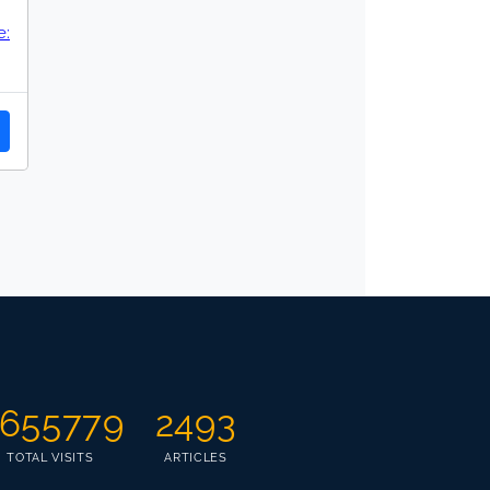
:
655779
2493
TOTAL VISITS
ARTICLES