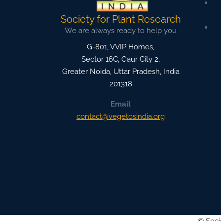
Society for Plant Research
We are always ready to help you
G-801, VVIP Homes,
Sector 16C, Gaur City 2,
Greater Noida
,
Uttar Pradesh, India
201318
Email
contact@vegetosindia.org