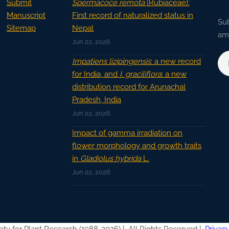
Submit
Spermacoce remota
(Rubiaceae):
Manuscript
First record of naturalized status in
Sub
Sitemap
Nepal
ama
Jun 22, 2026
Impatiens lizipingensis
: a new record
for India, and
I. graciliflora
: a new
distribution record for Arunachal
Pradesh, India
Jun 22, 2026
Impact of gamma irradiation on
flower morphology and growth traits
in
Gladiolus hybrida
L.
Jun 22, 2026