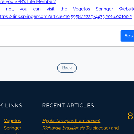
re you SPR's Life Member?
If not, you can visit the Vegetos Springer Website
ttps://link.springer.com/article/10.5958/2229-4473.2016.00100.2
Yes
Back
K LINKS
RECENT ARTICLES
8
Vegetos
Hyptis brevipes
(Lamiaceae),
Springer
Richardia brasiliensis
(Rubiaceae) and