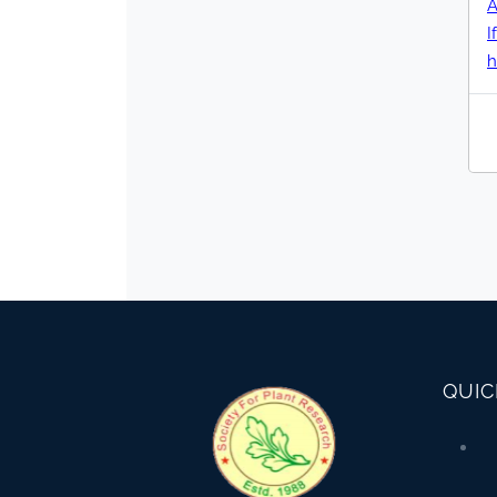
A
h
QUIC