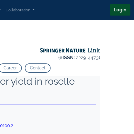
Login
Collaboration
(
eISSN:
2229-4473)
Career
Contact
er yield in roselle
0100.2