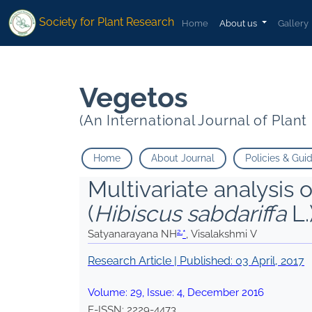
2
2
*
Visalakshmi V
*
Visalakshmi V
Society for Plant Research
Home
About us
Gallery
Vegetos
(An International Journal of Plan
Home
About Journal
Policies & Gui
Multivariate analysis o
(
Hibiscus sabdariffa
L.
2,
Satyanarayana NH
*
, Visalakshmi V
Research Article | Published:
03 April, 2017
Volume:
29
, Issue:
4
,
December
2016
E-ISSN:
2229-4473
.