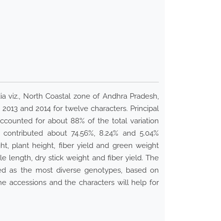
dia viz., North Coastal zone of Andhra Pradesh,
, 2013 and 2014 for twelve characters. Principal
ccounted for about 88% of the total variation
contributed about 74.56%, 8.24% and 5.04%
ght, plant height, fiber yield and green weight
e length, dry stick weight and fiber yield. The
fied as the most diverse genotypes, based on
he accessions and the characters will help for