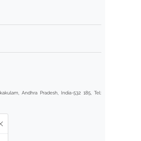
kakulam, Andhra Pradesh, India-532 185, Tel: