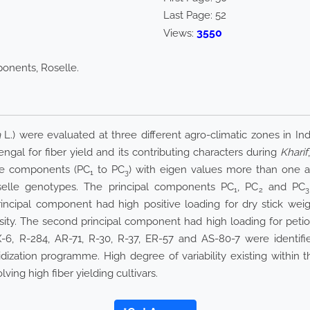
Last Page:
52
3550
Views:
ponents, Roselle.
a
L.) were evaluated at three different agro-climatic zones in In
gal for fiber yield and its contributing characters during
Kharif
ree components (PC
to PC
) with eigen values more than one a
1
3
oselle genotypes. The principal components PC
, PC
and PC
1
2
3
 principal component had high positive loading for dry stick wei
sity. The second principal component had high loading for petiol
X-6, R-284, AR-71, R-30, R-37, ER-57 and AS-80-7 were identi
ization programme. High degree of variability existing within t
ing high fiber yielding cultivars.