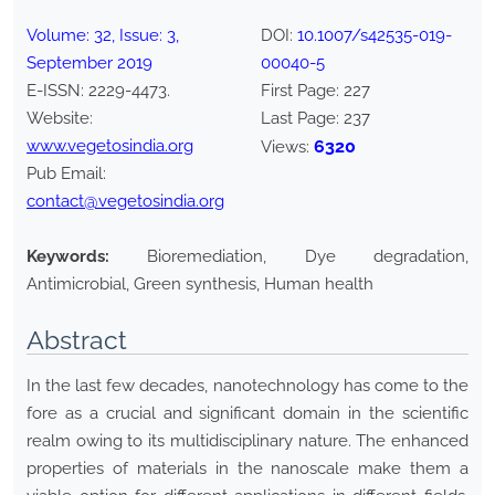
Volume:
32
, Issue:
3
,
DOI:
10.1007/s42535-019-
September
2019
00040-5
E-ISSN:
2229-4473
.
First Page:
227
Website:
Last Page:
237
www.vegetosindia.org
6320
Views:
Pub Email:
contact@vegetosindia.org
Keywords:
Bioremediation, Dye degradation,
Antimicrobial, Green synthesis, Human health
Abstract
In the last few decades, nanotechnology has come to the
fore as a crucial and significant domain in the scientific
realm owing to its multidisciplinary nature. The enhanced
properties of materials in the nanoscale make them a