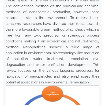
viable option for different applications in different fields.
The conventional method viz. the physical and chemical
methods of nanoparticle production, however, pose
hazardous risks to the environment. To redress these
concerns, researchers have diverted their focus towards
the more favourable green method of synthesis which is
free from any toxic precursor or strenuous process
conditions making it an economical and nature-friendly
method. Nanoparticles showed a wide range of
application in environmental biotechnology like reduction
of pollution, water treatment, remediation, dye
degradation and water purification development. This
review focuses on the various biogenic precursors for
fabrication of nanoparticles and also emphasizes their
potential applications in environmental remediation.