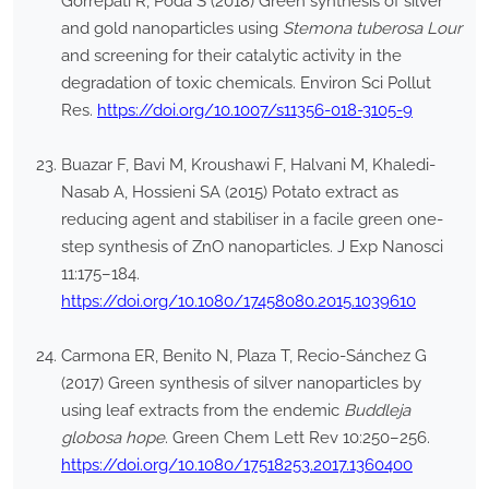
Gorrepati R, Poda S (2018) Green synthesis of silver
and gold nanoparticles using
Stemona tuberosa Lour
and screening for their catalytic activity in the
degradation of toxic chemicals. Environ Sci Pollut
Res.
https://doi.org/10.1007/s11356-018-3105-9
Buazar F, Bavi M, Kroushawi F, Halvani M, Khaledi-
Nasab A, Hossieni SA (2015) Potato extract as
reducing agent and stabiliser in a facile green one-
step synthesis of ZnO nanoparticles. J Exp Nanosci
11:175–184.
https://doi.org/10.1080/17458080.2015.1039610
Carmona ER, Benito N, Plaza T, Recio-Sánchez G
(2017) Green synthesis of silver nanoparticles by
using leaf extracts from the endemic
Buddleja
globosa hope
. Green Chem Lett Rev 10:250–256.
https://doi.org/10.1080/17518253.2017.1360400