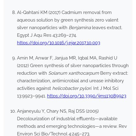
Al-Qahtani KM (2017) Cadmium removal from
aqueous solution by green synthesis zero valent
silver nanoparticles with
Benjamina
leaves extract.
Egypt J Aqu Res 43:269–274.
https://doi.org/10.1016/j.ejar.2017.10.003
Amin M, Anwar F, Janjua MR, Iqbal MA, Rashid U
(2012) Green synthesis of silver nanoparticles through
reduction with
Solanum xanthocarpum
Berry extract:
characterization, antimicrobial and urease inhibitory
activities against
helicobacter pylori
. Int J Mol Sci
13:9923–9941.
https://doi.org/10.3390/ijms13089923
Anjaneyulu Y, Chary NS, Raj DSS (2005)
Decolourization of industrial effluents—available
methods and emerging technologies—a review. Rev
Environ Sci Bio/Technol 4:245–273.