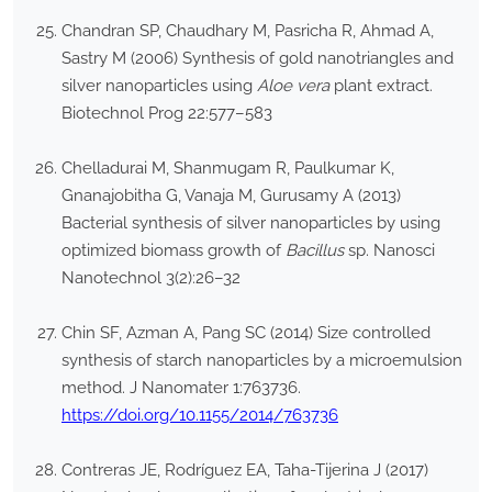
Chandran SP, Chaudhary M, Pasricha R, Ahmad A,
Sastry M (2006) Synthesis of gold nanotriangles and
silver nanoparticles using
Aloe vera
plant extract.
Biotechnol Prog 22:577–583
Chelladurai M, Shanmugam R, Paulkumar K,
Gnanajobitha G, Vanaja M, Gurusamy A (2013)
Bacterial synthesis of silver nanoparticles by using
optimized biomass growth of
Bacillus
sp. Nanosci
Nanotechnol 3(2):26–32
Chin SF, Azman A, Pang SC (2014) Size controlled
synthesis of starch nanoparticles by a microemulsion
method. J Nanomater 1:763736.
https://doi.org/10.1155/2014/763736
Contreras JE, Rodríguez EA, Taha-Tijerina J (2017)