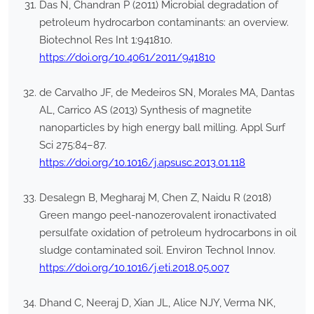
Das N, Chandran P (2011) Microbial degradation of
petroleum hydrocarbon contaminants: an overview.
Biotechnol Res Int 1:941810.
https://doi.org/10.4061/2011/941810
de Carvalho JF, de Medeiros SN, Morales MA, Dantas
AL, Carrico AS (2013) Synthesis of magnetite
nanoparticles by high energy ball milling. Appl Surf
Sci 275:84–87.
https://doi.org/10.1016/j.apsusc.2013.01.118
Desalegn B, Megharaj M, Chen Z, Naidu R (2018)
Green mango peel-nanozerovalent ironactivated
persulfate oxidation of petroleum hydrocarbons in oil
sludge contaminated soil. Environ Technol Innov.
https://doi.org/10.1016/j.eti.2018.05.007
Dhand C, Neeraj D, Xian JL, Alice NJY, Verma NK,