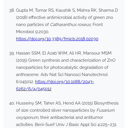
Gupta M, Tomar RS, Kaushik S, Mishra RK, Sharma D
(2018) effective antimicrobial activity of green zno
nano particles of
Catharanthus roseus
. Front
Microbiol 9:2030.
https://doi.org/10.3389/fmicb.2018.02030
Hassan SSM, El Azab WIM, Ali HR, Mansour MSM
(2015) Green synthesis and characterization of ZnO
nanoparticles for photocatalytic degradation of
anthracene. Adv Nat Sci Nanosci Nanotechnol
6:045012.
https://doi.org/10.1088/2043-
6262/6/4/045012
Husseiny SM, Taher AS, Hend AA (2015) Biosynthesis
of size controlled silver nanoparticles by
Fusarium
oxysporum
, their antibacterial and antitumor
activities. Beni-Suef Univ J Basic Appl Sci 4:225–231