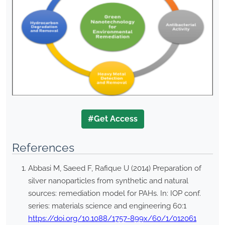
#Get Access
References
Abbasi M, Saeed F, Rafique U (2014) Preparation of
silver nanoparticles from synthetic and natural
sources: remediation model for PAHs. In: IOP conf.
series: materials science and engineering 60:1
https://doi.org/10.1088/1757-899x/60/1/012061