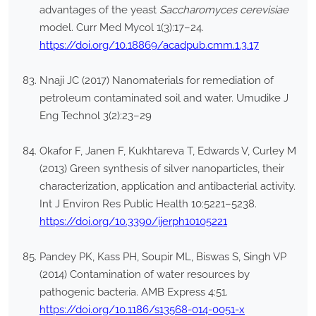
advantages of the yeast
Saccharomyces cerevisiae
model. Curr Med Mycol 1(3):17–24.
https://doi.org/10.18869/acadpub.cmm.1.3.17
Nnaji JC (2017) Nanomaterials for remediation of
petroleum contaminated soil and water. Umudike J
Eng Technol 3(2):23–29
Okafor F, Janen F, Kukhtareva T, Edwards V, Curley M
(2013) Green synthesis of silver nanoparticles, their
characterization, application and antibacterial activity.
Int J Environ Res Public Health 10:5221–5238.
https://doi.org/10.3390/ijerph10105221
Pandey PK, Kass PH, Soupir ML, Biswas S, Singh VP
(2014) Contamination of water resources by
pathogenic bacteria. AMB Express 4:51.
https://doi.org/10.1186/s13568-014-0051-x