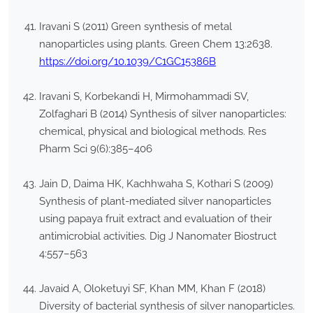
Iravani S (2011) Green synthesis of metal
nanoparticles using plants. Green Chem 13:2638.
https://doi.org/10.1039/C1GC15386B
Iravani S, Korbekandi H, Mirmohammadi SV,
Zolfaghari B (2014) Synthesis of silver nanoparticles:
chemical, physical and biological methods. Res
Pharm Sci 9(6):385–406
Jain D, Daima HK, Kachhwaha S, Kothari S (2009)
Synthesis of plant-mediated silver nanoparticles
using papaya fruit extract and evaluation of their
antimicrobial activities. Dig J Nanomater Biostruct
4:557–563
Javaid A, Oloketuyi SF, Khan MM, Khan F (2018)
Diversity of bacterial synthesis of silver nanoparticles.