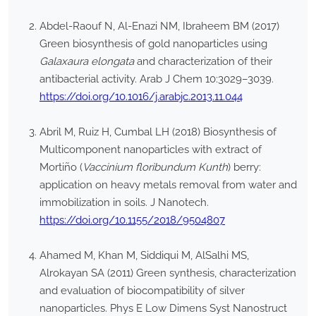
Abdel-Raouf N, Al-Enazi NM, Ibraheem BM (2017)
Green biosynthesis of gold nanoparticles using
Galaxaura elongata
and characterization of their
antibacterial activity. Arab J Chem 10:3029–3039.
https://doi.org/10.1016/j.arabjc.2013.11.044
Abril M, Ruiz H, Cumbal LH (2018) Biosynthesis of
Multicomponent nanoparticles with extract of
Mortiño (
Vaccinium floribundum Kunth
) berry:
application on heavy metals removal from water and
immobilization in soils. J Nanotech.
https://doi.org/10.1155/2018/9504807
Ahamed M, Khan M, Siddiqui M, AlSalhi MS,
Alrokayan SA (2011) Green synthesis, characterization
and evaluation of biocompatibility of silver
nanoparticles. Phys E Low Dimens Syst Nanostruct