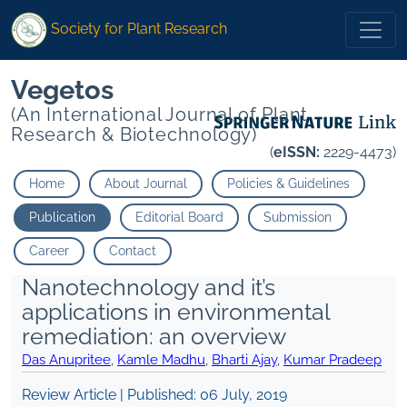
Society for Plant Research
Vegetos
(An International Journal of Plant
Research & Biotechnology)
(
eISSN:
2229-4473)
Home
About Journal
Policies & Guidelines
Publication
Editorial Board
Submission
Career
Contact
Nanotechnology and it’s
applications in environmental
remediation: an overview
Das Anupritee
,
Kamle Madhu
,
Bharti Ajay
,
Kumar Pradeep
Review Article | Published:
06 July, 2019