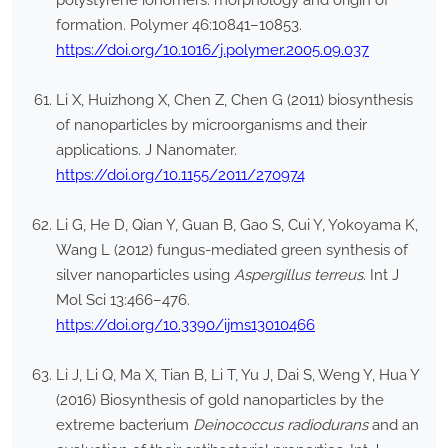
polystyrene ionomers: morphology and origin of
formation. Polymer 46:10841–10853.
https://doi.org/10.1016/j.polymer.2005.09.037
Li X, Huizhong X, Chen Z, Chen G (2011) biosynthesis
of nanoparticles by microorganisms and their
applications. J Nanomater.
https://doi.org/10.1155/2011/270974
Li G, He D, Qian Y, Guan B, Gao S, Cui Y, Yokoyama K,
Wang L (2012) fungus-mediated green synthesis of
silver nanoparticles using
Aspergillus terreus
. Int J
Mol Sci 13:466–476.
https://doi.org/10.3390/ijms13010466
Li J, Li Q, Ma X, Tian B, Li T, Yu J, Dai S, Weng Y, Hua Y
(2016) Biosynthesis of gold nanoparticles by the
extreme bacterium
Deinococcus radiodurans
and an