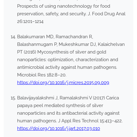
Prospects of using nanotechnology for food
preservation, safety, and security. J. Food Drug Anal
26:1201–1214
Balakumaran MD, Ramachandran R,
Balashanmugam P, Mukeshkumar DJ, Kalaichelvan
PT (2016) Mycosynthesis of silver and gold
nanoparticles: optimization, characterization and
antimicrobial activity against human pathogens.
Microbiol Res 182:8–20.
https://doi.org/10.1016/j.micres.2015.09.009
Balavijayalakshmi J, Ramalakshmi V (2017) Carica
papaya peel mediated synthesis of silver
nanoparticles and its antibacterial activity against
human pathogens. J Appl Res Technol 15:413–422.
https://doi.org/10.1016/j.jart.2017.03.010