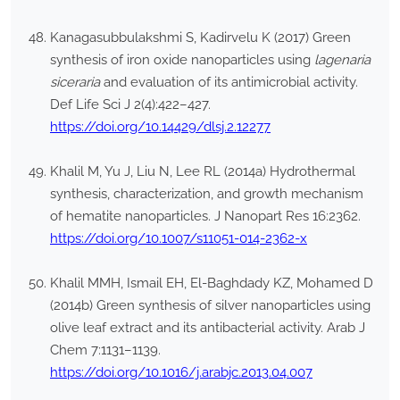
Kanagasubbulakshmi S, Kadirvelu K (2017) Green
synthesis of iron oxide nanoparticles using
lagenaria
siceraria
and evaluation of its antimicrobial activity.
Def Life Sci J 2(4):422–427.
https://doi.org/10.14429/dlsj.2.12277
Khalil M, Yu J, Liu N, Lee RL (2014a) Hydrothermal
synthesis, characterization, and growth mechanism
of hematite nanoparticles. J Nanopart Res 16:2362.
https://doi.org/10.1007/s11051-014-2362-x
Khalil MMH, Ismail EH, El-Baghdady KZ, Mohamed D
(2014b) Green synthesis of silver nanoparticles using
olive leaf extract and its antibacterial activity. Arab J
Chem 7:1131–1139.
https://doi.org/10.1016/j.arabjc.2013.04.007