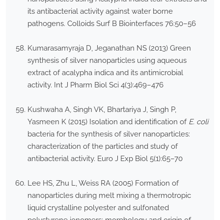
its antibacterial activity against water borne
pathogens. Colloids Surf B Biointerfaces 76:50–56
Kumarasamyraja D, Jeganathan NS (2013) Green
synthesis of silver nanoparticles using aqueous
extract of acalypha indica and its antimicrobial
activity. Int J Pharm Biol Sci 4(3):469–476
Kushwaha A, Singh VK, Bhartariya J, Singh P,
Yasmeen K (2015) Isolation and identification of
E. coli
bacteria for the synthesis of silver nanoparticles:
characterization of the particles and study of
antibacterial activity. Euro J Exp Biol 5(1):65–70
Lee HS, Zhu L, Weiss RA (2005) Formation of
nanoparticles during melt mixing a thermotropic
liquid crystalline polyester and sulfonated