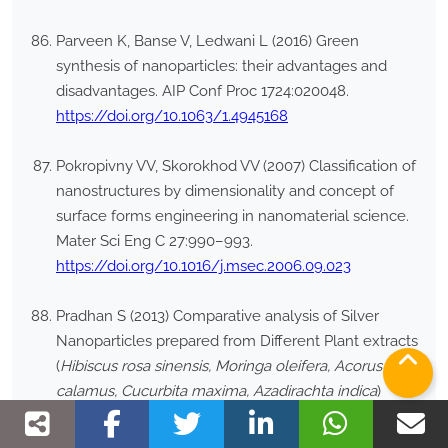
Parveen K, Banse V, Ledwani L (2016) Green
synthesis of nanoparticles: their advantages and
disadvantages. AIP Conf Proc 1724:020048.
https://doi.org/10.1063/1.4945168
Pokropivny VV, Skorokhod VV (2007) Classification of
nanostructures by dimensionality and concept of
surface forms engineering in nanomaterial science.
Mater Sci Eng C 27:990–993.
https://doi.org/10.1016/j.msec.2006.09.023
Pradhan S (2013) Comparative analysis of Silver
Nanoparticles prepared from Different Plant extracts
(
Hibiscus rosa sinensis, Moringa oleifera, Acorus
calamus, Cucurbita maxima, Azadirachta indica
)
through green synthesis method. M.Sc. Thesis.
National Institute of Technology, Rourkela.