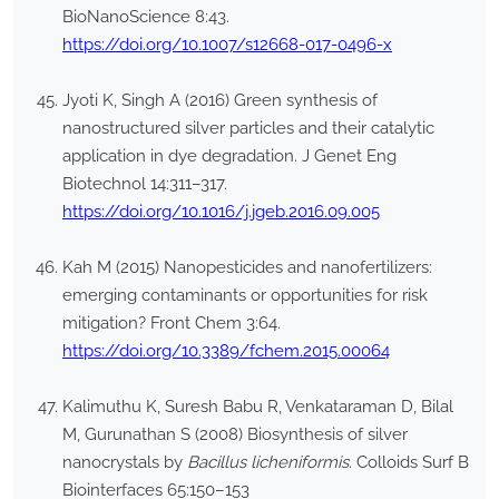
BioNanoScience 8:43.
https://doi.org/10.1007/s12668-017-0496-x
Jyoti K, Singh A (2016) Green synthesis of
nanostructured silver particles and their catalytic
application in dye degradation. J Genet Eng
Biotechnol 14:311–317.
https://doi.org/10.1016/j.jgeb.2016.09.005
Kah M (2015) Nanopesticides and nanofertilizers:
emerging contaminants or opportunities for risk
mitigation? Front Chem 3:64.
https://doi.org/10.3389/fchem.2015.00064
Kalimuthu K, Suresh Babu R, Venkataraman D, Bilal
M, Gurunathan S (2008) Biosynthesis of silver
nanocrystals by
Bacillus licheniformis
. Colloids Surf B
Biointerfaces 65:150–153