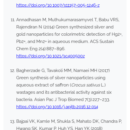
https://doi.org/10.1007/s11157-005-1246-z
Annadhasan M, Muthukumarasamyvel T, Babu VRS,
Rajendiran N (2014) Green synthesized silver and
gold nanoparticles for colorimetric detection of Hg2+,
Pb2+, and Mn2+ in aqueous medium. ACS Sustain
Chem Eng 2(4):887–896.
https://doi.org/10.1021/sc400500z
Bagherzade G, Tavakoli MM, Namaei MH (2017)
Green synthesis of silver nanoparticles using
aqueous extract of saffron (
Crocus sativus
L.)
wastages and its antibacterial activity against six
bacteria. Asian Pac J Trop Biomed 7(3):227–233.
https://doi.org/10.1016/j.apjtb.2016.12.014
Bajpai VK, Kamle M, Shukla S, Mahato DK, Chandra P,
Hwang SK, Kumar P, Huh YS, Han YK (2018)