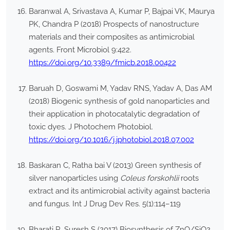
Baranwal A, Srivastava A, Kumar P, Bajpai VK, Maurya
PK, Chandra P (2018) Prospects of nanostructure
materials and their composites as antimicrobial
agents. Front Microbiol 9:422.
https://doi.org/10.3389/fmicb.2018.00422
Baruah D, Goswami M, Yadav RNS, Yadav A, Das AM
(2018) Biogenic synthesis of gold nanoparticles and
their application in photocatalytic degradation of
toxic dyes. J Photochem Photobiol.
https://doi.org/10.1016/j.jphotobiol.2018.07.002
Baskaran C, Ratha bai V (2013) Green synthesis of
silver nanoparticles using
Coleus forskohlii
roots
extract and its antimicrobial activity against bacteria
and fungus. Int J Drug Dev Res. 5(1):114–119
Bharati R, Suresh S (2017) Biosynthesis of ZnO/SiO2