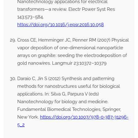
Nanotechnology applications for electrical
transformers—a review. Electr Power Syst Res
143:573–584.
https://doi.org/10.1016/j.epsr.2016.10.058
Cross CE, Hemminger JC, Penner RM (2007) Physical
vapor deposition of one-dimensional nanoparticle
arrays on graphite: seeding the electrodeposition of
gold nanowires. Langmuir 23:10372–10379
Daraio C, Jin S (2012) Synthesis and patterning
methods for nanostructures useful for biological
applications. In: Silva G, Parpura V (eds)
Nanotechnology for biology and medicine.
Fundamental Biomedical Technologies, Springer,
New York.
https://doi.org/10.1007/978-0-387-31296-
5_2