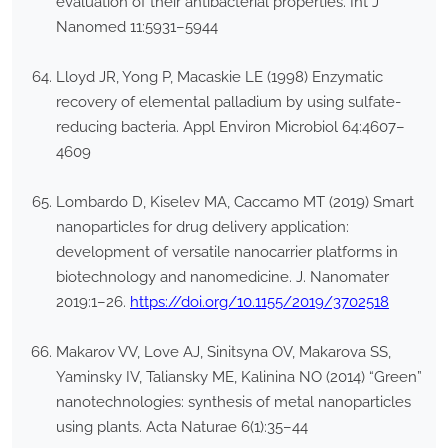
evaluation of their antibacterial properties. Int J
Nanomed 11:5931–5944
Lloyd JR, Yong P, Macaskie LE (1998) Enzymatic
recovery of elemental palladium by using sulfate-
reducing bacteria. Appl Environ Microbiol 64:4607–
4609
Lombardo D, Kiselev MA, Caccamo MT (2019) Smart
nanoparticles for drug delivery application:
development of versatile nanocarrier platforms in
biotechnology and nanomedicine. J. Nanomater
2019:1–26.
https://doi.org/10.1155/2019/3702518
Makarov VV, Love AJ, Sinitsyna OV, Makarova SS,
Yaminsky IV, Taliansky ME, Kalinina NO (2014) “Green”
nanotechnologies: synthesis of metal nanoparticles
using plants. Acta Naturae 6(1):35–44