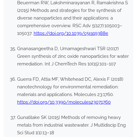
Beuerman RW, Lakshminarayanan R, Ramakrishna S
(2015) Methods and strategies for the synthesis of
diverse nanoparticles and their applications: a
comprehensive overview. RSC Adv 5(127):105003–
105037.
https://doi.org/10.1039/c5ra19388e
Gnanasangeetha D, Umamageshwari TSR (2017)
Green synthesis of zinc oxide nanoparticles for water
remediation. Int J ChemTech Res 10(15):101–107
Guerra FD, Attia MF, Whitehead DC, Alexis F (2018)
nanotechnology for environmental remediation:
materials and applications. Molecules 23:1760.
https://doi.org/10.3390/molecules23071760
Gunatilake SK (2015) Methods of removing heavy
metals from industrial wastewater. J Multidiscip Eng
Sci Stud 1(1):13–18