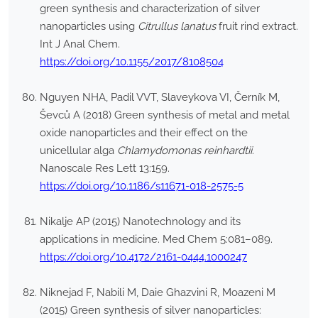
green synthesis and characterization of silver
nanoparticles using
Citrullus lanatus
fruit rind extract.
Int J Anal Chem.
https://doi.org/10.1155/2017/8108504
Nguyen NHA, Padil VVT, Slaveykova VI, Černík M,
Ševců A (2018) Green synthesis of metal and metal
oxide nanoparticles and their effect on the
unicellular alga
Chlamydomonas reinhardtii
.
Nanoscale Res Lett 13:159.
https://doi.org/10.1186/s11671-018-2575-5
Nikalje AP (2015) Nanotechnology and its
applications in medicine. Med Chem 5:081–089.
https://doi.org/10.4172/2161-0444.1000247
Niknejad F, Nabili M, Daie Ghazvini R, Moazeni M
(2015) Green synthesis of silver nanoparticles: