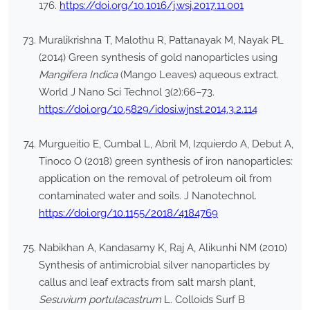
176.
https://doi.org/10.1016/j.wsj.2017.11.001
Muralikrishna T, Malothu R, Pattanayak M, Nayak PL
(2014) Green synthesis of gold nanoparticles using
Mangifera Indica
(Mango Leaves) aqueous extract.
World J Nano Sci Technol 3(2):66–73.
https://doi.org/10.5829/idosi.wjnst.2014.3.2.114
Murgueitio E, Cumbal L, Abril M, Izquierdo A, Debut A,
Tinoco O (2018) green synthesis of iron nanoparticles:
application on the removal of petroleum oil from
contaminated water and soils. J Nanotechnol.
https://doi.org/10.1155/2018/4184769
Nabikhan A, Kandasamy K, Raj A, Alikunhi NM (2010)
Synthesis of antimicrobial silver nanoparticles by
callus and leaf extracts from salt marsh plant,
Sesuvium portulacastrum
L. Colloids Surf B