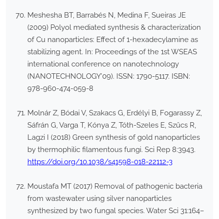
Meshesha BT, Barrabés N, Medina F, Sueiras JE
(2009) Polyol mediated synthesis & characterization
of Cu nanoparticles: Effect of 1-hexadecylamine as
stabilizing agent. In: Proceedings of the 1st WSEAS
international conference on nanotechnology
(NANOTECHNOLOGY’09). ISSN: 1790-5117. ISBN:
978-960-474-059-8
Molnár Z, Bódai V, Szakacs G, Erdélyi B, Fogarassy Z,
Sáfrán G, Varga T, Kónya Z, Tóth-Szeles E, Szűcs R,
Lagzi I (2018) Green synthesis of gold nanoparticles
by thermophilic filamentous fungi. Sci Rep 8:3943.
https://doi.org/10.1038/s41598-018-22112-3
Moustafa MT (2017) Removal of pathogenic bacteria
from wastewater using silver nanoparticles
synthesized by two fungal species. Water Sci 31:164–