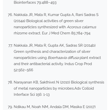
Biointerfaces 79:488–493
Nakkala JR, Mata R, Kumar Gupta A, Rani Sadras S
(2014a) Biological activities of green silver
nanoparticles synthesized with
Acorous calamus
rhizome extract. Eur J Med Chem 85:784–794
Nakkala JR, Mata R, Gupta AK, Sadras SR (2014b)
Green synthesis and characterization of silver
nanoparticles using
Boerhaavia diffusa
plant extract
and their antibacterial activity. Indus Crop Prod
52:562–566
Narayanan KB, Sakthivel N (2010) Biological synthesis
of metal nanoparticles by microbes.Adv Colloid
Interface Sci 156: 1-13
Ndikau M, Noah NM, Andala DM, Masika E (2017)