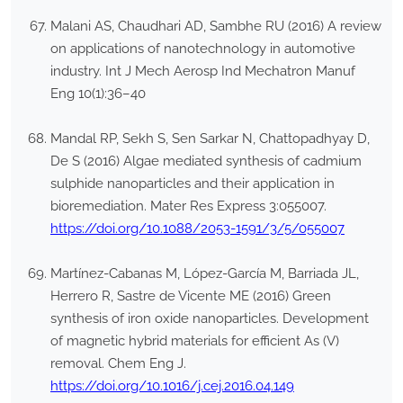
Malani AS, Chaudhari AD, Sambhe RU (2016) A review
on applications of nanotechnology in automotive
industry. Int J Mech Aerosp Ind Mechatron Manuf
Eng 10(1):36–40
Mandal RP, Sekh S, Sen Sarkar N, Chattopadhyay D,
De S (2016) Algae mediated synthesis of cadmium
sulphide nanoparticles and their application in
bioremediation. Mater Res Express 3:055007.
https://doi.org/10.1088/2053-1591/3/5/055007
Martínez-Cabanas M, López-García M, Barriada JL,
Herrero R, Sastre de Vicente ME (2016) Green
synthesis of iron oxide nanoparticles. Development
of magnetic hybrid materials for efficient As (V)
removal. Chem Eng J.
https://doi.org/10.1016/j.cej.2016.04.149