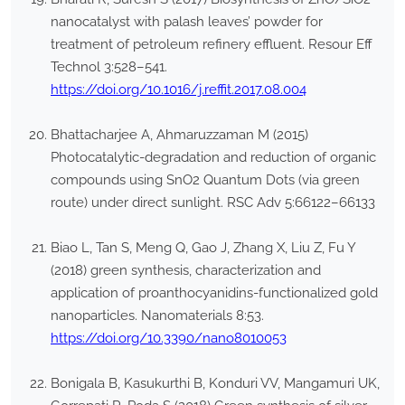
nanocatalyst with palash leaves’ powder for
treatment of petroleum refinery effluent. Resour Eff
Technol 3:528–541.
https://doi.org/10.1016/j.reffit.2017.08.004
Bhattacharjee A, Ahmaruzzaman M (2015)
Photocatalytic-degradation and reduction of organic
compounds using SnO2 Quantum Dots (via green
route) under direct sunlight. RSC Adv 5:66122–66133
Biao L, Tan S, Meng Q, Gao J, Zhang X, Liu Z, Fu Y
(2018) green synthesis, characterization and
application of proanthocyanidins-functionalized gold
nanoparticles. Nanomaterials 8:53.
https://doi.org/10.3390/nano8010053
Bonigala B, Kasukurthi B, Konduri VV, Mangamuri UK,