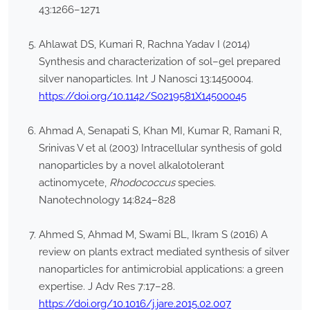
43:1266–1271
Ahlawat DS, Kumari R, Rachna Yadav I (2014)
Synthesis and characterization of sol–gel prepared
silver nanoparticles. Int J Nanosci 13:1450004.
https://doi.org/10.1142/S0219581X14500045
Ahmad A, Senapati S, Khan MI, Kumar R, Ramani R,
Srinivas V et al (2003) Intracellular synthesis of gold
nanoparticles by a novel alkalotolerant
actinomycete,
Rhodococcus
species.
Nanotechnology 14:824–828
Ahmed S, Ahmad M, Swami BL, Ikram S (2016) A
review on plants extract mediated synthesis of silver
nanoparticles for antimicrobial applications: a green
expertise. J Adv Res 7:17–28.
https://doi.org/10.1016/j.jare.2015.02.007