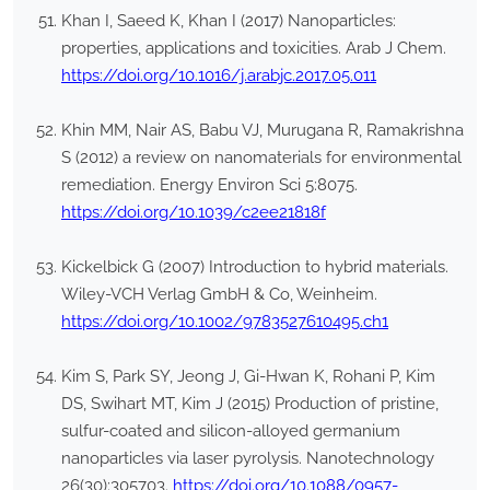
Khan I, Saeed K, Khan I (2017) Nanoparticles:
properties, applications and toxicities. Arab J Chem.
https://doi.org/10.1016/j.arabjc.2017.05.011
Khin MM, Nair AS, Babu VJ, Murugana R, Ramakrishna
S (2012) a review on nanomaterials for environmental
remediation. Energy Environ Sci 5:8075.
https://doi.org/10.1039/c2ee21818f
Kickelbick G (2007) Introduction to hybrid materials.
Wiley-VCH Verlag GmbH & Co, Weinheim.
https://doi.org/10.1002/9783527610495.ch1
Kim S, Park SY, Jeong J, Gi-Hwan K, Rohani P, Kim
DS, Swihart MT, Kim J (2015) Production of pristine,
sulfur-coated and silicon-alloyed germanium
nanoparticles via laser pyrolysis. Nanotechnology
26(30):305703.
https://doi.org/10.1088/0957-