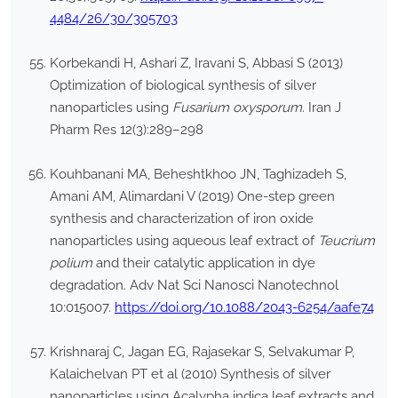
4484/26/30/305703
Korbekandi H, Ashari Z, Iravani S, Abbasi S (2013)
Optimization of biological synthesis of silver
nanoparticles using
Fusarium oxysporum
. Iran J
Pharm Res 12(3):289–298
Kouhbanani MA, Beheshtkhoo JN, Taghizadeh S,
Amani AM, Alimardani V (2019) One-step green
synthesis and characterization of iron oxide
nanoparticles using aqueous leaf extract of
Teucrium
polium
and their catalytic application in dye
degradation. Adv Nat Sci Nanosci Nanotechnol
10:015007.
https://doi.org/10.1088/2043-6254/aafe74
Krishnaraj C, Jagan EG, Rajasekar S, Selvakumar P,
Kalaichelvan PT et al (2010) Synthesis of silver
nanoparticles using Acalypha indica leaf extracts and