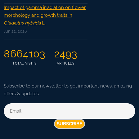
Impact of gamma irradiation on flower
morphology and growth traits in
Gladiolus hybrida
L.
Jun 22, 2026
8664103
2493
TOTAL VISITS
ARTICLES
Subscribe to our newsletter to get important news, amazing
offers & updates.
SUBSCRIBE