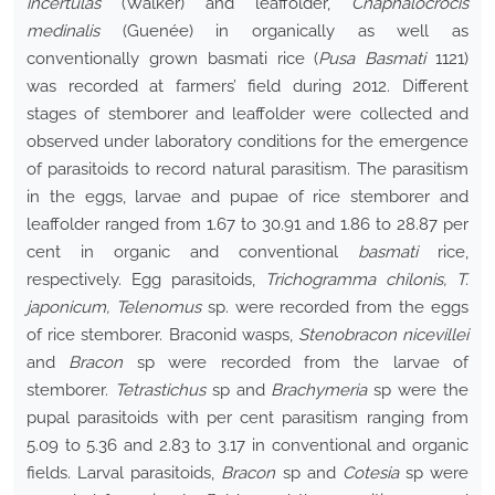
incertulas
(Walker) and leaffolder,
Cnaphalocrocis
medinalis
(Guenée) in organically as well as
conventionally grown basmati rice (
Pusa Basmati
1121)
was recorded at farmers’ field during 2012. Different
stages of stemborer and leaffolder were collected and
observed under laboratory conditions for the emergence
of parasitoids to record natural parasitism. The parasitism
in the eggs, larvae and pupae of rice stemborer and
leaffolder ranged from 1.67 to 30.91 and 1.86 to 28.87 per
cent in organic and conventional
basmati
rice,
respectively. Egg parasitoids,
Trichogramma chilonis, T.
japonicum, Telenomus
sp. were recorded from the eggs
of rice stemborer. Braconid wasps,
Stenobracon nicevillei
and
Bracon
sp were recorded from the larvae of
stemborer.
Tetrastichus
sp and
Brachymeria
sp were the
pupal parasitoids with per cent parasitism ranging from
5.09 to 5.36 and 2.83 to 3.17 in conventional and organic
fields. Larval parasitoids,
Bracon
sp and
Cotesia
sp were