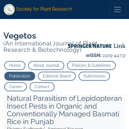
* Aggarwal Naveen">
* Aggarwal Naveen">
Society for Plant Research
Vegetos
(An International Journal of Plant
Research & Biotechnology)
(
eISSN:
2229-4473)
Home
About Journal
Policies & Guidelines
Publication
Editorial Board
Submission
Career
Contact
Natural Parasitism of Lepidopteran
Insect Pests in Organic and
Conventionally Managed Basmati
Rice in Punjab