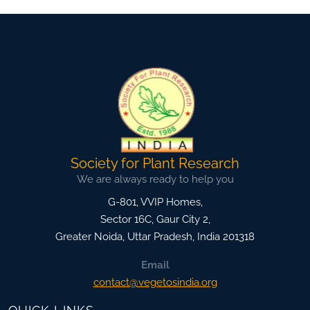
Society for Plant Research
We are always ready to help you
G-801, VVIP Homes,
Sector 16C, Gaur City 2,
Greater Noida
,
Uttar Pradesh, India
201318
Email
contact@vegetosindia.org