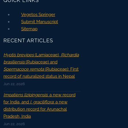
QUICK LINKS
Vegetos Springer
Submit Manuscript
Sitemap
RECENT ARTICLES
Hyptis brevipes
(Lamiaceae),
Richardia
brasiliensis
(Rubiaceae) and
Spermacoce remota
(Rubiaceae): First
record of naturalized status in Nepal
Jun 22, 2026
Impatiens lizipingensis
: a new record
for India, and
I. graciliflora
: a new
distribution record for Arunachal
Pradesh, India
Jun 22, 2026