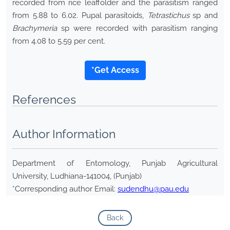
recorded from rice leaffolder and the parasitism ranged
from 5.88 to 6.02. Pupal parasitoids,
Tetrastichus
sp and
Brachymeria
sp were recorded with parasitism ranging
from 4.08 to 5.59 per cent.
*Get Access
References
Author Information
Department of Entomology, Punjab Agricultural
University, Ludhiana-141004, (Punjab)
*Corresponding author Email:
sudendhu@pau.edu
Back