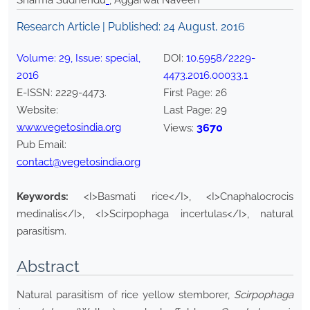
Sharma Sudhendu
*
, Aggarwal Naveen
Research Article | Published:
24 August, 2016
Volume:
29
, Issue:
special
,
DOI:
10.5958/2229-
2016
4473.2016.00033.1
E-ISSN:
2229-4473
.
First Page:
26
Website:
Last Page:
29
www.vegetosindia.org
3670
Views:
Pub Email:
contact@vegetosindia.org
Keywords:
<I>Basmati rice</I>, <I>Cnaphalocrocis
medinalis</I>, <I>Scirpophaga incertulas</I>, natural
parasitism.
Abstract
Natural parasitism of rice yellow stemborer,
Scirpophaga