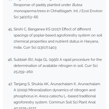
Response of paddy planted under
Butea
monosperma
trees in Chhattisgarh. Int J Ecol Environ
Sci 34(1):63–66
Sirohi C, Bangarwa KS (2017) Effect of different
spacings of poplar-based agroforestry system on soil
chemical properties and nutrient status in Haryana,
India. Curr Sci 113(07):1403
Subbiah BV, Asija GL (1956) A rapid procedure for the
determination of available nitrogen in soil. Curr Sci
25:259–260
Tanjang S, Shukla AK, Arunachalam K, Arunachalam
A (2009) Mineralization dynamics of nitrogen and
phosphorus in
Areca catechu
L.-based traditional
agroforestry system. Commun Soil Sci Plant Anal
40:3225–3237