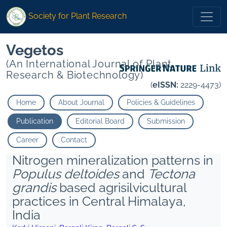
Society for Plant Research
Vegetos
(An International Journal of Plant
Research & Biotechnology)
(
eISSN:
2229-4473)
Home
About Journal
Policies & Guidelines
Publication
Editorial Board
Submission
Career
Contact
Nitrogen mineralization patterns in
Populus deltoides
and
Tectona
grandis
based agrisilvicultural
practices in Central Himalaya,
India