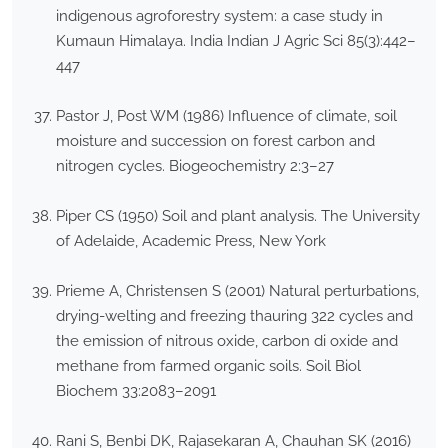
indigenous agroforestry system: a case study in
Kumaun Himalaya. India Indian J Agric Sci 85(3):442–
447
Pastor J, Post WM (1986) Influence of climate, soil
moisture and succession on forest carbon and
nitrogen cycles. Biogeochemistry 2:3–27
Piper CS (1950) Soil and plant analysis. The University
of Adelaide, Academic Press, New York
Prieme A, Christensen S (2001) Natural perturbations,
drying-welting and freezing thauring 322 cycles and
the emission of nitrous oxide, carbon di oxide and
methane from farmed organic soils. Soil Biol
Biochem 33:2083–2091
Rani S, Benbi DK, Rajasekaran A, Chauhan SK (2016)