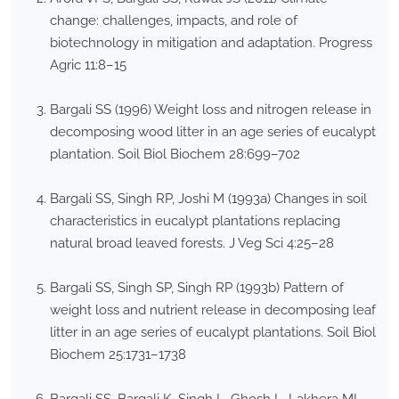
change: challenges, impacts, and role of
biotechnology in mitigation and adaptation. Progress
Agric 11:8–15
Bargali SS (1996) Weight loss and nitrogen release in
decomposing wood litter in an age series of eucalypt
plantation. Soil Biol Biochem 28:699–702
Bargali SS, Singh RP, Joshi M (1993a) Changes in soil
characteristics in eucalypt plantations replacing
natural broad leaved forests. J Veg Sci 4:25–28
Bargali SS, Singh SP, Singh RP (1993b) Pattern of
weight loss and nutrient release in decomposing leaf
litter in an age series of eucalypt plantations. Soil Biol
Biochem 25:1731–1738