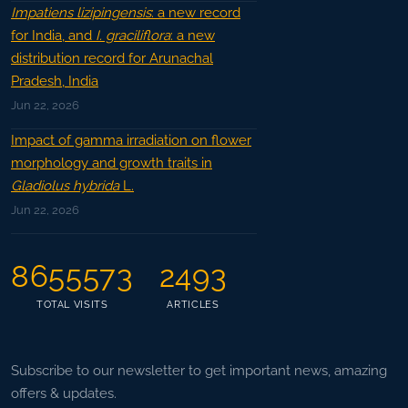
Impatiens lizipingensis
: a new record
for India, and
I. graciliflora
: a new
distribution record for Arunachal
Pradesh, India
Jun 22, 2026
Impact of gamma irradiation on flower
morphology and growth traits in
Gladiolus hybrida
L.
Jun 22, 2026
8655573
2493
TOTAL VISITS
ARTICLES
Subscribe to our newsletter to get important news, amazing
offers & updates.