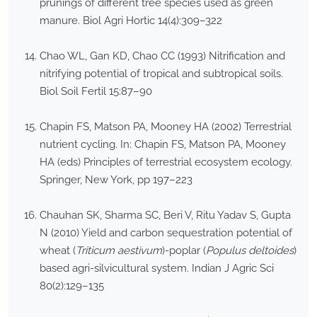
prunings of different tree species used as green
manure. Biol Agri Hortic 14(4):309–322
Chao WL, Gan KD, Chao CC (1993) Nitrification and
nitrifying potential of tropical and subtropical soils.
Biol Soil Fertil 15:87–90
Chapin FS, Matson PA, Mooney HA (2002) Terrestrial
nutrient cycling. In: Chapin FS, Matson PA, Mooney
HA (eds) Principles of terrestrial ecosystem ecology.
Springer, New York, pp 197–223
Chauhan SK, Sharma SC, Beri V, Ritu Yadav S, Gupta
N (2010) Yield and carbon sequestration potential of
wheat (
Triticum aestivum
)-poplar (
Populus deltoides
)
based agri-silvicultural system. Indian J Agric Sci
80(2):129–135