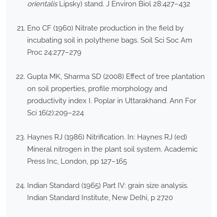
orientalis
Lipsky) stand. J Environ Biol 28:427–432
Eno CF (1960) Nitrate production in the field by
incubating soil in polythene bags. Soil Sci Soc Am
Proc 24:277–279
Gupta MK, Sharma SD (2008) Effect of tree plantation
on soil properties, profile morphology and
productivity index I. Poplar in Uttarakhand. Ann For
Sci 16(2):209–224
Haynes RJ (1986) Nitrification. In: Haynes RJ (ed)
Mineral nitrogen in the plant soil system. Academic
Press Inc, London, pp 127–165
Indian Standard (1965) Part IV: grain size analysis.
Indian Standard Institute, New Delhi, p 2720