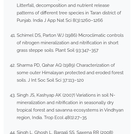
Litterfall, decomposition and nutrient release
patterns of different tree species in Taran district of
Punjab. India J App Nat Sci 8(3):1260–1266
Schimel DS, Parton WJ (1986) Microclimatic controls
of nitrogen mineralization and nitrification in short
grass steppe soils. Plant Soil 93:347–357
Sharma PD, Qahar AQ (1989) Characterization of
some outer Himalayan protected and eroded forest
soils. J Int Soc Soil Sci 37:113–120
Singh JS, Kashyap AK (2007) Variations in soil N-
mineralization and nitrification in seasonally dry
tropical forest and savanna ecosystems in Vindhyan
region, India. Trop Ecol 48(1):27–35
Singh L, Ghosh L, Bargali SS, Saxena RR (2008)