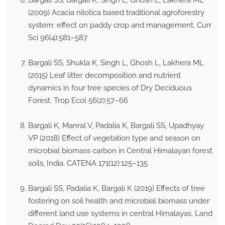
Bargali SS, Bargali K, Singh L, Ghosh L, Lakhera ML
(2009) Acacia nilotica based traditional agroforestry
system: effect on paddy crop and management. Curr
Sci 96(4):581–587
Bargali SS, Shukla K, Singh L, Ghosh L, Lakhera ML
(2015) Leaf litter decomposition and nutrient
dynamics in four tree species of Dry Deciduous
Forest. Trop Ecol 56(2):57–66
Bargali K, Manral V, Padalia K, Bargali SS, Upadhyay
VP (2018) Effect of vegetation type and season on
microbial biomass carbon in Central Himalayan forest
soils, India. CATENA 171(12):125–135
Bargali SS, Padalia K, Bargali K (2019) Effects of tree
fostering on soil health and microbial biomass under
different land use systems in central Himalayas. Land