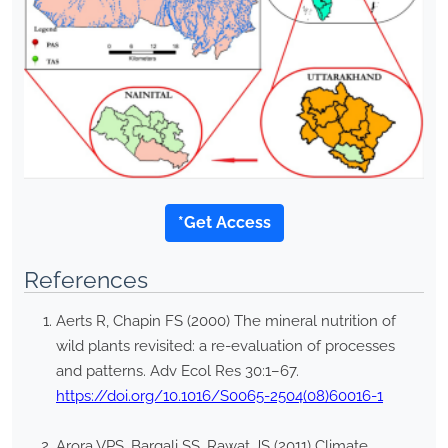
*Get Access
References
Aerts R, Chapin FS (2000) The mineral nutrition of
wild plants revisited: a re-evaluation of processes
and patterns. Adv Ecol Res 30:1–67.
https://doi.org/10.1016/S0065-2504(08)60016-1
Arora VPS, Bargali SS, Rawat JS (2011) Climate