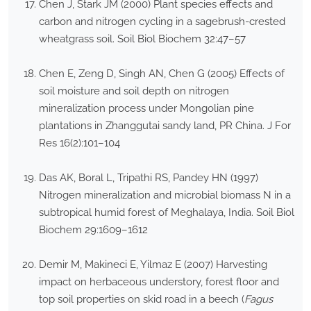
Chen J, Stark JM (2000) Plant species effects and
carbon and nitrogen cycling in a sagebrush-crested
wheatgrass soil. Soil Biol Biochem 32:47–57
Chen E, Zeng D, Singh AN, Chen G (2005) Effects of
soil moisture and soil depth on nitrogen
mineralization process under Mongolian pine
plantations in Zhanggutai sandy land, PR China. J For
Res 16(2):101–104
Das AK, Boral L, Tripathi RS, Pandey HN (1997)
Nitrogen mineralization and microbial biomass N in a
subtropical humid forest of Meghalaya, India. Soil Biol
Biochem 29:1609–1612
Demir M, Makineci E, Yilmaz E (2007) Harvesting
impact on herbaceous understory, forest floor and
top soil properties on skid road in a beech (
Fagus