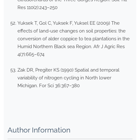
Res 110(2):243–250
Yuksek T, Gol C, Yuksek F, Yuksel EE (2009) The
effects of land-use changes on soil properties: the
conversion of alder coppice to tea plantations in the
Humid Northern Black sea Region. Afr J Agric Res
4(7):665–674
Zak DR, Pregiter KS (1990) Spatial and temporal
variability of nitrogen cycling in North lower
Michigan. For Sci 36:367–380
Author Information