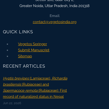
Greater Noida
,
Uttar Pradesh, India
201318
Email
contact@vegetosindia.org
QUICK LINKS
Vegetos Springer
Submit Manuscript
Sitemap
RECENT ARTICLES
Hyptis brevipes
(Lamiaceae),
Richardia
brasiliensis
(Rubiaceae) and
Spermacoce remota
(Rubiaceae): First
record of naturalized status in Nepal
Jun 22, 2026