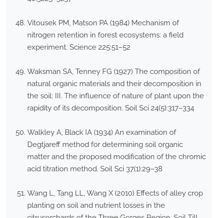
Vitousek PM, Matson PA (1984) Mechanism of
nitrogen retention in forest ecosystems: a field
experiment. Science 225:51–52
Waksman SA, Tenney FG (1927) The composition of
natural organic materials and their decomposition in
the soil: III. The influence of nature of plant upon the
rapidity of its decomposition. Soil Sci 24(5):317–334
Walkley A, Black IA (1934) An examination of
Degtjareff method for determining soil organic
matter and the proposed modification of the chromic
acid titration method. Soil Sci 37(1):29–38
Wang L, Tang LL, Wang X (2010) Effects of alley crop
planting on soil and nutrient losses in the
citrusorchards of the Three Gorges Region. Soil Till