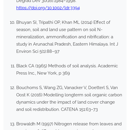
Degrad Dev 30(16):1984–1998.
https://doi.org/10.1002/ldr.3394
Bhuyan SI, Tripathi OP, Khan ML (2014) Effect of
season, soil and land use pattern on soil N-
mineralization, ammonification and nitrification: a
study in Arunachal Pradesh, Eastern Himalaya. Int J
Environ Sci 5(1):88–97
Black CA (1965) Methods of soil analysis. Academic
Press Inc., New York, p 369
Bouchoms S, Wang ZG, Vanacker V, Doetterl S, Van
Oost K (2016) Modelling longterm soil organic carbon
dynamics under the impact of land cover change
and soil redistribution. CATENA 151:63–73
Browaldh M (1997) Nitrogen release from leaves and