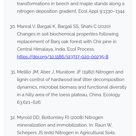
transformations in beech and maple stands along a
nitrogen deposition gradient. Ecol Appl 9:1330–1344
Manral V, Bargali K, Bargali SS, Shahi C (2020)
Changes in soil biochemical properties following
replacement of Banj oak forest with Chir pine in
Central Himalaya, India. Ecol Process.
https://doi.org/10.1186/s13717-020-00235-8
Melillo JM, Aber J, Muratore JF (1982) Nitrogen and
lignin control of hardwood leaf litter decomposition
dynamics, microbial biomass and functional diversity
in a hilly area of the loess plateau, China. Ecology
63:621–626
Myrold DD, Bottomley PJ (2008) Nitrogen
mineralization and immobilization. In: Raun W,
Schepers JS (eds) Nitrogen in Agricultural Soils.