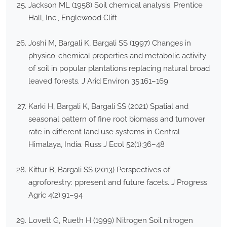
Jackson ML (1958) Soil chemical analysis. Prentice
Hall, Inc., Englewood Clift
Joshi M, Bargali K, Bargali SS (1997) Changes in
physico-chemical properties and metabolic activity
of soil in popular plantations replacing natural broad
leaved forests. J Arid Environ 35:161–169
Karki H, Bargali K, Bargali SS (2021) Spatial and
seasonal pattern of fine root biomass and turnover
rate in different land use systems in Central
Himalaya, India. Russ J Ecol 52(1):36–48
Kittur B, Bargali SS (2013) Perspectives of
agroforestry: ppresent and future facets. J Progress
Agric 4(2):91–94
Lovett G, Rueth H (1999) Nitrogen Soil nitrogen