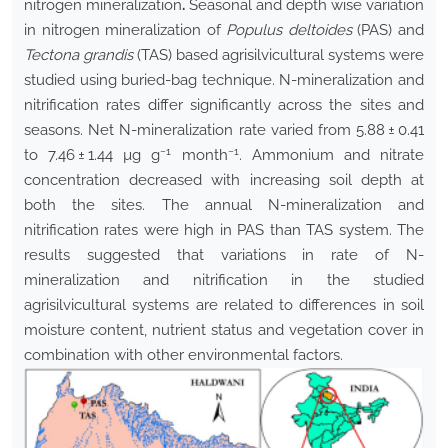
nitrogen mineralization
.
Seasonal and depth wise variation
in nitrogen mineralization of
Populus deltoides
(PAS) and
Tectona grandis
(TAS) based agrisilvicultural systems were
studied using buried-bag technique. N-mineralization and
nitrification rates differ significantly across the sites and
seasons. Net N-mineralization rate varied from 5.88 ± 0.41
−1
−1
to 7.46 ± 1.44 µg g
month
. Ammonium and nitrate
concentration decreased with increasing soil depth at
both the sites. The annual N-mineralization and
nitrification rates were high in PAS than TAS system. The
results suggested that variations in rate of N-
mineralization and nitrification in the studied
agrisilvicultural systems are related to differences in soil
moisture content, nutrient status and vegetation cover in
combination with other environmental factors.