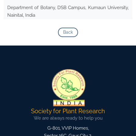
Department of Botany, DSB Campus, Kumaun University,
Nainital, India
Back
Society for Plant Research
We are always ready to help you
G-801, VVIP Homes,
Sector 16C, Gaur City 2,