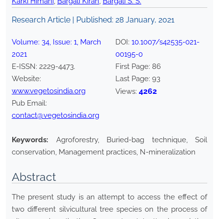
Karki Himani
,
Bargali Kiran
,
Bargali S. S.
Research Article | Published:
28 January, 2021
Volume:
34
, Issue:
1
,
March
DOI:
10.1007/s42535-021-
2021
00195-0
E-ISSN:
2229-4473
.
First Page:
86
Website:
Last Page:
93
www.vegetosindia.org
4262
Views:
Pub Email:
contact@vegetosindia.org
Keywords:
Agroforestry, Buried-bag technique, Soil
conservation, Management practices, N-mineralization
Abstract
The present study is an attempt to access the effect of
two different silvicultural tree species on the process of