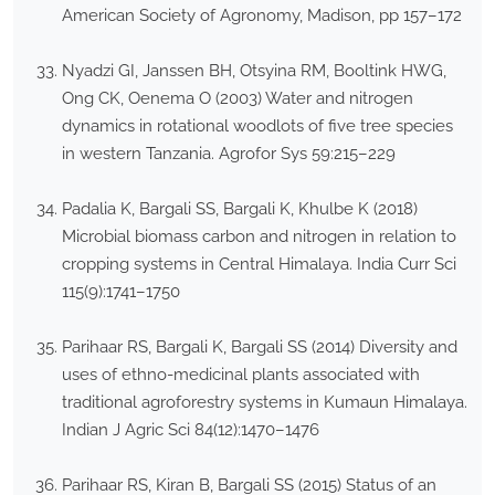
American Society of Agronomy, Madison, pp 157–172
Nyadzi GI, Janssen BH, Otsyina RM, Booltink HWG,
Ong CK, Oenema O (2003) Water and nitrogen
dynamics in rotational woodlots of five tree species
in western Tanzania. Agrofor Sys 59:215–229
Padalia K, Bargali SS, Bargali K, Khulbe K (2018)
Microbial biomass carbon and nitrogen in relation to
cropping systems in Central Himalaya. India Curr Sci
115(9):1741–1750
Parihaar RS, Bargali K, Bargali SS (2014) Diversity and
uses of ethno-medicinal plants associated with
traditional agroforestry systems in Kumaun Himalaya.
Indian J Agric Sci 84(12):1470–1476
Parihaar RS, Kiran B, Bargali SS (2015) Status of an