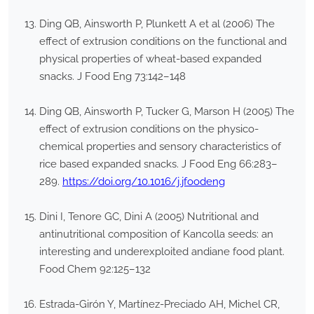
Ding QB, Ainsworth P, Plunkett A et al (2006) The
effect of extrusion conditions on the functional and
physical properties of wheat-based expanded
snacks. J Food Eng 73:142–148
Ding QB, Ainsworth P, Tucker G, Marson H (2005) The
effect of extrusion conditions on the physico-
chemical properties and sensory characteristics of
rice based expanded snacks. J Food Eng 66:283–
289.
https://doi.org/10.1016/j.jfoodeng
Dini I, Tenore GC, Dini A (2005) Nutritional and
antinutritional composition of Kancolla seeds: an
interesting and underexploited andiane food plant.
Food Chem 92:125–132
Estrada-Girón Y, Martínez-Preciado AH, Michel CR,