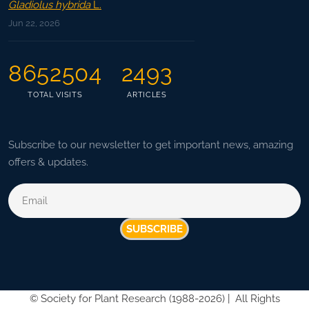
Gladiolus hybrida
L.
Jun 22, 2026
8652504
2493
TOTAL VISITS
ARTICLES
Subscribe to our newsletter to get important news, amazing
offers & updates.
SUBSCRIBE
©
Society for Plant Research (1988-2026) |
All Rights