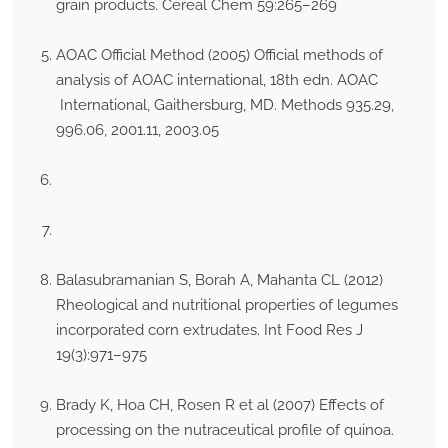
grain products. Cereal Chem 59:265–269
AOAC Official Method (2005) Official methods of
analysis of AOAC international, 18th edn. AOAC
International, Gaithersburg, MD. Methods 935.29,
996.06, 2001.11, 2003.05
Balasubramanian S, Borah A, Mahanta CL (2012)
Rheological and nutritional properties of legumes
incorporated corn extrudates. Int Food Res J
19(3):971–975
Brady K, Hoa CH, Rosen R et al (2007) Effects of
processing on the nutraceutical profile of quinoa.