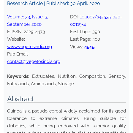
Research Article | Published:
30 April, 2020
Volume:
33
, Issue:
3
,
DOI:
10.1007/s42535-020-
September
2020
00119-4
E-ISSN:
2229-4473
.
First Page:
390
Website:
Last Page:
400
www.vegetosindia.org
4515
Views:
Pub Email:
contact@vegetosindia.org
Keywords:
Extrudates, Nutrition, Composition, Sensory,
Fatty acids, Amino acids, Storage
Abstract
Quinoa is a pseudo-cereal widely acclaimed for its good
tolerance to extreme climates. Being suitable for
diabetics, while being endowed with superior quality