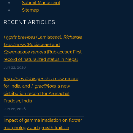
Submit Manuscript
Sitemap
RECENT ARTICLES
Hyptis brevipes
(Lamiaceae),
Richardia
brasiliensis
(Rubiaceae) and
Spermacoce remota
(Rubiaceae): First
record of naturalized status in Nepal
Jun 22, 2026
Impatiens lizipingensis
: a new record
for India, and
I. graciliflora
: a new
distribution record for Arunachal
Pradesh, India
Jun 22, 2026
Impact of gamma irradiation on flower
morphology and growth traits in