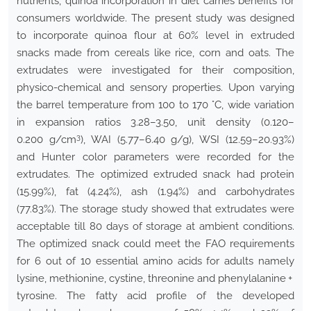
nutrients, quinoa incorporation in diet carries benefits for
consumers worldwide. The present study was designed
to incorporate quinoa flour at 60% level in extruded
snacks made from cereals like rice, corn and oats. The
extrudates were investigated for their composition,
physico-chemical and sensory properties. Upon varying
the barrel temperature from 100 to 170 °C, wide variation
in expansion ratios 3.28–3.50, unit density (0.120–
3
0.200 g/cm
), WAI (5.77–6.40 g/g), WSI (12.59–20.93%)
and Hunter color parameters were recorded for the
extrudates. The optimized extruded snack had protein
(15.99%), fat (4.24%), ash (1.94%) and carbohydrates
(77.83%). The storage study showed that extrudates were
acceptable till 80 days of storage at ambient conditions.
The optimized snack could meet the FAO requirements
for 6 out of 10 essential amino acids for adults namely
lysine, methionine, cystine, threonine and phenylalanine +
tyrosine. The fatty acid profile of the developed