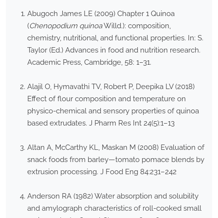
Abugoch James LE (2009) Chapter 1 Quinoa
(
Chenopodium quinoa
Willd.): composition,
chemistry, nutritional, and functional properties. In: S.
Taylor (Ed.) Advances in food and nutrition research.
Academic Press, Cambridge, 58: 1–31.
Alajil O, Hymavathi TV, Robert P, Deepika LV (2018)
Effect of flour composition and temperature on
physico-chemical and sensory properties of quinoa
based extrudates. J Pharm Res Int 24(5):1–13
Altan A, McCarthy KL, Maskan M (2008) Evaluation of
snack foods from barley—tomato pomace blends by
extrusion processing. J Food Eng 84:231–242
Anderson RA (1982) Water absorption and solubility
and amylograph characteristics of roll-cooked small