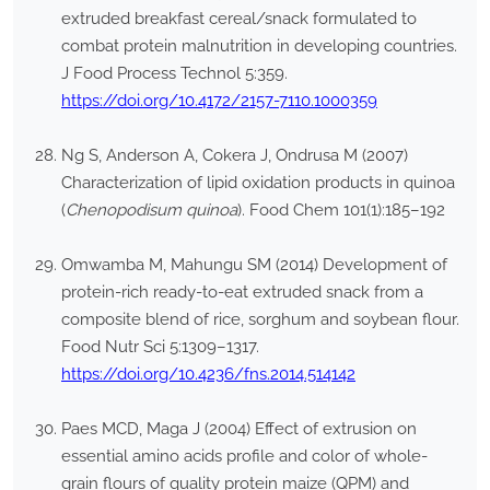
extruded breakfast cereal/snack formulated to
combat protein malnutrition in developing countries.
J Food Process Technol 5:359.
https://doi.org/10.4172/2157-7110.1000359
Ng S, Anderson A, Cokera J, Ondrusa M (2007)
Characterization of lipid oxidation products in quinoa
(
Chenopodisum quinoa
). Food Chem 101(1):185–192
Omwamba M, Mahungu SM (2014) Development of
protein-rich ready-to-eat extruded snack from a
composite blend of rice, sorghum and soybean flour.
Food Nutr Sci 5:1309–1317.
https://doi.org/10.4236/fns.2014.514142
Paes MCD, Maga J (2004) Effect of extrusion on
essential amino acids profile and color of whole-
grain flours of quality protein maize (QPM) and