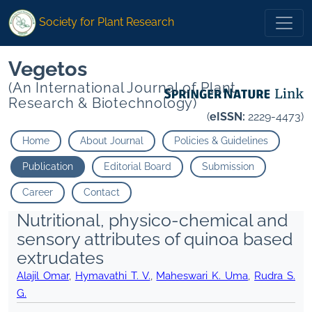
Society for Plant Research
Vegetos
(An International Journal of Plant
Research & Biotechnology)
(
eISSN:
2229-4473)
Home
About Journal
Policies & Guidelines
Publication
Editorial Board
Submission
Career
Contact
Nutritional, physico-chemical and
sensory attributes of quinoa based
extrudates
Alajil Omar
,
Hymavathi T. V.
,
Maheswari K. Uma
,
Rudra S.
G.