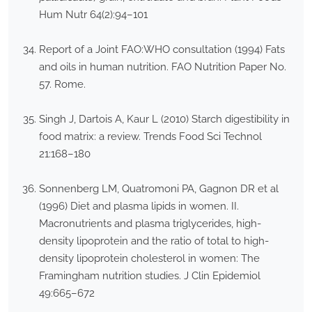
Hum Nutr 64(2):94–101
Report of a Joint FAO:WHO consultation (1994) Fats
and oils in human nutrition. FAO Nutrition Paper No.
57. Rome.
Singh J, Dartois A, Kaur L (2010) Starch digestibility in
food matrix: a review. Trends Food Sci Technol
21:168–180
Sonnenberg LM, Quatromoni PA, Gagnon DR et al
(1996) Diet and plasma lipids in women. II.
Macronutrients and plasma triglycerides, high-
density lipoprotein and the ratio of total to high-
density lipoprotein cholesterol in women: The
Framingham nutrition studies. J Clin Epidemiol
49:665–672