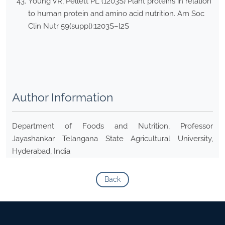
Young VR, Pellett PL (1203S) Plant proteins in relation
to human protein and amino acid nutrition. Am Soc
Clin Nutr 59(suppl):1203S–l2S
Author Information
Department of Foods and Nutrition, Professor
Jayashankar Telangana State Agricultural University,
Hyderabad, India
Back