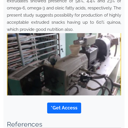
extrudates showed presence of 58%, 4.4% and 23% of
omega-6, omega-3 and oleic fatty acids, respectively. The
present study suggests possibility for production of highly
acceptable extruded snacks having up to 60% quinoa,
which provide good nutrition also.
*Get Access
References