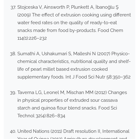
Stojceska V, Ainsworth P, Plunkett A, İbanoğlu Ş
(2009) The effect of extrusion cooking using different
water feed rates on the quality of ready-to-eat
snacks made from food by-products. Food Chem
114(1):226–232
Sumathi A, Ushakumari S, Malleshi N (2007) Physico-
chemical characteristics, nutritional quality and shelf-
life of pearl millet based extrusion cooked
supplementary foods. Int J Food Sci Nutr 58:350–362
Taverna LG, Leonel M, Mischan MM (2012) Changes
in physical properties of extruded sour cassava
starch and quinoa flour blend snacks. Food Sci
Technol 32(4):826–834
United Nations (2011) Draft resolution II, International