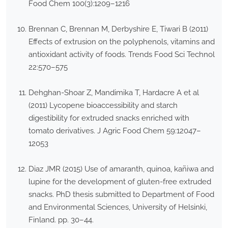
Food Chem 100(3):1209–1216
Brennan C, Brennan M, Derbyshire E, Tiwari B (2011)
Effects of extrusion on the polyphenols, vitamins and
antioxidant activity of foods. Trends Food Sci Technol
22:570–575
Dehghan-Shoar Z, Mandimika T, Hardacre A et al
(2011) Lycopene bioaccessibility and starch
digestibility for extruded snacks enriched with
tomato derivatives. J Agric Food Chem 59:12047–
12053
Diaz JMR (2015) Use of amaranth, quinoa, kañiwa and
lupine for the development of gluten-free extruded
snacks. PhD thesis submitted to Department of Food
and Environmental Sciences, University of Helsinki,
Finland. pp. 30–44.