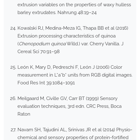
extrusion variables on the properties of waxy hulless
barley extrudates. Nahrung 48:19–24
Kowalski RJ, Medina-Meza IG, Thapa BB et al (2016)
Extrusion processing characteristics of quinoa
(
Chenopodium quinoa
Willd.) var. Cherry Vanilla. J
Cereal Sci 70:91–98
León K, Mary D, Pedreschi F, León J (2006) Color
measurement in L*a*b* units from RGB digital images.
Food Res Int 39:1084–1091
Meilgaard M, Civille GV, Carr BT (1999) Sensory
evaluation techniques, 3rd edn. CRC Press, Boca
Raton
Navam SH, Tajudini AL, Srinivas JR et al (2014) Physio-
chemical and sensory properties of protein-fortified