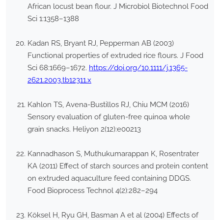
African locust bean flour. J Microbiol Biotechnol Food
Sci 1:1358–1388
Kadan RS, Bryant RJ, Pepperman AB (2003)
Functional properties of extruded rice flours. J Food
Sci 68:1669–1672.
https://doi.org/10.1111/j.1365-
2621.2003.tb12311.x
Kahlon TS, Avena-Bustillos RJ, Chiu MCM (2016)
Sensory evaluation of gluten-free quinoa whole
grain snacks. Heliyon 2(12):e00213
Kannadhason S, Muthukumarappan K, Rosentrater
KA (2011) Effect of starch sources and protein content
on extruded aquaculture feed containing DDGS.
Food Bioprocess Technol 4(2):282–294
Köksel H, Ryu GH, Basman A et al (2004) Effects of