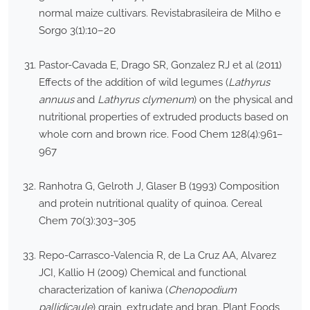
normal maize cultivars. Revistabrasileira de Milho e
Sorgo 3(1):10–20
Pastor-Cavada E, Drago SR, Gonzalez RJ et al (2011)
Effects of the addition of wild legumes (
Lathyrus
annuus
and
Lathyrus clymenum
) on the physical and
nutritional properties of extruded products based on
whole corn and brown rice. Food Chem 128(4):961–
967
Ranhotra G, Gelroth J, Glaser B (1993) Composition
and protein nutritional quality of quinoa. Cereal
Chem 70(3):303–305
Repo-Carrasco-Valencia R, de La Cruz AA, Alvarez
JCI, Kallio H (2009) Chemical and functional
characterization of kaniwa (
Chenopodium
pallidicaule
) grain, extrudate and bran. Plant Foods