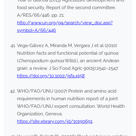
Year of Quinoa (2013) Agriculture development and
food security, Report of the second committee.
A/RES/66/446. pp. 21.
http://www.un.org/ga/search/view_doc.asp?
symbol=A/66/446
Vega-Gálvez A, Miranda M, Vergara J et al (2010)
Nutrition facts and functional potential of quinoa
(
Chenopodium quinoa
Willd.), an ancient Andean
grain: a review. J Sci Food Agric 90(15):2541–2547.
https://doi.org/10.1002/jsfa.4158
WHO/FAO/UNU (2007) Protein and amino acid
requirements in human nutrition report of a joint
WHO/FAO/UNU expert consultation. World Health
Organization, Geneva.
https://site.ebrary.com/id/10190691
.