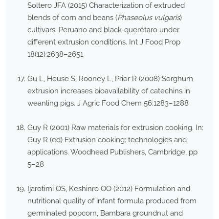
Soltero JFA (2015) Characterization of extruded
blends of corn and beans (
Phaseolus vulgaris
)
cultivars: Peruano and black-querétaro under
different extrusion conditions. Int J Food Prop
18(12):2638–2651
Gu L, House S, Rooney L, Prior R (2008) Sorghum
extrusion increases bioavailability of catechins in
weanling pigs. J Agric Food Chem 56:1283–1288
Guy R (2001) Raw materials for extrusion cooking. In:
Guy R (ed) Extrusion cooking: technologies and
applications. Woodhead Publishers, Cambridge, pp
5–28
Ijarotimi OS, Keshinro OO (2012) Formulation and
nutritional quality of infant formula produced from
germinated popcorn, Bambara groundnut and