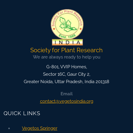
Society for Plant Research
We are always ready to help you
G-801, VVIP Homes,
Sector 16C, Gaur City 2,
Greater Noida
,
Uttar Pradesh, India
201318
Email
contact@vegetosindia.org
QUICK LINKS
Vegetos Springer