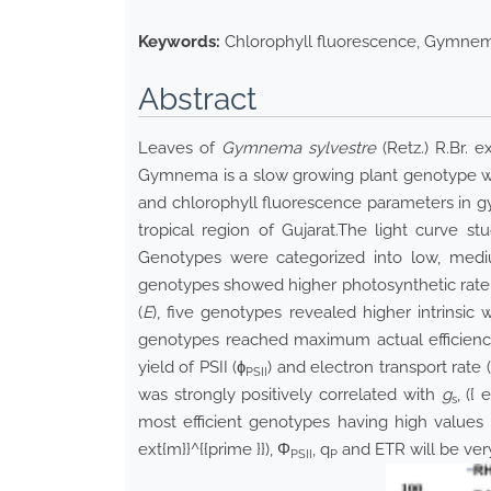
Keywords:
Chlorophyll fluorescence, Gymnema
Abstract
Leaves of
Gymnema sylvestre
(Retz.) R.Br. 
Gymnema is a slow growing plant genotype wit
and chlorophyll fluorescence parameters in gy
tropical region of Gujarat.The light curve 
Genotypes were categorized into low, mediu
genotypes showed higher photosynthetic rate 
(
E
), five genotypes revealed higher intrinsic
genotypes reached maximum actual efficiency
yield of PSII (ɸ
) and electron transport rate
PSII
was strongly positively correlated with
g
,
({ 
s
most efficient genotypes having high valu
ext{m}}^{{prime }})
, Φ
, q
and ETR will be ver
PSII
P