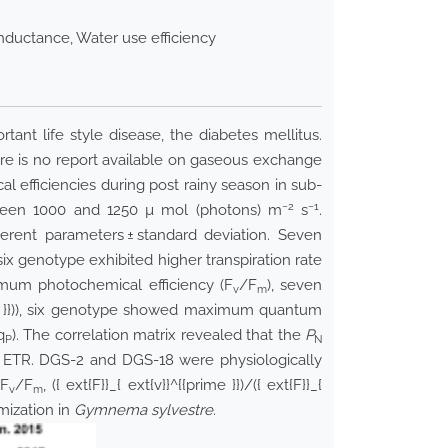
nductance, Water use efficiency
ant life style disease, the diabetes mellitus.
re is no report available on gaseous exchange
 efficiencies during post rainy season in sub-
−2
−1
between 1000 and 1250 µ mol (photons) m
s
.
rent parameters ± standard deviation. Seven
 six genotype exhibited higher transpiration rate
mum photochemical efficiency (F
/F
), seven
v
m
}})
), six genotype showed maximum quantum
q
). The correlation matrix revealed that the
P
P
N
ETR. DGS-2 and DGS-18 were physiologically
 F
/F
,
({ ext{F}}_{ ext{v}}^{{prime }})
/
({ ext{F}}_{
v
m
mization in
Gymnema sylvestre
.