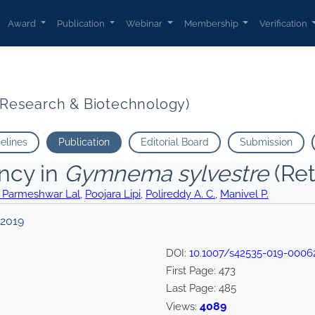
Award
Publication
Webinar
Membership
Verification
t Research & Biotechnology)
delines
Publication
Editorial Board
Submission
ency in
Gymnema sylvestre
(Ret
 Parmeshwar Lal
,
Poojara Lipi
,
Polireddy A. C.
,
Manivel P.
 2019
DOI:
10.1007/s42535-019-0006
First Page:
473
Last Page:
485
4089
Views: