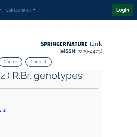
Login
Collaboration
(
eISSN:
2229-4473)
Career
Contact
z.) R.Br. genotypes
2-z