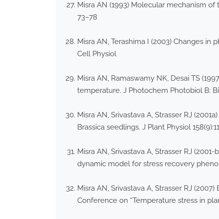
Misra AN (1993) Molecular mechanism of t
73–78
Misra AN, Terashima I (2003) Changes in p
Cell Physiol
Misra AN, Ramaswamy NK, Desai TS (1997) 
temperature. J Photochem Photobiol B: Bi
Misra AN, Srivastava A, Strasser RJ (2001a)
Brassica seedlings. J Plant Physiol 158(9):
Misra AN, Srivastava A, Strasser RJ (2001-
dynamic model for stress recovery pheno
Misra AN, Srivastava A, Strasser RJ (2007) 
Conference on “Temperature stress in pla