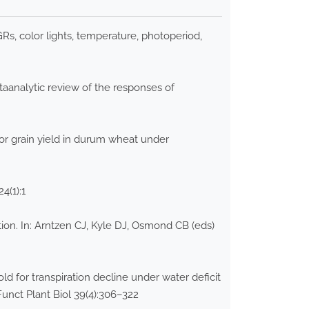
, color lights, temperature, photoperiod,
aanalytic review of the responses of
for grain yield in durum wheat under
24(1):1
ion. In: Arntzen CJ, Kyle DJ, Osmond CB (eds)
d for transpiration decline under water deficit
unct Plant Biol 39(4):306–322