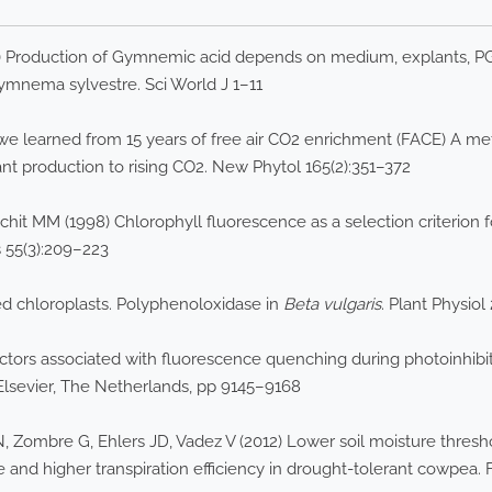
 Production of Gymnemic acid depends on medium, explants, PGRs
ymnema sylvestre. Sci World J 1–11
e learned from 15 years of free air CO2 enrichment (FACE) A met
nt production to rising CO2. New Phytol 165(2):351–372
chit MM (1998) Chlorophyll fluorescence as a selection criterion 
 55(3):209–223
ed chloroplasts. Polyphenoloxidase in
Beta vulgaris
. Plant Physiol 
actors associated with fluorescence quenching during photoinhibit
 Elsevier, The Netherlands, pp 9145–9168
 Zombre G, Ehlers JD, Vadez V (2012) Lower soil moisture threshol
and higher transpiration efficiency in drought-tolerant cowpea. F