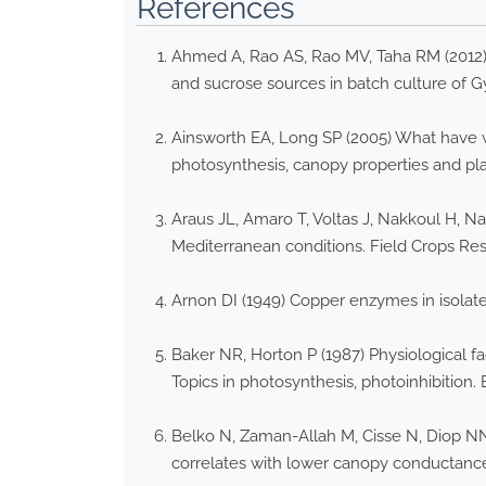
References
Ahmed A, Rao AS, Rao MV, Taha RM (2012)
and sucrose sources in batch culture of G
Ainsworth EA, Long SP (2005) What have w
photosynthesis, canopy properties and pla
Araus JL, Amaro T, Voltas J, Nakkoul H, Na
Mediterranean conditions. Field Crops Res
Arnon DI (1949) Copper enzymes in isolat
Baker NR, Horton P (1987) Physiological f
Topics in photosynthesis, photoinhibition.
Belko N, Zaman-Allah M, Cisse N, Diop NN,
correlates with lower canopy conductance 