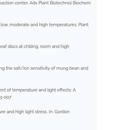
reaction center. Adv Plant Biotechnol Biochem
o low, moderate and high temperatures. Plant
f discs at chilling, room and high
sing the salt/ion sensitivity of mung bean and
ent of temperature and light effects: A
S3-007
re and high light stress. In: Gordon