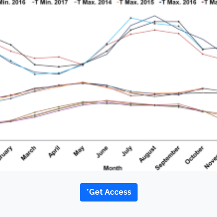
*Get Access