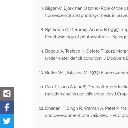
Bilger W, Björkman O (1990) Role of the 
fluorescence and photosynthesis in leave
Björkman O, Demmig-Adams B (1995) Regulat
Ecophysiology of photosynthesis. Springer,
Bogale A, Tesfaye K, Geleto T (2011) Morp
under water deficit condition. J Biodivers 
Butler WL, Kitajima M (1975) Fluorescence
Cao T, Isoda A (2008) Dry matter producti
radiation and its use efficiency. Jpn J Crop 
Dhanani T, Singh R, Waman A, Patel P, Man
and development of a validated HPLC prot