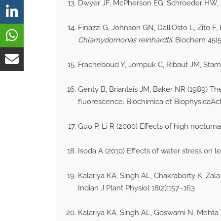
Dwyer JF, McPherson EG, Schroeder HW, Row
Finazzi G, Johnson GN, Dall’Osto L, Zito 
Chlamydomonas reinhardtii
. Biochem 45(
Fracheboud Y, Jompuk C, Ribaut JM, Stamp 
Genty B, Briantais JM, Baker NR (1989) Th
fluorescence. Biochimica et BiophysicaAc
Guo P, Li R (2000) Effects of high nocturn
Isoda A (2010) Effects of water stress on
Kalariya KA, Singh AL, Chakraborty K, Zala
Indian J Plant Physiol 18(2):157–163
Kalariya KA, Singh AL, Goswami N, Mehta D