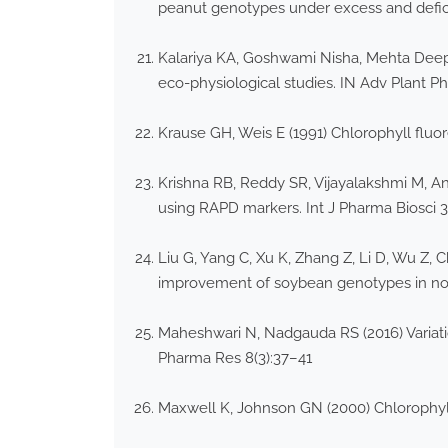
peanut genotypes under excess and deficit 
Kalariya KA, Goshwami Nisha, Mehta Deepti
eco-physiological studies. IN Adv Plant Ph
Krause GH, Weis E (1991) Chlorophyll fluo
Krishna RB, Reddy SR, Vijayalakshmi M, An
using RAPD markers. Int J Pharma Biosci 
Liu G, Yang C, Xu K, Zhang Z, Li D, Wu Z,
improvement of soybean genotypes in nort
Maheshwari N, Nadgauda RS (2016) Variat
Pharma Res 8(3):37–41
Maxwell K, Johnson GN (2000) Chlorophyll