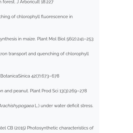
orest. J Arboricult 18:227
hing of chlorophyll fluorescence in
nthesis in maize. Plant Mol Biol 56(2):241–253
tron transport and quenching of chlorophyll
a BotanicaSinica 42(7):673–678
on and peanut. Plant Prod Sci 13(3):269–278
Arachishypogaea
L.) under water deficit stress.
l CB (2015) Photosynthetic characteristics of