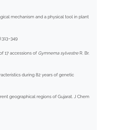
gical mechanism and a physical tool in plant
):313–349
of 17 accessions of
Gymnema sylvestre
R. Br.
cteristics during 82 years of genetic
ent geographical regions of Gujarat. J Chem