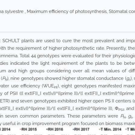
 sylvestre , Maximum efficiency of photosynthesis, Stomatal co
ex SCHULT plants are used to cure the most prevalent and import
h the requirement of higher photosynthetic rate. Presently, the
mnema. Total 44 genotypes were evaluated for their physiological
studies indicated the light requirement of the plants to be 
m and high groups considering over all mean values of diffe
(
P
), nine genotypes showed higher stomatal conductance (
g
),
N
s
 water use efficiency (WUE
), eight genotypes manifested maxi
int
 of PSII (
({ ext{F}}_{ ext{v}}^{{prime }})
/
({ ext{F}}_{ ext{m}}^{{prime 
 (ETR) and seven genotypes exhibited higher open PS II centers (
ext{F}}_{ ext{v}}^{{prime }})
/
({ ext{F}}_{ ext{m}}^{{prime }})
, Φ
and 
PSII
es in seven common parameters. These parameters were
P
,
g
,
N
s
y useful in crop improvement program focused on biomass maxi