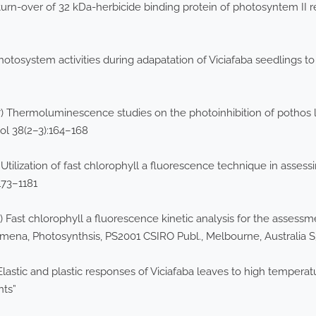
urn-over of 32 kDa-herbicide binding protein of photosyntem II 
hotosystem activities during adapatation of Viciafaba seedlings t
Thermoluminescence studies on the photoinhibition of pothos lea
ol 38(2–3):164–168
 Utilization of fast chlorophyll a fluorescence technique in asses
1173–1181
b) Fast chlorophyll a fluorescence kinetic analysis for the assessm
mena, Photosynthsis, PS2001 CSIRO Publ., Melbourne, Australia 
Elastic and plastic responses of Viciafaba leaves to high temperatu
nts”