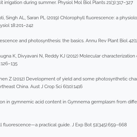
irrigation during summer. Physiol Mol Biol Plants 21(3):317–327
, Singh AL, Saran PL (2019) Chlorophyll fluorescence: a physiolo
ysiol 18:201–242
rescence and photosynthesis: the basics. Annu Rev Plant Biol 42(1
ugna K, Divyavani N, Reddy KJ (2012) Molecular characterization 
3:126–135
 Chen Z (2012) Development of yield and some photosynthetic chara
heast China. Aust J Crop Sci 6(10):1416
ion in gymnemic acid content in Gymnema germplasm from differ
 fluorescence—a practical guide. J Exp Bot 51(345):659–668