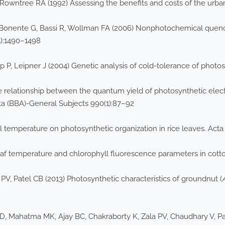
ntree RA (1992) Assessing the benefits and costs of the urban f
F, Bonente G, Bassi R, Wollman FA (2006) Nonphotochemical quenc
5):1490–1498
P, Leipner J (2004) Genetic analysis of cold-tolerance of photosy
e relationship between the quantum yield of photosynthetic elec
ta (BBA)-General Subjects 990(1):87–92
al temperature on photosynthetic organization in rice leaves. Act
 leaf temperature and chlorophyll fluorescence parameters in cott
 PV, Patel CB (2013) Photosynthetic characteristics of groundnut (
, Mahatma MK, Ajay BC, Chakraborty K, Zala PV, Chaudhary V, Pate