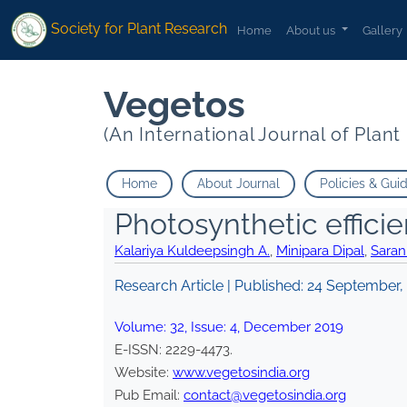
Society for Plant Research
Home
About us
Gallery
Vegetos
(An International Journal of Plan
Home
About Journal
Policies & Gui
Photosynthetic effici
Kalariya Kuldeepsingh A.
,
Minipara Dipal
,
Saran
Research Article | Published:
24 September,
Volume:
32
, Issue:
4
,
December
2019
E-ISSN:
2229-4473
.
Website:
www.vegetosindia.org
Pub Email:
contact@vegetosindia.org