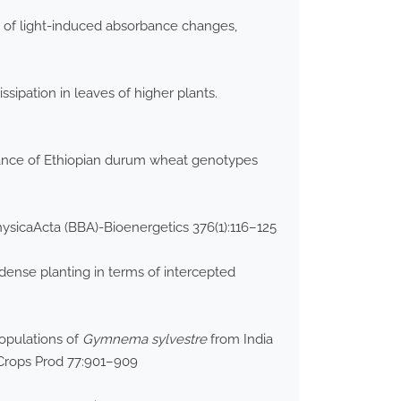
 of light-induced absorbance changes,
ipation in leaves of higher plants.
erance of Ethiopian durum wheat genotypes
hysicaActa (BBA)-Bioenergetics 376(1):116–125
dense planting in terms of intercepted
populations of
Gymnema sylvestre
from India
 Crops Prod 77:901–909