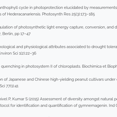
xanthophyll cycle in photoprotection elucidated by measurements
s of Hederacanariensis. Photosynth Res 25(3):173–185
ion of photosynthetic light energy capture, conversion, and diss
 Berlin, pp 17–47
hological and physiological attributes associated to drought tol
Environ Sci 1(2):22–36
 quenching in photosystem II of chloroplasts. Biochimica et Biop
on of Japanese and Chinese high-yielding peanut cultivars under 
Sci 77(1):41
ivel P, Kumar S (2015) Assessment of diversity amongst natural 
ocol for identification and quantification of gymnemagenin. Ind