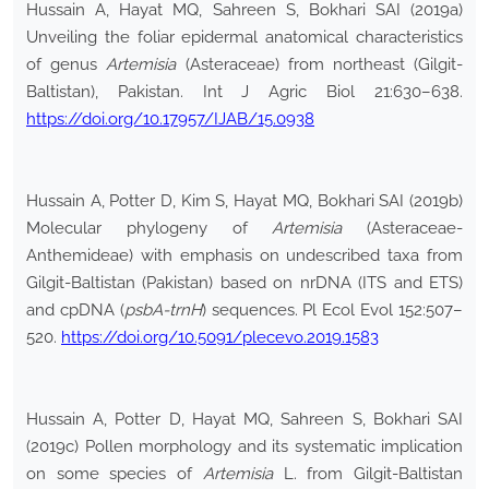
Hussain A, Hayat MQ, Sahreen S, Bokhari SAI (2019a)
Unveiling the foliar epidermal anatomical characteristics
of genus
Artemisia
(Asteraceae) from northeast (Gilgit-
Baltistan), Pakistan. Int J Agric Biol 21:630–638.
https://doi.org/10.17957/IJAB/15.0938
Hussain A, Potter D, Kim S, Hayat MQ, Bokhari SAI (2019b)
Molecular phylogeny of
Artemisia
(Asteraceae-
Anthemideae) with emphasis on undescribed taxa from
Gilgit-Baltistan (Pakistan) based on nrDNA (ITS and ETS)
and cpDNA (
psbA-trnH
) sequences. Pl Ecol Evol 152:507–
520.
https://doi.org/10.5091/plecevo.2019.1583
Hussain A, Potter D, Hayat MQ, Sahreen S, Bokhari SAI
(2019c) Pollen morphology and its systematic implication
on some species of
Artemisia
L. from Gilgit-Baltistan