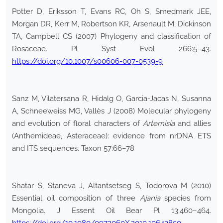
Potter D, Eriksson T, Evans RC, Oh S, Smedmark JEE,
Morgan DR, Kerr M, Robertson KR, Arsenault M, Dickinson
TA, Campbell CS (2007) Phylogeny and classification of
Rosaceae. Pl Syst Evol 266:5–43.
https://doi.org/10.1007/s00606-007-0539-9
Sanz M, Vilatersana R, Hidalg O, Garcia-Jacas N, Susanna
A, Schneeweiss MG, Vallès J (2008) Molecular phylogeny
and evolution of floral characters of
Artemisia
and allies
(Anthemideae, Asteraceae): evidence from nrDNA ETS
and ITS sequences. Taxon 57:66–78
Shatar S, Staneva J, Altantsetseg S, Todorova M (2010)
Essential oil composition of three
Ajania
species from
Mongolia. J Essent Oil Bear Pl 13:460–464.