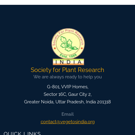
Society for Plant Research
We are always ready to help you
G-801, VVIP Homes,
Sector 16C, Gaur City 2,
Greater Noida
,
Uttar Pradesh, India
201318
Email
contact@vegetosindia.org
QUICK LINKS