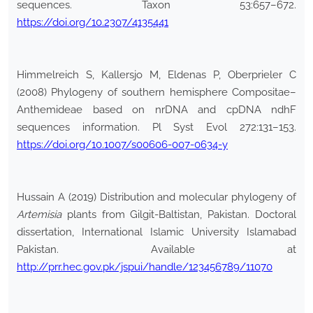
sequences. Taxon 53:657–672.
https://doi.org/10.2307/4135441
Himmelreich S, Kallersjo M, Eldenas P, Oberprieler C
(2008) Phylogeny of southern hemisphere Compositae–
Anthemideae based on nrDNA and cpDNA ndhF
sequences information. Pl Syst Evol 272:131–153.
https://doi.org/10.1007/s00606-007-0634-y
Hussain A (2019) Distribution and molecular phylogeny of
Artemisia
plants from Gilgit-Baltistan, Pakistan. Doctoral
dissertation, International Islamic University Islamabad
Pakistan. Available at
http://prr.hec.gov.pk/jspui/handle/123456789/11070