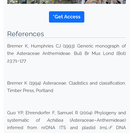
*Get Access
References
Bremer K, Humphries CJ (1993) Generic monograph of
the Asteraceae Anthemideae. Bull Br Mus Lond (Bot)
23:71–177
Bremer K (1994) Asteraceae. Cladistics and classification.
Timber Press, Portland
Guo YP, Ehrendorfer F, Samuel R (2004) Phylogeny and
systematic of
Achillea
(Asteraceae–Anthemideae)
inferred from nrDNA ITS and plastid
trnL-F
DNA