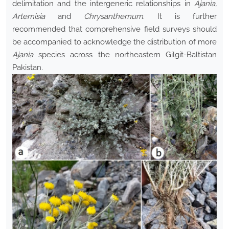
delimitation and the intergeneric relationships in
Ajania,
Artemisia
and
Chrysanthemum
. It is further
recommended that comprehensive field surveys should
be accompanied to acknowledge the distribution of more
Ajania
species across the northeastern Gilgit-Baltistan
Pakistan.