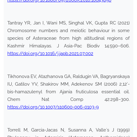
https://doi.org/10.1080/0972060X.2010.10643850
Tantray YR, Jan I, Wani MS, Singhal VK, Gupta RC (2021)
Chromosome numbers and meiotic behaviour in some
species of Asteraceae from high altitudinal regions of
Kashmir Himalayas. J Asia-Pac Biodiv 14:590–606.
https://doi.org/10.1016/j.japb.2021.07.002
Tikhonova EV, Atazhanova GA, Raldugin VA, Bagryanskaya
IU, Gatilov YV, Shakirov MM, Adekenov SM (2006) 2,12′-
bis-hamazulenyl from Ajania fruticulosa essential oil.
Chem Nat Comp 42:298–300.
https://doi.org/10.1007/s10600-006-0103-9
Torrell M, Garcia-Jacas N, Susanna A, Valle`s J (1999)