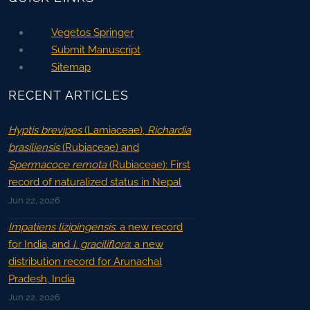
Vegetos Springer
Submit Manuscript
Sitemap
RECENT ARTICLES
Hyptis brevipes
(Lamiaceae),
Richardia
brasiliensis
(Rubiaceae) and
Spermacoce remota
(Rubiaceae): First
record of naturalized status in Nepal
Jun 22, 2026
Impatiens lizipingensis
: a new record
for India, and
I. graciliflora
: a new
distribution record for Arunachal
Pradesh, India
Jun 22, 2026