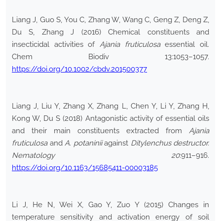
Liang J, Guo S, You C, Zhang W, Wang C, Geng Z, Deng Z,
Du S, Zhang J (2016) Chemical constituents and
insecticidal activities of
Ajania fruticulosa
essential oil.
Chem Biodiv 13:1053–1057.
https://doi.org/10.1002/cbdv.201500377
Liang J, Liu Y, Zhang X, Zhang L, Chen Y, Li Y, Zhang H,
Kong W, Du S (2018) Antagonistic activity of essential oils
and their main constituents extracted from
Ajania
fruticulosa
and
A. potaninii
against
Ditylenchus destructor.
Nematology 20
:911–916.
https://doi.org/10.1163/15685411-00003185
Li J, He N, Wei X, Gao Y, Zuo Y (2015) Changes in
temperature sensitivity and activation energy of soil