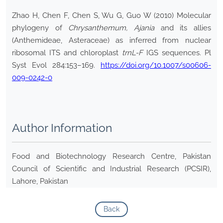
Zhao H, Chen F, Chen S, Wu G, Guo W (2010) Molecular
phylogeny of
Chrysanthemum, Ajania
and its allies
(Anthemideae, Asteraceae) as inferred from nuclear
ribosomal ITS and chloroplast
trnL-F
IGS sequences. Pl
Syst Evol 284:153–169.
https://doi.org/10.1007/s00606-
009-0242-0
Author Information
Food and Biotechnology Research Centre, Pakistan
Council of Scientific and Industrial Research (PCSIR),
Lahore, Pakistan
Back