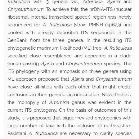
fruticulosa
with 3 genera viz.,
Artemisia, Ajania
and
Chrysanthemum.
To achieve this, the nrDNA-ITS (nuclear
ribosomal internal transcribed spacer) region was newly
sequenced for
A. fruticulosa
(strain PMNH-041623) and
pooled with already deposited ITS sequences in the
GenBank from the three genera. In the resulting ITS
phylogenetic maximum likelihood (ML) tree,
A. fruticulosa
specified close resemblance and appeared in a clade
encompassing
Ajania
and
Chrysanthemum
species. The
ITS phylogeny with an emphasis on three genera using
ML approach proposed that
Ajania
and
Chrysanthemum
have close affinities with each other that might create
confusions in their generic circumscription. Nevertheless,
the monopyly of
Artemisia
genus was evident in the
current ITS phylogeny. On the basis of outcomes of this
study, it is proposed that bigger revised phylogenies with
large number of taxa with the inclusion of northeastern
Pakistani
A. fruticulosa
are necessary to clarify species