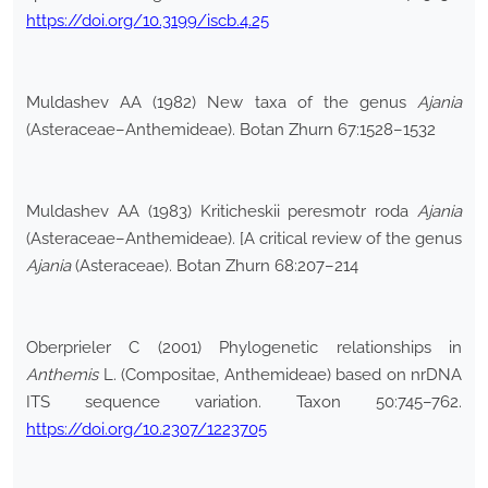
https://doi.org/10.3199/iscb.4.25
Muldashev AA (1982) New taxa of the genus
Ajania
(Asteraceae–Anthemideae). Botan Zhurn 67:1528–1532
Muldashev AA (1983) Kriticheskii peresmotr roda
Ajania
(Asteraceae–Anthemideae). [A critical review of the genus
Ajania
(Asteraceae). Botan Zhurn 68:207–214
Oberprieler C (2001) Phylogenetic relationships in
Anthemis
L. (Compositae, Anthemideae) based on nrDNA
ITS sequence variation. Taxon 50:745–762.
https://doi.org/10.2307/1223705