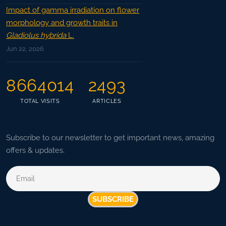
Impact of gamma irradiation on flower
morphology and growth traits in
Gladiolus hybrida
L.
Jun 22, 2026
8664014
2493
TOTAL VISITS
ARTICLES
Subscribe to our newsletter to get important news, amazing
offers & updates.
SUBSCRIBE