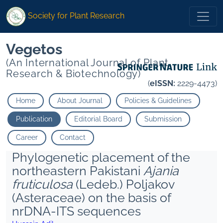
Society for Plant Research
Vegetos
(An International Journal of Plant
Research & Biotechnology)
(
eISSN:
2229-4473)
Home
About Journal
Policies & Guidelines
Publication
Editorial Board
Submission
Career
Contact
Phylogenetic placement of the
northeastern Pakistani
Ajania
fruticulosa
(Ledeb.) Poljakov
(Asteraceae) on the basis of
nrDNA-ITS sequences