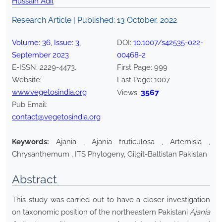
Hussain Adil
Research Article | Published:
13 October, 2022
Volume:
36
, Issue:
3
,
DOI:
10.1007/s42535-022-
September
2023
00468-2
E-ISSN:
2229-4473
.
First Page:
999
Website:
Last Page:
1007
www.vegetosindia.org
3567
Views:
Pub Email:
contact@vegetosindia.org
Keywords:
Ajania , Ajania fruticulosa , Artemisia ,
Chrysanthemum , ITS Phylogeny, Gilgit-Baltistan Pakistan
Abstract
This study was carried out to have a closer investigation
on taxonomic position of the northeastern Pakistani
Ajania