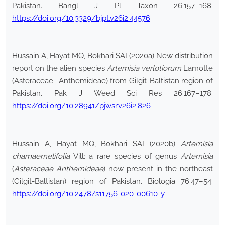
Pakistan. Bangl J Pl Taxon 26:157–168.
https://doi.org/10.3329/bjpt.v26i2.44576
Hussain A, Hayat MQ, Bokhari SAI (2020a) New distribution
report on the alien species
Artemisia verlotiorum
Lamotte
(Asteraceae- Anthemideae) from Gilgit-Baltistan region of
Pakistan. Pak J Weed Sci Res 26:167–178.
https://doi.org/10.28941/pjwsr.v26i2.826
Hussain A, Hayat MQ, Bokhari SAI (2020b)
Artemisia
chamaemelifolia
Vill: a rare species of genus
Artemisia
(
Asteraceae
-
Anthemideae
) now present in the northeast
(Gilgit-Baltistan) region of Pakistan. Biologia 76:47–54.
https://doi.org/10.2478/s11756-020-00610-y