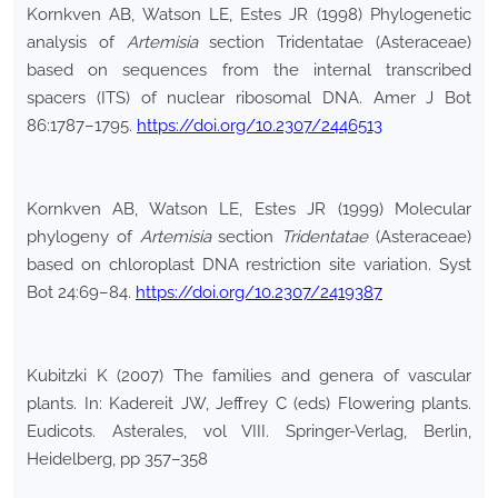
Kornkven AB, Watson LE, Estes JR (1998) Phylogenetic
analysis of
Artemisia
section Tridentatae (Asteraceae)
based on sequences from the internal transcribed
spacers (ITS) of nuclear ribosomal DNA. Amer J Bot
86:1787–1795.
https://doi.org/10.2307/2446513
Kornkven AB, Watson LE, Estes JR (1999) Molecular
phylogeny of
Artemisia
section
Tridentatae
(Asteraceae)
based on chloroplast DNA restriction site variation. Syst
Bot 24:69–84.
https://doi.org/10.2307/2419387
Kubitzki K (2007) The families and genera of vascular
plants. In: Kadereit JW, Jeffrey C (eds) Flowering plants.
Eudicots. Asterales, vol VIII. Springer-Verlag, Berlin,
Heidelberg, pp 357–358