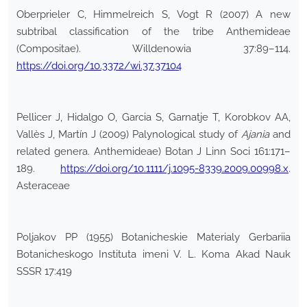
Oberprieler C, Himmelreich S, Vogt R (2007) A new
subtribal classification of the tribe Anthemideae
(Compositae). Willdenowia 37:89–114.
https://doi.org/10.3372/wi.37.37104
Pellicer J, Hidalgo O, Garcia S, Garnatje T, Korobkov AA,
Vallès J, Martín J (2009) Palynological study of
Ajania
and
related genera. Anthemideae) Botan J Linn Soci 161:171–
189.
https://doi.org/10.1111/j.1095-8339.2009.00998.x
.
Asteraceae
Poljakov PP (1955) Botanicheskie Materialy Gerbariia
Botanicheskogo Instituta imeni V. L. Koma Akad Nauk
SSSR 17:419