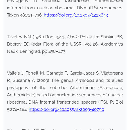
Phylogeny in Artemisia (Asteraceae, Anthemideae)
inferred from nuclear ribosomal DNA (ITS) sequences.
Taxon 48:721–736.
https://doi.org/10.2307/1223643
Tzvelev NN (1961) Rod 1544.
Ajania
Poljak. In: Shiskin BK,
Bobrov EG (eds) Flora of the USSR, vol 26. Akademiya
Nauk, Leningrad, pp 458–473
Valle`s J, Torrell M, Garnatje T, Garcia-Jacas S, Vilatersana
R, Susanna A (2003) The genus
Artemisia
and its allies:
phylogeny of the subtribe Artemisiinae (Asteraceae,
Anthemideae) based on nucleotide sequences of nuclear
ribosomal DNA internal transcribed spacers (ITS). Pl Biol
5:274–284.
https://doi.org/10.1055/s-2003-40790