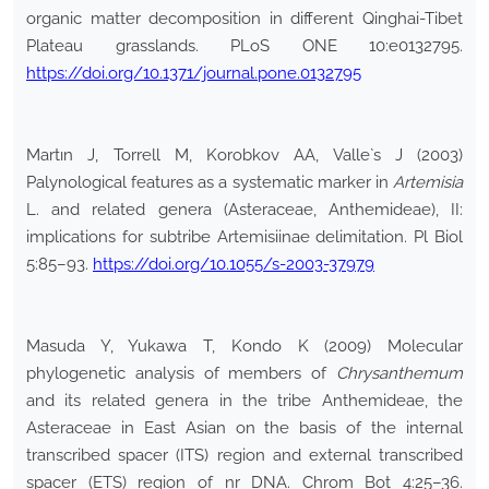
organic matter decomposition in different Qinghai-Tibet
Plateau grasslands. PLoS ONE 10:e0132795.
https://doi.org/10.1371/journal.pone.0132795
Martın J, Torrell M, Korobkov AA, Valle`s J (2003)
Palynological features as a systematic marker in
Artemisia
L. and related genera (Asteraceae, Anthemideae), II:
implications for subtribe Artemisiinae delimitation. Pl Biol
5:85–93.
https://doi.org/10.1055/s-2003-37979
Masuda Y, Yukawa T, Kondo K (2009) Molecular
phylogenetic analysis of members of
Chrysanthemum
and its related genera in the tribe Anthemideae, the
Asteraceae in East Asian on the basis of the internal
transcribed spacer (ITS) region and external transcribed
spacer (ETS) region of nr DNA. Chrom Bot 4:25–36.