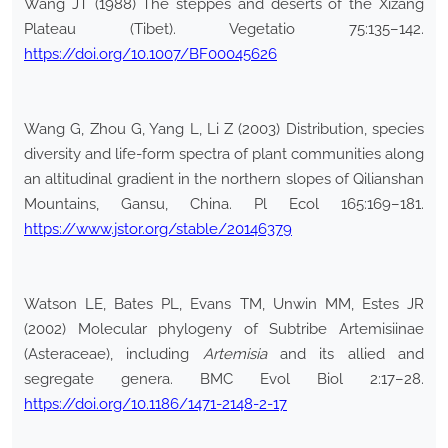
Wang JT (1988) The steppes and deserts of the Xizang
Plateau (Tibet). Vegetatio 75:135–142.
https://doi.org/10.1007/BF00045626
Wang G, Zhou G, Yang L, Li Z (2003) Distribution, species
diversity and life-form spectra of plant communities along
an altitudinal gradient in the northern slopes of Qilianshan
Mountains, Gansu, China. Pl Ecol 165:169–181.
https://www.jstor.org/stable/20146379
Watson LE, Bates PL, Evans TM, Unwin MM, Estes JR
(2002) Molecular phylogeny of Subtribe Artemisiinae
(Asteraceae), including
Artemisia
and its allied and
segregate genera. BMC Evol Biol 2:17–28.
https://doi.org/10.1186/1471-2148-2-17