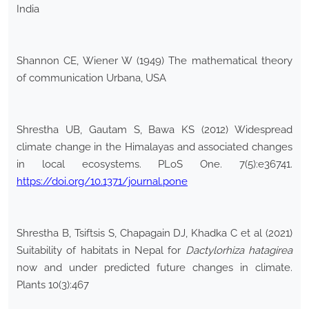
India
Shannon CE, Wiener W (1949) The mathematical theory
of communication Urbana, USA
Shrestha UB, Gautam S, Bawa KS (2012) Widespread
climate change in the Himalayas and associated changes
in local ecosystems. PLoS One. 7(5):e36741.
https://doi.org/10.1371/journal.pone
Shrestha B, Tsiftsis S, Chapagain DJ, Khadka C et al (2021)
Suitability of habitats in Nepal for
Dactylorhiza hatagirea
now and under predicted future changes in climate.
Plants 10(3):467