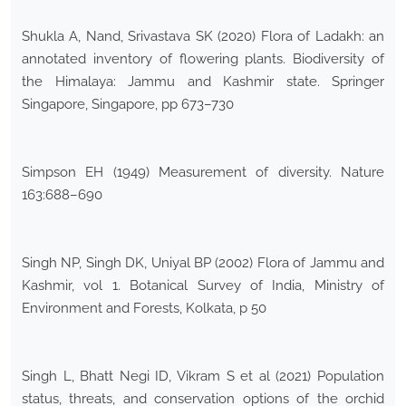
Shukla A, Nand, Srivastava SK (2020) Flora of Ladakh: an
annotated inventory of flowering plants. Biodiversity of
the Himalaya: Jammu and Kashmir state. Springer
Singapore, Singapore, pp 673–730
Simpson EH (1949) Measurement of diversity. Nature
163:688–690
Singh NP, Singh DK, Uniyal BP (2002) Flora of Jammu and
Kashmir, vol 1. Botanical Survey of India, Ministry of
Environment and Forests, Kolkata, p 50
Singh L, Bhatt Negi ID, Vikram S et al (2021) Population
status, threats, and conservation options of the orchid