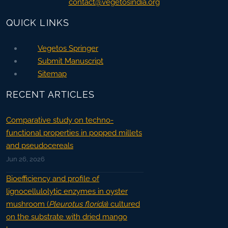
contact@vegetosindia.org
QUICK LINKS
Vegetos Springer
Submit Manuscript
Sitemap
RECENT ARTICLES
Comparative study on techno-
functional properties in popped millets
and pseudocereals
Jun 26, 2026
Bioefficiency and profile of
lignocellulolytic enzymes in oyster
mushroom (
Pleurotus florida
) cultured
on the substrate with dried mango