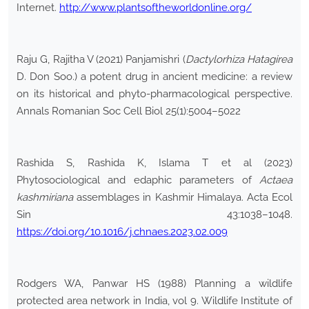
Internet.
http://www.plantsoftheworldonline.org/
Raju G, Rajitha V (2021) Panjamishri (
Dactylorhiza Hatagirea
D. Don Soo.) a potent drug in ancient medicine: a review
on its historical and phyto-pharmacological perspective.
Annals Romanian Soc Cell Biol 25(1):5004–5022
Rashida S, Rashida K, Islama T et al (2023)
Phytosociological and edaphic parameters of
Actaea
kashmiriana
assemblages in Kashmir Himalaya. Acta Ecol
Sin 43:1038–1048.
https://doi.org/10.1016/j.chnaes.2023.02.009
Rodgers WA, Panwar HS (1988) Planning a wildlife
protected area network in India, vol 9. Wildlife Institute of