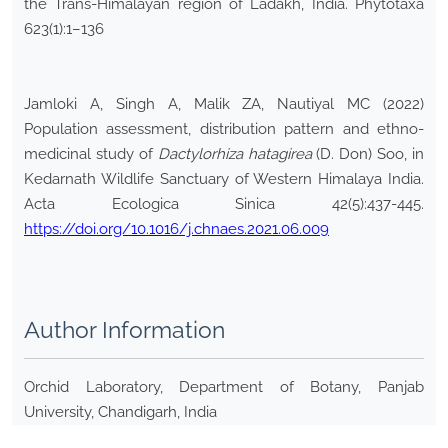
the Trans-Himalayan region of Ladakh, India. Phytotaxa
623(1):1–136
Jamloki A, Singh A, Malik ZA, Nautiyal MC (2022)
Population assessment, distribution pattern and ethno-
medicinal study of
Dactylorhiza hatagirea
(D. Don) Soo, in
Kedarnath Wildlife Sanctuary of Western Himalaya India.
Acta Ecologica Sinica 42(5):437-445.
https://doi.org/10.1016/j.chnaes.2021.06.009
Author Information
Orchid Laboratory, Department of Botany, Panjab
University, Chandigarh, India