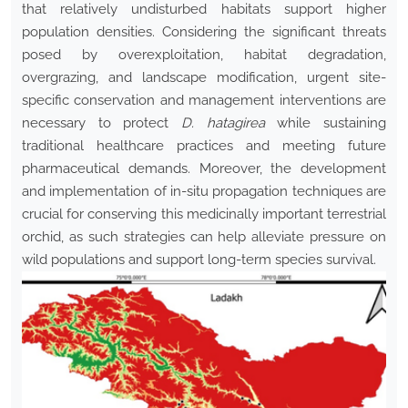
that relatively undisturbed habitats support higher
population densities. Considering the significant threats
posed by overexploitation, habitat degradation,
overgrazing, and landscape modification, urgent site-
specific conservation and management interventions are
necessary to protect
D. hatagirea
while sustaining
traditional healthcare practices and meeting future
pharmaceutical demands. Moreover, the development
and implementation of in-situ propagation techniques are
crucial for conserving this medicinally important terrestrial
orchid, as such strategies can help alleviate pressure on
wild populations and support long-term species survival.