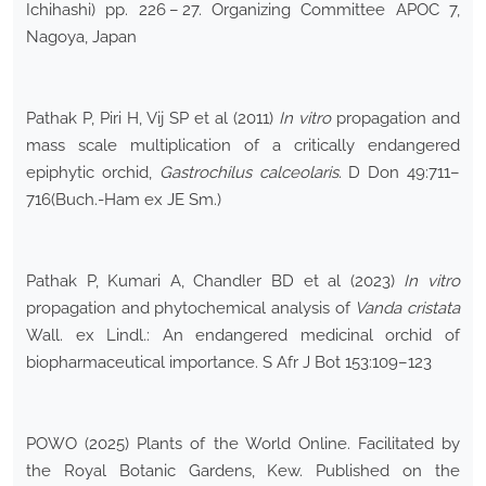
Ichihashi) pp. 226 – 27. Organizing Committee APOC 7,
Nagoya, Japan
Pathak P, Piri H, Vij SP et al (2011)
In vitro
propagation and
mass scale multiplication of a critically endangered
epiphytic orchid,
Gastrochilus calceolaris
. D Don 49:711–
716(Buch.-Ham ex JE Sm.)
Pathak P, Kumari A, Chandler BD et al (2023)
In vitro
propagation and phytochemical analysis of
Vanda cristata
Wall. ex Lindl.: An endangered medicinal orchid of
biopharmaceutical importance. S Afr J Bot 153:109–123
POWO (2025) Plants of the World Online. Facilitated by
the Royal Botanic Gardens, Kew. Published on the