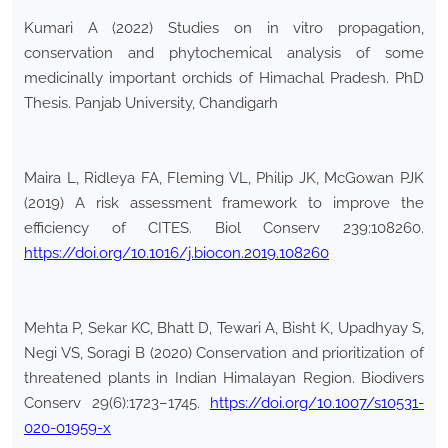
Kumari A (2022) Studies on in vitro propagation,
conservation and phytochemical analysis of some
medicinally important orchids of Himachal Pradesh. PhD
Thesis. Panjab University, Chandigarh
Maira L, Ridleya FA, Fleming VL, Philip JK, McGowan PJK
(2019) A risk assessment framework to improve the
efficiency of CITES. Biol Conserv 239:108260.
https://doi.org/10.1016/j.biocon.2019.108260
Mehta P, Sekar KC, Bhatt D, Tewari A, Bisht K, Upadhyay S,
Negi VS, Soragi B (2020) Conservation and prioritization of
threatened plants in Indian Himalayan Region. Biodivers
Conserv 29(6):1723–1745.
https://doi.org/10.1007/s10531-
020-01959-x