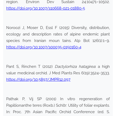
region. Environ Dev Sustain 24:10471–10502.
https://doi.org/10.1007/s10668-021-01880-5
Noroozi J, Moser D, Essl F (2015) Diversity, distribution,
ecology and description rates of alpine endemic plant
species from Iranian moun tains. Alp Bot 126(1):1–9.
https://doi.org/10.1007/s00035-0150160-4
Pant S, Rinchen T (2012)
Dactylorhiza hatagirea
: a high
value medicinal orchid. J Med Plants Res 6(19):3524–3533.
https://doi.org/10.5897/JMPR12.097
Pathak P, Vij SP (2001) In vitro regeneration of
Papillionanthe teres (Roxb.) Schltr: Utility of foliar explants.
In: Proc. 7th Asian Pacific Orchid Conference (ed. S.