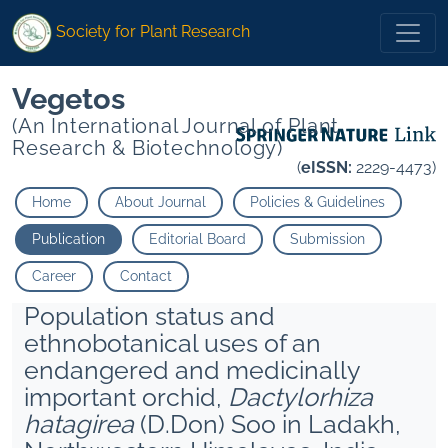
Society for Plant Research
Vegetos
(An International Journal of Plant
Research & Biotechnology)
(
eISSN:
2229-4473)
Home
About Journal
Policies & Guidelines
Publication
Editorial Board
Submission
Career
Contact
Population status and
ethnobotanical uses of an
endangered and medicinally
important orchid,
Dactylorhiza
hatagirea
(D.Don) Soo in Ladakh,