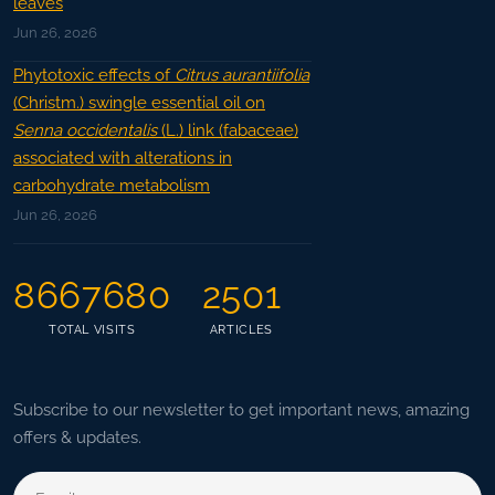
leaves
Jun 26, 2026
Phytotoxic effects of
Citrus aurantiifolia
(Christm.) swingle essential oil on
Senna occidentalis
(L.) link (fabaceae)
associated with alterations in
carbohydrate metabolism
Jun 26, 2026
8667680
2501
TOTAL VISITS
ARTICLES
Subscribe to our newsletter to get important news, amazing
offers & updates.