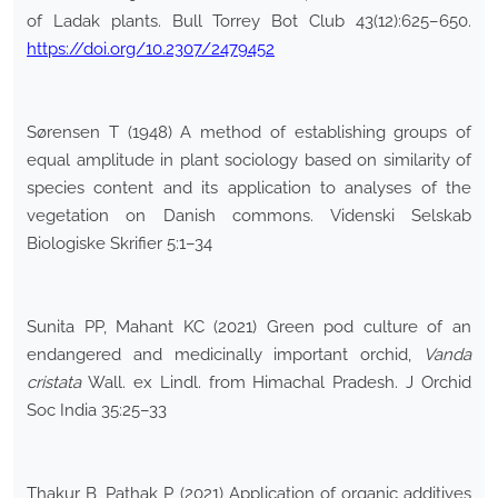
of Ladak plants. Bull Torrey Bot Club 43(12):625–650.
https://doi.org/10.2307/2479452
Sørensen T (1948) A method of establishing groups of
equal amplitude in plant sociology based on similarity of
species content and its application to analyses of the
vegetation on Danish commons. Videnski Selskab
Biologiske Skrifier 5:1–34
Sunita PP, Mahant KC (2021) Green pod culture of an
endangered and medicinally important orchid,
Vanda
cristata
Wall. ex Lindl. from Himachal Pradesh. J Orchid
Soc India 35:25–33
Thakur B, Pathak P (2021) Application of organic additives