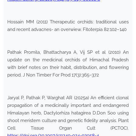
Hossain MM (2011) Therapeutic orchids: traditional uses
and recent advacnes- an overwiew. Fitoterpia 82:102–140
Pathak Promila, Bhattacharya A, Vij SP et al (2010) An
update on the medicinal orchids of Himachal Pradesh
with brief notes on their habit, distribution, and flowering
period. J Non Timber For Prod 17(3):365–372
Jaryal P, Pathak P, Warghat AR (2025a) An efficient clonal
propagation of a medicinally important and endangered
Himalayan herb, Dactylorhiza hatagirea D.Don Soo using
shoot meristem culture and genetic fidelity analysis. Plant
Cell Tissue Organ Cult (PCTOC).
https://doi.org/10.1007/s11240-024-02958-4