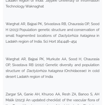
Ladakh region of India. Jaypee University of Information
Technology Waknaghat
Warghat AR, Bajpai PK, Srivastava RB, Chaurasia OP, Sood
H (2013) Population genetic structure and conservation of
small fragmented locations of
Dactylorhiza hatagirea
in
Ladakh region of India. Sci Hort 164:448–454
Warghat AR, Bajpai PK, Murkute AA, Sood H, Chaurasia
OP, Sivastava RB (2012) Genetic diversity and population
structure of
Dactylorhiza hatagirea
(Orchidaceae) in cold
desert Ladakh region of India
Zargar SA, Ganie AH, Khuroo AA, Resh ZA, Banoo S, AH
Malik (2023) An updated checklist of the vascular flora of