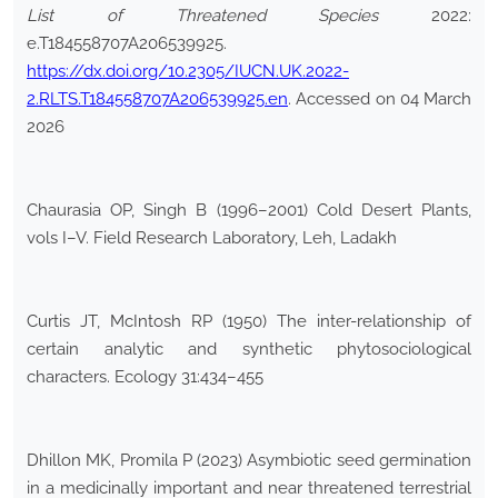
List of Threatened Species
2022:
e.T184558707A206539925.
https://dx.doi.org/10.2305/IUCN.UK.2022-
2.RLTS.T184558707A206539925.en
. Accessed on 04 March
2026
Chaurasia OP, Singh B (1996–2001) Cold Desert Plants,
vols I–V. Field Research Laboratory, Leh, Ladakh
Curtis JT, McIntosh RP (1950) The inter-relationship of
certain analytic and synthetic phytosociological
characters. Ecology 31:434–455
Dhillon MK, Promila P (2023) Asymbiotic seed germination
in a medicinally important and near threatened terrestrial