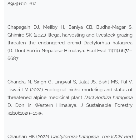
89(4):610–612
Chapagain DJ, Meilby H, Baniya CB, Budha-Magar S,
Ghimire SK (2021) Illegal harvesting and livestock grazing
threaten the endangered orchid Dactylorhiza hatagirea
(D. Don) Soó in Nepalese Himalaya. Ecol Evol 11(11):6672–
6687
Chandra N, Singh G, Lingwal S, Jalal JS, Bisht MS, Pal V,
Tiwari LM (2022) Ecological niche modeling and status of
threatened alpine medicinal plant
Dactylorhiza hatagirea
D. Don in Western Himalaya. J Sustainable Forestry
41(10):1029–1045
Chauhan HK (2022)
Dactylorhiza hatagirea
.
The IUCN Red