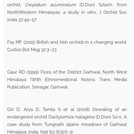
orchid,
Crepidium acuminatum
(D.Don) Szlach. from
NorthWestern Himalayas: a study in vitro. J Orchid Soc
India 37:49–57
Fay MF (2015) British and Irish orchids in a changing world.
Curtis’s Bot Mag 32:3–23
Gaur RD (1999) Flora of the District Garhwal, North West
Himalaya (With Ethnomedicinal Notes). Trans Media
Publication, Srinagar, Garhwal
Giri D, Arya D, Tamta S et al (2008) Dewaling of an
endangered orchid Dactylorhiza hatagirea (D.Don) So´o. A
case study from Tungnath alpine meadows of Garhwal
Himalaya, India. Nat Sci 6(3):6–9