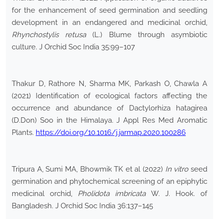
for the enhancement of seed germination and seedling
development in an endangered and medicinal orchid,
Rhynchostylis retusa
(L.) Blume through asymbiotic
culture. J Orchid Soc India 35:99–107
Thakur D, Rathore N, Sharma MK, Parkash O, Chawla A
(2021) Identification of ecological factors affecting the
occurrence and abundance of Dactylorhiza hatagirea
(D.Don) Soo in the Himalaya. J Appl Res Med Aromatic
Plants.
https://doi.org/10.1016/j.jarmap.2020.100286
Tripura A, Sumi MA, Bhowmik TK et al (2022)
In vitro
seed
germination and phytochemical screening of an epiphytic
medicinal orchid,
Pholidota imbricata
W. J. Hook. of
Bangladesh. J Orchid Soc India 36:137–145