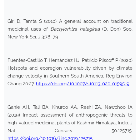
Giri D, Tamta S (2010) A general account on traditional
medicinal uses of
Dactylorhiza hatagirea
(D. Don) Soo,
New York Sci. J 3:78–79
Fuentes-Castillo T, Hernández HJ, Patricio Pliscoff P (2020)
Hotspots and ecoregion vulnerability driven by climate
change velocity in Southern South America. Reg Environ
Chang 20:27.
https://doi.org/10.1007/s10113-020-01595-9
Ganie AH, Tali BA, Khuroo AA, Reshi ZA, Nawchoo IA
(2019) Impact assessment of anthropogenic threats to
high-valued medicinal plants of Kashmir Himalaya, India. J
Nat Conserv 50:125715.
https://doi.org/10.1016/j.jnc.2019.125715