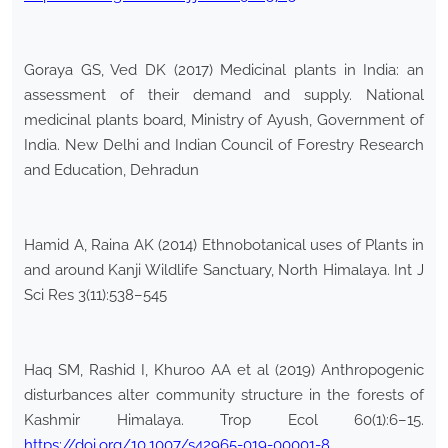
Goraya GS, Ved DK (2017) Medicinal plants in India: an
assessment of their demand and supply. National
medicinal plants board, Ministry of Ayush, Government of
India. New Delhi and Indian Council of Forestry Research
and Education, Dehradun
Hamid A, Raina AK (2014) Ethnobotanical uses of Plants in
and around Kanji Wildlife Sanctuary, North Himalaya. Int J
Sci Res 3(11):538–545
Haq SM, Rashid I, Khuroo AA et al (2019) Anthropogenic
disturbances alter community structure in the forests of
Kashmir Himalaya. Trop Ecol 60(1):6–15.
https://doi.org/10.1007/s42965-019-00001-8