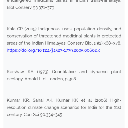
endangered medicinal plants in Indian trans-Himalaya.
Biol Conserv 93:371–379
Kala CP (2005) Indigenous uses, population density, and
conservation of threatened medicinal plants in protected
areas of the Indian Himalayas. Conserv Biol 19(2):368–378.
https://doi.org/10.1111/j.1523-1739.2005.00602.x
Kershaw KA (1973) Quantitative and dynamic plant
ecology. Arnold Ltd, London, p 308
Kumar KR, Sahai AK, Kumar KK et al (2006) High-
resolution climate change scenarios for India for the 21st
century. Curr Sci 90:334–345