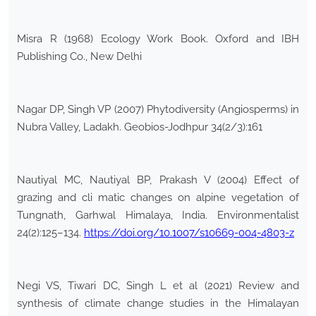
Misra R (1968) Ecology Work Book. Oxford and IBH
Publishing Co., New Delhi
Nagar DP, Singh VP (2007) Phytodiversity (Angiosperms) in
Nubra Valley, Ladakh. Geobios-Jodhpur 34(2/3):161
Nautiyal MC, Nautiyal BP, Prakash V (2004) Effect of
grazing and cli matic changes on alpine vegetation of
Tungnath, Garhwal Himalaya, India. Environmentalist
24(2):125–134.
https://doi.org/10.1007/s10669-004-4803-z
Negi VS, Tiwari DC, Singh L et al (2021) Review and
synthesis of climate change studies in the Himalayan