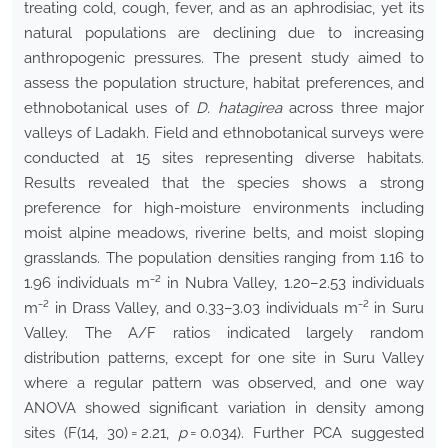
treating cold, cough, fever, and as an aphrodisiac, yet its
natural populations are declining due to increasing
anthropogenic pressures. The present study aimed to
assess the population structure, habitat preferences, and
ethnobotanical uses of
D. hatagirea
across three major
valleys of Ladakh. Field and ethnobotanical surveys were
conducted at 15 sites representing diverse habitats.
Results revealed that the species shows a strong
preference for high-moisture environments including
moist alpine meadows, riverine belts, and moist sloping
grasslands. The population densities ranging from 1.16 to
1.96 individuals m⁻² in Nubra Valley, 1.20–2.53 individuals
m⁻² in Drass Valley, and 0.33–3.03 individuals m⁻² in Suru
Valley. The A/F ratios indicated largely random
distribution patterns, except for one site in Suru Valley
where a regular pattern was observed, and one way
ANOVA showed significant variation in density among
sites (F(14, 30) = 2.21,
p
= 0.034). Further PCA suggested