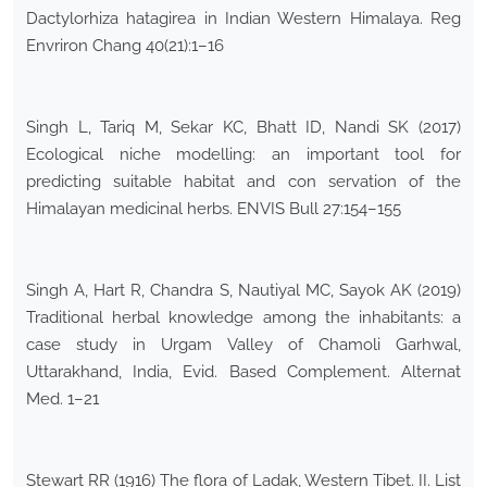
Dactylorhiza hatagirea in Indian Western Himalaya. Reg
Envriron Chang 40(21):1–16
Singh L, Tariq M, Sekar KC, Bhatt ID, Nandi SK (2017)
Ecological niche modelling: an important tool for
predicting suitable habitat and con servation of the
Himalayan medicinal herbs. ENVIS Bull 27:154–155
Singh A, Hart R, Chandra S, Nautiyal MC, Sayok AK (2019)
Traditional herbal knowledge among the inhabitants: a
case study in Urgam Valley of Chamoli Garhwal,
Uttarakhand, India, Evid. Based Complement. Alternat
Med. 1–21
Stewart RR (1916) The flora of Ladak, Western Tibet. II. List