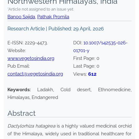
Northwestern Himalayas, India
*Article not assigned to an issue yet
Banoo Sajida
,
Pathak Promila
Research Article | Published:
29 April, 2026
E-ISSN:
2229-4473
.
DOI:
10.1007/s42535-026-
Website:
01701-y
www.vegetosindia.org
First Page:
0
Pub Email:
Last Page:
0
contact@vegetosindia.org
612
Views:
Keywords:
Ladakh, Cold desert, Ethnomedicine,
Himalayas, Endangered
Abstract
Dactylorhiza hatagirea
is a highly valued medicinal orchid
of the Himalaya, widely used in traditional healthcare for