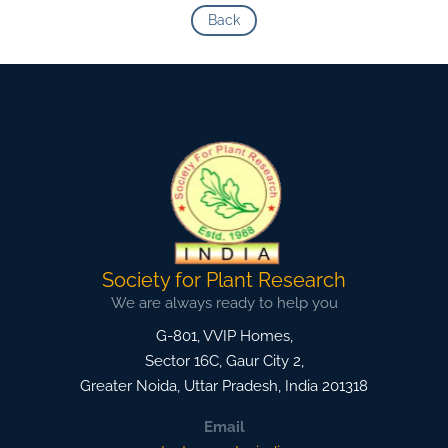
Back
Society for Plant Research
We are always ready to help you
G-801, VVIP Homes,
Sector 16C, Gaur City 2,
Greater Noida
,
Uttar Pradesh, India
201318
Email