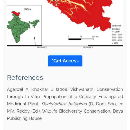
*Get Access
References
Agarwal A, Khokhar D (2008) Vishwanath. Conservation
through In Vitro Propagation of a Critically Endangered
Medicinal Plant,
Dactylorhiza hatagirea
(D. Don) Soo, in:
M.V. Reddy (Ed.), Wildlife Biodiversity Conservation, Daya
Publishing House