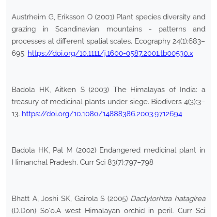
Austrheim G, Eriksson O (2001) Plant species diversity and
grazing in Scandinavian mountains - patterns and
processes at different spatial scales. Ecography 24(1):683–
695.
https://doi.org/10.1111/j.1600-0587.2001.tb00530.x
Badola HK, Aitken S (2003) The Himalayas of India: a
treasury of medicinal plants under siege. Biodivers 4(3):3–
13.
https://doi.org/10.1080/14888386.2003.9712694
Badola HK, Pal M (2002) Endangered medicinal plant in
Himanchal Pradesh. Curr Sci 83(7):797–798
Bhatt A, Joshi SK, Gairola S (2005)
Dactylorhiza hatagirea
(D.Don) So´o.A west Himalayan orchid in peril. Curr Sci