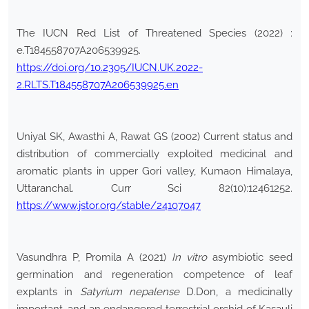
The IUCN Red List of Threatened Species (2022) :
e.T184558707A206539925.
https://doi.org/10.2305/IUCN.UK.2022-
2.RLTS.T184558707A206539925.en
Uniyal SK, Awasthi A, Rawat GS (2002) Current status and
distribution of commercially exploited medicinal and
aromatic plants in upper Gori valley, Kumaon Himalaya,
Uttaranchal. Curr Sci 82(10):12461252.
https://www.jstor.org/stable/24107047
Vasundhra P, Promila A (2021)
In vitro
asymbiotic seed
germination and regeneration competence of leaf
explants in
Satyrium nepalense
D.Don, a medicinally