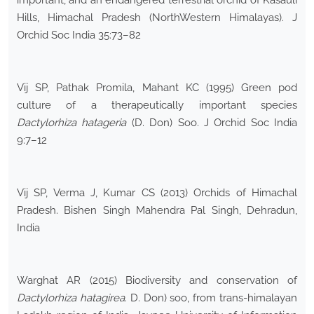
important, and an endangered terrestrial orchid of Kasauli
Hills, Himachal Pradesh (NorthWestern Himalayas). J
Orchid Soc India 35:73–82
Vij SP, Pathak Promila, Mahant KC (1995) Green pod
culture of a therapeutically important species
Dactylorhiza hatageria
(D. Don) Soo. J Orchid Soc India
9:7–12
Vij SP, Verma J, Kumar CS (2013) Orchids of Himachal
Pradesh. Bishen Singh Mahendra Pal Singh, Dehradun,
India
Warghat AR (2015) Biodiversity and conservation of
Dactylorhiza hatagirea
. D. Don) soo, from trans-himalayan