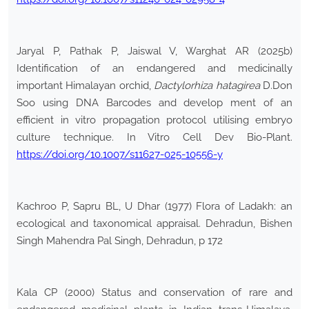
Jaryal P, Pathak P, Jaiswal V, Warghat AR (2025b)
Identification of an endangered and medicinally
important Himalayan orchid,
Dactylorhiza hatagirea
D.Don
Soo using DNA Barcodes and develop ment of an
efficient in vitro propagation protocol utilising embryo
culture technique. In Vitro Cell Dev Bio-Plant.
https://doi.org/10.1007/s11627-025-10556-y
Kachroo P, Sapru BL, U Dhar (1977) Flora of Ladakh: an
ecological and taxonomical appraisal. Dehradun, Bishen
Singh Mahendra Pal Singh, Dehradun, p 172
Kala CP (2000) Status and conservation of rare and