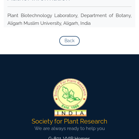
Plant Biotechnology Laboratory, Department of Botany,
Aligarh Muslim University, Aligarh, India
Back
Society for Plant Research
We are always ready to help you
G-801, VVIP Homes,