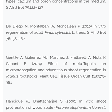
types, calcium and boron concentrations in the medium.
S Afr J Bot 75:122–127
De Diego N, Montalbán IA, Moncaleán P (2010) In vitro
regeneration of adult
Pinus sylvestris
L. trees. S Afr J Bot
76:158–162
Gentile A, Gutiérrez MJ, Martinez J, Frattarelli A, Nota P,
Caboni E (2014) Effect of meta-Topolin on
micropropagation and adventitious shoot regeneration in
Prunus
rootstocks. Plant Cell, Tissue Organ Cult 118:373–
381
Handique PJ, Bhattacharjee S (2000) In vitro shoot
proliferation of wood apple (
Feronia elephantum
Correa.).