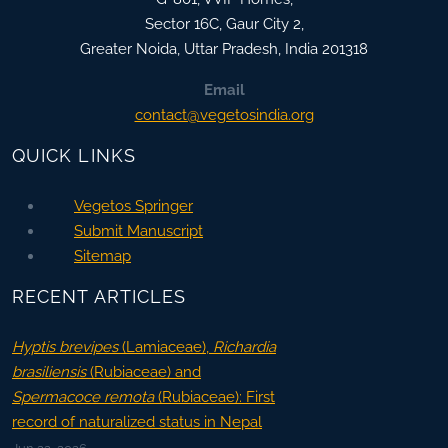
Sector 16C, Gaur City 2,
Greater Noida
,
Uttar Pradesh, India
201318
Email
contact@vegetosindia.org
QUICK LINKS
Vegetos Springer
Submit Manuscript
Sitemap
RECENT ARTICLES
Hyptis brevipes
(Lamiaceae),
Richardia
brasiliensis
(Rubiaceae) and
Spermacoce remota
(Rubiaceae): First
record of naturalized status in Nepal