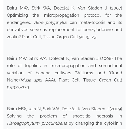
Bairu MW, Stirk WA, Doležal K, Van Staden J (2007)
Optimizing the micropropagation protocol for the
endangered
Aloe polyphylla
: can meta-topolin and its
derivatives serve as replacement for benzyladenine and
zeatin? Plant Cell, Tissue Organ Cult 90:15–23
Bairu MW, Stirk WA, Doležal K, Van Staden J (2008) The
role of topolins in micropropagation and somaclonal
variation of banana cultivars ‘Williams’ and ‘Grand
Naine’(
Musa spp
. AAA). Plant Cell, Tissue Organ Cult
95:373–379
Bairu MW, Jain N, Stirk WA, Doležal K, Van Staden J (2009)
Solving the problem of shoot-tip necrosis in
Harpagophytum procumbens
by changing the cytokinin