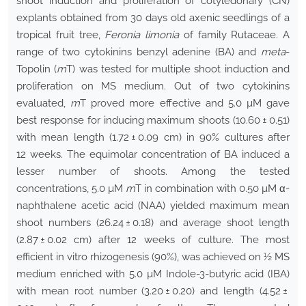
shoot induction and proliferation of cotyledonary (CN)
explants obtained from 30 days old axenic seedlings of a
tropical fruit tree,
Feronia limonia
of family Rutaceae. A
range of two cytokinins benzyl adenine (BA) and
meta
-
Topolin (
m
T) was tested for multiple shoot induction and
proliferation on MS medium. Out of two cytokinins
evaluated,
m
T proved more effective and 5.0 µM gave
best response for inducing maximum shoots (10.60 ± 0.51)
with mean length (1.72 ± 0.09 cm) in 90% cultures after
12 weeks. The equimolar concentration of BA induced a
lesser number of shoots. Among the tested
concentrations, 5.0 µM
m
T in combination with 0.50 µM α-
naphthalene acetic acid (NAA) yielded maximum mean
shoot numbers (26.24 ± 0.18) and average shoot length
(2.87 ± 0.02 cm) after 12 weeks of culture. The most
efficient in vitro rhizogenesis (90%), was achieved on ½ MS
medium enriched with 5.0 µM Indole-3-butyric acid (IBA)
with mean root number (3.20 ± 0.20) and length (4.52 ±