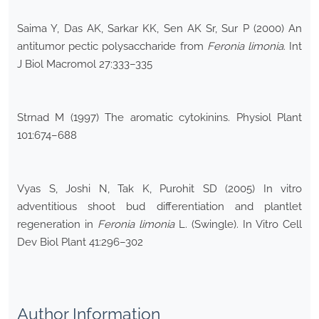
Saima Y, Das AK, Sarkar KK, Sen AK Sr, Sur P (2000) An
antitumor pectic polysaccharide from
Feronia limonia
. Int
J Biol Macromol 27:333–335
Strnad M (1997) The aromatic cytokinins. Physiol Plant
101:674–688
Vyas S, Joshi N, Tak K, Purohit SD (2005) In vitro
adventitious shoot bud differentiation and plantlet
regeneration in
Feronia limonia
L. (Swingle). In Vitro Cell
Dev Biol Plant 41:296–302
Author Information