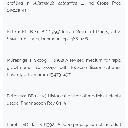
profiling in
Allamanda cathartica
L. Ind Crops Prod
145:111944
Kirtikar KR, Basu BD (1993) Indian Medicinal Plants, vol 2.
Shiva Publishers, Dehradun, pp 1466–1468
Murashige T, Skoog F (1962) A revised medium for rapid
growth and bio assays with tobacco tissue cultures.
Physiolgia Plantarum 15:473–497
Petrovska BB (2012) Historical review of medicinal plants’
usage. Pharmacogn Rev 6:1–5
Purohit SD, Tak K (1992)
In vitro
propagation of an adult