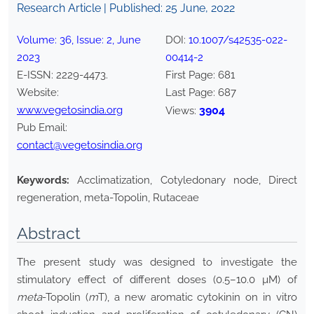
Research Article | Published:
25 June, 2022
Volume:
36
, Issue:
2
,
June
DOI:
10.1007/s42535-022-
2023
00414-2
E-ISSN:
2229-4473
.
First Page:
681
Website:
Last Page:
687
www.vegetosindia.org
3904
Views:
Pub Email:
contact@vegetosindia.org
Keywords:
Acclimatization, Cotyledonary node, Direct
regeneration, meta-Topolin, Rutaceae
Abstract
The present study was designed to investigate the
stimulatory effect of different doses (0.5–10.0 µM) of
meta
-Topolin (
m
T), a new aromatic cytokinin on in vitro