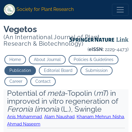
Society for Plant Research
Vegetos
(An International Journal of Plant
Research & Biotechnology)
(
eISSN:
2229-4473)
Home
About Journal
Policies & Guidelines
Publication
Editorial Board
Submission
Career
Contact
Potential of
meta
-Topolin (
mT
) in
improved in vitro regeneration of
Feronia limonia
(L.), Swingle
Anis Mohammad
,
Alam Naushad
,
Khanam Mehrun Nisha
,
Ahmad Naseem