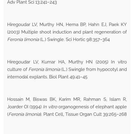
Adv Plant Sci 13:241–243
Hiregoudar LV, Murthy HN, Hema BP, Hahn EJ, Paek KY
(2003) Multiple shoot induction and plant regeneration of
Feronia limonia
(L.) Swingle. Sci Hortic 98:357–364
Hiregoudar LV, Kumar HA, Murthy HN (2005) In vitro
culture of
Feronia limonia
(L.) Swingle from hypocotyl and
internodal explants. Biol Plant 49:41–45
Hossain M, Biswas BK, Karim MR, Rahman S, Islam R,
Joarder OI (1994)
In vitro
organogenesis of elephant apple
(
Feronia limonia
). Plant Cell, Tissue Organ Cult 39:265–268