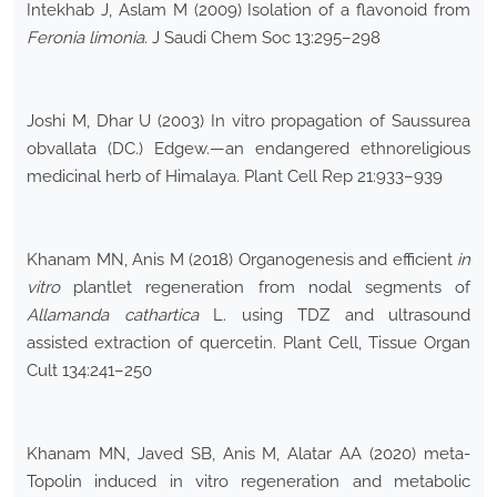
Intekhab J, Aslam M (2009) Isolation of a flavonoid from
Feronia limonia
. J Saudi Chem Soc 13:295–298
Joshi M, Dhar U (2003) In vitro propagation of Saussurea
obvallata (DC.) Edgew.—an endangered ethnoreligious
medicinal herb of Himalaya. Plant Cell Rep 21:933–939
Khanam MN, Anis M (2018) Organogenesis and efficient
in
vitro
plantlet regeneration from nodal segments of
Allamanda cathartica
L. using TDZ and ultrasound
assisted extraction of quercetin. Plant Cell, Tissue Organ
Cult 134:241–250
Khanam MN, Javed SB, Anis M, Alatar AA (2020) meta-
Topolin induced in vitro regeneration and metabolic