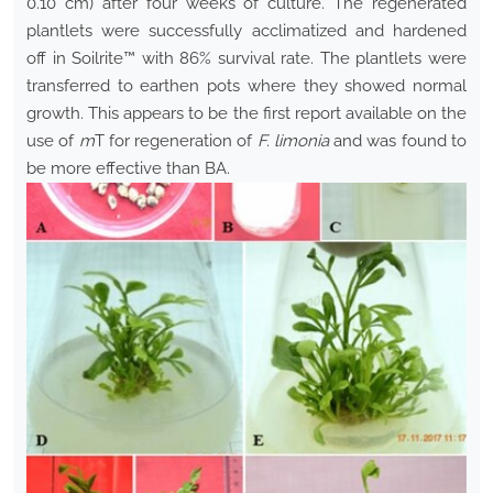
0.10 cm) after four weeks of culture. The regenerated
plantlets were successfully acclimatized and hardened
off in Soilrite™ with 86% survival rate. The plantlets were
transferred to earthen pots where they showed normal
growth. This appears to be the first report available on the
use of
m
T for regeneration of
F. limonia
and was found to
be more effective than BA.