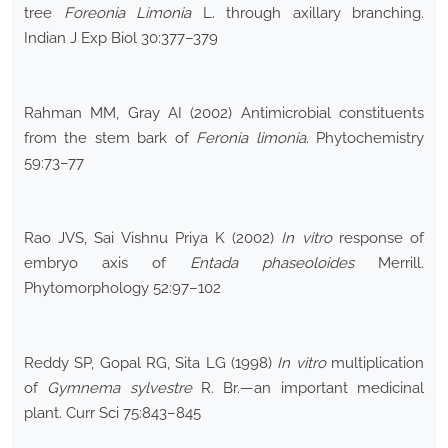
tree
Foreonia Limonia
L. through axillary branching.
Indian J Exp Biol 30:377–379
Rahman MM, Gray AI (2002) Antimicrobial constituents
from the stem bark of
Feronia limonia
. Phytochemistry
59:73–77
Rao JVS, Sai Vishnu Priya K (2002)
In vitro
response of
embryo axis of
Entada phaseoloides
Merrill.
Phytomorphology 52:97–102
Reddy SP, Gopal RG, Sita LG (1998)
In vitro
multiplication
of
Gymnema sylvestre
R. Br.—an important medicinal
plant. Curr Sci 75:843–845