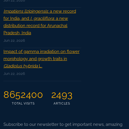
Jun 22, 2026
Impatiens lizipingensis
: a new record
for India, and
I. graciliflora
: a new
distribution record for Arunachal
Pradesh, India
Jun 22, 2026
Impact of gamma irradiation on flower
morphology and growth traits in
Gladiolus hybrida
L.
Jun 22, 2026
8652400
2493
TOTAL VISITS
ARTICLES
Subscribe to our newsletter to get important news, amazing