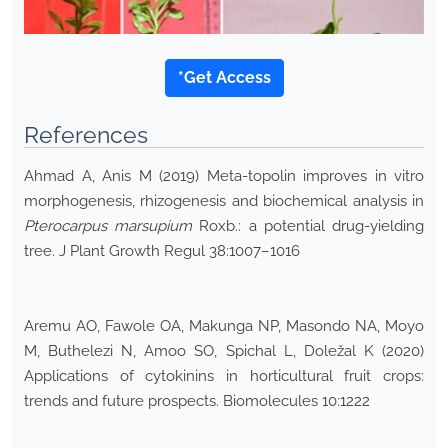
*Get Access
References
Ahmad A, Anis M (2019) Meta-topolin improves in vitro
morphogenesis, rhizogenesis and biochemical analysis in
Pterocarpus marsupium
Roxb.: a potential drug-yielding
tree. J Plant Growth Regul 38:1007–1016
Aremu AO, Fawole OA, Makunga NP, Masondo NA, Moyo
M, Buthelezi N, Amoo SO, Spichal L, Doležal K (2020)
Applications of cytokinins in horticultural fruit crops:
trends and future prospects. Biomolecules 10:1222