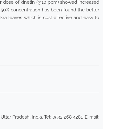
her dose of kinetin (@10 ppm) showed increased
50% concentration has been found the better
kra leaves which is cost effective and easy to
ar Pradesh, India, Tel: 0532 268 4281; E-mail: