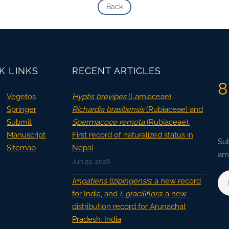
Back
K LINKS
RECENT ARTICLES
8
Vegetos
Hyptis brevipes
(Lamiaceae),
Springer
Richardia brasiliensis
(Rubiaceae) and
Submit
Spermacoce remota
(Rubiaceae):
Manuscript
First record of naturalized status in
Sub
Sitemap
Nepal
ama
Jun 22, 2026
Impatiens lizipingensis
: a new record
for India, and
I. graciliflora
: a new
distribution record for Arunachal
Pradesh, India