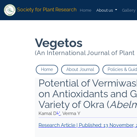
1
1
">
">
*
Verma Y
*
Verma Y
Society for Plant Research
Home
About us
Gallery
Vegetos
(An International Journal of Plan
Home
About Journal
Policies & Gui
Potential of Vermiwa
on Antioxidants and 
Variety of Okra (
Abelm
1,
Kamal D
*
, Verma Y
Research Article | Published:
13 November, 