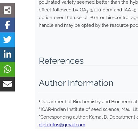
pollinated variety seemed better than the hyb
effect followed by GA
@100 ppm and IAA @ 10
3
option over the use of PGR or bio-control age
handle and may be opted by the resource poor 
References
Author Information
1
Department of Biochemistry and Biochemical E
2
ICAR-Indian Institute of seed science, Mau, Ut
*Corresponding author: Kamal D, Department of
dipti.lotus@gmail.com