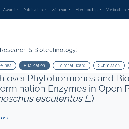
Award
Publication
Webinar
Membership
Verification
t Research & Biotechnology)
delines
Publication
Editorial Board
Submission
sh over Phytohormones and Bio
Germination Enzymes in Open P
oschus esculentus L.
)
2017