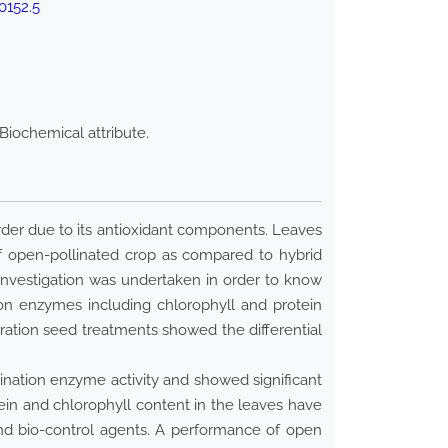
0152.5
Biochemical attribute.
sorder due to its antioxidant components. Leaves
f open-pollinated crop as compared to hybrid
nvestigation was undertaken in order to know
ion enzymes including chlorophyll and protein
uration seed treatments showed the differential
ination enzyme activity and showed significant
ein and chlorophyll content in the leaves have
nd bio-control agents. A performance of open