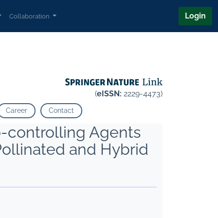
Login
Collaboration
(
eISSN:
2229-4473)
Career
Contact
-controlling Agents
ollinated and Hybrid