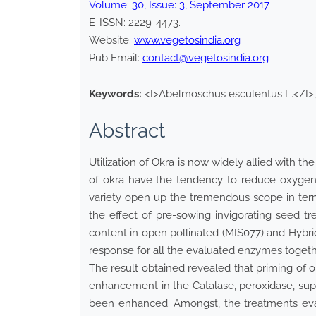
Volume:
30
, Issue:
3
,
September
2017
E-ISSN:
2229-4473
.
Website:
www.vegetosindia.org
Pub Email:
contact@vegetosindia.org
Keywords:
<I>Abelmoschus esculentus L.</I>, 
Abstract
Utilization of Okra is now widely allied with t
of okra have the tendency to reduce oxygen 
variety open up the tremendous scope in ter
the effect of pre-sowing invigorating seed t
content in open pollinated (MIS077) and Hybrid
response for all the evaluated enzymes togeth
The result obtained revealed that priming of 
enhancement in the Catalase, peroxidase, supe
been enhanced. Amongst, the treatments eva