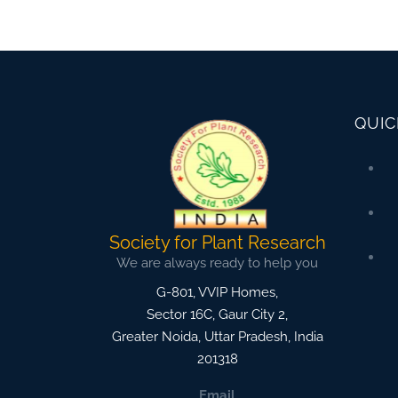
QUIC
Society for Plant Research
We are always ready to help you
G-801, VVIP Homes,
Sector 16C, Gaur City 2,
Greater Noida
,
Uttar Pradesh, India
201318
Email