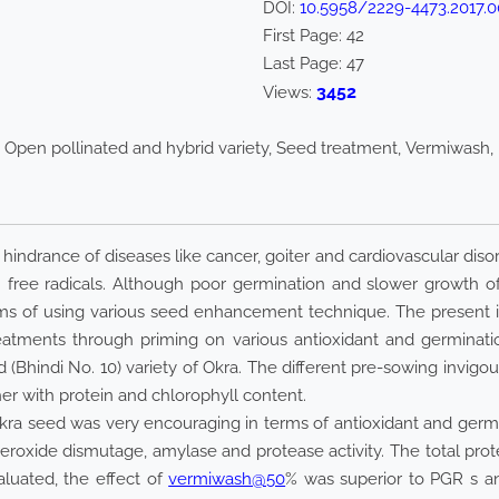
DOI:
10.5958/2229-4473.2017.0
First Page:
42
Last Page:
47
3452
Views:
Open pollinated and hybrid variety, Seed treatment, Vermiwash, 
he hindrance of diseases like cancer, goiter and cardiovascular di
free radicals. Although poor germination and slower growth o
ms of using various seed enhancement technique. The present i
reatments through priming on various antioxidant and germinat
 (Bhindi No. 10) variety of Okra. The different pre-sowing invigo
er with protein and chlorophyll content.
okra seed was very encouraging in terms of antioxidant and germ
roxide dismutage, amylase and protease activity. The total prot
luated, the effect of
vermiwash@50
% was superior to PGR s a