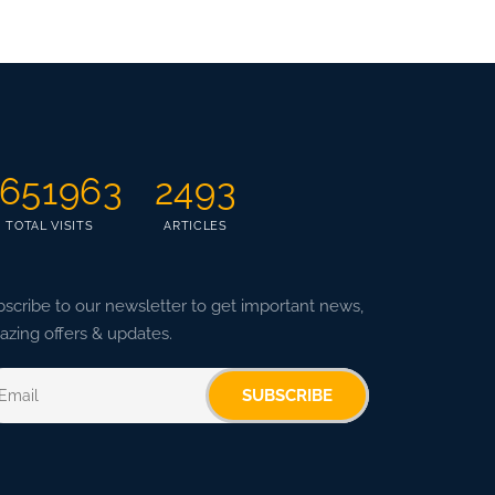
651963
2493
TOTAL VISITS
ARTICLES
scribe to our newsletter to get important news,
zing offers & updates.
SUBSCRIBE