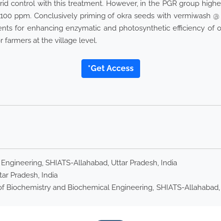
rid control with this treatment. However, in the PGR group hig
0 ppm. Conclusively priming of okra seeds with vermiwash @ 
nts for enhancing enzymatic and photosynthetic efficiency of o
farmers at the village level.
*Get Access
ngineering, SHIATS-Allahabad, Uttar Pradesh, India
tar Pradesh, India
 Biochemistry and Biochemical Engineering, SHIATS-Allahabad, Utt