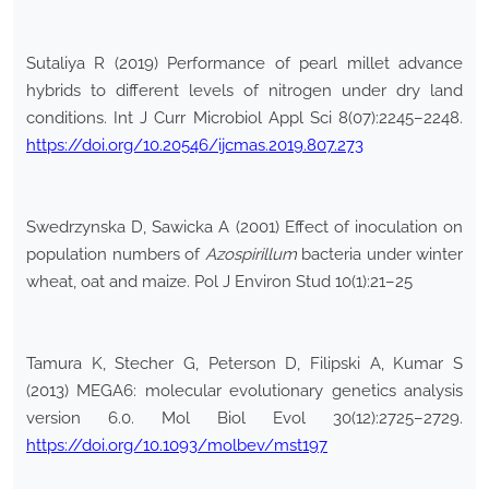
Sutaliya R (2019) Performance of pearl millet advance
hybrids to different levels of nitrogen under dry land
conditions. Int J Curr Microbiol Appl Sci 8(07):2245–2248.
https://doi.org/10.20546/ijcmas.2019.807.273
Swedrzynska D, Sawicka A (2001) Effect of inoculation on
population numbers of
Azospirillum
bacteria under winter
wheat, oat and maize. Pol J Environ Stud 10(1):21–25
Tamura K, Stecher G, Peterson D, Filipski A, Kumar S
(2013) MEGA6: molecular evolutionary genetics analysis
version 6.0. Mol Biol Evol 30(12):2725–2729.
https://doi.org/10.1093/molbev/mst197