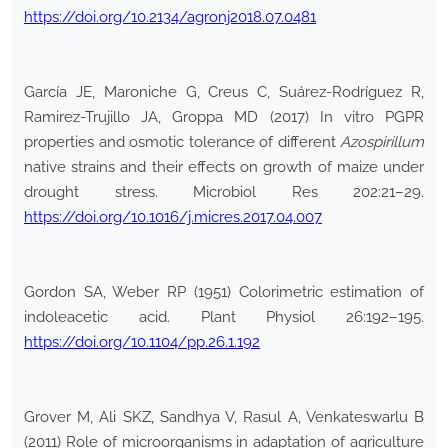
https://doi.org/10.2134/agronj2018.07.0481
García JE, Maroniche G, Creus C, Suárez-Rodríguez R,
Ramirez-Trujillo JA, Groppa MD (2017) In vitro PGPR
properties and osmotic tolerance of different
Azospirillum
native strains and their effects on growth of maize under
drought stress. Microbiol Res 202:21–29.
https://doi.org/10.1016/j.micres.2017.04.007
Gordon SA, Weber RP (1951) Colorimetric estimation of
indoleacetic acid. Plant Physiol 26:192–195.
https://doi.org/10.1104/pp.26.1.192
Grover M, Ali SKZ, Sandhya V, Rasul A, Venkateswarlu B
(2011) Role of microorganisms in adaptation of agriculture