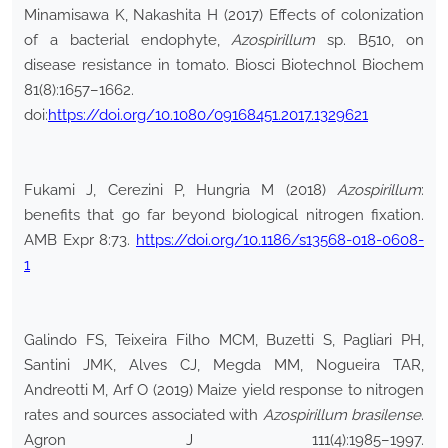
Minamisawa K, Nakashita H (2017) Effects of colonization
of a bacterial endophyte,
Azospirillum
sp. B510, on
disease resistance in tomato. Biosci Biotechnol Biochem
81(8):1657–1662.
doi:
https://doi.org/10.1080/09168451.2017.1329621
Fukami J, Cerezini P, Hungria M (2018)
Azospirillum
:
benefits that go far beyond biological nitrogen fixation.
AMB Expr 8:73.
https://doi.org/10.1186/s13568-018-0608-
1
Galindo FS, Teixeira Filho MCM, Buzetti S, Pagliari PH,
Santini JMK, Alves CJ, Megda MM, Nogueira TAR,
Andreotti M, Arf O (2019) Maize yield response to nitrogen
rates and sources associated with
Azospirillum brasilense
.
Agron J 111(4):1985–1997.