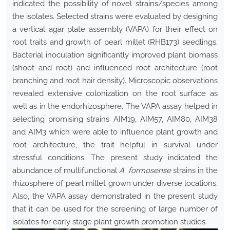
indicated the possibility of novel strains/species among
the isolates. Selected strains were evaluated by designing
a vertical agar plate assembly (VAPA) for their effect on
root traits and growth of pearl millet (RHB173) seedlings.
Bacterial inoculation significantly improved plant biomass
(shoot and root) and influenced root architecture (root
branching and root hair density). Microscopic observations
revealed extensive colonization on the root surface as
well as in the endorhizosphere. The VAPA assay helped in
selecting promising strains AIM19, AIM57, AIM80, AIM38
and AIM3 which were able to influence plant growth and
root architecture, the trait helpful in survival under
stressful conditions. The present study indicated the
abundance of multifunctional
A. formosense
strains in the
rhizosphere of pearl millet grown under diverse locations.
Also, the VAPA assay demonstrated in the present study
that it can be used for the screening of large number of
isolates for early stage plant growth promotion studies.