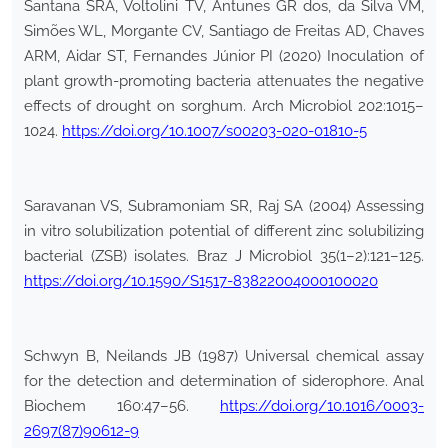
Santana SRA, Voltolini TV, Antunes GR dos, da Silva VM,
Simões WL, Morgante CV, Santiago de Freitas AD, Chaves
ARM, Aidar ST, Fernandes Júnior PI (2020) Inoculation of
plant growth-promoting bacteria attenuates the negative
effects of drought on sorghum. Arch Microbiol 202:1015–
1024.
https://doi.org/10.1007/s00203-020-01810-5
Saravanan VS, Subramoniam SR, Raj SA (2004) Assessing
in vitro solubilization potential of different zinc solubilizing
bacterial (ZSB) isolates. Braz J Microbiol 35(1–2):121–125.
https://doi.org/10.1590/S1517-83822004000100020
Schwyn B, Neilands JB (1987) Universal chemical assay
for the detection and determination of siderophore. Anal
Biochem 160:47–56.
https://doi.org/10.1016/0003-
2697(87)90612-9