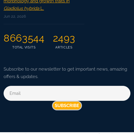
morphology and growth traits in
Gladiolus hybrida
L.
Jun 22, 2026
8663544
2493
TOTAL VISITS
ARTICLES
Subscribe to our newsletter to get important news, amazing
offers & updates.
SUBSCRIBE