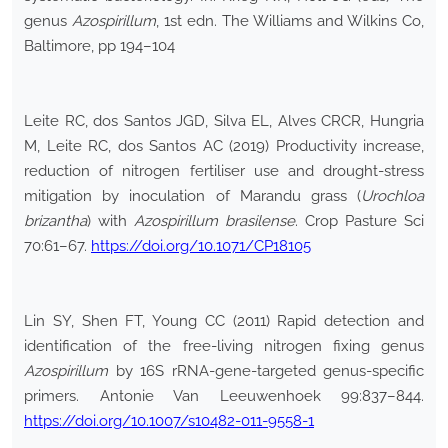
genus
Azospirillum
, 1st edn. The Williams and Wilkins Co,
Baltimore, pp 194–104
Leite RC, dos Santos JGD, Silva EL, Alves CRCR, Hungria
M, Leite RC, dos Santos AC (2019) Productivity increase,
reduction of nitrogen fertiliser use and drought-stress
mitigation by inoculation of Marandu grass (
Urochloa
brizantha
) with
Azospirillum brasilense
. Crop Pasture Sci
70:61–67.
https://doi.org/10.1071/CP18105
Lin SY, Shen FT, Young CC (2011) Rapid detection and
identification of the free-living nitrogen fixing genus
Azospirillum
by 16S rRNA-gene-targeted genus-specific
primers. Antonie Van Leeuwenhoek 99:837–844.
https://doi.org/10.1007/s10482-011-9558-1