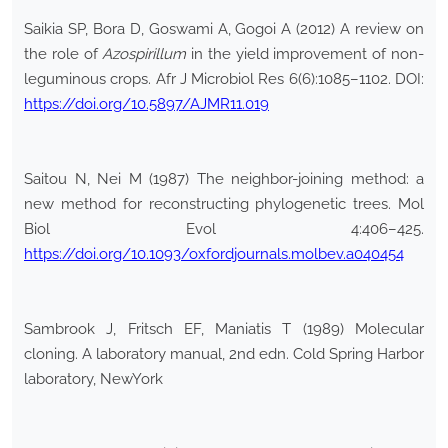
Saikia SP, Bora D, Goswami A, Gogoi A (2012) A review on
the role of
Azospirillum
in the yield improvement of non-
leguminous crops. Afr J Microbiol Res 6(6):1085–1102. DOI:
https://doi.org/10.5897/AJMR11.019
Saitou N, Nei M (1987) The neighbor-joining method: a
new method for reconstructing phylogenetic trees. Mol
Biol Evol 4:406–425.
https://doi.org/10.1093/oxfordjournals.molbev.a040454
Sambrook J, Fritsch EF, Maniatis T (1989) Molecular
cloning. A laboratory manual, 2nd edn. Cold Spring Harbor
laboratory, NewYork