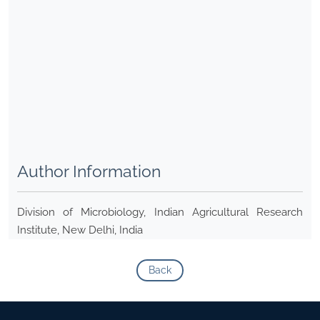
Author Information
Division of Microbiology, Indian Agricultural Research
Institute, New Delhi, India
Back