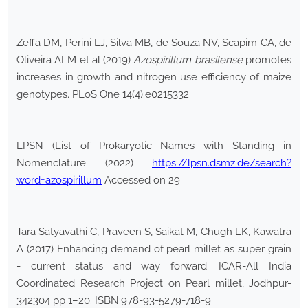
Zeffa DM, Perini LJ, Silva MB, de Souza NV, Scapim CA, de
Oliveira ALM et al (2019)
Azospirillum brasilense
promotes
increases in growth and nitrogen use efficiency of maize
genotypes. PLoS One 14(4):e0215332
LPSN (List of Prokaryotic Names with Standing in
Nomenclature (2022)
https://lpsn.dsmz.de/search?
word=azospirillum
Accessed on 29
Tara Satyavathi C, Praveen S, Saikat M, Chugh LK, Kawatra
A (2017) Enhancing demand of pearl millet as super grain
- current status and way forward. ICAR-All India
Coordinated Research Project on Pearl millet, Jodhpur-
342304 pp 1–20. ISBN:978-93-5279-718-9