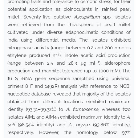
promoting traits and tolerance to osmotic stress, for their
potential application as bioinoculants in rainfed pearl
millet. Seventy-five putative
Azospirillum
spp. isolates
were retrieved from the rhizosphere of pearl millet
cultivated under diverse edaphoclimatic conditions of
India using differential media. The isolates exhibited
nitrogenase activity (range between 0.2 and 200 nmoles
− 1
ethylene produced h
), indole acetic acid production
− 1
(range between 2.5 and 28.3 µg ml
), siderophore
production and mannitol tolerance (up to 1000 mM). The
16 S rRNA gene sequence (amplified using universal
primers 8 F and 1492R) analysis with reference to NCBI
nucleotide database revealed that majority of the isolates
obtained from different locations exhibited maximum
identity (93.31–99.32%) to
A. formosense
, whereas two
isolates AIM1 and AIM45 exhibited maximum identity to
A.
soli
(98.54% identity) and
A. oryza
e (93.86% identity),
respectively. However, the homology below 97%