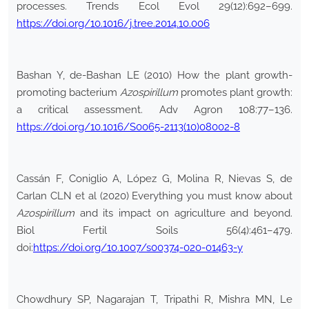
processes. Trends Ecol Evol 29(12):692–699.
https://doi.org/10.1016/j.tree.2014.10.006
Bashan Y, de-Bashan LE (2010) How the plant growth-
promoting bacterium
Azospirillum
promotes plant growth:
a critical assessment. Adv Agron 108:77–136.
https://doi.org/10.1016/S0065-2113(10)08002-8
Cassán F, Coniglio A, López G, Molina R, Nievas S, de
Carlan CLN et al (2020) Everything you must know about
Azospirillum
and its impact on agriculture and beyond.
Biol Fertil Soils 56(4):461–479.
doi:
https://doi.org/10.1007/s00374-020-01463-y
Chowdhury SP, Nagarajan T, Tripathi R, Mishra MN, Le