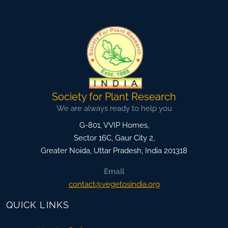
Society for Plant Research
We are always ready to help you
G-801, VVIP Homes,
Sector 16C, Gaur City 2,
Greater Noida
,
Uttar Pradesh, India
201318
Email
contact@vegetosindia.org
QUICK LINKS