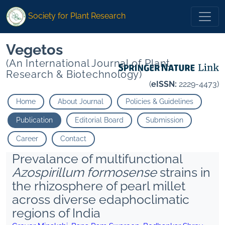
Society for Plant Research
Vegetos
(An International Journal of Plant
Research & Biotechnology)
(
eISSN:
2229-4473)
Home
About Journal
Policies & Guidelines
Publication
Editorial Board
Submission
Career
Contact
Prevalance of multifunctional
Azospirillum formosense
strains in
the rhizosphere of pearl millet
across diverse edaphoclimatic
regions of India