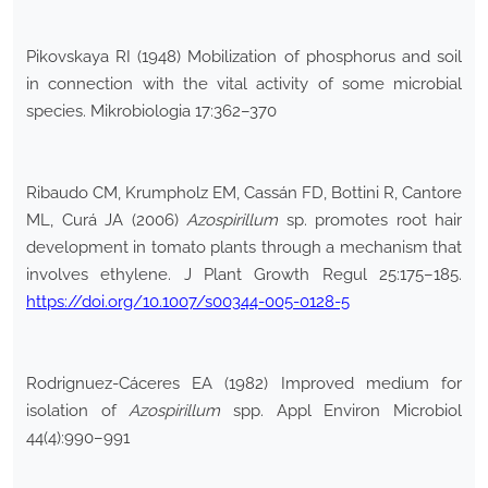
Pikovskaya RI (1948) Mobilization of phosphorus and soil
in connection with the vital activity of some microbial
species. Mikrobiologia 17:362–370
Ribaudo CM, Krumpholz EM, Cassán FD, Bottini R, Cantore
ML, Curá JA (2006)
Azospirillum
sp. promotes root hair
development in tomato plants through a mechanism that
involves ethylene. J Plant Growth Regul 25:175–185.
https://doi.org/10.1007/s00344-005-0128-5
Rodrignuez-Cáceres EA (1982) Improved medium for
isolation of
Azospirillum
spp. Appl Environ Microbiol
44(4):990–991