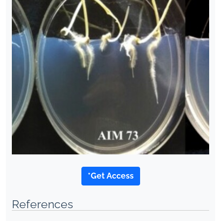
*Get Access
References