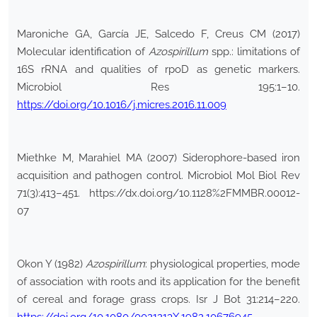
Maroniche GA, García JE, Salcedo F, Creus CM (2017)
Molecular identification of
Azospirillum
spp.: limitations of
16S rRNA and qualities of rpoD as genetic markers.
Microbiol Res 195:1–10.
https://doi.org/10.1016/j.micres.2016.11.009
Miethke M, Marahiel MA (2007) Siderophore-based iron
acquisition and pathogen control. Microbiol Mol Biol Rev
71(3):413–451. https://dx.doi.org/10.1128%2FMMBR.00012-
07
Okon Y (1982)
Azospirillum
: physiological properties, mode
of association with roots and its application for the benefit
of cereal and forage grass crops. Isr J Bot 31:214–220.