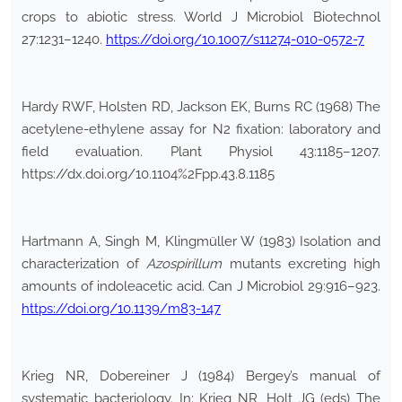
crops to abiotic stress. World J Microbiol Biotechnol
27:1231–1240.
https://doi.org/10.1007/s11274-010-0572-7
Hardy RWF, Holsten RD, Jackson EK, Burns RC (1968) The
acetylene-ethylene assay for N2 fixation: laboratory and
field evaluation. Plant Physiol 43:1185–1207.
https://dx.doi.org/10.1104%2Fpp.43.8.1185
Hartmann A, Singh M, Klingmüller W (1983) Isolation and
characterization of
Azospirillum
mutants excreting high
amounts of indoleacetic acid. Can J Microbiol 29:916–923.
https://doi.org/10.1139/m83-147
Krieg NR, Dobereiner J (1984) Bergey’s manual of
systematic bacteriology. In: Krieg NR, Holt JG (eds) The