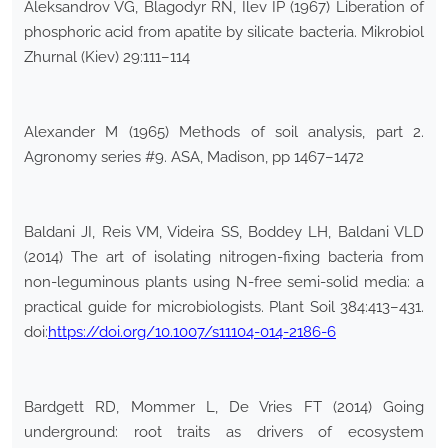
Aleksandrov VG, Blagodyr RN, Ilev IP (1967) Liberation of
phosphoric acid from apatite by silicate bacteria. Mikrobiol
Zhurnal (Kiev) 29:111–114
Alexander M (1965) Methods of soil analysis, part 2.
Agronomy series #9. ASA, Madison, pp 1467–1472
Baldani JI, Reis VM, Videira SS, Boddey LH, Baldani VLD
(2014) The art of isolating nitrogen-fixing bacteria from
non-leguminous plants using N-free semi-solid media: a
practical guide for microbiologists. Plant Soil 384:413–431.
doi:
https://doi.org/10.1007/s11104-014-2186-6
Bardgett RD, Mommer L, De Vries FT (2014) Going
underground: root traits as drivers of ecosystem