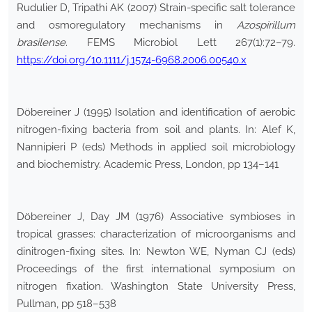
Rudulier D, Tripathi AK (2007) Strain-specific salt tolerance
and osmoregulatory mechanisms in
Azospirillum
brasilense
. FEMS Microbiol Lett 267(1):72–79.
https://doi.org/10.1111/j.1574-6968.2006.00540.x
Döbereiner J (1995) Isolation and identification of aerobic
nitrogen-fixing bacteria from soil and plants. In: Alef K,
Nannipieri P (eds) Methods in applied soil microbiology
and biochemistry. Academic Press, London, pp 134–141
Döbereiner J, Day JM (1976) Associative symbioses in
tropical grasses: characterization of microorganisms and
dinitrogen-fixing sites. In: Newton WE, Nyman CJ (eds)
Proceedings of the first international symposium on
nitrogen fixation. Washington State University Press,
Pullman, pp 518–538