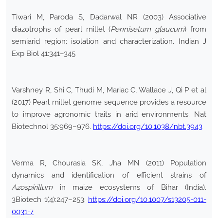
Tiwari M, Paroda S, Dadarwal NR (2003) Associative
diazotrophs of pearl millet (
Pennisetum glaucum
) from
semiarid region: isolation and characterization. Indian J
Exp Biol 41:341–345
Varshney R, Shi C, Thudi M, Mariac C, Wallace J, Qi P et al
(2017) Pearl millet genome sequence provides a resource
to improve agronomic traits in arid environments. Nat
Biotechnol 35:969–976.
https://doi.org/10.1038/nbt.3943
Verma R, Chourasia SK, Jha MN (2011) Population
dynamics and identification of efficient strains of
Azospirillum
in maize ecosystems of Bihar (India).
3Biotech 1(4):247–253.
https://doi.org/10.1007/s13205-011-
0031-7