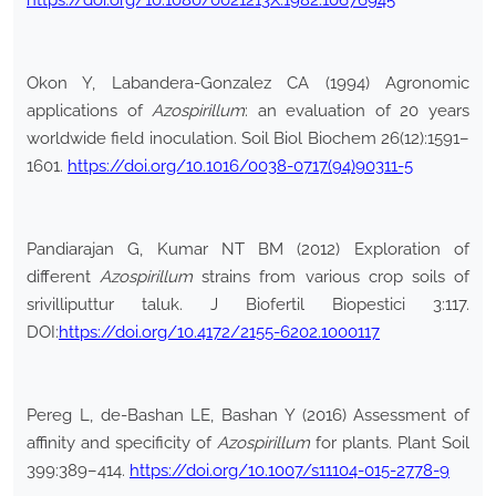
https://doi.org/10.1080/0021213X.1982.10676945
Okon Y, Labandera-Gonzalez CA (1994) Agronomic
applications of
Azospirillum
: an evaluation of 20 years
worldwide field inoculation. Soil Biol Biochem 26(12):1591–
1601.
https://doi.org/10.1016/0038-0717(94)90311-5
Pandiarajan G, Kumar NT BM (2012) Exploration of
different
Azospirillum
strains from various crop soils of
srivilliputtur taluk. J Biofertil Biopestici 3:117.
DOI:
https://doi.org/10.4172/2155-6202.1000117
Pereg L, de-Bashan LE, Bashan Y (2016) Assessment of
affinity and specificity of
Azospirillum
for plants. Plant Soil
399:389–414.
https://doi.org/10.1007/s11104-015-2778-9