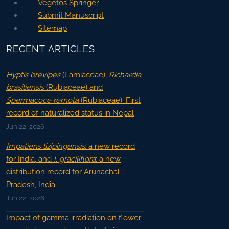
Vegetos Springer
Submit Manuscript
Sitemap
RECENT ARTICLES
Hyptis brevipes
(Lamiaceae),
Richardia
brasiliensis
(Rubiaceae) and
Spermacoce remota
(Rubiaceae): First
record of naturalized status in Nepal
Jun 22, 2026
Impatiens lizipingensis
: a new record
for India, and
I. graciliflora
: a new
distribution record for Arunachal
Pradesh, India
Jun 22, 2026
Impact of gamma irradiation on flower