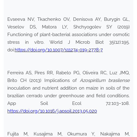
Evseeva NV, Tkachenko OV, Denisova AY, Burygin GL,
Veselov DS, Matora LY, Shchyogolev SY (2019)
Functioning of plant-bacterial associations under osmotic
stress in vitro. World J Microb Biot 35(12):195.
doi:
https://doi.org/10.1007/s11274-019-2778-7
Ferreira AS, Pires RR, Rabelo PG, Oliveira RC, Luz JMQ,
Brito CH (2013) Implications of
Azospirillum brasilense
inoculation and nutrient addition on maize in soils of the
brazilian cerrado under greenhouse and field conditions.
App Soil Ecol 72:103–108.
https://doi.org/10.1016/j.apsoil.2013.05.020
Fujita M, Kusajima M, Okumura Y, Nakajima M,