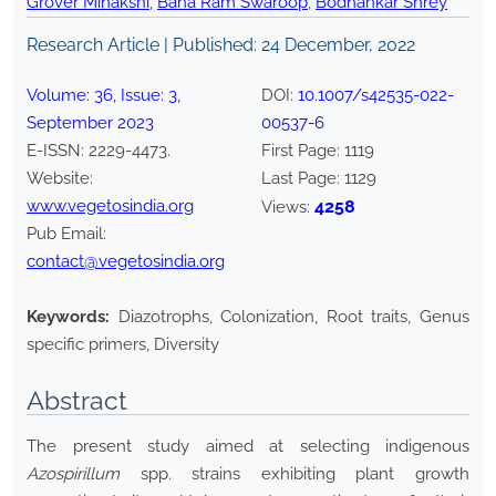
Grover Minakshi
,
Bana Ram Swaroop
,
Bodhankar Shrey
Research Article | Published:
24 December, 2022
Volume:
36
, Issue:
3
,
DOI:
10.1007/s42535-022-
September
2023
00537-6
E-ISSN:
2229-4473
.
First Page:
1119
Website:
Last Page:
1129
www.vegetosindia.org
4258
Views:
Pub Email:
contact@vegetosindia.org
Keywords:
Diazotrophs, Colonization, Root traits, Genus
specific primers, Diversity
Abstract
The present study aimed at selecting indigenous
Azospirillum
spp. strains exhibiting plant growth