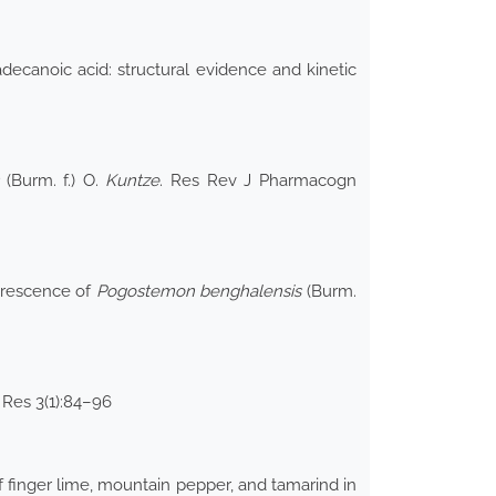
decanoic acid: structural evidence and kinetic
(Burm. f.) O.
Kuntze
. Res Rev J Pharmacogn
lorescence of
Pogostemon benghalensis
(Burm.
 Res 3(1):84–96
 finger lime, mountain pepper, and tamarind in