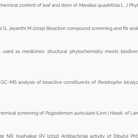
hemical content of leaf and stem of
Marsilea
quadrifolia
L. J Phy
G, Jayanthi M (2019) Bioactive compound screening and ftir anal
ds used as medicines: structural phytochemistry meets biodiv
GC–MS analysis of bioactive constituents of
Peristrophe
bicaly
hemical screening of
Pogostemon auricularis
(Linn.) Hassk. of La
 NR, Kashalkar RV (2012) Antibacterial activity of Dibutyl Ph