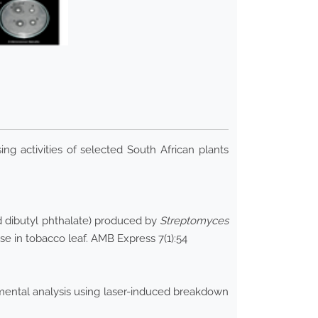
g activities of selected South African plants
nd dibutyl phthalate) produced by
Streptomyces
se in tobacco leaf. AMB Express 7(1):54
lemental analysis using laser-induced breakdown