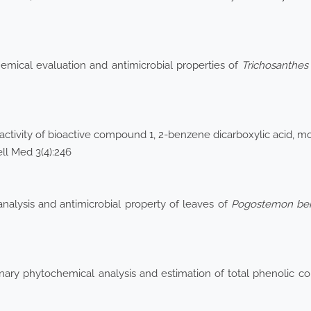
emical evaluation and antimicrobial properties of
Trichosanthes
 activity of bioactive compound 1, 2-benzene dicarboxylic acid, 
ell Med 3(4):246
alysis and antimicrobial property of leaves of
Pogostemon
be
inary phytochemical analysis and estimation of total phenolic co