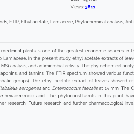
3811
Views:
s, FTIR, Ethyl acetate, Lamiaceae, Phytochemical analysis, Antiba
 medicinal plants is one of the greatest economic sources in 
Lamiaceae. In the present study, ethyl acetate extracts of leave
analysis, and antimicrobial activity. The phytochemical analys
saponins, and tannins. The FTIR spectrum showed various functi
phatic groups). The ethyl acetate extract of leaves showed rem
lebsiella aerogenes
and
Enterococcus faecalis
at 15 mm. The GC
n
-hexadecenoic acid. The phytoconstituents in this plant ha
ther research. Future research and further pharmacological inve