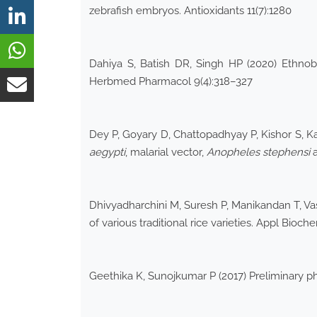
zebrafish embryos. Antioxidants 11(7):1280
Dahiya S, Batish DR, Singh HP (2020) Ethno
Herbmed Pharmacol 9(4):318–327
Dey P, Goyary D, Chattopadhyay P, Kishor S, Kar
aegypti
, malarial vector,
Anopheles
stephensi
a
Dhivyadharchini M, Suresh P, Manikandan T, Vas
of various traditional rice varieties. Appl Bioc
Geethika K, Sunojkumar P (2017) Preliminary 