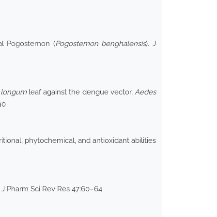
gal Pogostemon (
Pogostemon
benghalensis
). J
r longum
leaf against the dengue vector,
Aedes
90
ional, phytochemical, and antioxidant abilities
t J Pharm Sci Rev Res 47:60–64