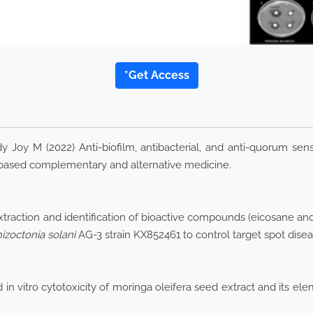
*Get Access
y M (2022) Anti-biofilm, antibacterial, and anti-quorum sensin
ce-based complementary and alternative medicine.
Extraction and identification of bioactive compounds (eicosane a
izoctonia
solani
AG-3 strain KX852461 to control target spot disea
 in vitro cytotoxicity of moringa oleifera seed extract and its e