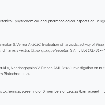
botanical, phytochemical and pharmacological aspects of Ben
makar S, Verma A (2020) Evaluation of larvicidal activity of
Pipe
nd filariasis vector,
Culex
quinquefasciatus
. S Afr J Bot 132:482–4
uki A, Nandhagopalan V, Prabha AML (2022) Investigation on nutrit
hem Biotechnol 1–24
phytochemical screening of 6 members of Leucas (Lamiaceae). In