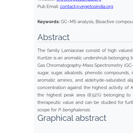
Pub Email:
contact@vegetosindia.org
Keywords:
GC–MS analysis, Bioactive compound
Abstract
The family Lamiaceae consist of high valued
Kuntze is an aromatic undershrub belonging to 
Gas Chromatography-Mass Spectrometry (GC–MS) 
sugar, sugar, alkaloids, phenolic compounds, 
aromatic amines, and aldehyde-saturated ali
concentration against the highest activity of
K
the highest peak area (8.52%) belonging to
therapeutic value and can be studied for fur
scope for
P. benghalensis
.
Graphical abstract