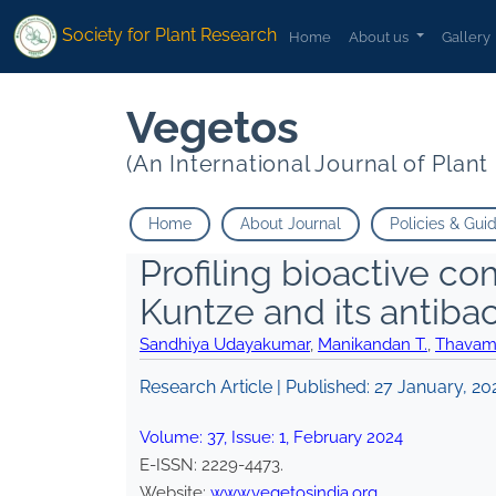
Society for Plant Research
Home
About us
Gallery
Vegetos
(An International Journal of Plan
Home
About Journal
Policies & Gui
Profiling bioactive 
Kuntze and its antibact
Sandhiya Udayakumar
,
Manikandan T.
,
Thavam
Research Article | Published:
27 January, 20
Volume:
37
, Issue:
1
,
February
2024
E-ISSN:
2229-4473
.
Website:
www.vegetosindia.org