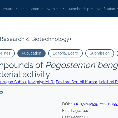
Award
Publication
Webinar
Membership
Verification
t Research & Biotechnology)
delines
Publication
Editorial Board
Submission
compounds of
Pogostemon bengh
erial activity
urugan Subbu
,
Kavipriya M. R.
,
Pavithra Senthil Kumar
,
Lakshmi P
23
DOI:
10.1007/s42535-022-0055
First Page:
144
Last Page:
154