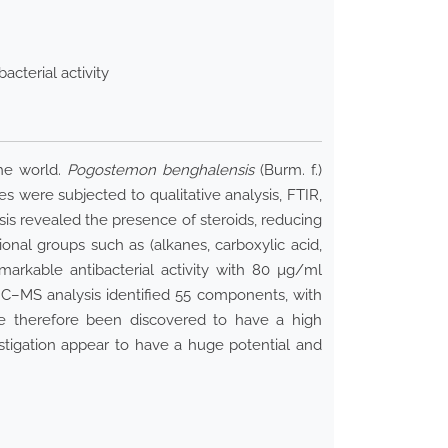
cterial activity
the world.
Pogostemon benghalensis
(Burm. f.)
s were subjected to qualitative analysis, FTIR,
is revealed the presence of steroids, reducing
onal groups such as (alkanes, carboxylic acid,
arkable antibacterial activity with 80 µg/ml
–MS analysis identified 55 components, with
ve therefore been discovered to have a high
stigation appear to have a huge potential and