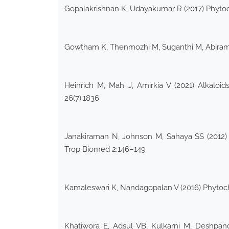
Gopalakrishnan K, Udayakumar R (2017) Phytoc
Gowtham K, Thenmozhi M, Suganthi M, Abirami 
Heinrich M, Mah J, Amirkia V (2021) Alkaloi
26(7):1836
Janakiraman N, Johnson M, Sahaya SS (2012) 
Trop Biomed 2:146–149
Kamaleswari K, Nandagopalan V (2016) Phytoc
Khatiwora E, Adsul VB, Kulkarni M, Deshpande