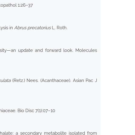
topathol 1:26–37
ysis in
Abrus precatorius
L. Roth.
ersity—an update and forward look. Molecules
culata
(Retz.) Nees. (Acanthaceae). Asian Pac J
miaceae. Bio Disc 7(1):07–10
thalate: a secondary metabolite isolated from