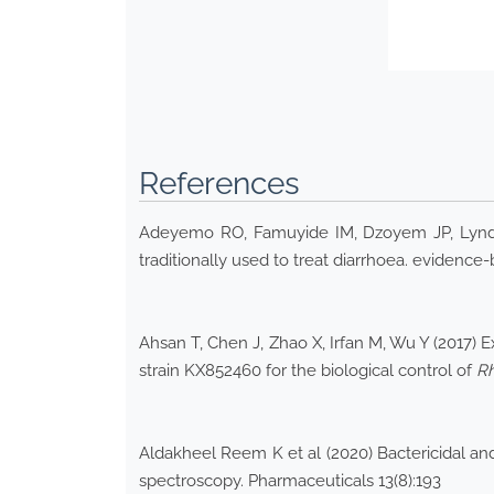
References
Adeyemo RO, Famuyide IM, Dzoyem JP, Lyndy Jo
traditionally used to treat diarrhoea. eviden
Ahsan T, Chen J, Zhao X, Irfan M, Wu Y (2017) 
strain KX852460 for the biological control of
Rh
Aldakheel Reem K et al (2020) Bactericidal and
spectroscopy. Pharmaceuticals 13(8):193