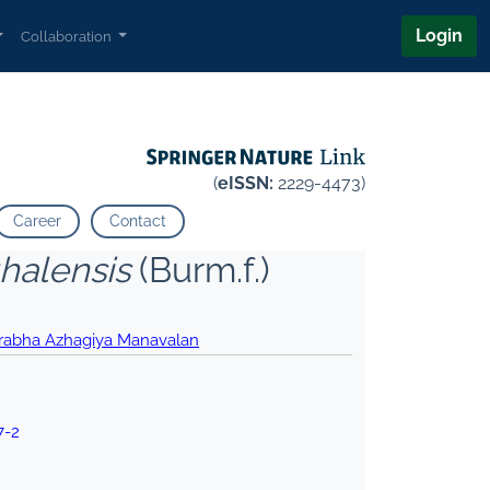
Login
Collaboration
(
eISSN:
2229-4473)
Career
Contact
alensis
(Burm.f.)
rabha Azhagiya Manavalan
7-2