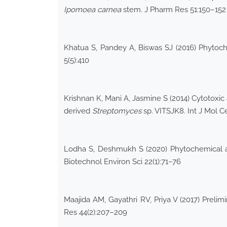
Ipomoea
carnea
stem. J Pharm Res 51:150–152
Khatua S, Pandey A, Biswas SJ (2016) Phytoch
5(5):410
Krishnan K, Mani A, Jasmine S (2014) Cytotoxic
derived
Streptomyces
sp. VITSJK8. Int J Mol C
Lodha S, Deshmukh S (2020) Phytochemical an
Biotechnol Environ Sci 22(1):71–76
Maajida AM, Gayathri RV, Priya V (2017) Prelim
Res 44(2):207–209