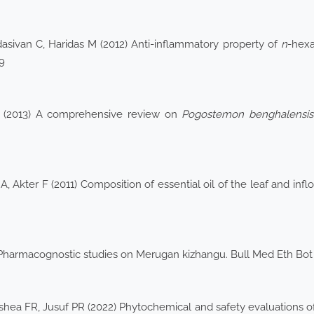
dasivan C, Haridas M (2012) Anti-inflammatory property of
n
-hexa
9
 G (2013) A comprehensive review on
Pogostemon
benghalensis
 Akter F (2011) Composition of essential oil of the leaf and inf
 Pharmacognostic studies on Merugan kizhangu. Bull Med Eth Bot
shea FR, Jusuf PR (2022) Phytochemical and safety evaluations of