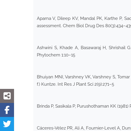
Aparna V, Dileep KV, Mandal PK, Karthe P, Sa
assessment. Chem Biol Drug Des 80(3):434–43
Ashwini S, Khade A, Basawaraj H, Shrishail
Phytochem 1:10–15
Bhuiyan MNI, Varshney VK, Varshney S, Tomar A,
f.) Kuntze. Int Res J Plant Sci 2(9):271–5
Brinda P, Sasikala P, Purushothaman KK (1981)
Cáceres-Vélez PR, Ali A, Fournier-Level A, Dun