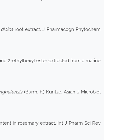
dioica
root extract. J Pharmacogn Phytochem
mono 2-ethylhexyl ester extracted from a marine
nghalensis
(Burm. F.) Kuntze. Asian J Microbiol
ntent in rosemary extract. Int J Pharm Sci Rev