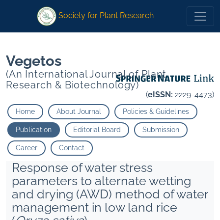
1
1
*
Rao V Praveen
*
Rao V Praveen
Society for Plant Research
Vegetos
(An International Journal of Plant
Research & Biotechnology)
(
eISSN:
2229-4473)
Home
About Journal
Policies & Guidelines
Publication
Editorial Board
Submission
Career
Contact
Response of water stress
parameters to alternate wetting
and drying (AWD) method of water
management in low land rice