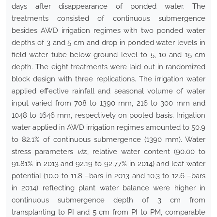
days after disappearance of ponded water. The
treatments consisted of continuous submergence
besides AWD irrigation regimes with two ponded water
depths of 3 and 5 cm and drop in ponded water levels in
field water tube below ground level to 5, 10 and 15 cm
depth. The eight treatments were laid out in randomized
block design with three replications. The irrigation water
applied effective rainfall and seasonal volume of water
input varied from 708 to 1390 mm, 216 to 300 mm and
1048 to 1646 mm, respectively on pooled basis. Irrigation
water applied in AWD irrigation regimes amounted to 50.9
to 82.1% of continuous submergence (1390 mm). Water
stress parameters
viz.
, relative water content (90.00 to
91.81% in 2013 and 92.19 to 92.77% in 2014) and leaf water
potential (10.0 to 11.8 –bars in 2013 and 10.3 to 12.6 –bars
in 2014) reflecting plant water balance were higher in
continuous submergence depth of 3 cm from
transplanting to PI and 5 cm from PI to PM, comparable