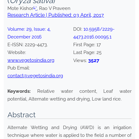
(
Oryza sativa
)
1,
Mote Kishor
*
, Rao V Praveen
Research Article | Published:
03 April, 2017
Volume:
29
, Issue:
4
,
DOI:
10.5958/2229-
December
2016
4473.2016.00095.1
E-ISSN:
2229-4473
.
First Page:
17
Website:
Last Page:
25
www.vegetosindia.org
3527
Views:
Pub Email:
contact@vegetosindia.org
Keywords:
Relative water content, Leaf water
potential, Alternate wetting and drying, Low land rice.
Abstract
Alternate Wetting and Drying (AWD) is an irrigation
technique where water is applied to the field a number of