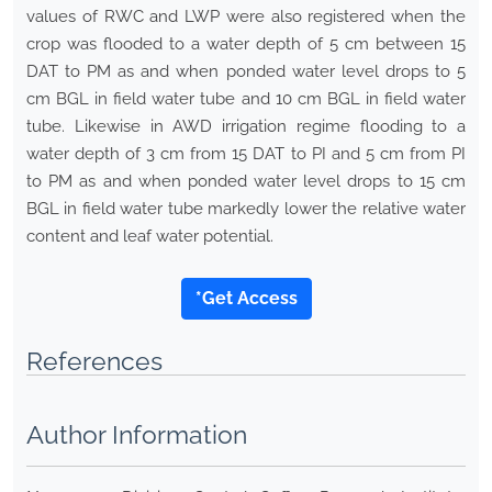
values of RWC and LWP were also registered when the
crop was flooded to a water depth of 5 cm between 15
DAT to PM as and when ponded water level drops to 5
cm BGL in field water tube and 10 cm BGL in field water
tube. Likewise in AWD irrigation regime flooding to a
water depth of 3 cm from 15 DAT to PI and 5 cm from PI
to PM as and when ponded water level drops to 15 cm
BGL in field water tube markedly lower the relative water
content and leaf water potential.
*Get Access
References
Author Information