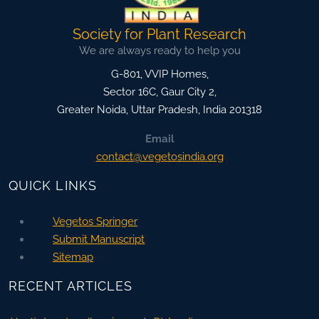
Society for Plant Research
We are always ready to help you
G-801, VVIP Homes,
Sector 16C, Gaur City 2,
Greater Noida
,
Uttar Pradesh, India
201318
Email
contact@vegetosindia.org
QUICK LINKS
Vegetos Springer
Submit Manuscript
Sitemap
RECENT ARTICLES