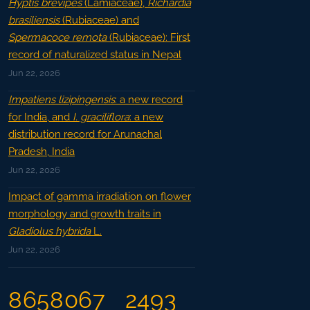
Hyptis brevipes
(Lamiaceae),
Richardia
brasiliensis
(Rubiaceae) and
Spermacoce remota
(Rubiaceae): First
record of naturalized status in Nepal
Jun 22, 2026
Impatiens lizipingensis
: a new record
for India, and
I. graciliflora
: a new
distribution record for Arunachal
Pradesh, India
Jun 22, 2026
Impact of gamma irradiation on flower
morphology and growth traits in
Gladiolus hybrida
L.
Jun 22, 2026
8658067
2493