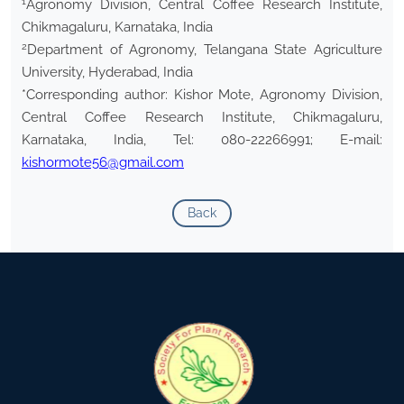
1
Agronomy Division, Central Coffee Research Institute,
Chikmagaluru, Karnataka, India
2
Department of Agronomy, Telangana State Agriculture
University, Hyderabad, India
*Corresponding author: Kishor Mote, Agronomy Division,
Central Coffee Research Institute, Chikmagaluru,
Karnataka, India, Tel: 080-22266991; E-mail:
kishormote56@gmail.com
Back