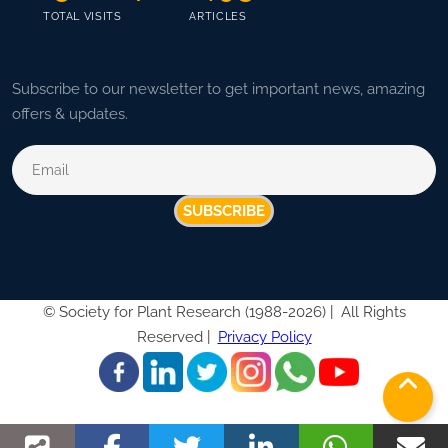
TOTAL VISITS
ARTICLES
Subscribe to our newsletter to get important news, amazing
offers & updates.
SUBSCRIBE
©
Society for Plant Research (1988-2026) |
All Rights
Reserved |
Privacy Policy