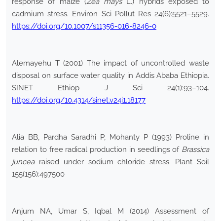
response of maize (
Zea mays
L.) hybrids exposed to
cadmium stress. Environ Sci Pollut Res 24(6):5521–5529.
https://doi.org/10.1007/s11356-016-8246-0
Alemayehu T (2001) The impact of uncontrolled waste
disposal on surface water quality in Addis Ababa Ethiopia.
SINET Ethiop J Sci 24(1):93–104.
https://doi.org/10.4314/sinet.v24i1.18177
Alia BB, Pardha Saradhi P, Mohanty P (1993) Proline in
relation to free radical production in seedlings of
Brassica
juncea
raised under sodium chloride stress. Plant Soil
155(156):497500
Anjum NA, Umar S, Iqbal M (2014) Assessment of