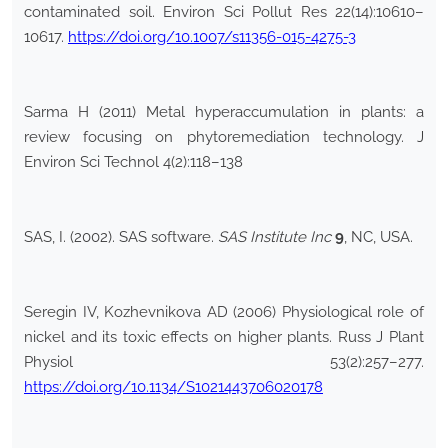
contaminated soil. Environ Sci Pollut Res 22(14):10610–
10617.
https://doi.org/10.1007/s11356-015-4275-3
Sarma H (2011) Metal hyperaccumulation in plants: a
review focusing on phytoremediation technology. J
Environ Sci Technol 4(2):118–138
SAS, I. (2002). SAS software.
SAS Institute Inc
9
, NC, USA.
Seregin IV, Kozhevnikova AD (2006) Physiological role of
nickel and its toxic effects on higher plants. Russ J Plant
Physiol 53(2):257–277.
https://doi.org/10.1134/S1021443706020178