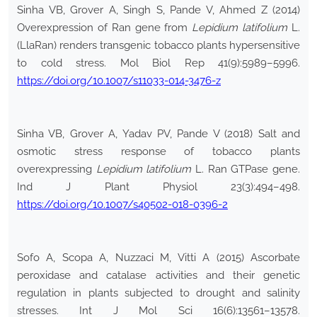
Sinha VB, Grover A, Singh S, Pande V, Ahmed Z (2014)
Overexpression of Ran gene from
Lepidium latifolium
L.
(LlaRan) renders transgenic tobacco plants hypersensitive
to cold stress. Mol Biol Rep 41(9):5989–5996.
https://doi.org/10.1007/s11033-014-3476-z
Sinha VB, Grover A, Yadav PV, Pande V (2018) Salt and
osmotic stress response of tobacco plants
overexpressing
Lepidium latifolium
L. Ran GTPase gene.
Ind J Plant Physiol 23(3):494–498.
https://doi.org/10.1007/s40502-018-0396-2
Sofo A, Scopa A, Nuzzaci M, Vitti A (2015) Ascorbate
peroxidase and catalase activities and their genetic
regulation in plants subjected to drought and salinity
stresses. Int J Mol Sci 16(6):13561–13578.