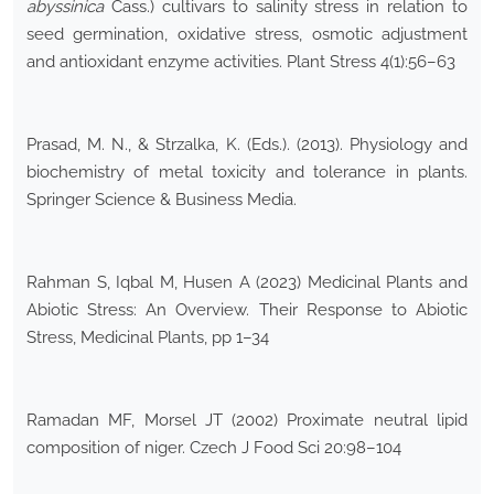
abyssinica
Cass.) cultivars to salinity stress in relation to
seed germination, oxidative stress, osmotic adjustment
and antioxidant enzyme activities. Plant Stress 4(1):56–63
Prasad, M. N., & Strzalka, K. (Eds.). (2013). Physiology and
biochemistry of metal toxicity and tolerance in plants.
Springer Science & Business Media.
Rahman S, Iqbal M, Husen A (2023) Medicinal Plants and
Abiotic Stress: An Overview. Their Response to Abiotic
Stress, Medicinal Plants, pp 1–34
Ramadan MF, Morsel JT (2002) Proximate neutral lipid
composition of niger. Czech J Food Sci 20:98–104