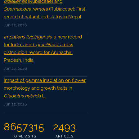
brasiliensis
(Rubiaceae) and
Spermacoce remota
(Rubiaceae): First
record of naturalized status in Nepal
Jun 22, 2026
Impatiens lizipingensis
: a new record
for India, and
I. graciliflora
: a new
distribution record for Arunachal
Pradesh, India
Jun 22, 2026
Impact of gamma irradiation on flower
morphology and growth traits in
Gladiolus hybrida
L.
Jun 22, 2026
8657315
2493
TOTAL VISITS
ARTICLES