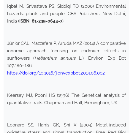
Iqbal M, Srivastava PS, Siddiqi TO (2000) Environmental
hazards: plants and people. CBS Publishers, New Delhi,
India (
ISBN: 81-239-0644-7
)
Júnior CAL, Mazzafera P, Arruda MAZ (2014) A comparative
ionomic approach focusing on cadmium effects in
sunflowers (
Helianthus annuus
L.). Environ Exp Bot
107:180–186.
https://doi.org/10.1016/j.envexpbot.2014.06.002
Kearsey MJ, Pooni HS (1996) The Genetical analysis of
quantitative traits. Chapman and Hall, Birmingham, UK
Leonard SS, Harris GK, Shi X (2004) Metal-induced
oxidative stress and signal transduction. Free Rad Biol