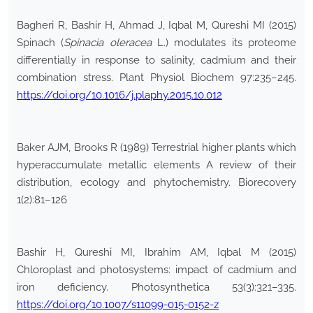
Bagheri R, Bashir H, Ahmad J, Iqbal M, Qureshi MI (2015)
Spinach (
Spinacia oleracea
L.) modulates its proteome
differentially in response to salinity, cadmium and their
combination stress. Plant Physiol Biochem 97:235–245.
https://doi.org/10.1016/j.plaphy.2015.10.012
Baker AJM, Brooks R (1989) Terrestrial higher plants which
hyperaccumulate metallic elements A review of their
distribution, ecology and phytochemistry. Biorecovery
1(2):81–126
Bashir H, Qureshi MI, Ibrahim AM, Iqbal M (2015)
Chloroplast and photosystems: impact of cadmium and
iron deficiency. Photosynthetica 53(3):321–335.
https://doi.org/10.1007/s11099-015-0152-z