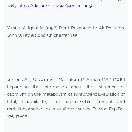
1263.
https://doi.org/10.1292/jvms.10-0058
Yunus M, Iqbal M (1996) Plant Response to Air Pollution.
John Wiley & Sons, Chichester, U.K.
Júnior CAL, Oliveira SR, Mazzafera P, Arruda MAZ (2016)
Expanding the information about the influence of
cadmium on the metabolism of sunflowers: Evaluation of
total, bioavailable, and bioaccessible content and
metallobiomolecules in sunflower seeds. Environ Exp Bot
125:87–97