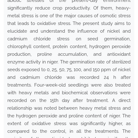
abiotic stresses of the present-day environment
significantly reduce crop productivity. Of them, heavy-
metal stress is one of the major causes of osmotic stress
that leads to oxidative stress. The present study aims to
elucidate and understand the influence of nickel and
cadmium chloride stress on seed germination,
chlorophyll content, protein content, hydrogen peroxide
production, proline accumulation, and antioxidant
enzyme activity in niger. The germination rate of sterilized
seeds exposed to 0, 25, 50, 75, 100, and 150 ppm of nickel
and cadmium chloride was recorded 24 h after
treatments. Four-week-old seedlings were also treated
with heavy metals and biochemical observations were
recorded on the 15th day after treatment. A direct
relationship was noted between heavy metal stress and
the hydrogen peroxide and proline content of niger. The
extent of oxidative stress was significantly higher, as
compared to the control, in all the treatments. The