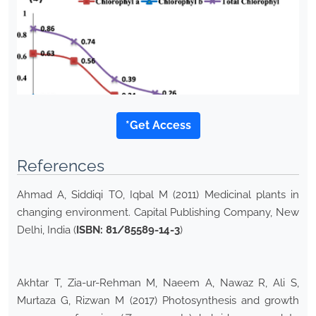
*Get Access
References
Ahmad A, Siddiqi TO, Iqbal M (2011) Medicinal plants in
changing environment. Capital Publishing Company, New
Delhi, India (
ISBN: 81/85589-14-3
)
Akhtar T, Zia-ur-Rehman M, Naeem A, Nawaz R, Ali S,
Murtaza G, Rizwan M (2017) Photosynthesis and growth