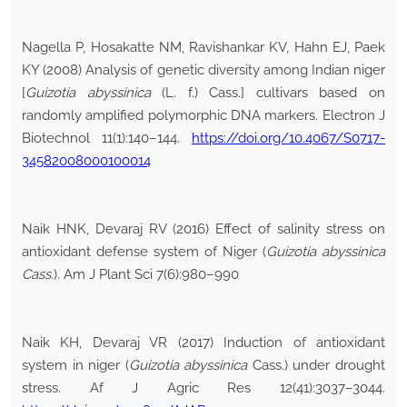
Nagella P, Hosakatte NM, Ravishankar KV, Hahn EJ, Paek
KY (2008) Analysis of genetic diversity among Indian niger
[
Guizotia abyssinica
(L. f.) Cass.] cultivars based on
randomly amplified polymorphic DNA markers. Electron J
Biotechnol 11(1):140–144.
https://doi.org/10.4067/S0717-
34582008000100014
Naik HNK, Devaraj RV (2016) Effect of salinity stress on
antioxidant defense system of Niger (
Guizotia abyssinica
Cass
.). Am J Plant Sci 7(6):980–990
Naik KH, Devaraj VR (2017) Induction of antioxidant
system in niger (
Guizotia abyssinica
Cass.) under drought
stress. Af J Agric Res 12(41):3037–3044.