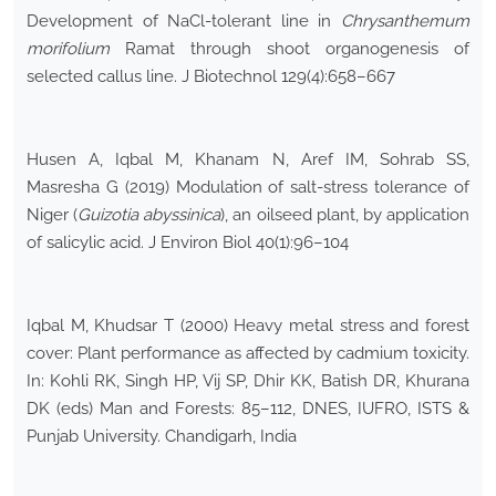
Development of NaCl-tolerant line in
Chrysanthemum
morifolium
Ramat through shoot organogenesis of
selected callus line. J Biotechnol 129(4):658–667
Husen A, Iqbal M, Khanam N, Aref IM, Sohrab SS,
Masresha G (2019) Modulation of salt-stress tolerance of
Niger (
Guizotia abyssinica
), an oilseed plant, by application
of salicylic acid. J Environ Biol 40(1):96–104
Iqbal M, Khudsar T (2000) Heavy metal stress and forest
cover: Plant performance as affected by cadmium toxicity.
In: Kohli RK, Singh HP, Vij SP, Dhir KK, Batish DR, Khurana
DK (eds) Man and Forests: 85–112, DNES, IUFRO, ISTS &
Punjab University. Chandigarh, India