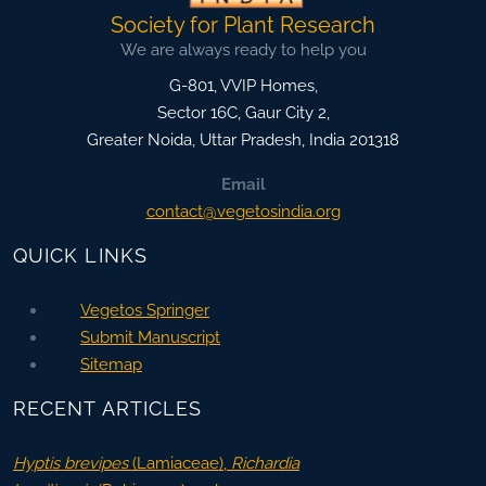
Society for Plant Research
We are always ready to help you
G-801, VVIP Homes,
Sector 16C, Gaur City 2,
Greater Noida
,
Uttar Pradesh, India
201318
Email
contact@vegetosindia.org
QUICK LINKS
Vegetos Springer
Submit Manuscript
Sitemap
RECENT ARTICLES
Hyptis brevipes
(Lamiaceae),
Richardia