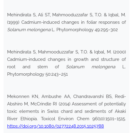
Mehindirata S, Ali ST, Mahmooduzzafar S, T.O. & Iqbal, M.
(1999) Cadmium-induced changes in foliar responses of
Solanum melongena
L. Phytomorphology 49:295–302
Mehindirata S, Mahmooduzzafar S, T.O. & Iqbal, M. (2000)
Cadmium-induced changes in growth and structure of
root and stem of
Solanum melongena
L.
Phytomorphology 50:243–251
Mekonnen KN, Ambushe AA, Chandravanshi BS, Redi-
Abshiro M, McCrindle RI (2014) Assessment of potentially
toxic elements in Swiss chard and sediments of Akaki
River Ethiopia. Toxicol Environ Chem 96(10):1501–1515.
https://doi.org/10.1080/02772248.2015.1025788