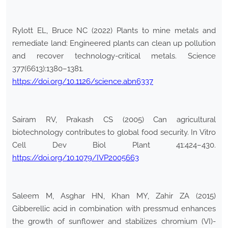
Rylott EL, Bruce NC (2022) Plants to mine metals and
remediate land: Engineered plants can clean up pollution
and recover technology-critical metals. Science
377(6613):1380–1381.
https://doi.org/10.1126/science.abn6337
Sairam RV, Prakash CS (2005) Can agricultural
biotechnology contributes to global food security. In Vitro
Cell Dev Biol Plant 41:424–430.
https://doi.org/10.1079/IVP2005663
Saleem M, Asghar HN, Khan MY, Zahir ZA (2015)
Gibberellic acid in combination with pressmud enhances
the growth of sunflower and stabilizes chromium (VI)-