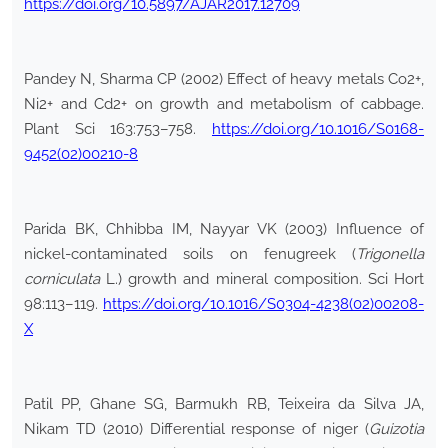
https://doi.org/10.5897/AJAR2017.12709
Pandey N, Sharma CP (2002) Effect of heavy metals Co2+,
Ni2+ and Cd2+ on growth and metabolism of cabbage.
Plant Sci 163:753–758.
https://doi.org/10.1016/S0168-
9452(02)00210-8
Parida BK, Chhibba IM, Nayyar VK (2003) Influence of
nickel-contaminated soils on fenugreek (
Trigonella
corniculata
L.) growth and mineral composition. Sci Hort
98:113–119.
https://doi.org/10.1016/S0304-4238(02)00208-
X
Patil PP, Ghane SG, Barmukh RB, Teixeira da Silva JA,
Nikam TD (2010) Differential response of niger (
Guizotia