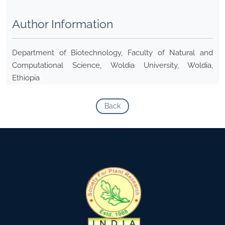
Author Information
Department of Biotechnology, Faculty of Natural and
Computational Science, Woldia University, Woldia,
Ethiopia
Back