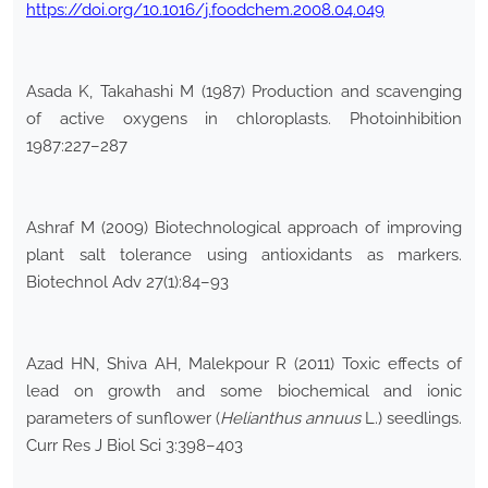
https://doi.org/10.1016/j.foodchem.2008.04.049
Asada K, Takahashi M (1987) Production and scavenging
of active oxygens in chloroplasts. Photoinhibition
1987:227–287
Ashraf M (2009) Biotechnological approach of improving
plant salt tolerance using antioxidants as markers.
Biotechnol Adv 27(1):84–93
Azad HN, Shiva AH, Malekpour R (2011) Toxic effects of
lead on growth and some biochemical and ionic
parameters of sunflower (
Helianthus annuus
L.) seedlings.
Curr Res J Biol Sci 3:398–403