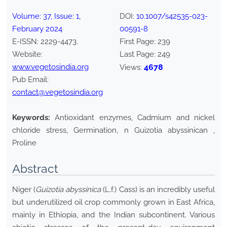
Volume:
37
, Issue:
1
,
DOI:
10.1007/s42535-023-
February
2024
00591-8
E-ISSN:
2229-4473
.
First Page:
239
Website:
Last Page:
249
www.vegetosindia.org
4678
Views:
Pub Email:
contact@vegetosindia.org
Keywords:
Antioxidant enzymes, Cadmium and nickel
chloride stress, Germination, n Guizotia abyssinican ,
Proline
Abstract
Niger (
Guizotia abyssinica
(L.f.) Cass) is an incredibly useful
but underutilized oil crop commonly grown in East Africa,
mainly in Ethiopia, and the Indian subcontinent. Various