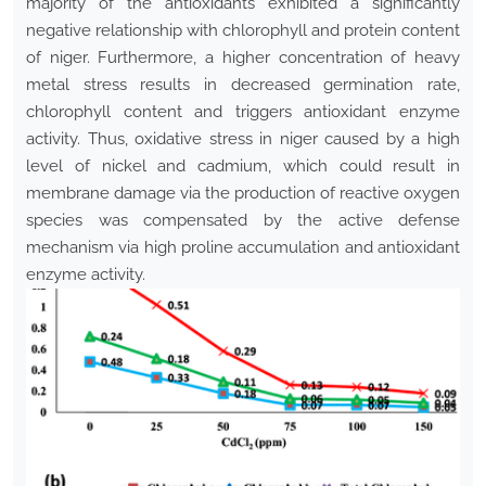
majority of the antioxidants exhibited a significantly
negative relationship with chlorophyll and protein content
of niger. Furthermore, a higher concentration of heavy
metal stress results in decreased germination rate,
chlorophyll content and triggers antioxidant enzyme
activity. Thus, oxidative stress in niger caused by a high
level of nickel and cadmium, which could result in
membrane damage via the production of reactive oxygen
species was compensated by the active defense
mechanism via high proline accumulation and antioxidant
enzyme activity.