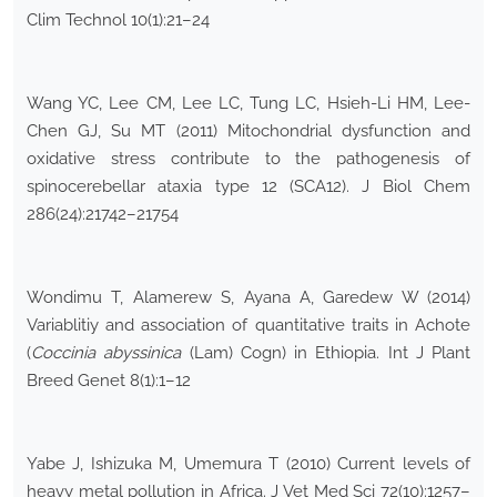
Clim Technol 10(1):21–24
Wang YC, Lee CM, Lee LC, Tung LC, Hsieh-Li HM, Lee-
Chen GJ, Su MT (2011) Mitochondrial dysfunction and
oxidative stress contribute to the pathogenesis of
spinocerebellar ataxia type 12 (SCA12). J Biol Chem
286(24):21742–21754
Wondimu T, Alamerew S, Ayana A, Garedew W (2014)
Variablitiy and association of quantitative traits in Achote
(
Coccinia abyssinica
(Lam) Cogn) in Ethiopia. Int J Plant
Breed Genet 8(1):1–12
Yabe J, Ishizuka M, Umemura T (2010) Current levels of
heavy metal pollution in Africa. J Vet Med Sci 72(10):1257–