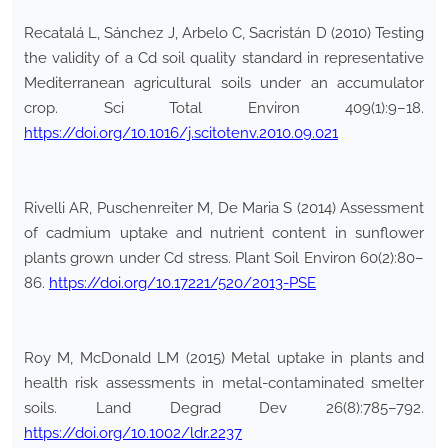
Recatalá L, Sánchez J, Arbelo C, Sacristán D (2010) Testing
the validity of a Cd soil quality standard in representative
Mediterranean agricultural soils under an accumulator
crop. Sci Total Environ 409(1):9–18.
https://doi.org/10.1016/j.scitotenv.2010.09.021
Rivelli AR, Puschenreiter M, De Maria S (2014) Assessment
of cadmium uptake and nutrient content in sunflower
plants grown under Cd stress. Plant Soil Environ 60(2):80–
86.
https://doi.org/10.17221/520/2013-PSE
Roy M, McDonald LM (2015) Metal uptake in plants and
health risk assessments in metal-contaminated smelter
soils. Land Degrad Dev 26(8):785–792.
https://doi.org/10.1002/ldr.2237