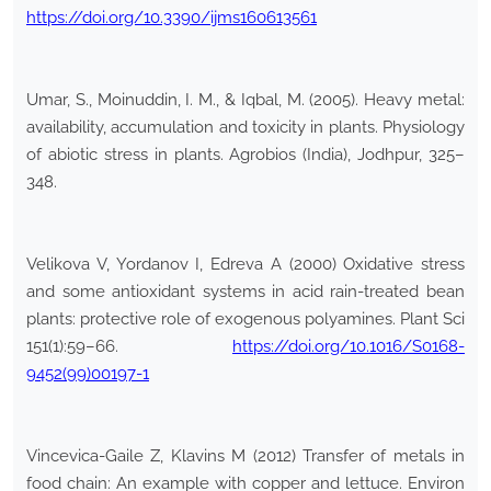
https://doi.org/10.3390/ijms160613561
Umar, S., Moinuddin, I. M., & Iqbal, M. (2005). Heavy metal:
availability, accumulation and toxicity in plants. Physiology
of abiotic stress in plants. Agrobios (India), Jodhpur, 325–
348.
Velikova V, Yordanov I, Edreva A (2000) Oxidative stress
and some antioxidant systems in acid rain-treated bean
plants: protective role of exogenous polyamines. Plant Sci
151(1):59–66.
https://doi.org/10.1016/S0168-
9452(99)00197-1
Vincevica-Gaile Z, Klavins M (2012) Transfer of metals in
food chain: An example with copper and lettuce. Environ