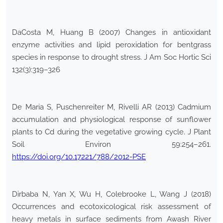
DaCosta M, Huang B (2007) Changes in antioxidant
enzyme activities and lipid peroxidation for bentgrass
species in response to drought stress. J Am Soc Hortic Sci
132(3):319–326
De Maria S, Puschenreiter M, Rivelli AR (2013) Cadmium
accumulation and physiological response of sunflower
plants to Cd during the vegetative growing cycle. J Plant
Soil Environ 59:254–261.
https://doi.org/10.17221/788/2012-PSE
Dirbaba N, Yan X, Wu H, Colebrooke L, Wang J (2018)
Occurrences and ecotoxicological risk assessment of
heavy metals in surface sediments from Awash River