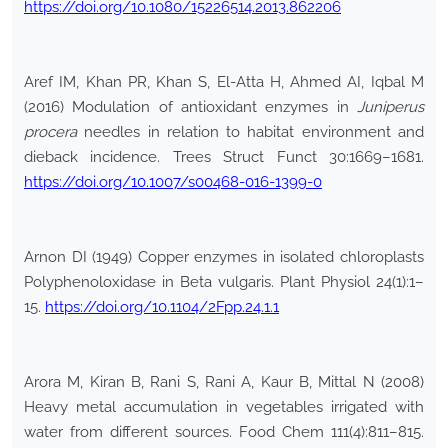
https://doi.org/10.1080/15226514.2013.862206
Aref IM, Khan PR, Khan S, El-Atta H, Ahmed AI, Iqbal M
(2016) Modulation of antioxidant enzymes in
Juniperus
procera
needles in relation to habitat environment and
dieback incidence. Trees Struct Funct 30:1669–1681.
https://doi.org/10.1007/s00468-016-1399-0
Arnon DI (1949) Copper enzymes in isolated chloroplasts
Polyphenoloxidase in Beta vulgaris. Plant Physiol 24(1):1–
15.
https://doi.org/10.1104/2Fpp.24.1.1
Arora M, Kiran B, Rani S, Rani A, Kaur B, Mittal N (2008)
Heavy metal accumulation in vegetables irrigated with
water from different sources. Food Chem 111(4):811–815.