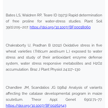
Bates LS, Waldren RP, Teare ID (1973) Rapid determination
of free proline for water-stress studies. Plant Soil
39(1):205–207.
https://doi.org/10.1007/BF00018060
Chakraborty U, Pradhan B (2012) Oxidative stress in five
wheat varieties (
Triticum aestivum
L.) exposed to water
stress and study of their antioxidant enzyme defense
system, water stress responsive metabolites and H2O2
accumulation. Braz J Plant Physiol 24:117–130
Chandlee JM, Scandalios JG (1984) Analysis of variants
affecting the catalase developmental program in maize
scutellum. Theor Appl Genet 69(1):71–77.
https://doi.org/10.1007/BF00262543