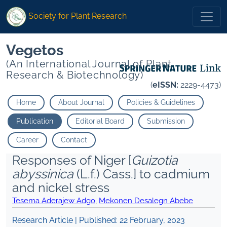
Society for Plant Research
Vegetos
(An International Journal of Plant
Research & Biotechnology)
(
eISSN:
2229-4473)
Home
About Journal
Policies & Guidelines
Publication
Editorial Board
Submission
Career
Contact
Responses of Niger [
Guizotia
abyssinica
(L.f.) Cass.] to c admium
and n ickel stress
Tesema Aderajew Adgo
,
Mekonen Desalegn Abebe
Research Article | Published:
22 February, 2023