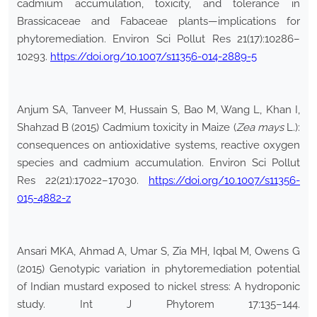
cadmium accumulation, toxicity, and tolerance in
Brassicaceae and Fabaceae plants—implications for
phytoremediation. Environ Sci Pollut Res 21(17):10286–
10293.
https://doi.org/10.1007/s11356-014-2889-5
Anjum SA, Tanveer M, Hussain S, Bao M, Wang L, Khan I,
Shahzad B (2015) Cadmium toxicity in Maize (
Zea mays
L.):
consequences on antioxidative systems, reactive oxygen
species and cadmium accumulation. Environ Sci Pollut
Res 22(21):17022–17030.
https://doi.org/10.1007/s11356-
015-4882-z
Ansari MKA, Ahmad A, Umar S, Zia MH, Iqbal M, Owens G
(2015) Genotypic variation in phytoremediation potential
of Indian mustard exposed to nickel stress: A hydroponic
study. Int J Phytorem 17:135–144.