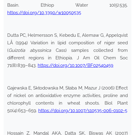
Basin. Ethiop Water 10(5):535.
https://doi.org/10.3390/w10050535
Dutta PC, Helmersson S, Kebedu E, Alemaw G, Appelqvist
LÅ (1994) Variation in lipid composition of niger seed
(
Guizotia abyssinica
Cass) samples collected from
different regions in Ethiopia. J Am Oil Chem Soc
71(8):839–843.
https://doi.org/10.1007/BF02540459
Gajewska E, Skłodowska M, Słaba M, Mazur J (2006) Effect
of nickel on antioxidative enzyme activities, proline and
chlorophyll contents in wheat shoots. Biol Plant
50(4):653–659.
https://doi.org/10.1007/s10535-006-0102-5
Hossain Z, Mandal AKA, Datta SK, Biswas AK (2007)