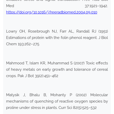
Med 37:1921–1942.
https://doi.org/10.1016/j.freeradbiomed.2004.09.010
Lowry OH, Rosebrough NJ, Farr AL, Randall RJ (1951)
Estimations of protein with the folin phenol reagent. J Biol
Chem 193:262–275
Mahmood T, Islam KR, Muhammad S (2007) Toxic effects
of heavy metals on early growth and tolerance of cereal
crops. Pak J Bot 39(2):451–462
Matysik J, Bhalu B, Mohanty P (2002) Molecular
mechanisms of quenching of reactive oxygen species by
proline under stress in plants. Curr Sci 82(5):525–532