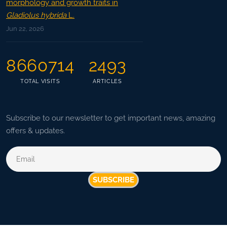
morphology and growth traits in
Gladiolus hybrida
L.
Jun 22, 2026
8660714
2493
TOTAL VISITS
ARTICLES
Subscribe to our newsletter to get important news, amazing
offers & updates.
SUBSCRIBE