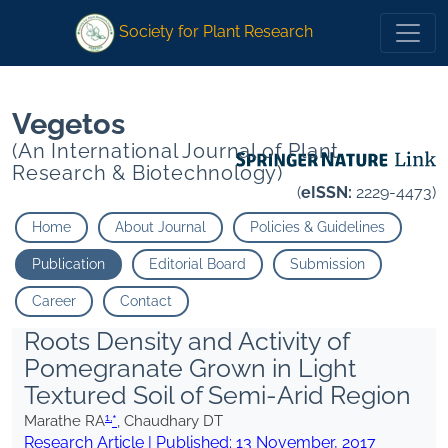
1
1
*
Chaudhary DT
*
Chaudhary DT
Society for Plant Research
Vegetos
(An International Journal of Plant
Research & Biotechnology)
(
eISSN:
2229-4473)
Home
About Journal
Policies & Guidelines
Publication
Editorial Board
Submission
Career
Contact
Roots Density and Activity of
Pomegranate Grown in Light
Textured Soil of Semi-Arid Region
1,
Marathe RA
*
, Chaudhary DT
Research Article | Published:
13 November, 2017