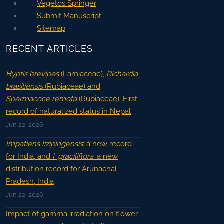
Vegetos Springer
Submit Manuscript
Sitemap
RECENT ARTICLES
Hyptis brevipes
(Lamiaceae),
Richardia
brasiliensis
(Rubiaceae) and
Spermacoce remota
(Rubiaceae): First
record of naturalized status in Nepal
Jun 22, 2026
Impatiens lizipingensis
: a new record
for India, and
I. graciliflora
: a new
distribution record for Arunachal
Pradesh, India
Jun 22, 2026
Impact of gamma irradiation on flower