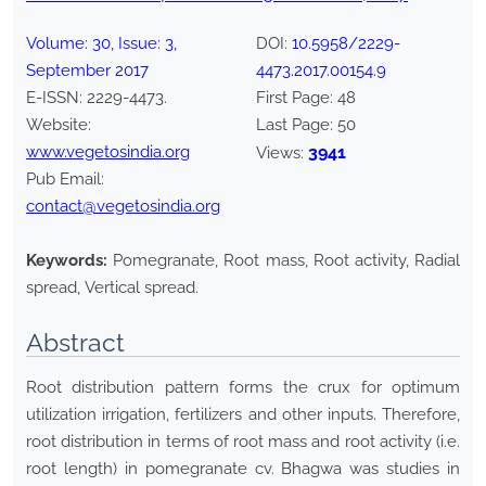
Volume:
30
, Issue:
3
,
DOI:
10.5958/2229-
September
2017
4473.2017.00154.9
E-ISSN:
2229-4473
.
First Page:
48
Website:
Last Page:
50
www.vegetosindia.org
3941
Views:
Pub Email:
contact@vegetosindia.org
Keywords:
Pomegranate, Root mass, Root activity, Radial
spread, Vertical spread.
Abstract
Root distribution pattern forms the crux for optimum
utilization irrigation, fertilizers and other inputs. Therefore,
root distribution in terms of root mass and root activity (i.e.
root length) in pomegranate cv. Bhagwa was studies in