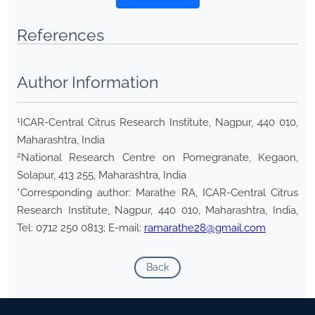
References
Author Information
1
ICAR-Central Citrus Research Institute, Nagpur, 440 010,
Maharashtra, India
2
National Research Centre on Pomegranate, Kegaon,
Solapur, 413 255, Maharashtra, India
*Corresponding author: Marathe RA, ICAR-Central Citrus
Research Institute, Nagpur, 440 010, Maharashtra, India,
Tel: 0712 250 0813; E-mail:
ramarathe28@gmail.com
Back