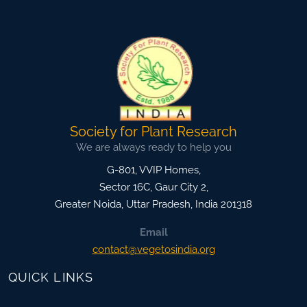
Society for Plant Research
We are always ready to help you
G-801, VVIP Homes,
Sector 16C, Gaur City 2,
Greater Noida
,
Uttar Pradesh, India
201318
Email
contact@vegetosindia.org
QUICK LINKS