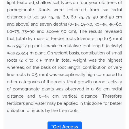
light textured, shallow soil types on four year old trees of
pomegranate. Roots were collected from six radial
distances (0–30, 30–45, 45–60, 60–75, 75–90 and 90 cm
and above) and seven depths (0–15, 15–30, 30–45, 45–60,
60–75, 75–90 and above 90 cm). The results revealed
that total dry mass of feeder roots (diameter up to 5 mm)
was 992.7 g plant-1 while cumulative root length (activity)
was 2332.4 m plant. On weight basis, contribution of small
roots (2 < to < 5 mm) in total weight was the highest
whereas, on the basis of root length, contribution of very
fine roots (< 0.5 mm) was exceptionally high compared to
other categories of the roots. Root growth or root activity
of pomegranate plants was observed in 0–60 cm radial
distance and 0–45 cm vertical distance. Therefore
fertilizers and water may be applied in this zone for better
utilization of inputs by the tree roots.
*Get Access