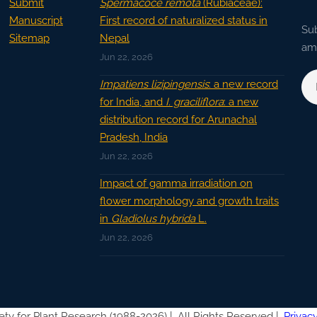
Submit
Spermacoce remota
(Rubiaceae):
Manuscript
First record of naturalized status in
Sub
Sitemap
Nepal
ama
Jun 22, 2026
Impatiens lizipingensis
: a new record
for India, and
I. graciliflora
: a new
distribution record for Arunachal
Pradesh, India
Jun 22, 2026
Impact of gamma irradiation on
flower morphology and growth traits
in
Gladiolus hybrida
L.
Jun 22, 2026
ety for Plant Research (1988-2026) |
All Rights Reserved |
Privacy