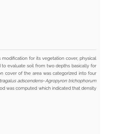
 modification for its vegetation cover, physical
 to evaluate soil from two depths basically for
ion cover of the area was categorized into four
tragalus adscendens
–
Agropyron trichophorum
thod was computed which indicated that density