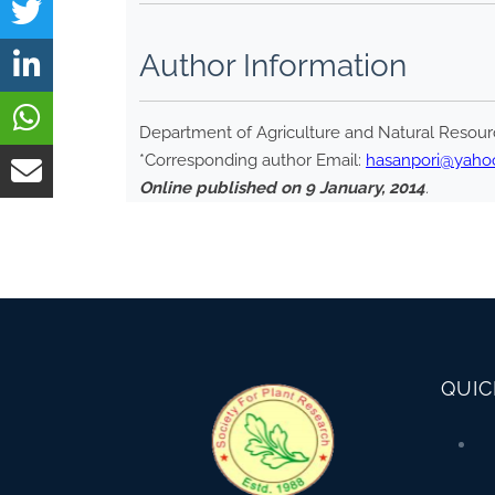
Author Information
Department of Agriculture and Natural Resourc
*Corresponding author Email:
hasanpori@yaho
Online published on 9 January, 2014
.
QUIC