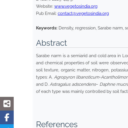
Website:
www.vegetosindia.org
Pub Email:
contact@vegetosindia.org
Keywords:
Density, regression, Sarabe narm, so
Abstract
Sarabe narm is a semiarid and cold area in Lore
and chemical properties of soil were observed.
soil texture, organic matter, nitrogen, potass
types: A.
Agropyron libanoticum
-
Acantholimon
and D.
Astragalus adscendens
–
Daphne mucr
of each type was mainly controlled by soil fact
References