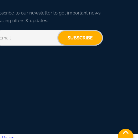
scribe to our newsletter to get important news,
zing offers & updates.
SUBSCRIBE
 Policy