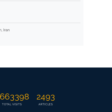
, Iran
663398
2493
TOTAL VISITS
ARTICLES