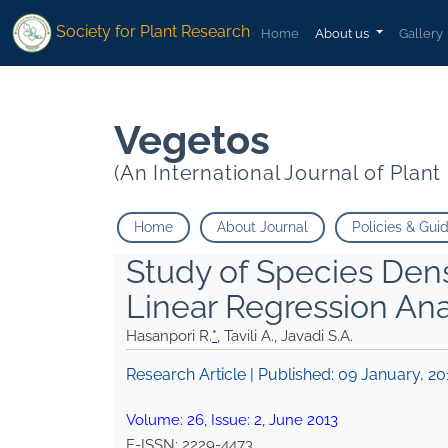
* Tavili A. Javadi S.A.">
* Tavili A. Javadi S.A.">
Society for Plant Research
Home
About us
Gallery
Vegetos
(An International Journal of Plan
Home
About Journal
Policies & Gui
Study of Species Dens
Linear Regression Ana
Hasanpori R.
*
, Tavili A., Javadi S.A.
Research Article | Published:
09 January, 20
Volume:
26
, Issue:
2
,
June
2013
E-ISSN:
2229-4473
.