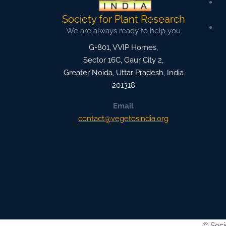
Society for Plant Research
We are always ready to help you
G-801, VVIP Homes,
Sector 16C, Gaur City 2,
Greater Noida
,
Uttar Pradesh, India
201318
Email
contact@vegetosindia.org
©
Soci