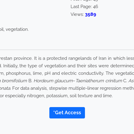
Last Page:
46
3589
Views:
il, vegetation.
stan province. It is a protected rangelands of Iran in which less
 Initially, the type of vegetation and their sites were determined
ium, phosphorus, lime, pH and electric conductivity. The vegetat
 bromifolium
B.
Hordeum glaucum
–
Taeniatherum crinitum
C.
As
onata
. For data analysis, stepwise multiple-linear regression me
or especially nitrogen, potassium, soil texture and lime.
*Get Access