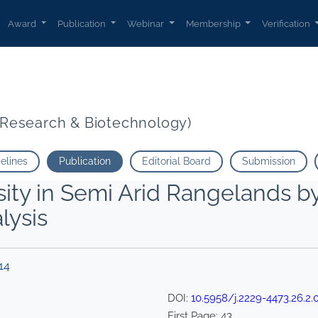
Award
Publication
Webinar
Membership
Verification
t Research & Biotechnology)
delines
Publication
Editorial Board
Submission
ity in Semi Arid Rangelands b
lysis
14
DOI:
10.5958/j.2229-4473.26.2.
First Page:
43