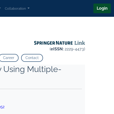
Login
Collaboration
(
eISSN:
2229-4473)
Career
Contact
y Using Multiple-
052