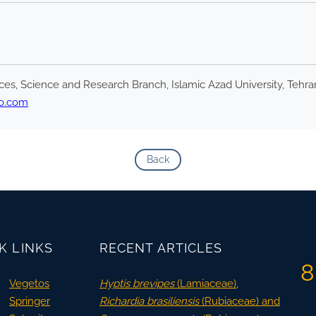
es, Science and Research Branch, Islamic Azad University, Tehran
o.com
Back
K LINKS
RECENT ARTICLES
8
Vegetos
Hyptis brevipes
(Lamiaceae),
Springer
Richardia brasiliensis
(Rubiaceae) and