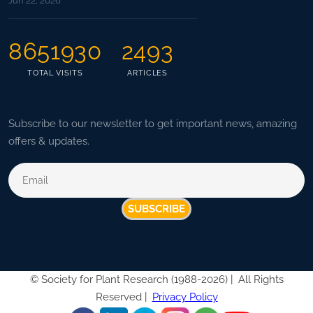
Jun 22, 2026
8651930
2493
TOTAL VISITS
ARTICLES
Subscribe to our newsletter to get important news, amazing
offers & updates.
SUBSCRIBE
©
Society for Plant Research (1988-2026) |
All Rights
Reserved |
Privacy Policy