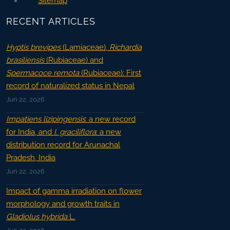
Sitemap
RECENT ARTICLES
Hyptis brevipes
(Lamiaceae),
Richardia
brasiliensis
(Rubiaceae) and
Spermacoce remota
(Rubiaceae): First
record of naturalized status in Nepal
Jun 22, 2026
Impatiens lizipingensis
: a new record
for India, and
I. graciliflora
: a new
distribution record for Arunachal
Pradesh, India
Jun 22, 2026
Impact of gamma irradiation on flower
morphology and growth traits in
Gladiolus hybrida
L.