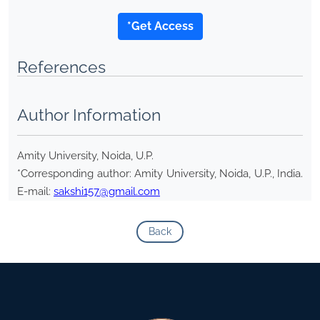
*Get Access
References
Author Information
Amity University, Noida, U.P.
*Corresponding author: Amity University, Noida, U.P., India.
E-mail:
sakshi157@gmail.com
Back