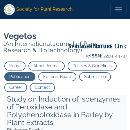
*">
*">
Society for Plant Research
Vegetos
(An International Journal of Plant
Research & Biotechnology)
(
eISSN:
2229-4473)
Home
About Journal
Policies & Guidelines
Publication
Editorial Board
Submission
Career
Contact
Study on Induction of Isoenzymes
of Peroxidase and
Polyphenoloxidase in Barley by
Plant Extracts