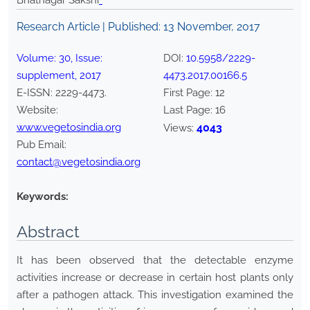
Bhatnagar Sakshi
*
Research Article | Published:
13 November, 2017
Volume:
30
, Issue:
DOI:
10.5958/2229-
supplement
,
2017
4473.2017.00166.5
E-ISSN:
2229-4473
.
First Page:
12
Website:
Last Page:
16
www.vegetosindia.org
4043
Views:
Pub Email:
contact@vegetosindia.org
Keywords:
Abstract
It has been observed that the detectable enzyme
activities increase or decrease in certain host plants only
after a pathogen attack. This investigation examined the