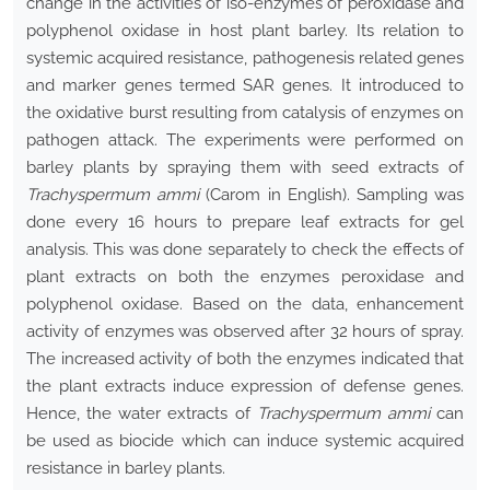
change in the activities of iso-enzymes of peroxidase and
polyphenol oxidase in host plant barley. Its relation to
systemic acquired resistance, pathogenesis related genes
and marker genes termed SAR genes. It introduced to
the oxidative burst resulting from catalysis of enzymes on
pathogen attack. The experiments were performed on
barley plants by spraying them with seed extracts of
Trachyspermum ammi
(Carom in English). Sampling was
done every 16 hours to prepare leaf extracts for gel
analysis. This was done separately to check the effects of
plant extracts on both the enzymes peroxidase and
polyphenol oxidase. Based on the data, enhancement
activity of enzymes was observed after 32 hours of spray.
The increased activity of both the enzymes indicated that
the plant extracts induce expression of defense genes.
Hence, the water extracts of
Trachyspermum ammi
can
be used as biocide which can induce systemic acquired
resistance in barley plants.