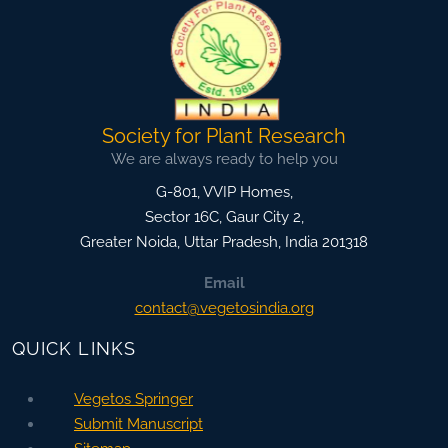
Society for Plant Research
We are always ready to help you
G-801, VVIP Homes,
Sector 16C, Gaur City 2,
Greater Noida
,
Uttar Pradesh, India
201318
Email
contact@vegetosindia.org
QUICK LINKS
Vegetos Springer
Submit Manuscript