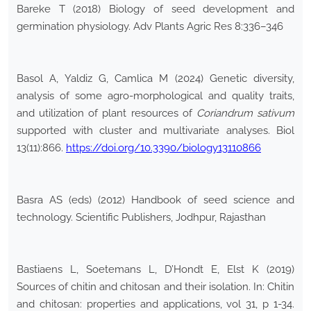
Bareke T (2018) Biology of seed development and
germination physiology. Adv Plants Agric Res 8:336–346
Basol A, Yaldiz G, Camlica M (2024) Genetic diversity,
analysis of some agro-morphological and quality traits,
and utilization of plant resources of
Coriandrum sativum
supported with cluster and multivariate analyses. Biol
13(11):866.
https://doi.org/10.3390/biology13110866
Basra AS (eds) (2012) Handbook of seed science and
technology. Scientific Publishers, Jodhpur, Rajasthan
Bastiaens L, Soetemans L, D’Hondt E, Elst K (2019)
Sources of chitin and chitosan and their isolation. In: Chitin
and chitosan: properties and applications, vol 31, p 1-34.