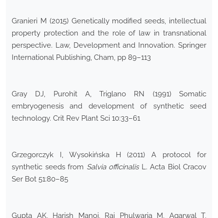
Granieri M (2015) Genetically modified seeds, intellectual
property protection and the role of law in transnational
perspective. Law, Development and Innovation. Springer
International Publishing, Cham, pp 89–113
Gray DJ, Purohit A, Triglano RN (1991) Somatic
embryogenesis and development of synthetic seed
technology. Crit Rev Plant Sci 10:33–61
Grzegorczyk I, Wysokińska H (2011) A protocol for
synthetic seeds from
Salvia officinalis
L. Acta Biol Cracov
Ser Bot 51:80–85
Gupta AK, Harish Manoj, Rai Phulwaria M, Agarwal T,