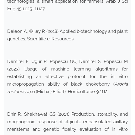
technologies: a smart application for farmers. Arab J Sci
Eng 45:11115–11127
Deleon A, Wiley R (2018) Applied biotechnology and plant
genetics. Scientific e-Resources
Demirel F, Uğur R, Popescu GC, Demirel S, Popescu M
(2023) Usage of machine learning algorithms for
establishing an effective protocol for the in vitro
micropropagation ability of black chokeberry (
Aronia
melanocarpa
(Michx.) Elliott). Horticulturae 9:1112
Dhir R, Shekhawat GS (2013) Production, storability, and
morphogenic response of alginate-encapsulated axillary
meristems and genetic fidelity evaluation of in vitro