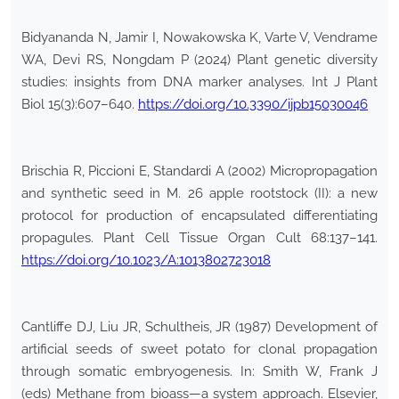
Bidyananda N, Jamir I, Nowakowska K, Varte V, Vendrame
WA, Devi RS, Nongdam P (2024) Plant genetic diversity
studies: insights from DNA marker analyses. Int J Plant
Biol 15(3):607–640.
https://doi.org/10.3390/ijpb15030046
Brischia R, Piccioni E, Standardi A (2002) Micropropagation
and synthetic seed in M. 26 apple rootstock (II): a new
protocol for production of encapsulated differentiating
propagules. Plant Cell Tissue Organ Cult 68:137–141.
https://doi.org/10.1023/A:1013802723018
Cantliffe DJ, Liu JR, Schultheis, JR (1987) Development of
artificial seeds of sweet potato for clonal propagation
through somatic embryogenesis. In: Smith W, Frank J
(eds) Methane from bioass—a system approach. Elsevier,