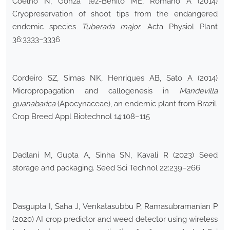
Coelho N, Gonza ´lez-Benito ME, Romano A (2014)
Cryopreservation of shoot tips from the endangered
endemic species
Tuberaria major
. Acta Physiol Plant
36:3333–3336
Cordeiro SZ, Simas NK, Henriques AB, Sato A (2014)
Micropropagation and callogenesis in
Mandevilla
guanabarica
(Apocynaceae), an endemic plant from Brazil.
Crop Breed Appl Biotechnol 14:108–115
Dadlani M, Gupta A, Sinha SN, Kavali R (2023) Seed
storage and packaging. Seed Sci Technol 22:239–266
Dasgupta I, Saha J, Venkatasubbu P, Ramasubramanian P
(2020) AI crop predictor and weed detector using wireless