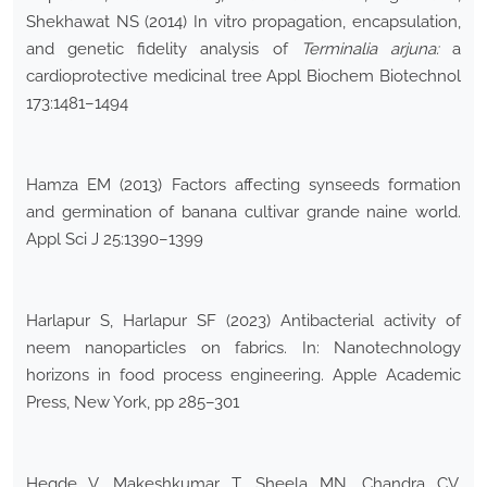
Shekhawat NS (2014) In vitro propagation, encapsulation,
and genetic fidelity analysis of
Terminalia arjuna:
a
cardioprotective medicinal tree Appl Biochem Biotechnol
173:1481–1494
Hamza EM (2013) Factors affecting synseeds formation
and germination of banana cultivar grande naine world.
Appl Sci J 25:1390–1399
Harlapur S, Harlapur SF (2023) Antibacterial activity of
neem nanoparticles on fabrics. In: Nanotechnology
horizons in food process engineering. Apple Academic
Press, New York, pp 285–301
Hegde V, Makeshkumar T, Sheela MN, Chandra CV,