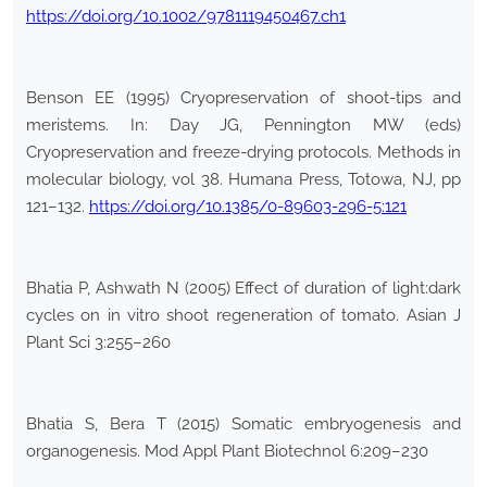
https://doi.org/10.1002/9781119450467.ch1
Benson EE (1995) Cryopreservation of shoot-tips and
meristems. In: Day JG, Pennington MW (eds)
Cryopreservation and freeze-drying protocols. Methods in
molecular biology, vol 38. Humana Press, Totowa, NJ, pp
121–132.
https://doi.org/10.1385/0-89603-296-5:121
Bhatia P, Ashwath N (2005) Effect of duration of light:dark
cycles on in vitro shoot regeneration of tomato. Asian J
Plant Sci 3:255–260
Bhatia S, Bera T (2015) Somatic embryogenesis and
organogenesis. Mod Appl Plant Biotechnol 6:209–230