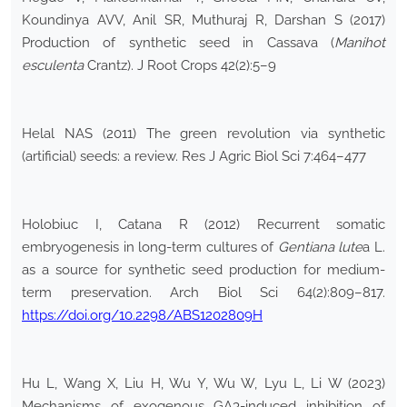
Koundinya AVV, Anil SR, Muthuraj R, Darshan S (2017)
Production of synthetic seed in Cassava (
Manihot
esculenta
Crantz). J Root Crops 42(2):5–9
Helal NAS (2011) The green revolution via synthetic
(artificial) seeds: a review. Res J Agric Biol Sci 7:464–477
Holobiuc I, Catana R (2012) Recurrent somatic
embryogenesis in long-term cultures of
Gentiana lute
a L.
as a source for synthetic seed production for medium-
term preservation. Arch Biol Sci 64(2):809–817.
https://doi.org/10.2298/ABS1202809H
Hu L, Wang X, Liu H, Wu Y, Wu W, Lyu L, Li W (2023)
Mechanisms of exogenous GA3-induced inhibition of