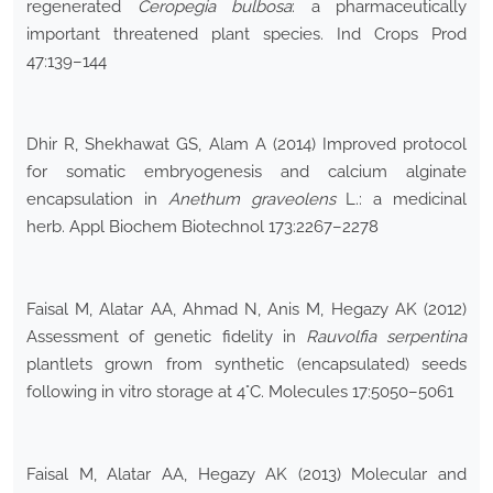
regenerated
Ceropegia bulbosa
: a pharmaceutically
important threatened plant species. Ind Crops Prod
47:139–144
Dhir R, Shekhawat GS, Alam A (2014) Improved protocol
for somatic embryogenesis and calcium alginate
encapsulation in
Anethum graveolens
L.: a medicinal
herb. Appl Biochem Biotechnol 173:2267–2278
Faisal M, Alatar AA, Ahmad N, Anis M, Hegazy AK (2012)
Assessment of genetic fidelity in
Rauvolfia serpentina
plantlets grown from synthetic (encapsulated) seeds
following in vitro storage at 4°C. Molecules 17:5050–5061
Faisal M, Alatar AA, Hegazy AK (2013) Molecular and