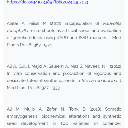
https://doi.org/10.3389/fpls.2024.1357153
Alatar A, Faisal M (2012) Encapsulation of
Rauvolfia
tetraphylla
micro shoots as artificial seeds and evaluation
of genetic fidelity using RAPD and ISSR markers. J Med
Plants Res 6:1367–1374
Ali A, Gull I, Majid A, Saleem A, Naz S, Naveed NH (2012)
In vitro conservation and production of vigorous and
desiccate tolerant synthetic seeds in
Stevia rebaudiana
. J
Med Plant Res 6:1327–1333
Ali M, Mujib A, Zafar N, Tonk D (2018) Somatic
embryogenesis, biochemical alterations and synthetic
seed development in two varieties of coriander