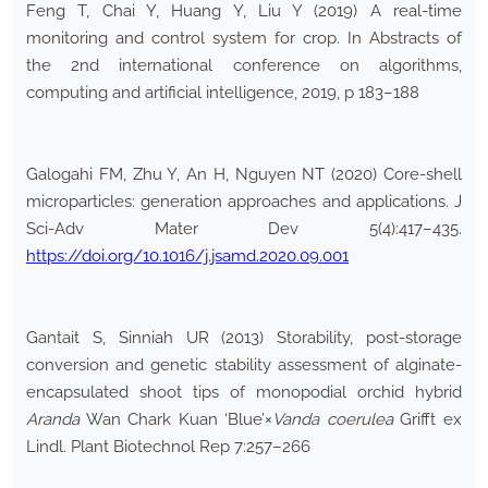
Feng T, Chai Y, Huang Y, Liu Y (2019) A real-time
monitoring and control system for crop. In Abstracts of
the 2nd international conference on algorithms,
computing and artificial intelligence, 2019, p 183–188
Galogahi FM, Zhu Y, An H, Nguyen NT (2020) Core-shell
microparticles: generation approaches and applications. J
Sci-Adv Mater Dev 5(4):417–435.
https://doi.org/10.1016/j.jsamd.2020.09.001
Gantait S, Sinniah UR (2013) Storability, post-storage
conversion and genetic stability assessment of alginate-
encapsulated shoot tips of monopodial orchid hybrid
Aranda
Wan Chark Kuan ‘Blue’×
Vanda coerulea
Grifft ex
Lindl. Plant Biotechnol Rep 7:257–266