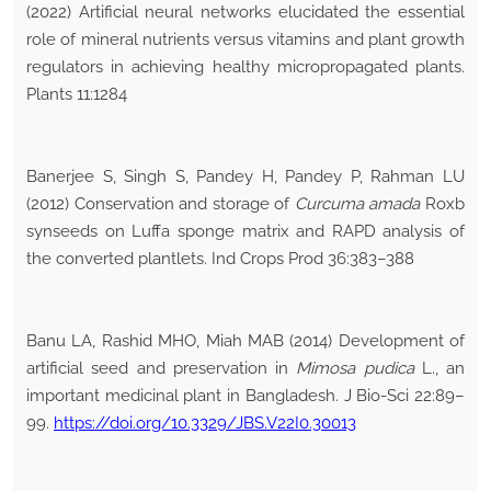
(2022) Artificial neural networks elucidated the essential
role of mineral nutrients versus vitamins and plant growth
regulators in achieving healthy micropropagated plants.
Plants 11:1284
Banerjee S, Singh S, Pandey H, Pandey P, Rahman LU
(2012) Conservation and storage of
Curcuma amada
Roxb
synseeds on Luffa sponge matrix and RAPD analysis of
the converted plantlets. Ind Crops Prod 36:383–388
Banu LA, Rashid MHO, Miah MAB (2014) Development of
artificial seed and preservation in
Mimosa pudica
L., an
important medicinal plant in Bangladesh. J Bio-Sci 22:89–
99.
https://doi.org/10.3329/JBS.V22I0.30013