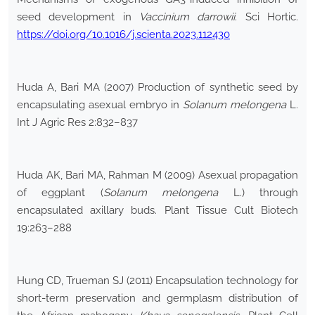
seed development in
Vaccinium darrowii
. Sci Hortic.
https://doi.org/10.1016/j.scienta.2023.112430
Huda A, Bari MA (2007) Production of synthetic seed by
encapsulating asexual embryo in
Solanum melongena
L.
Int J Agric Res 2:832–837
Huda AK, Bari MA, Rahman M (2009) Asexual propagation
of eggplant (
Solanum melongena
L.) through
encapsulated axillary buds. Plant Tissue Cult Biotech
19:263–288
Hung CD, Trueman SJ (2011) Encapsulation technology for
short-term preservation and germplasm distribution of