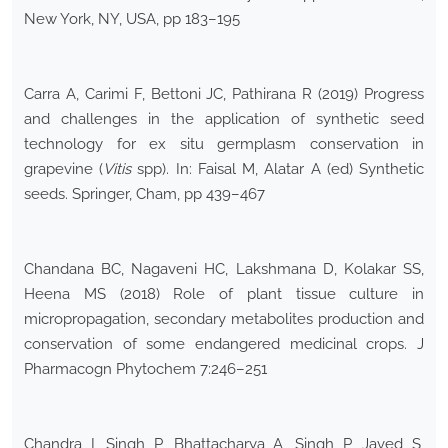
New York, NY, USA, pp 183–195
Carra A, Carimi F, Bettoni JC, Pathirana R (2019) Progress
and challenges in the application of synthetic seed
technology for ex situ germplasm conservation in
grapevine (
Vitis
spp). In: Faisal M, Alatar A (ed) Synthetic
seeds. Springer, Cham, pp 439–467
Chandana BC, Nagaveni HC, Lakshmana D, Kolakar SS,
Heena MS (2018) Role of plant tissue culture in
micropropagation, secondary metabolites production and
conservation of some endangered medicinal crops. J
Pharmacogn Phytochem 7:246–251
Chandra I, Singh P, Bhattacharya A, Singh P, Javed S,