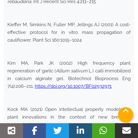
rebaudiana
. Int J Recent Sci Res 4:211–215
Kieffer M, Simkins N, Fuller MP, Jellings AJ (2001) A cost-
effective protocol for in vitro mass propagation of
cauliflower. Plant Sci 160:1015–1024
Kim MA, Park JK (2002) High frequency plant
regeneration of garlic (
Allium sativum
L.) calli immobilized
in calcium alginate gel. Biotechnol Bioprocess Eng
7(4):206–211.
https://doi.org/10.1007/BF02932971
Kock MA (2021) Open intellectual property models for
plant innovations in the context of new breeding
technologies. Agron 11(6):1218.
https://doi.org/10.3390/agronomy11061218