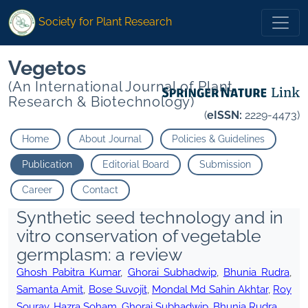
Society for Plant Research
Vegetos
(An International Journal of Plant
Research & Biotechnology)
(
eISSN:
2229-4473)
Home
About Journal
Policies & Guidelines
Publication
Editorial Board
Submission
Career
Contact
Synthetic seed technology and in
vitro conservation of vegetable
germplasm: a review
Ghosh Pabitra Kumar
,
Ghorai Subhadwip
,
Bhunia Rudra
,
Samanta Amit
,
Bose Suvojit
,
Mondal Md Sahin Akhtar
,
Roy
Sourav
,
Hazra Soham
,
Ghorai Subhadwip
,
Bhunia Rudra