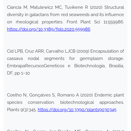
Ciancia M, Matulewicz MC, Tuvikene R (2020) Structural
diversity in galactans from red seaweeds and its influence
on rheological properties. Front Plant Sci 11:559986.
https://doi.org/10.3389/fpls.2020.559986
Cid LPB, Cruz ARR, Carvalho LJCB (2009) Encapsulation of
cassava nodal segments for germplasm storage.
EmbrapaRecursosGeneticos e Biotechnologia, Brasilia,
DF, pp 1–10
Coelho N, Gonçalves S, Romano A (2020) Endemic plant
species conservation: biotechnological approaches.
Plants 9(3):345.
https://doi.org/10.3390/plants9030345