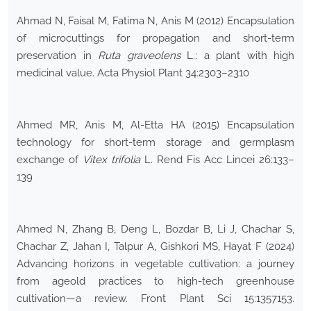
Ahmad N, Faisal M, Fatima N, Anis M (2012) Encapsulation
of microcuttings for propagation and short-term
preservation in
Ruta graveolens
L.: a plant with high
medicinal value. Acta Physiol Plant 34:2303–2310
Ahmed MR, Anis M, Al-Etta HA (2015) Encapsulation
technology for short-term storage and germplasm
exchange of
Vitex trifolia
L. Rend Fis Acc Lincei 26:133–
139
Ahmed N, Zhang B, Deng L, Bozdar B, Li J, Chachar S,
Chachar Z, Jahan I, Talpur A, Gishkori MS, Hayat F (2024)
Advancing horizons in vegetable cultivation: a journey
from ageold practices to high-tech greenhouse
cultivation—a review. Front Plant Sci 15:1357153.