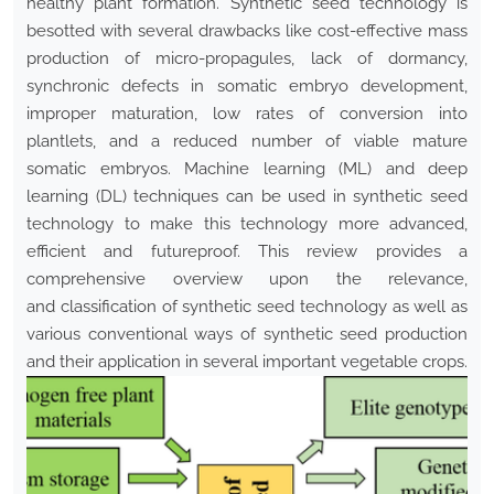
healthy plant formation. Synthetic seed technology is
besotted with several drawbacks like cost-effective mass
production of micro-propagules, lack of dormancy,
synchronic defects in somatic embryo development,
improper maturation, low rates of conversion into
plantlets, and a reduced number of viable mature
somatic embryos. Machine learning (ML) and deep
learning (DL) techniques can be used in synthetic seed
technology to make this technology more advanced,
efficient and futureproof. This review provides a
comprehensive overview upon the relevance,
and classification of synthetic seed technology as well as
various conventional ways of synthetic seed production
and their application in several important vegetable crops.