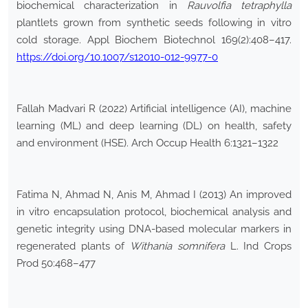
biochemical characterization in
Rauvolfia tetraphylla
plantlets grown from synthetic seeds following in vitro
cold storage. Appl Biochem Biotechnol 169(2):408–417.
https://doi.org/10.1007/s12010-012-9977-0
Fallah Madvari R (2022) Artificial intelligence (AI), machine
learning (ML) and deep learning (DL) on health, safety
and environment (HSE). Arch Occup Health 6:1321–1322
Fatima N, Ahmad N, Anis M, Ahmad I (2013) An improved
in vitro encapsulation protocol, biochemical analysis and
genetic integrity using DNA-based molecular markers in
regenerated plants of
Withania somnifera
L. Ind Crops
Prod 50:468–477