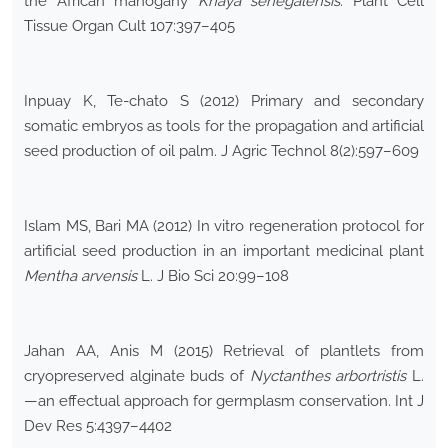
the African mahogany
Khaya senegalensis
. Plant Cell
Tissue Organ Cult 107:397–405
Inpuay K, Te-chato S (2012) Primary and secondary
somatic embryos as tools for the propagation and artificial
seed production of oil palm. J Agric Technol 8(2):597–609
Islam MS, Bari MA (2012) In vitro regeneration protocol for
artificial seed production in an important medicinal plant
Mentha arvensis
L. J Bio Sci 20:99–108
Jahan AA, Anis M (2015) Retrieval of plantlets from
cryopreserved alginate buds of
Nyctanthes arbortristis
L.
—an effectual approach for germplasm conservation. Int J
Dev Res 5:4397–4402