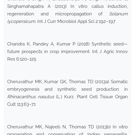
Singhamahapatra A (2013) In vitro callus induction,
regeneration and micropropagation of
Solanum
lycopersicum
. Int J Curr Microbiol Appl Sci 2:192–197
Chandra K, Pandey A, Kumar P (2018) Synthetic seed—
future prospects in crop improvement. Int J Agric Innov
Res 6:120–125
Cheruvathur MK, Kumar GK, Thomas TD (2013a) Somatic
embryogenesis and synthetic seed production in
Rhinacanthus nasutus
(L.) Kurz. Plant Cell Tissue Organ
Cult 113:63–71
Cheruvathur MK, Najeeb N, Thomas TD (2013b) In vitro
propagation and conservation of Indian sarsaparilla,