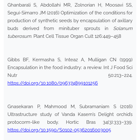
Ghanbarali S, Abdollahi MR, Zolnorian H, Moosavi SS,
Seguí-Simarro JM (2016) Optimization of the conditions for
production of synthetic seeds by encapsulation of axillary
buds derived from minituber sprouts in
Solanum
tuberosum
. Plant Cell Tissue Organ Cult 126:449–458
Gibbs BF, Kermasha S, Inteaz A, Mulligan CN (1999)
Encapsulation in the food industry: a review. Int J Food Sci
Nutr 50:213–224.
https://doi.org/10.1080/096374899101256
Gnasekaran P, Mahmood M, Subramaniam S (2016)
Ultrastructure study of Vanda Kasem’s Delight orchid’s
protocorm-like body. Hortic Bras 34(3):333–339.
https://doi.org/10.1590/S0102-05362016003005