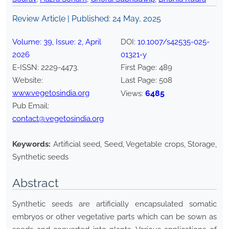
Review Article | Published:
24 May, 2025
Volume:
39
, Issue:
2
,
April
DOI:
10.1007/s42535-025-
2026
01321-y
E-ISSN:
2229-4473
.
First Page:
489
Website:
Last Page:
508
www.vegetosindia.org
6485
Views:
Pub Email:
contact@vegetosindia.org
Keywords:
Artificial seed, Seed, Vegetable crops, Storage,
Synthetic seeds
Abstract
Synthetic seeds are artificially encapsulated somatic
embryos or other vegetative parts which can be sown as