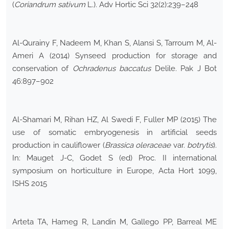
(
Coriandrum sativum
L.). Adv Hortic Sci 32(2):239–248
Al-Qurainy F, Nadeem M, Khan S, Alansi S, Tarroum M, Al-
Ameri A (2014) Synseed production for storage and
conservation of
Ochradenus baccatus
Delile. Pak J Bot
46:897–902
Al-Shamari M, Rihan HZ, Al Swedi F, Fuller MP (2015) The
use of somatic embryogenesis in artificial seeds
production in cauliflower (
Brassica oleraceae
var.
botrytis
).
In: Mauget J-C, Godet S (ed) Proc. II international
symposium on horticulture in Europe, Acta Hort 1099,
ISHS 2015
Arteta TA, Hameg R, Landin M, Gallego PP, Barreal ME