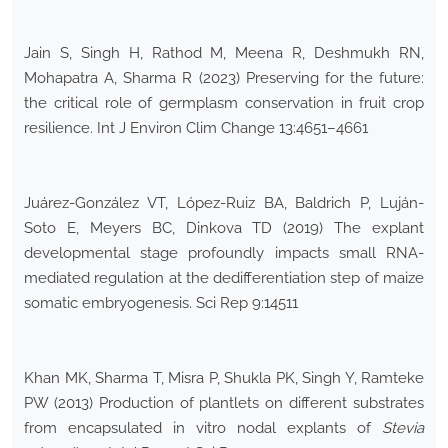
Jain S, Singh H, Rathod M, Meena R, Deshmukh RN,
Mohapatra A, Sharma R (2023) Preserving for the future:
the critical role of germplasm conservation in fruit crop
resilience. Int J Environ Clim Change 13:4651–4661
Juárez-González VT, López-Ruiz BA, Baldrich P, Luján-
Soto E, Meyers BC, Dinkova TD (2019) The explant
developmental stage profoundly impacts small RNA-
mediated regulation at the dedifferentiation step of maize
somatic embryogenesis. Sci Rep 9:14511
Khan MK, Sharma T, Misra P, Shukla PK, Singh Y, Ramteke
PW (2013) Production of plantlets on different substrates
from encapsulated in vitro nodal explants of
Stevia