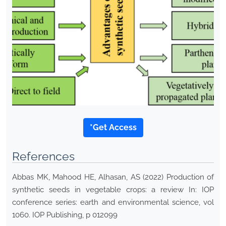
*Get Access
References
Abbas MK, Mahood HE, Alhasan, AS (2022) Production of
synthetic seeds in vegetable crops: a review In: IOP
conference series: earth and environmental science, vol
1060. IOP Publishing, p 012099