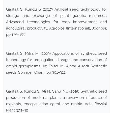
Gantait S, Kundu S (2017) Artificial seed technology for
storage and exchange of plant genetic resources.
Advanced technologies for crop improvement and
agricultural productivity. Agrobios (International), Jodhpur,
pp 135–159
Gantait S, Mitra M (2019) Applications of synthetic seed
technology for propagation, storage, and conservation of
orchid germplasms. In: Faisal M, Alatar A (ed) Synthetic
seeds. Springer, Cham, pp 301–321
Gantait S, Kundu S, Ali N, Sahu NC (2015) Synthetic seed
production of medicinal plants: a review on influence of
explants, encapsulation agent and matrix. Acta Physiol
Plant 37:1–12