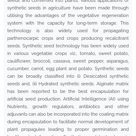
seeds and converted into plants. Various applications of
synthetic seeds in agriculture have been made through
utilising the advantages of the vegetative regeneration
system with the capacity for long-term storage. This
technology is also widely used for propagating
parthenocarpic crops and crops producing recalcitrant
seeds. Synthetic seed technology has been widely used
in various vegetable crops viz
.,
tomato, sweet potato,
cauliflower, broccoli, cassava, sweet pepper, asparagus,
cucumber, carrot, egg plant and potato. Synthetic seeds
can be broadly classified into (i) Desiccated synthetic
seeds and, (ii) Hydrated synthetic seeds. Alginate matrix
has been reported to be the best encapsulation for
artificial seed production. Artificial Intelligence (AI) using
Nutrients, growth regulators, antibiotics and other
adjuvants can also be incorporated into the coating matrix
during encapsulation to facilitate normal development of
plant propagules leading to proper germination and