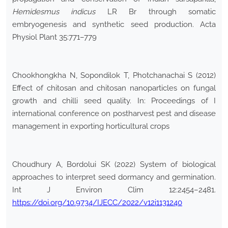
Hemidesmus indicus
LR Br through somatic
embryogenesis and synthetic seed production. Acta
Physiol Plant 35:771–779
Chookhongkha N, Sopondilok T, Photchanachai S (2012)
Effect of chitosan and chitosan nanoparticles on fungal
growth and chilli seed quality. In: Proceedings of I
international conference on postharvest pest and disease
management in exporting horticultural crops
Choudhury A, Bordolui SK (2022) System of biological
approaches to interpret seed dormancy and germination.
Int J Environ Clim 12:2454–2481.
https://doi.org/10.9734/IJECC/2022/v12i1131240