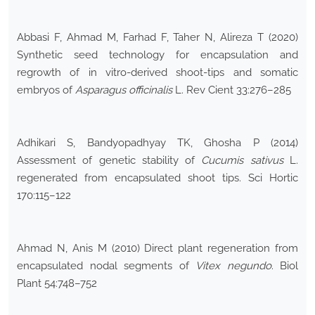
Abbasi F, Ahmad M, Farhad F, Taher N, Alireza T (2020)
Synthetic seed technology for encapsulation and
regrowth of in vitro-derived shoot-tips and somatic
embryos of
Asparagus officinalis
L. Rev Cient 33:276–285
Adhikari S, Bandyopadhyay TK, Ghosha P (2014)
Assessment of genetic stability of
Cucumis sativus
L.
regenerated from encapsulated shoot tips. Sci Hortic
170:115–122
Ahmad N, Anis M (2010) Direct plant regeneration from
encapsulated nodal segments of
Vitex negundo
. Biol
Plant 54:748–752