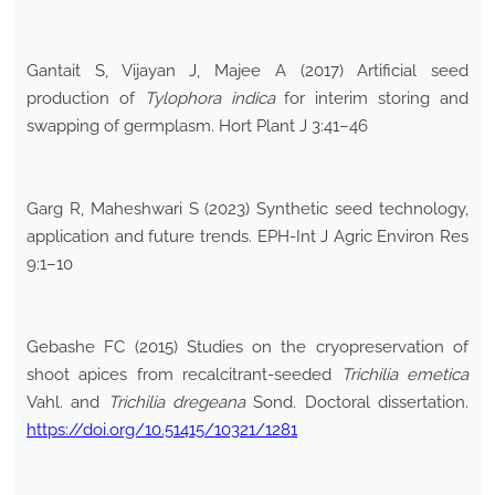
Gantait S, Vijayan J, Majee A (2017) Artificial seed
production of
Tylophora indica
for interim storing and
swapping of germplasm. Hort Plant J 3:41–46
Garg R, Maheshwari S (2023) Synthetic seed technology,
application and future trends. EPH-Int J Agric Environ Res
9:1–10
Gebashe FC (2015) Studies on the cryopreservation of
shoot apices from recalcitrant-seeded
Trichilia emetica
Vahl. and
Trichilia dregeana
Sond. Doctoral dissertation.
https://doi.org/10.51415/10321/1281