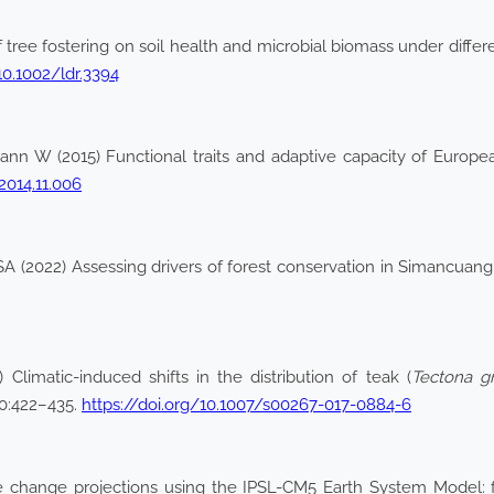
 of tree fostering on soil health and microbial biomass under diff
10.1002/ldr.3394
mann W (2015) Functional traits and adaptive capacity of Europ
2014.11.006
 (2022) Assessing drivers of forest conservation in Simancuang
Climatic-induced shifts in the distribution of teak (
Tectona gr
0:422–435.
https://doi.org/10.1007/s00267-017-0884-6
ate change projections using the IPSL-CM5 Earth System Model: