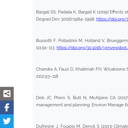
Bargali SS, Padalia K, Bargali K (2019) Effects
Degrad Dev 30(16):1984–1998.
https://doi.org/
Bussotti F, Pollastrini M, Holland V, Bruegge
111:91–113.
https://doi.org/10.1016/j.envexpbot.
Chandra A, Fauzi D, Khatimah FH, Wicaksono SA
21(1):93–118
Deb JC, Phinn S, Butt N, McAlpine CA (2017) 
management and planning. Environ Manage 6
Dufresne J, Foujols M, Denvil S (2013) Clim