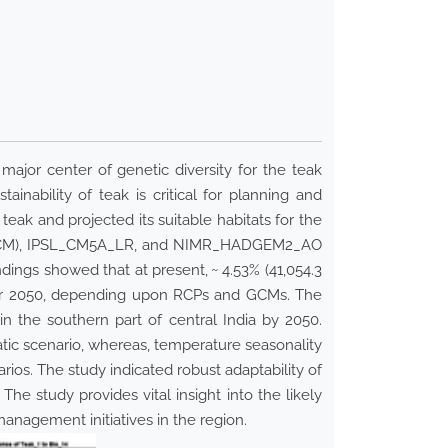
major center of genetic diversity for the teak
nability of teak is critical for planning and
eak and projected its suitable habitats for the
ls (GCM), IPSL_CM5A_LR, and NIMR_HADGEM2_AO
ndings showed that at present, ~ 4.53% (41,054.3
 year 2050, depending upon RCPs and GCMs. The
in the southern part of central India by 2050.
imatic scenario, whereas, temperature seasonality
rios. The study indicated robust adaptability of
 The study provides vital insight into the likely
management initiatives in the region.