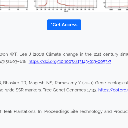
*Get Access
won WT, Lee J (2013) Climate change in the 21st century si
49(5):603–618.
https://doi.org/10.1007/s13143-013-0053-7
i B, Bhasker TR, Magesh NS, Ramasamy Y (2021) Gene-ecological 
ome-wide SSR markers. Tree Genet Genomes 17:33.
https://doi.or
 Teak Plantations. In: Proceedings Site Technology and Producti