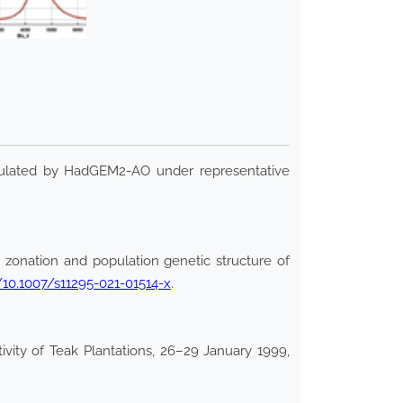
mulated by HadGEM2-AO under representative
zonation and population genetic structure of
g/10.1007/s11295-021-01514-x
.
vity of Teak Plantations, 26–29 January 1999,