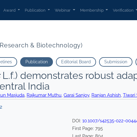
Award
Publication
Webinar
Membership
Verification
t Research & Biotechnology)
delines
Publication
Editorial Board
Submission
L.f.) demonstrates robust adap
entral India
tun Masjuda
,
Rajkumar Muthu
,
Garai Sanjoy
,
Ranjan Ashish
,
Tiwari
2
DOI:
10.1007/s42535-022-0044
First Page:
795
Last Page:
804