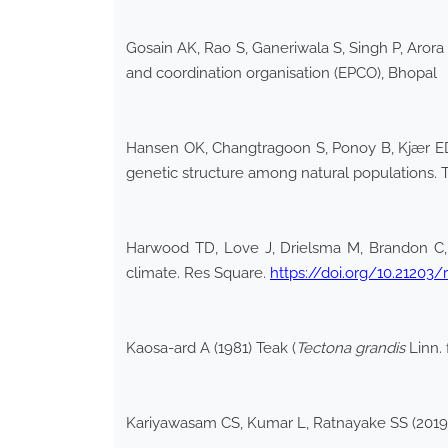
Gosain AK, Rao S, Ganeriwala S, Singh P, Aror
and coordination organisation (EPCO), Bhopal
Hansen OK, Changtragoon S, Ponoy B, Kjær ED, 
genetic structure among natural populations.
Harwood TD, Love J, Drielsma M, Brandon C, F
climate. Res Square.
https://doi.org/10.21203/
Kaosa-ard A (1981) Teak (
Tectona grandis
Linn. 
Kariyawasam CS, Kumar L, Ratnayake SS (2019) 