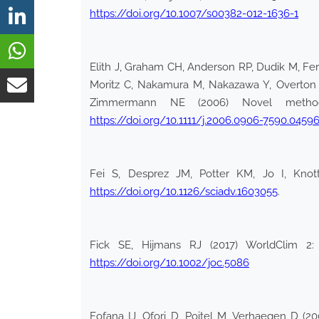
https://doi.org/10.1007/s00382-012-1636-1
Elith J, Graham CH, Anderson RP, Dudik M, Fer
Moritz C, Nakamura M, Nakazawa Y, Overton JM
Zimmermann NE (2006) Novel methods 
https://doi.org/10.1111/j.2006.0906-7590.04596
Fei S, Desprez JM, Potter KM, Jo I, Knot
https://doi.org/10.1126/sciadv.1603055
.
Fick SE, Hijmans RJ (2017) WorldClim 2: 
https://doi.org/10.1002/joc.5086
Fofana IJ, Ofori D, Poitel M, Verhaegen D (20