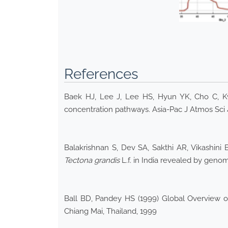
References
Baek HJ, Lee J, Lee HS, Hyun YK, Cho C, K
concentration pathways. Asia-Pac J Atmos Sci 
Balakrishnan S, Dev SA, Sakthi AR, Vikashin
Tectona grandis
L.f. in India revealed by gen
Ball BD, Pandey HS (1999) Global Overview of
Chiang Mai, Thailand, 1999