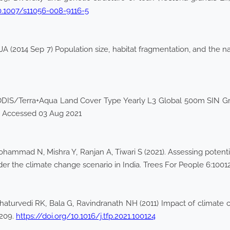
10.1007/s11056-008-9116-5
 (2014 Sep 7) Population size, habitat fragmentation, and the nat
ODIS/Terra+Aqua Land Cover Type Yearly L3 Global 500m SIN 
. Accessed 03 Aug 2021
mmad N, Mishra Y, Ranjan A, Tiwari S (2021). Assessing potentia
er the climate change scenario in India. Trees For People 6:1001
turvedi RK, Bala G, Ravindranath NH (2011) Impact of climate ch
–209.
https://doi.org/10.1016/j.tfp.2021.100124