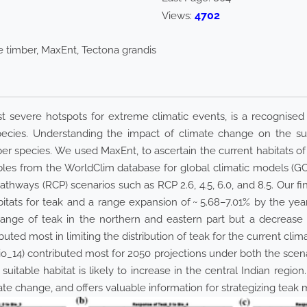
4702
Views:
e timber, MaxEnt, Tectona grandis
t severe hotspots for extreme climatic events, is a recognised 
ecies. Understanding the impact of climate change on the sustai
r species. We used MaxEnt, to ascertain the current habitats of t
riables from the WorldClim database for global climatic mode
thways (RCP) scenarios such as RCP 2.6, 4.5, 6.0, and 8.5. Our fi
habitats for teak and a range expansion of ~ 5.68–7.01% by the
 range of teak in the northern and eastern part but a decrease 
ibuted most in limiting the distribution of teak for the current cl
Bio_14) contributed most for 2050 projections under both the scena
uitable habitat is likely to increase in the central Indian region.
mate change, and offers valuable information for strategizing teak 