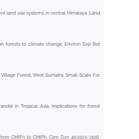
erent land use systems in central Himalaya. Land
ean forests to climate change. Environ Exp Bot
 Village Forest, West Sumatra. Small-Scale For
andis
) in Tropical Asia, implications for forest
 from CMIP3 to CMIP5. Clim Dyn 40:2123–2126.