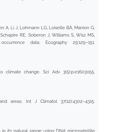
nn A, Li J, Lohmann LG, Loiselle BA, Manion G,
 Schapire RE, Soberon J, Williams S, Wisz MS,
currence data. Ecography 29:129–151.
 climate change. Sci Adv 3(5):p.e1603055.
d areas. Int J Climatol 37(12):4302–4315.
) in its natural range using DNA microsatellite