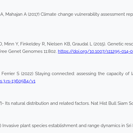
a A, Mahajan A (2017) Climate change vulnerability assessment r
Minn Y, Finkeldey R, Nielsen KB, Graudal L (2015). Genetic reso
 Tree Genet Genomes 11:802.
https://doi.org/10.1007/s11295-014-
errier S (2022) Staying connected: assessing the capacity of la
rs.3.rs-1360584/v1
f)- Its natural distribution and related factors. Nat Hist Bull Siam 
Invasive plant species establishment and range dynamics in Sri 