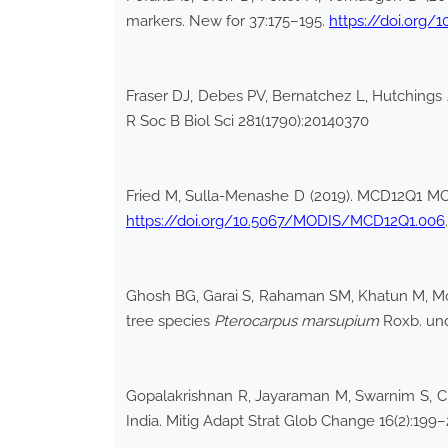
markers. New for 37:175–195.
https://doi.org/
Fraser DJ, Debes PV, Bernatchez L, Hutchings JA
R Soc B Biol Sci 281(1790):20140370
Fried M, Sulla-Menashe D (2019). MCD12Q1 M
https://doi.org/10.5067/MODIS/MCD12Q1.006
Ghosh BG, Garai S, Rahaman SM, Khatun M, Moha
tree species
Pterocarpus marsupium
Roxb. und
Gopalakrishnan R, Jayaraman M, Swarnim S, Cha
India. Mitig Adapt Strat Glob Change 16(2):199