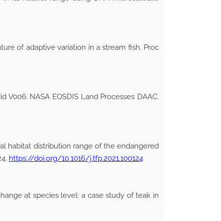
ure of adaptive variation in a stream fish. Proc
Grid V006. NASA EOSDIS Land Processes DAAC.
l habitat distribution range of the endangered
24.
https://doi.org/10.1016/j.tfp.2021.100124
ange at species level: a case study of teak in