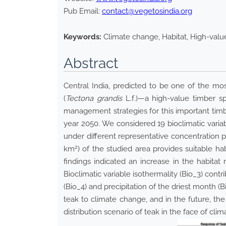
Pub Email:
contact@vegetosindia.org
Keywords:
Climate change, Habitat, High-valu
Abstract
Central India, predicted to be one of the mos
(
Tectona grandis
L.f
.
)—a high-value timber sp
management strategies for this important timbe
year 2050. We considered 19 bioclimatic va
under different representative concentration pa
2
km
) of the studied area provides suitable 
findings indicated an increase in the habitat
Bioclimatic variable isothermality (Bio_3) contr
(Bio_4) and precipitation of the driest month (
teak to climate change, and in the future, the s
distribution scenario of teak in the face of cli