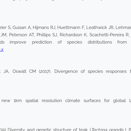
rier S, Guisan A, Hijmans RJ, Huettmann F, Leathwick JR, Lehma
, Peterson AT, Phillips SJ, Richardson K, Scachetti-Pereira R,
improve prediction of species distributions from oc
.x
t JA, Oswalt CM (2017). Divergence of species responses to
new 1km spatial resolution climate surfaces for global lan
09) Diversity and genetic structure of teak (
Tectona grandis
L.f