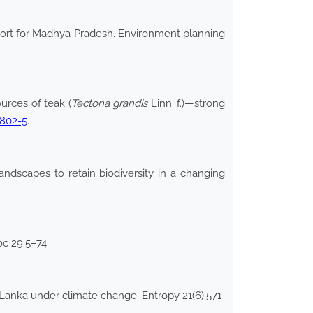
eport for Madhya Pradesh. Environment planning
urces of teak (
Tectona grandis
Linn. f.)—strong
0802-5
.
ndscapes to retain biodiversity in a changing
Soc 29:5–74
Lanka under climate change. Entropy 21(6):571