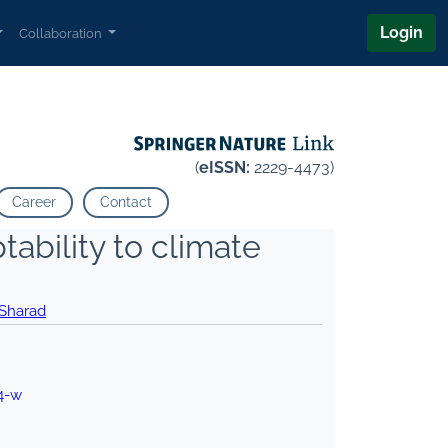
Login
Collaboration
(
eISSN:
2229-4473)
Career
Contact
tability to climate
 Sharad
4-w