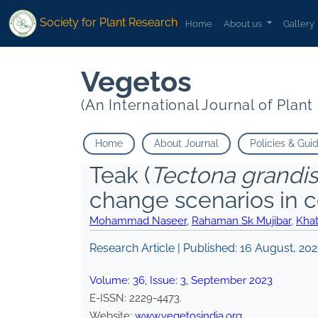
Society for Plant Research
Home
About us
Gallery
Vegetos
(An International Journal of Plan
Home
About Journal
Policies & Gui
Teak (
Tectona grandis
change scenarios in c
Mohammad Naseer
,
Rahaman Sk Mujibar
,
Kha
Research Article | Published:
16 August, 202
Volume:
36
, Issue:
3
,
September
2023
E-ISSN:
2229-4473
.
Website:
www.vegetosindia.org