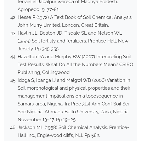
terrain in Jabalpur wereda of Madhya Pradesh.
Agropedol 9: 77-81.
Hesse P (1972) A Text Book of Soil Chemical Analysis.
John Murry Limited, London, Great Britain.
Havlin JL, Beaton JD, Tisdale SL and Nelson WL
(1999) Soil fertility and fertilizers. Prentice Hall, New
Jersely. Pp 345-355.
Hazelton PA and Murphy BW (2007) Interpreting Soil
Test Results: What Do All the Numbers Mean? CSIRO
Publishing, Collingwood.
Idoga S, Ibanga IJ and Malgwi WB (2006) Variation in
Soil morphological and physical properties and their
management implications on a toposequence in
Samaru area, Nigeria. In: Proc 31st Ann Conf Soil Sci
Soc Nigeria. Ahmadu Bello University, Zaria, Nigeria.
November 13–17. Pp 19–25.
Jackson ML (1958) Soil Chemical Analysis. Prentice-
Hall Inc., Englewood cliffs, N.J. Pp 582.