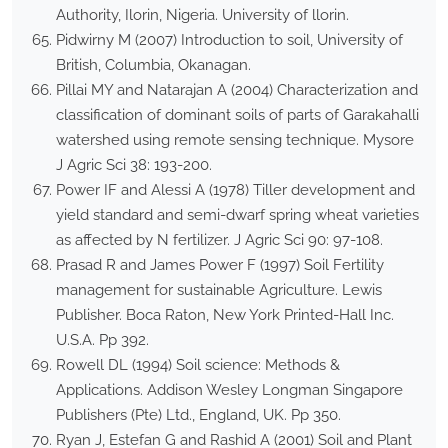
Authority, Ilorin, Nigeria. University of llorin.
Pidwirny M (2007) Introduction to soil, University of
British, Columbia, Okanagan.
Pillai MY and Natarajan A (2004) Characterization and
classification of dominant soils of parts of Garakahalli
watershed using remote sensing technique. Mysore
J Agric Sci 38: 193-200.
Power IF and Alessi A (1978) Tiller development and
yield standard and semi-dwarf spring wheat varieties
as affected by N fertilizer. J Agric Sci 90: 97-108.
Prasad R and James Power F (1997) Soil Fertility
management for sustainable Agriculture. Lewis
Publisher. Boca Raton, New York Printed-Hall Inc.
U.S.A. Pp 392.
Rowell DL (1994) Soil science: Methods &
Applications. Addison Wesley Longman Singapore
Publishers (Pte) Ltd., England, UK. Pp 350.
Ryan J, Estefan G and Rashid A (2001) Soil and Plant