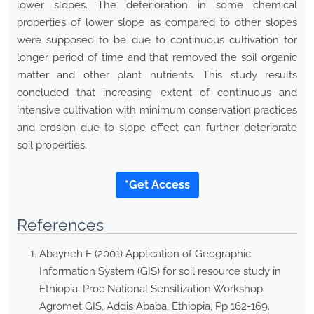
lower slopes. The deterioration in some chemical
properties of lower slope as compared to other slopes
were supposed to be due to continuous cultivation for
longer period of time and that removed the soil organic
matter and other plant nutrients. This study results
concluded that increasing extent of continuous and
intensive cultivation with minimum conservation practices
and erosion due to slope effect can further deteriorate
soil properties.
*Get Access
References
Abayneh E (2001) Application of Geographic
Information System (GIS) for soil resource study in
Ethiopia. Proc National Sensitization Workshop
Agromet GIS, Addis Ababa, Ethiopia, Pp 162-169.