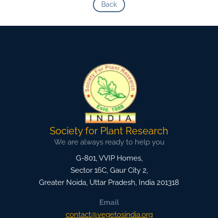
Back
Society for Plant Research
We are always ready to help you
G-801, VVIP Homes,
Sector 16C, Gaur City 2,
Greater Noida
,
Uttar Pradesh, India
201318
Email
contact@vegetosindia.org