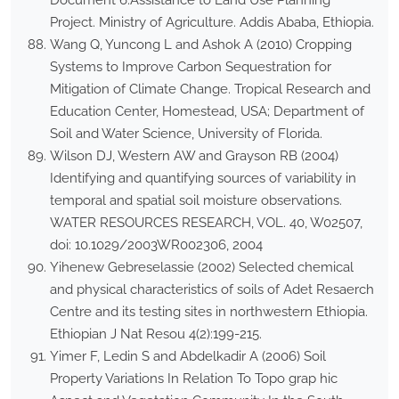
Document 6.Assistance to Land Use Planning
Project. Ministry of Agriculture. Addis Ababa, Ethiopia.
Wang Q, Yuncong L and Ashok A (2010) Cropping
Systems to Improve Carbon Sequestration for
Mitigation of Climate Change. Tropical Research and
Education Center, Homestead, USA; Department of
Soil and Water Science, University of Florida.
Wilson DJ, Western AW and Grayson RB (2004)
Identifying and quantifying sources of variability in
temporal and spatial soil moisture observations.
WATER RESOURCES RESEARCH, VOL. 40, W02507,
doi: 10.1029/2003WR002306, 2004
Yihenew Gebreselassie (2002) Selected chemical
and physical characteristics of soils of Adet Resaerch
Centre and its testing sites in northwestern Ethiopia.
Ethiopian J Nat Resou 4(2):199-215.
Yimer F, Ledin S and Abdelkadir A (2006) Soil
Property Variations In Relation To Topo grap hic