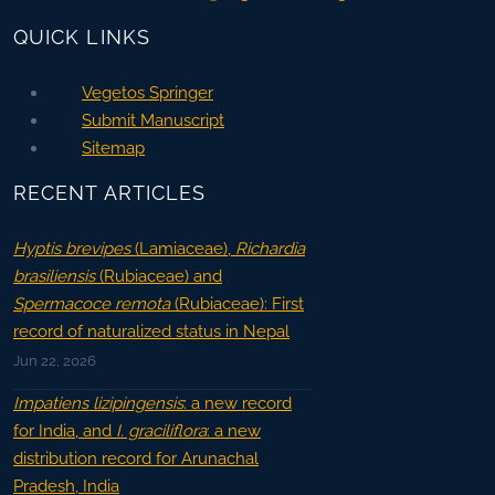
QUICK LINKS
Vegetos Springer
Submit Manuscript
Sitemap
RECENT ARTICLES
Hyptis brevipes
(Lamiaceae),
Richardia
brasiliensis
(Rubiaceae) and
Spermacoce remota
(Rubiaceae): First
record of naturalized status in Nepal
Jun 22, 2026
Impatiens lizipingensis
: a new record
for India, and
I. graciliflora
: a new
distribution record for Arunachal
Pradesh, India