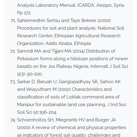
Analysis Laboratory Manual. ICARDA, Aleppo, Syria.
Pp 172.
Sahlemedhin Sertsu and Taye Bekele (2000)
Procedures for soil and plant analysis. National Soil
Research Center, Ethiopian Agricultural Research
Organization, Addis Ababa, Ethiopia
Samndi MA and Tijjani MA (2014) Distribution of
Potassium forms along a hillslope positions of newer
basalts on the Jos Plateau Nigeria. Internatl J Soil Sci
9(3): 90-100.
Sarkar D, Baruah U, Gangopadhyay SK, Sahoo AK
and Velayutham M (2002) Characteristics and
classification of soils of Loktak command area of
Manipur for sustainable land use planning. J Ind Soc
Soil Sci 50:196-204.
Schoenholtza SH, Miegroetb HV and Burger JA
(2000) A review of chemical and physical properties
as indicators of forest soil quality: challenges and