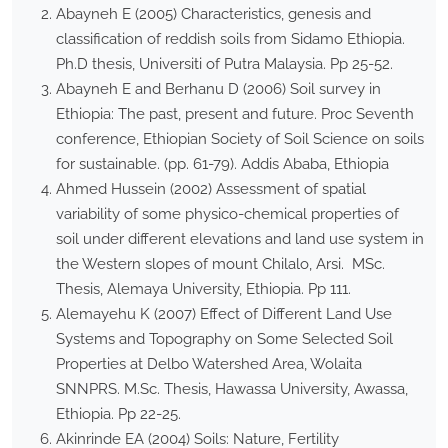
Abayneh E (2005) Characteristics, genesis and
classification of reddish soils from Sidamo Ethiopia.
Ph.D thesis, Universiti of Putra Malaysia. Pp 25-52.
Abayneh E and Berhanu D (2006) Soil survey in
Ethiopia: The past, present and future. Proc Seventh
conference, Ethiopian Society of Soil Science on soils
for sustainable. (pp. 61-79). Addis Ababa, Ethiopia
Ahmed Hussein (2002) Assessment of spatial
variability of some physico-chemical properties of
soil under different elevations and land use system in
the Western slopes of mount Chilalo, Arsi. MSc.
Thesis, Alemaya University, Ethiopia. Pp 111.
Alemayehu K (2007) Effect of Different Land Use
Systems and Topography on Some Selected Soil
Properties at Delbo Watershed Area, Wolaita
SNNPRS. M.Sc. Thesis, Hawassa University, Awassa,
Ethiopia. Pp 22-25.
Akinrinde EA (2004) Soils: Nature, Fertility