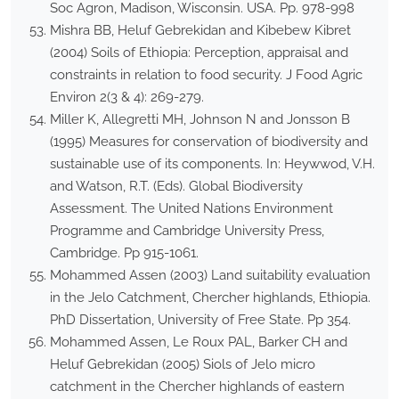
Soc Agron, Madison, Wisconsin. USA. Pp. 978-998
Mishra BB, Heluf Gebrekidan and Kibebew Kibret
(2004) Soils of Ethiopia: Perception, appraisal and
constraints in relation to food security. J Food Agric
Environ 2(3 & 4): 269-279.
Miller K, Allegretti MH, Johnson N and Jonsson B
(1995) Measures for conservation of biodiversity and
sustainable use of its components. In: Heywwod, V.H.
and Watson, R.T. (Eds). Global Biodiversity
Assessment. The United Nations Environment
Programme and Cambridge University Press,
Cambridge. Pp 915-1061.
Mohammed Assen (2003) Land suitability evaluation
in the Jelo Catchment, Chercher highlands, Ethiopia.
PhD Dissertation, University of Free State. Pp 354.
Mohammed Assen, Le Roux PAL, Barker CH and
Heluf Gebrekidan (2005) Siols of Jelo micro
catchment in the Chercher highlands of eastern