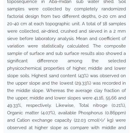
toposequence in Aba-midan sub water shed. Soil
samples were collected by completely randomized
factorial design from two different depths, 0-20 cm and
20-40 cm at each topographic unit. A total of 18 samples
were collected, air-dried, crushed and sieved in a 2 mm
sieve before laboratory analysis. Mean and coefficient of
variation were statistically calculated. The composite
sample of surface and sub surface results also showed a
significant difference among the selected
physicochemical properties of higher, middle and lower
slope soils. Highest sand content (43%) was observed on
the upper slope and the lowest (29.33%) was recorded in
the middle slope. Whereas the average clay fraction of
the upper, middle and lower slopes were 41.16, 55.66 and
49.33%, respectively. Likewise, Total nitroge (0.21%),
Organic matter (4.07%), available Phosphorus (0.86ppm)
and Cation exchange capacity (22.03 cmol(+)/ kg) were
observed at higher slope as compare with middle and