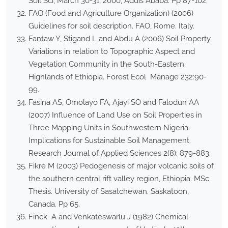
Soil Sci, March 30-31, 2000, Addis Ababa. Pp 87-102.
FAO (Food and Agriculture Organization) (2006)
Guidelines for soil description. FAO, Rome. Italy.
Fantaw Y, Stigand L and Abdu A (2006) Soil Property
Variations in relation to Topographic Aspect and
Vegetation Community in the South-Eastern
Highlands of Ethiopia. Forest Ecol Manage 232:90-
99.
Fasina AS, Omolayo FA, Ajayi SO and Falodun AA
(2007) Influence of Land Use on Soil Properties in
Three Mapping Units in Southwestern Nigeria-
Implications for Sustainable Soil Management.
Research Journal of Applied Sciences 2(8): 879-883.
Fikre M (2003) Pedogenesis of major volcanic soils of
the southern central rift valley region, Ethiopia. MSc
Thesis. University of Sasatchewan. Saskatoon,
Canada. Pp 65.
Finck A and Venkateswarlu J (1982) Chemical