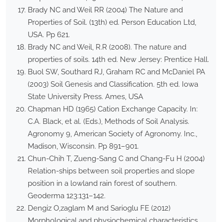
Brady NC and Weil RR (2004) The Nature and
Properties of Soil. (13th) ed. Person Education Ltd,
USA. Pp 621.
Brady NC and Weil, R.R (2008). The nature and
properties of soils. 14th ed. New Jersey: Prentice Hall.
Buol SW, Southard RJ, Graham RC and McDaniel PA
(2003) Soil Genesis and Classification. 5th ed. Iowa
State University Press. Ames, USA
Chapman HD (1965) Cation Exchange Capacity. In:
C.A. Black, et al. (Eds.), Methods of Soil Analysis.
Agronomy 9, American Society of Agronomy. Inc.,
Madison, Wisconsin. Pp 891–901.
Chun-Chih T, Zueng-Sang C and Chang-Fu H (2004)
Relation-ships between soil properties and slope
position in a lowland rain forest of southern.
Geoderma 123:131–142.
Dengiz O,zaglam M and Sarioglu FE (2012)
Morphological and physiochemical characteristics