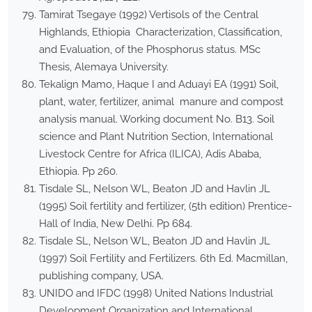
Tamirat Tsegaye (1992) Vertisols of the Central
Highlands, Ethiopia Characterization, Classification,
and Evaluation, of the Phosphorus status. MSc
Thesis, Alemaya University.
Tekalign Mamo, Haque I and Aduayi EA (1991) Soil,
plant, water, fertilizer, animal manure and compost
analysis manual. Working document No. B13. Soil
science and Plant Nutrition Section, International
Livestock Centre for Africa (ILICA), Adis Ababa,
Ethiopia. Pp 260.
Tisdale SL, Nelson WL, Beaton JD and Havlin JL
(1995) Soil fertility and fertilizer, (5th edition) Prentice-
Hall of India, New Delhi. Pp 684.
Tisdale SL, Nelson WL, Beaton JD and Havlin JL
(1997) Soil Fertility and Fertilizers. 6th Ed. Macmillan,
publishing company, USA.
UNIDO and IFDC (1998) United Nations Industrial
Development Organization and International