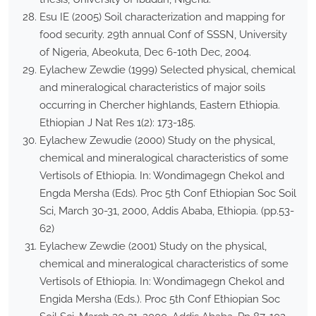
Esu IE (2005) Soil characterization and mapping for
food security. 29th annual Conf of SSSN, University
of Nigeria, Abeokuta, Dec 6-10th Dec, 2004.
Eylachew Zewdie (1999) Selected physical, chemical
and mineralogical characteristics of major soils
occurring in Chercher highlands, Eastern Ethiopia.
Ethiopian J Nat Res 1(2): 173-185.
Eylachew Zewudie (2000) Study on the physical,
chemical and mineralogical characteristics of some
Vertisols of Ethiopia. In: Wondimagegn Chekol and
Engda Mersha (Eds). Proc 5th Conf Ethiopian Soc Soil
Sci, March 30-31, 2000, Addis Ababa, Ethiopia. (pp.53-
62)
Eylachew Zewdie (2001) Study on the physical,
chemical and mineralogical characteristics of some
Vertisols of Ethiopia. In: Wondimagegn Chekol and
Engida Mersha (Eds.). Proc 5th Conf Ethiopian Soc