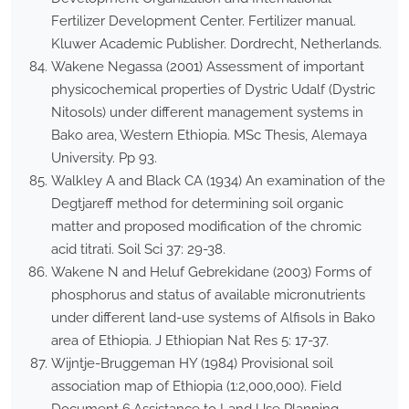
Fertilizer Development Center. Fertilizer manual.
Kluwer Academic Publisher. Dordrecht, Netherlands.
Wakene Negassa (2001) Assessment of important
physicochemical properties of Dystric Udalf (Dystric
Nitosols) under different management systems in
Bako area, Western Ethiopia. MSc Thesis, Alemaya
University. Pp 93.
Walkley A and Black CA (1934) An examination of the
Degtjareff method for determining soil organic
matter and proposed modification of the chromic
acid titrati. Soil Sci 37: 29-38.
Wakene N and Heluf Gebrekidane (2003) Forms of
phosphorus and status of available micronutrients
under different land-use systems of Alfisols in Bako
area of Ethiopia. J Ethiopian Nat Res 5: 17-37.
Wijntje-Bruggeman HY (1984) Provisional soil
association map of Ethiopia (1:2,000,000). Field