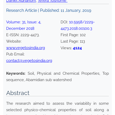
Daniel Adhanom
,
Tefera Toshome*
Research Article | Published:
11 January, 2019
Volume:
31
, Issue:
4
,
DOI:
10.5958/2229-
December
2018
4473.2018.00100.3
E-ISSN:
2229-4473
.
First Page:
102
Website:
Last Page:
113
www.vegetosindia.org
4124
Views:
Pub Email:
contact@vegetosindia.org
Keywords:
Soil, Physical and Chemical Properties, Top
sequence, Abamidian sub watershed
Abstract
The research aimed to assess the variability in some
selected physico-chemical properties of soil along a