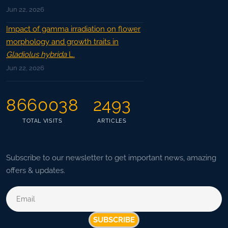
Jun 22, 2026
Impact of gamma irradiation on flower
morphology and growth traits in
Gladiolus hybrida
L.
Jun 22, 2026
8660038
2493
TOTAL VISITS
ARTICLES
Subscribe to our newsletter to get important news, amazing
offers & updates.
SUBSCRIBE