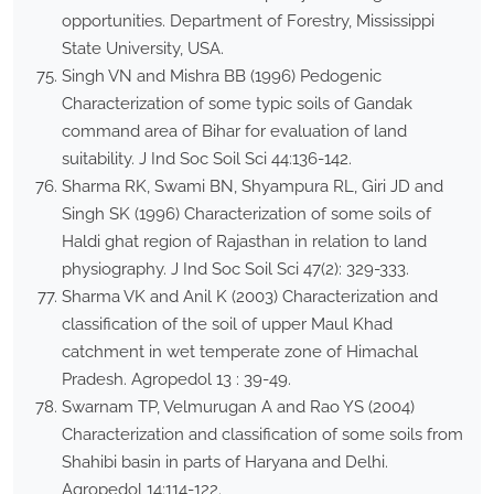
opportunities. Department of Forestry, Mississippi
State University, USA.
Singh VN and Mishra BB (1996) Pedogenic
Characterization of some typic soils of Gandak
command area of Bihar for evaluation of land
suitability. J Ind Soc Soil Sci 44:136-142.
Sharma RK, Swami BN, Shyampura RL, Giri JD and
Singh SK (1996) Characterization of some soils of
Haldi ghat region of Rajasthan in relation to land
physiography. J Ind Soc Soil Sci 47(2): 329-333.
Sharma VK and Anil K (2003) Characterization and
classification of the soil of upper Maul Khad
catchment in wet temperate zone of Himachal
Pradesh. Agropedol 13 : 39-49.
Swarnam TP, Velmurugan A and Rao YS (2004)
Characterization and classification of some soils from
Shahibi basin in parts of Haryana and Delhi.
Agropedol 14:114-122.