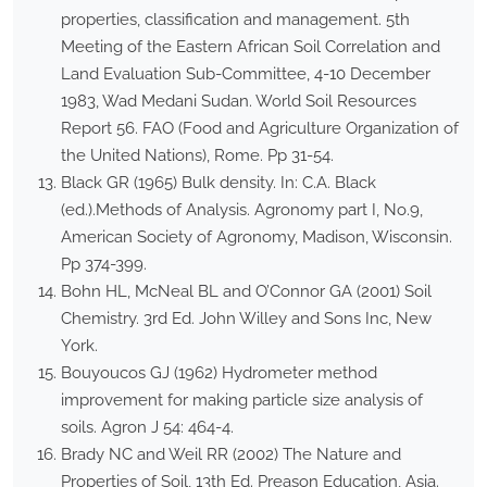
properties, classification and management. 5th
Meeting of the Eastern African Soil Correlation and
Land Evaluation Sub-Committee, 4-10 December
1983, Wad Medani Sudan. World Soil Resources
Report 56. FAO (Food and Agriculture Organization of
the United Nations), Rome. Pp 31-54.
Black GR (1965) Bulk density. In: C.A. Black
(ed.).Methods of Analysis. Agronomy part I, No.9,
American Society of Agronomy, Madison, Wisconsin.
Pp 374-399.
Bohn HL, McNeal BL and O’Connor GA (2001) Soil
Chemistry. 3rd Ed. John Willey and Sons Inc, New
York.
Bouyoucos GJ (1962) Hydrometer method
improvement for making particle size analysis of
soils. Agron J 54: 464-4.
Brady NC and Weil RR (2002) The Nature and
Properties of Soil, 13th Ed. Preason Education, Asia.