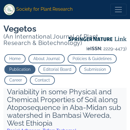
Society for Plant Research
Vegetos
(An International Journal of Plant
Research & Biotechnology)
(
eISSN:
2229-4473)
Home
About Journal
Policies & Guidelines
Publication
Editorial Board
Submission
Career
Contact
Variability in some Physical and
Chemical Properties of Soil along
Atoposequence in Aba-Midan sub
watershed in Bambasi Wereda,
West Ethiopia