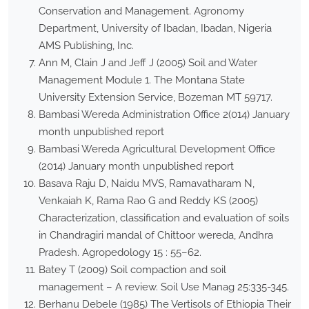
Conservation and Management. Agronomy
Department, University of Ibadan, Ibadan, Nigeria
AMS Publishing, Inc.
Ann M, Clain J and Jeff J (2005) Soil and Water
Management Module 1. The Montana State
University Extension Service, Bozeman MT 59717.
Bambasi Wereda Administration Office 2(014) January
month unpublished report
Bambasi Wereda Agricultural Development Office
(2014) January month unpublished report
Basava Raju D, Naidu MVS, Ramavatharam N,
Venkaiah K, Rama Rao G and Reddy KS (2005)
Characterization, classification and evaluation of soils
in Chandragiri mandal of Chittoor wereda, Andhra
Pradesh. Agropedology 15 : 55–62.
Batey T (2009) Soil compaction and soil
management – A review. Soil Use Manag 25:335-345.
Berhanu Debele (1985) The Vertisols of Ethiopia Their