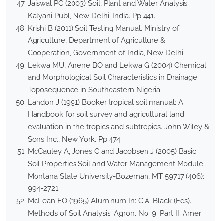
Jaiswal PC (2003) Soil, Plant and Water Analysis.
Kalyani Publ, New Delhi, India. Pp 441.
Krishi B (2011) Soil Testing Manual. Ministry of
Agriculture, Department of Agriculture &
Cooperation, Government of India, New Delhi
Lekwa MU, Anene BO and Lekwa G (2004) Chemical
and Morphological Soil Characteristics in Drainage
Toposequence in Southeastern Nigeria.
Landon J (1991) Booker tropical soil manual: A
Handbook for soil survey and agricultural land
evaluation in the tropics and subtropics. John Wiley &
Sons Inc., New York. Pp 474.
McCauley A, Jones C and Jacobsen J (2005) Basic
Soil Properties.Soil and Water Management Module.
Montana State University-Bozeman, MT 59717 (406):
994-2721.
McLean EO (1965) Aluminum In: C.A. Black (Eds).
Methods of Soil Analysis. Agron. No. 9. Part II. Amer