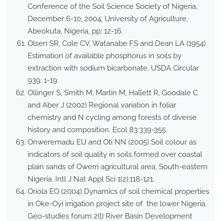
Conference of the Soil Science Society of Nigeria,
December 6-10, 2004, University of Agriculture,
Abeokuta, Nigeria, pp: 12-16.
Olsen SR, Cole CV, Watanabe FS and Dean LA (1954)
Estimation of available phosphorus in soils by
extraction with sodium bicarbonate. USDA Circular
939: 1-19.
Ollinger S, Smith M, Martin M, Hallett R, Goodale C
and Aber J (2002) Regional variation in foliar
chemistry and N cycling among forests of diverse
history and composition. Ecol 83:339-355.
Onweremadu EU and Oti NN (2005) Soil colour as
indicators of soil quality in soils formed over coastal
plain sands of Owerri agricultural area, South-eastern
Nigeria. Intl J Nat Appl Sci 1(2):118-121.
Oriola EO (2004) Dynamics of soil chemical properties
in Oke-Oyi irrigation project site of the lower Nigeria.
Geo-studies forum 2(l) River Basin Development