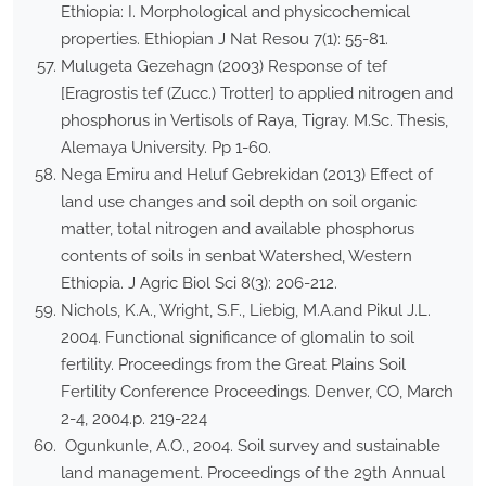
Ethiopia: I. Morphological and physicochemical
properties. Ethiopian J Nat Resou 7(1): 55-81.
Mulugeta Gezehagn (2003) Response of tef
[Eragrostis tef (Zucc.) Trotter] to applied nitrogen and
phosphorus in Vertisols of Raya, Tigray. M.Sc. Thesis,
Alemaya University. Pp 1-60.
Nega Emiru and Heluf Gebrekidan (2013) Effect of
land use changes and soil depth on soil organic
matter, total nitrogen and available phosphorus
contents of soils in senbat Watershed, Western
Ethiopia. J Agric Biol Sci 8(3): 206-212.
Nichols, K.A., Wright, S.F., Liebig, M.A.and Pikul J.L.
2004. Functional significance of glomalin to soil
fertility. Proceedings from the Great Plains Soil
Fertility Conference Proceedings. Denver, CO, March
2-4, 2004.p. 219-224
Ogunkunle, A.O., 2004. Soil survey and sustainable
land management. Proceedings of the 29th Annual