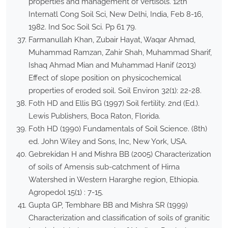
properties and management of Vertisols. 12th
Internatl Cong Soil Sci, New Delhi, India, Feb 8-16,
1982. Ind Soc Soil Sci. Pp 61 79.
Farmanullah Khan, Zubair Hayat, Waqar Ahmad,
Muhammad Ramzan, Zahir Shah, Muhammad Sharif,
Ishaq Ahmad Mian and Muhammad Hanif (2013)
Effect of slope position on physicochemical
properties of eroded soil. Soil Environ 32(1): 22-28.
Foth HD and Ellis BG (1997) Soil fertility. 2nd (Ed.).
Lewis Publishers, Boca Raton, Florida.
Foth HD (1990) Fundamentals of Soil Science. (8th)
ed. John Wiley and Sons, Inc, New York, USA.
Gebrekidan H and Mishra BB (2005) Characterization
of soils of Amensis sub-catchment of Hirna
Watershed in Western Hararghe region, Ethiopia.
Agropedol 15(1) : 7-15.
Gupta GP, Tembhare BB and Mishra SR (1999)
Characterization and classification of soils of granitic