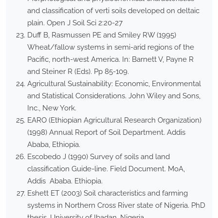
and classification of verti soils developed on deltaic
plain. Open J Soil Sci 2:20-27
Duff B, Rasmussen PE and Smiley RW (1995)
Wheat/fallow systems in semi-arid regions of the
Pacific, north-west America. In: Barnett V, Payne R
and Steiner R (Eds). Pp 85-109.
Agricultural Sustainability: Economic, Environmental
and Statistical Considerations. John Wiley and Sons,
Inc., New York.
EARO (Ethiopian Agricultural Research Organization)
(1998) Annual Report of Soil Department. Addis
Ababa, Ethiopia.
Escobedo J (1990) Survey of soils and land
classification Guide-line. Field Document. MoA,
Addis Ababa. Ethiopia.
Eshett ET (2003) Soil characteristics and farming
systems in Northern Cross River state of Nigeria. PhD
thesis, University of Ibadan, Nigeria.