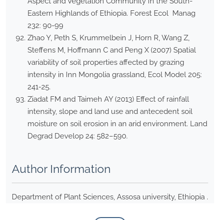
Aspect and Vegetation Community In the South-
Eastern Highlands of Ethiopia. Forest Ecol Manag
232: 90-99
Zhao Y, Peth S, Krummelbein J, Horn R, Wang Z,
Steffens M, Hoffmann C and Peng X (2007) Spatial
variability of soil properties affected by grazing
intensity in Inn Mongolia grassland, Ecol Model 205:
241-25.
Ziadat FM and Taimeh AY (2013) Effect of rainfall
intensity, slope and land use and antecedent soil
moisture on soil erosion in an arid environment. Land
Degrad Develop 24: 582–590.
Author Information
Department of Plant Sciences, Assosa university, Ethiopia .