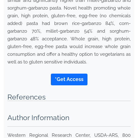
similar and significantly higher than millet-garbanzo and
sorghum-garbanzo pasta. Novel health promoting whole
grain, high protein, gluten-free, egg-free (no chemicals
added) pasta had brown rice-garbanzo 84%, corn-
garbanzo 70%, millet-garbanzo 54% and sorghum-
garbanzo 48% acceptance. Whole grain, high protein,
gluten-free, egg-free pasta would increase whole grain
consumption and offer a healthy option to vegetarians as
well as to gluten sensitive individuals.
*Get Access
References
Author Information
Western Regional Research Center, USDA-ARS, 800