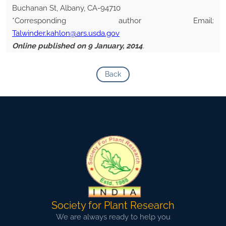
Buchanan St, Albany, CA-94710
*Corresponding author Email:
Talwinder.kahlon@ars.usda.gov
Online published on 9 January, 2014
.
Back
Society for Plant Research
We are always ready to help you