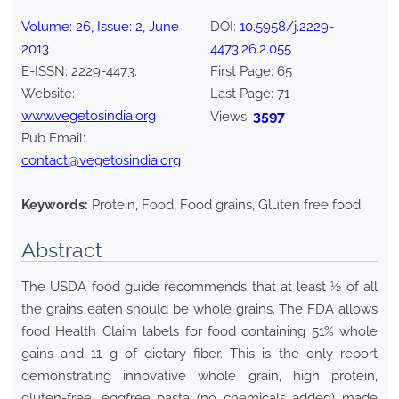
Volume:
26
, Issue:
2
,
June
DOI:
10.5958/j.2229-
2013
4473.26.2.055
E-ISSN:
2229-4473
.
First Page:
65
Website:
Last Page:
71
www.vegetosindia.org
3597
Views:
Pub Email:
contact@vegetosindia.org
Keywords:
Protein, Food, Food grains, Gluten free food.
Abstract
The USDA food guide recommends that at least ½ of all
the grains eaten should be whole grains. The FDA allows
food Health Claim labels for food containing 51% whole
gains and 11 g of dietary fiber. This is the only report
demonstrating innovative whole grain, high protein,
gluten-free, eggfree pasta (no chemicals added) made