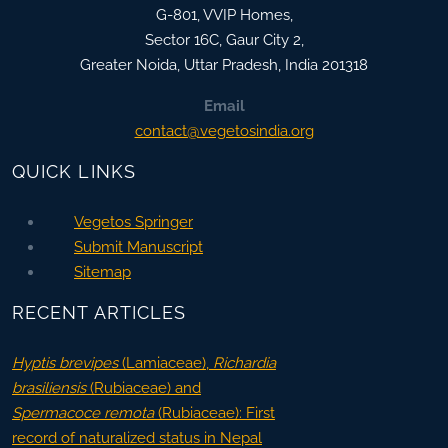
G-801, VVIP Homes,
Sector 16C, Gaur City 2,
Greater Noida
,
Uttar Pradesh, India
201318
Email
contact@vegetosindia.org
QUICK LINKS
Vegetos Springer
Submit Manuscript
Sitemap
RECENT ARTICLES
Hyptis brevipes
(Lamiaceae),
Richardia
brasiliensis
(Rubiaceae) and
Spermacoce remota
(Rubiaceae): First
record of naturalized status in Nepal