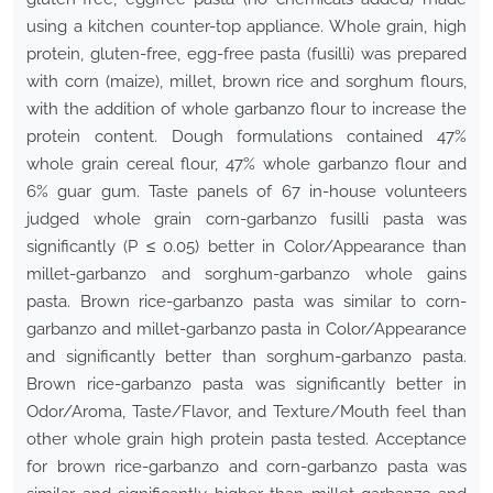
using a kitchen counter-top appliance. Whole grain, high
protein, gluten-free, egg-free pasta (fusilli) was prepared
with corn (maize), millet, brown rice and sorghum flours,
with the addition of whole garbanzo flour to increase the
protein content. Dough formulations contained 47%
whole grain cereal flour, 47% whole garbanzo flour and
6% guar gum. Taste panels of 67 in-house volunteers
judged whole grain corn-garbanzo fusilli pasta was
significantly (P ≤ 0.05) better in Color/Appearance than
millet-garbanzo and sorghum-garbanzo whole gains
pasta. Brown rice-garbanzo pasta was similar to corn-
garbanzo and millet-garbanzo pasta in Color/Appearance
and significantly better than sorghum-garbanzo pasta.
Brown rice-garbanzo pasta was significantly better in
Odor/Aroma, Taste/Flavor, and Texture/Mouth feel than
other whole grain high protein pasta tested. Acceptance
for brown rice-garbanzo and corn-garbanzo pasta was