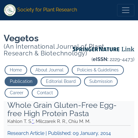
* Milczarek R. R. Chiu M. M.">
* Milczarek R. R. Chiu M. M.">
Society for Plant Research
Vegetos
(An International Journal of Plant
Research & Biotechnology)
(
eISSN:
2229-4473)
Home
About Journal
Policies & Guidelines
Publication
Editorial Board
Submission
Career
Contact
Whole Grain Gluten-Free Egg-
free High Protein Pasta
Kahlon T. S.
*
, Milczarek R. R., Chiu M. M.
Research Article | Published:
09 January, 2014