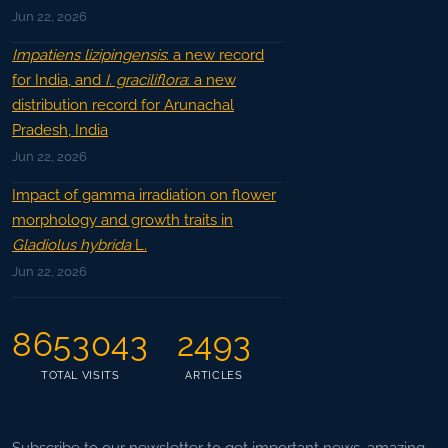
Jun 22, 2026
Impatiens lizipingensis
: a new record
for India, and
I. graciliflora
: a new
distribution record for Arunachal
Pradesh, India
Jun 22, 2026
Impact of gamma irradiation on flower
morphology and growth traits in
Gladiolus hybrida
L.
Jun 22, 2026
8653043
2493
TOTAL VISITS
ARTICLES