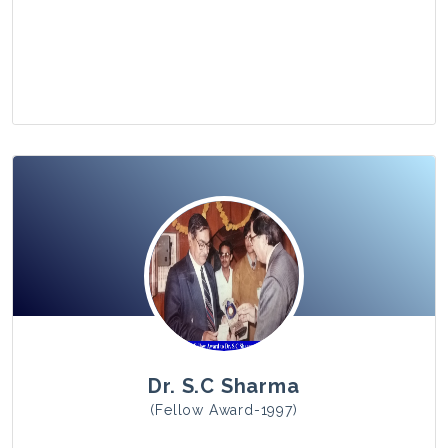
View Photo
Dr. S.C Sharma
(Fellow Award-1997)