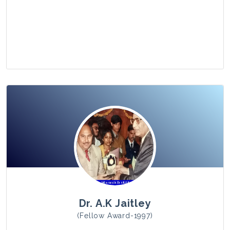
View Photo
Dr. A.K Jaitley
(Fellow Award-1997)