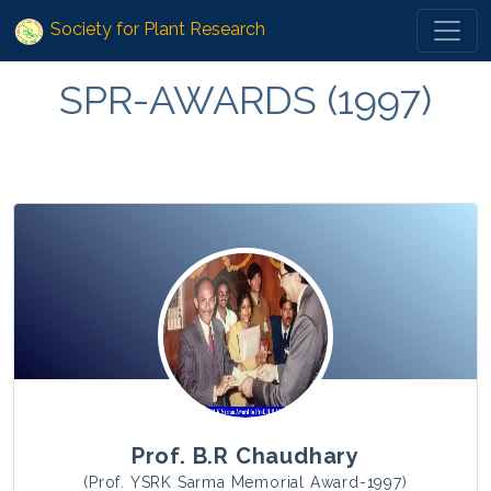
Society for Plant Research
SPR-AWARDS (1997)
Prof. B.R Chaudhary
(Prof. YSRK Sarma Memorial Award-1997)