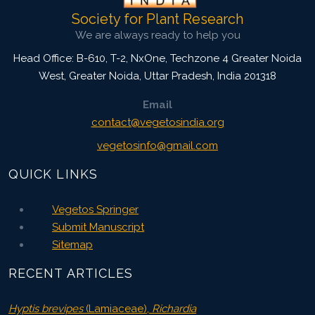
Society for Plant Research
We are always ready to help you
Head Office: B-610, T-2, NxOne, Techzone 4 Greater Noida
West, Greater Noida
,
Uttar Pradesh, India
201318
Email
contact@vegetosindia.org
vegetosinfo@gmail.com
QUICK LINKS
Vegetos Springer
Submit Manuscript
Sitemap
RECENT ARTICLES
Hyptis brevipes
(Lamiaceae),
Richardia