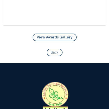
View Awards Gallery
View Photo
Back