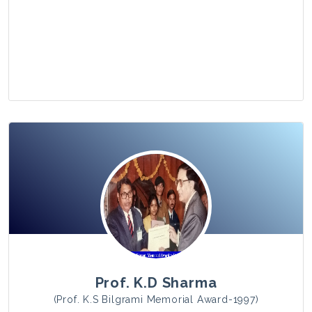
View Photo
Prof. K.D Sharma
(Prof. K.S Bilgrami Memorial Award-1997)