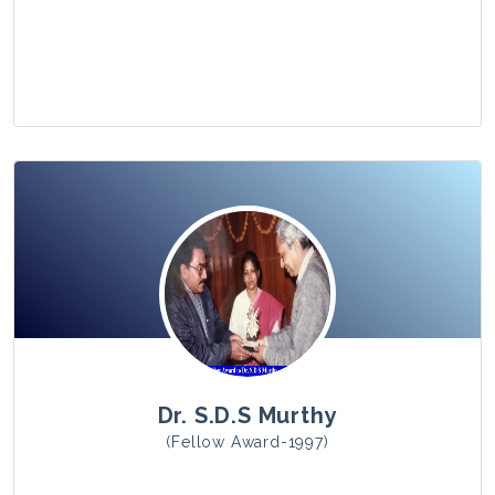
View Photo
Dr. S.D.S Murthy
(Fellow Award-1997)