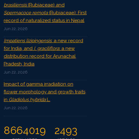
brasiliensis
(Rubiaceae) and
Spermacoce remota
(Rubiaceae): First
record of naturalized status in Nepal
Jun 22, 2026
Impatiens lizipingensis
: a new record
for India, and
I. graciliflora
: a new
distribution record for Arunachal
Pradesh, India
Jun 22, 2026
Impact of gamma irradiation on
flower morphology and growth traits
in
Gladiolus hybrida
L.
Jun 22, 2026
8664019
2493