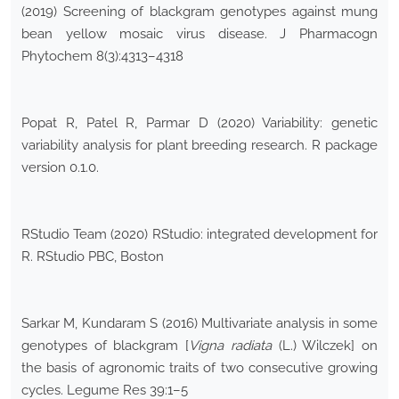
(2019) Screening of blackgram genotypes against mung
bean yellow mosaic virus disease. J Pharmacogn
Phytochem 8(3):4313–4318
Popat R, Patel R, Parmar D (2020) Variability: genetic
variability analysis for plant breeding research. R package
version 0.1.0.
RStudio Team (2020) RStudio: integrated development for
R. RStudio PBC, Boston
Sarkar M, Kundaram S (2016) Multivariate analysis in some
genotypes of blackgram [
Vigna radiata
(L.) Wilczek] on
the basis of agronomic traits of two consecutive growing
cycles. Legume Res 39:1–5