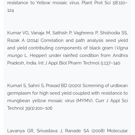
resistance to Yellow mosaic virus. Plant Prot Sci 58:110–
124
Kumar VG, Vanaja M, Sathish P, Vagheera P, Shishodia SS,
Razak A (2014) Correlation and path analysis seed yield
and yield contributing components of black gram (
Vigna
mungo
L. Hepper) under rainfed condition from Andhra
Pradesh, India. Int J Appl Biol Pharm Technol 5:137–140
Kumari S, Sahni S, Prasad BD (2020) Screening of urdbean
germplasm for high seed yield coupled with resistance to
mungbean yellow mosaic virus (MYMV). Curr J Appl Sci
Technol 39(1):100–106
Lavanya GR, Srivastava J, Ranade SA (2008) Molecular