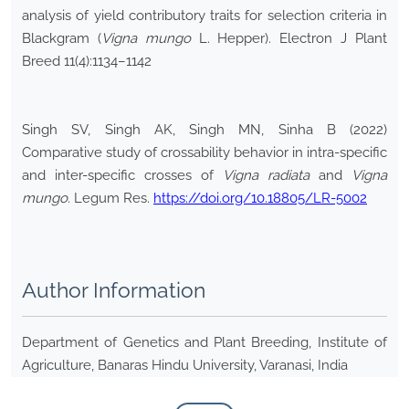
analysis of yield contributory traits for selection criteria in
Blackgram (
Vigna mungo
L. Hepper). Electron J Plant
Breed 11(4):1134–1142
Singh SV, Singh AK, Singh MN, Sinha B (2022)
Comparative study of crossability behavior in intra-specific
and inter-specific crosses of
Vigna radiata
and
Vigna
mungo
. Legum Res.
https://doi.org/10.18805/LR-5002
Author Information
Department of Genetics and Plant Breeding, Institute of
Agriculture, Banaras Hindu University, Varanasi, India