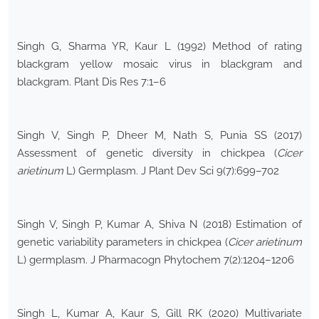
Singh G, Sharma YR, Kaur L (1992) Method of rating
blackgram yellow mosaic virus in blackgram and
blackgram. Plant Dis Res 7:1–6
Singh V, Singh P, Dheer M, Nath S, Punia SS (2017)
Assessment of genetic diversity in chickpea (
Cicer
arietinum
L) Germplasm. J Plant Dev Sci 9(7):699–702
Singh V, Singh P, Kumar A, Shiva N (2018) Estimation of
genetic variability parameters in chickpea (
Cicer arietinum
L) germplasm. J Pharmacogn Phytochem 7(2):1204–1206
Singh L, Kumar A, Kaur S, Gill RK (2020) Multivariate