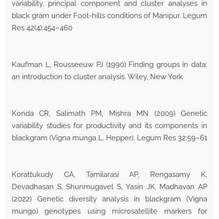
variability, principal component and cluster analyses in
black gram under Foot-hills conditions of Manipur. Legum
Res 42(4):454–460
Kaufman L, Rousseeuw PJ (1990) Finding groups in data:
an introduction to cluster analysis. Wiley, New York
Konda CR, Salimath PM, Mishra MN (2009) Genetic
variability studies for productivity and its components in
blackgram (Vigna munga L. Hepper). Legum Res 32:59–61
Korattukudy CA, Tamilarasi AP, Rengasamy K,
Devadhasan S, Shunmugavel S, Yasin JK, Madhavan AP
(2022) Genetic diversity analysis in blackgram (Vigna
mungo) genotypes using microsatellite markers for