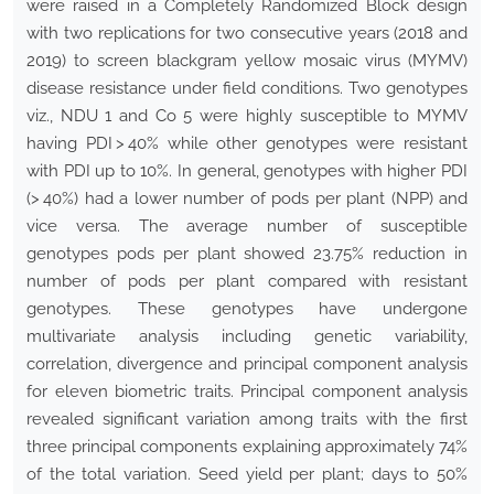
were raised in a Completely Randomized Block design
with two replications for two consecutive years (2018 and
2019) to screen blackgram yellow mosaic virus (MYMV)
disease resistance under field conditions. Two genotypes
viz., NDU 1 and Co 5 were highly susceptible to MYMV
having PDI > 40% while other genotypes were resistant
with PDI up to 10%. In general, genotypes with higher PDI
(> 40%) had a lower number of pods per plant (NPP) and
vice versa. The average number of susceptible
genotypes pods per plant showed 23.75% reduction in
number of pods per plant compared with resistant
genotypes. These genotypes have undergone
multivariate analysis including genetic variability,
correlation, divergence and principal component analysis
for eleven biometric traits. Principal component analysis
revealed significant variation among traits with the first
three principal components explaining approximately 74%
of the total variation. Seed yield per plant; days to 50%