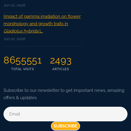
Jun 22, 2026
Impact of gamma irradiation on flower
morphology and growth traits in
Gladiolus hybrida
L.
Jun 22, 2026
8655551
2493
TOTAL VISITS
ARTICLES
Subscribe to our newsletter to get important news, amazing
offers & updates.
SUBSCRIBE