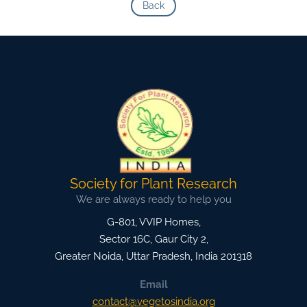
Back
Society for Plant Research
We are always ready to help you
G-801, VVIP Homes,
Sector 16C, Gaur City 2,
Greater Noida
,
Uttar Pradesh, India
201318
Email
contact@vegetosindia.org