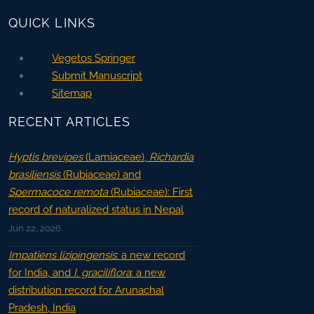
QUICK LINKS
Vegetos Springer
Submit Manuscript
Sitemap
RECENT ARTICLES
Hyptis brevipes
(Lamiaceae),
Richardia
brasiliensis
(Rubiaceae) and
Spermacoce remota
(Rubiaceae): First
record of naturalized status in Nepal
Jun 22, 2026
Impatiens lizipingensis
: a new record
for India, and
I. graciliflora
: a new
distribution record for Arunachal
Pradesh, India