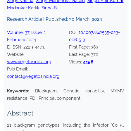
Singh Varsha
,
Singh Mahendra Narain
,
Singh Anil Kumar
,
Madankar Kartik
,
Sinha B.
Research Article | Published:
30 March, 2023
Volume:
37
, Issue:
1
,
DOI:
10.1007/s42535-023-
February
2024
00615-3
E-ISSN:
2229-4473
.
First Page:
363
Website:
Last Page:
372
www.vegetosindia.org
4158
Views:
Pub Email:
contact@vegetosindia.org
Keywords:
Blackgram, Genetic variability, MYMV
resistance, PDI, Principal component
Abstract
21 blackgram genotypes, including the infector ‘Co 5’,