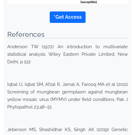
*Get Access
References
Anderson TW (1972) An introduction to multivariate
statistical analysis. Wiley Eastern Private Limited, New
Delhi, p 512
Iqbal U, Iqbal SM, Afzal R, Jamal A, Farooq MA et al (2011)
Screening of mungbean germplasm against mungbean
yellow mosaic virus (MYMV) under field conditions. Pak J
Phytopathol 23:48–51
Jeberson MS, Shashidhar KS, Singh AK (2019) Genetic