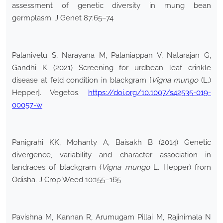
assessment of genetic diversity in mung bean
germplasm. J Genet 87:65–74
Palanivelu S, Narayana M, Palaniappan V, Natarajan G,
Gandhi K (2021) Screening for urdbean leaf crinkle
disease at feld condition in blackgram [
Vigna mungo
(L.)
Hepper]. Vegetos.
https://doi.org/10.1007/s42535-019-
00057-w
Panigrahi KK, Mohanty A, Baisakh B (2014) Genetic
divergence, variability and character association in
landraces of blackgram (
Vigna mungo
L. Hepper) from
Odisha. J Crop Weed 10:155–165
Pavishna M, Kannan R, Arumugam Pillai M, Rajinimala N