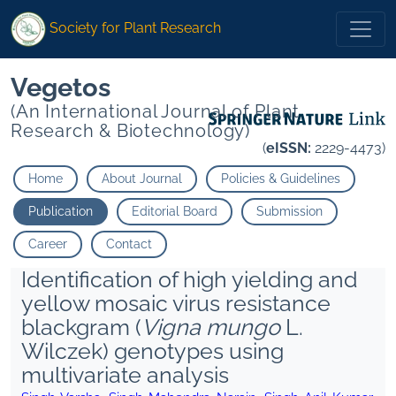
Society for Plant Research
Vegetos
(An International Journal of Plant
Research & Biotechnology)
(
eISSN:
2229-4473)
Home
About Journal
Policies & Guidelines
Publication
Editorial Board
Submission
Career
Contact
Identification of high yielding and
yellow mosaic virus resistance
blackgram (
Vigna mungo
L.
Wilczek) genotypes using
multivariate analysis