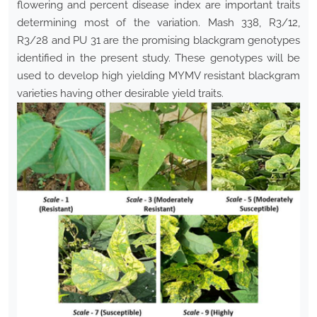
flowering and percent disease index are important traits
determining most of the variation. Mash 338, R3/12,
R3/28 and PU 31 are the promising blackgram genotypes
identified in the present study. These genotypes will be
used to develop high yielding MYMV resistant blackgram
varieties having other desirable yield traits.