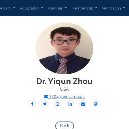
Award
Publication
Webinar
Membership
Verification
Dr. Yiqun Zhou
USA
YXZ431@miami.edu
Back