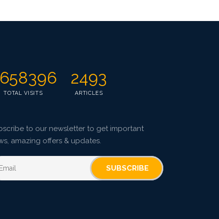
658396
2493
TOTAL VISITS
ARTICLES
scribe to our newsletter to get important
ws, amazing offers & updates.
SUBSCRIBE