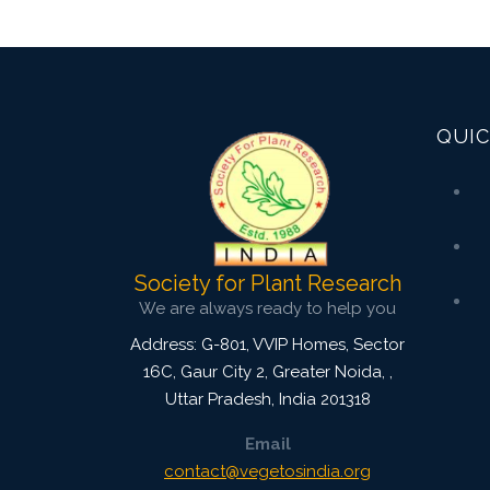
QUIC
Society for Plant Research
We are always ready to help you
Address: G-801, VVIP Homes, Sector
16C, Gaur City 2, Greater Noida,
,
Uttar Pradesh, India
201318
Email
contact@vegetosindia.org