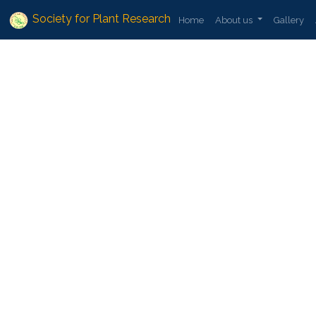
Society for Plant Research
Home
About us
Gallery