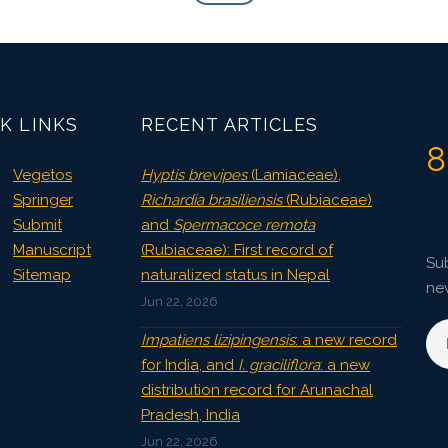
K LINKS
RECENT ARTICLES
8
Vegetos
Hyptis brevipes
(Lamiaceae),
Springer
Richardia brasiliensis
(Rubiaceae)
Submit
and
Spermacoce remota
Manuscript
(Rubiaceae): First record of
Sub
Sitemap
naturalized status in Nepal
ne
Jun 22, 2026
Impatiens lizipingensis
: a new record
for India, and
I. graciliflora
: a new
distribution record for Arunachal
Pradesh, India
Jun 22, 2026