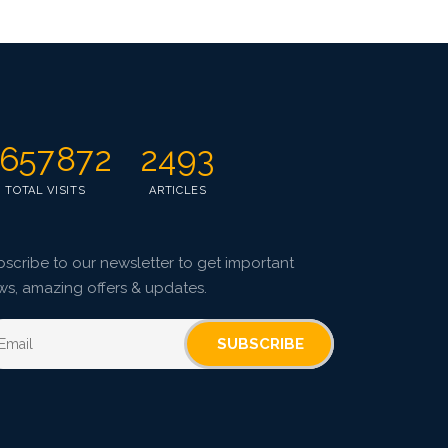
657872
2493
TOTAL VISITS
ARTICLES
scribe to our newsletter to get important
ws, amazing offers & updates.
SUBSCRIBE