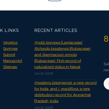
K LINKS
RECENT ARTICLES
8
Vegetos
Hyptis brevipes
(Lamiaceae),
Springer
Richardia brasiliensis
(Rubiaceae)
Submit
and
Spermacoce remota
Manuscript
(Rubiaceae): First record of
Sub
Sitemap
naturalized status in Nepal
ne
Jun 22, 2026
Impatiens lizipingensis
: a new record
for India, and
I. graciliflora
: a new
distribution record for Arunachal
Pradesh, India
Jun 22, 2026