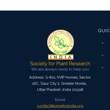
QUIC
Society for Plant Research
We are always ready to help you
Address: G-801, VVIP Homes, Sector
16C, Gaur City 2, Greater Noida,
,
Uttar Pradesh, India
201318
Email
contact@vegetosindia.org