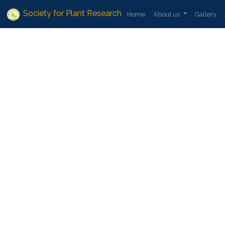
Society for Plant Research
Home
About us
Gallery