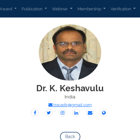
Award
Publication
Webinar
Membership
Verification
Dr. K. Keshavulu
India
tsscadir@gmail.com
Back