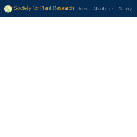
Society for Plant Research
Home
About us
Gallery