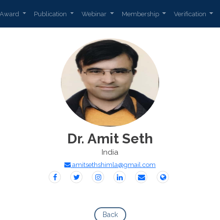
Award
Publication
Webinar
Membership
Verification
Dr. Amit Seth
India
amitsethshimla@gmail.com
Back