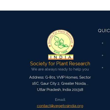
QUIC
Society for Plant Research
We are always ready to help you
Address: G-801, VVIP Homes, Sector
16C, Gaur City 2, Greater Noida,
,
Uttar Pradesh, India
201318
Email
contact@vegetosindia.org