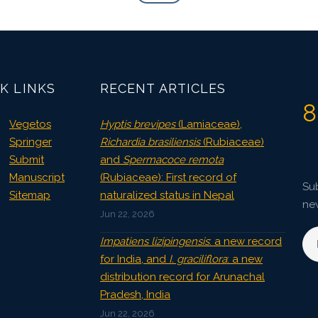
K LINKS
RECENT ARTICLES
8
Vegetos
Hyptis brevipes
(Lamiaceae),
Springer
Richardia brasiliensis
(Rubiaceae)
Submit
and
Spermacoce remota
Manuscript
(Rubiaceae): First record of
Sub
Sitemap
naturalized status in Nepal
ne
Jun 22, 2026
Impatiens lizipingensis
: a new record
for India, and
I. graciliflora
: a new
distribution record for Arunachal
Pradesh, India
Jun 22, 2026