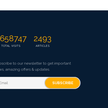
658747
2493
TOTAL VISITS
ARTICLES
scribe to our newsletter to get important
ws, amazing offers & updates.
SUBSCRIBE