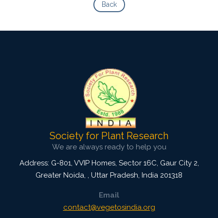
Back
Society for Plant Research
We are always ready to help you
Address: G-801, VVIP Homes, Sector 16C, Gaur City 2,
Greater Noida,
,
Uttar Pradesh, India
201318
Email
contact@vegetosindia.org