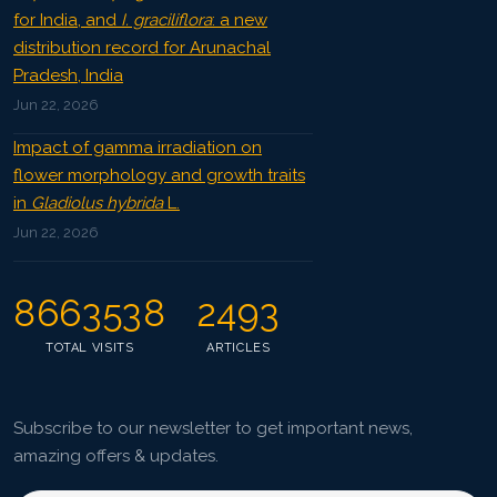
for India, and
I. graciliflora
: a new
distribution record for Arunachal
Pradesh, India
Jun 22, 2026
Impact of gamma irradiation on
flower morphology and growth traits
in
Gladiolus hybrida
L.
Jun 22, 2026
8663538
2493
TOTAL VISITS
ARTICLES
Subscribe to our newsletter to get important news,
amazing offers & updates.