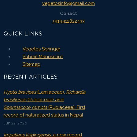
vegetosinfo@gmail.com
Conact
+919412822433
QUICK LINKS
Vegetos Springer
Submit Manuscript
Sitemap
RECENT ARTICLES
Hyptis brevipes
(Lamiaceae),
Richardia
brasiliensis
(Rubiaceae) and
Spermacoce remota
(Rubiaceae): First
record of naturalized status in Nepal
Jun 22, 2026
Impatiens lizipingensis
: a new record