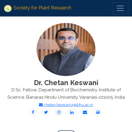
Society for Plant Research
Dr. Chetan Keswani
D.Sc. Fellow, Department of Biochemistry, Institute of
Science, Banaras Hindu University, Varanasi-221005, India
chetan.keswani4@bhu.ac.in