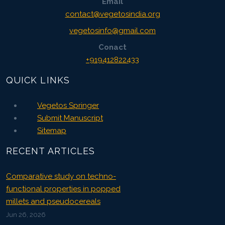
Email
contact@vegetosindia.org
vegetosinfo@gmail.com
Conact
+919412822433
QUICK LINKS
Vegetos Springer
Submit Manuscript
Sitemap
RECENT ARTICLES
Comparative study on techno-
functional properties in popped
millets and pseudocereals
Jun 26, 2026