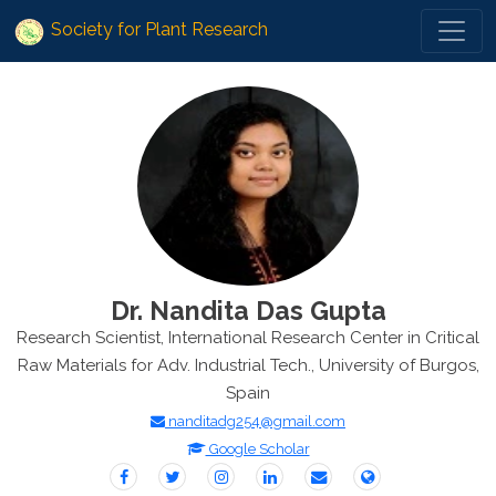
Society for Plant Research
Dr. Nandita Das Gupta
Research Scientist, International Research Center in Critical
Raw Materials for Adv. Industrial Tech., University of Burgos,
Spain
nanditadg254@gmail.com
Google Scholar