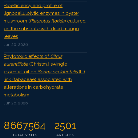
Bioefficiency and profile of
lignocellulolytic enzymes in oyster
mushroom (
Pleurotus florida
) cultured
on the substrate with dried mango
leaves
Jun 26, 2026
Phytotoxic effects of
Citrus
aurantiifolia
(Christm.) swingle
essential oil on
Senna occidentalis
(L.)
link (fabaceae) associated with
alterations in carbohydrate
metabolism
Jun 26, 2026
8667564
2501
TOTAL VISITS
ARTICLES