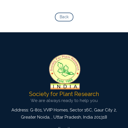
Back
Society for Plant Research
We are always ready to help you
Address: G-801, VVIP Homes, Sector 16C, Gaur City 2,
Greater Noida,
,
Uttar Pradesh, India
201318