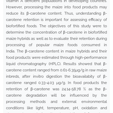
vitamin A deficient populations in developing countries.
However, processing the maize into food products may
reduce its β-carotene content. Thus, understanding β-
carotene retention is important for assessing efficacy of
biofortified foods. The objectives of this study were to
determine the concentration of β-carotene in biofortified
maize hybrids as well as to evaluate their retention during
processing of popular maize foods consumed in
India. The β-carotene content in maize hybrids and their
food products were estimated through high-performance
liquid chromatography (HPLC). Results showed that β-
carotene content ranged from 0.61-6.35µg/g in raw maize
inbreds, after invitro digestion the bioavailabity of β-
carotene ranged 0.33-4.03 µg/g. In food products the
retention of β-carotene was 24.14-58.78 % as the β-
carotene degradation will be influenced by the
processing methods and external environmental
conditions like light, temperature, pH, oxidation and