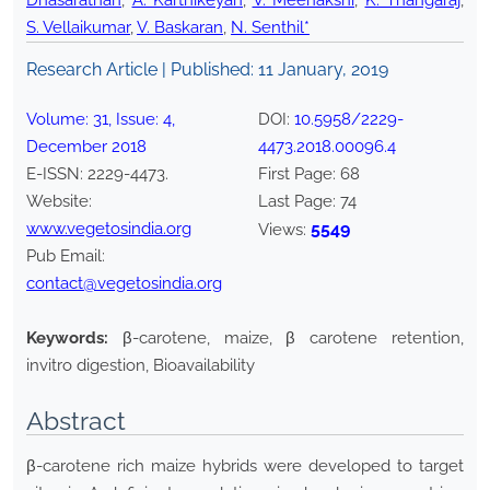
Dhasarathan
,
A. Karthikeyan
,
V. Meenakshi
,
K. Thangaraj
,
S. Vellaikumar
,
V. Baskaran
,
N. Senthil*
Research Article | Published:
11 January, 2019
Volume:
31
, Issue:
4
,
DOI:
10.5958/2229-
December
2018
4473.2018.00096.4
E-ISSN:
2229-4473
.
First Page:
68
Website:
Last Page:
74
www.vegetosindia.org
5549
Views:
Pub Email:
contact@vegetosindia.org
Keywords:
β-carotene, maize, β carotene retention,
invitro digestion, Bioavailability
Abstract
β-carotene rich maize hybrids were developed to target