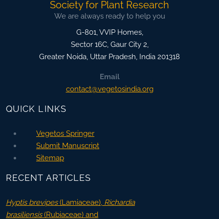
Society for Plant Research
We are always ready to help you
G-801, VVIP Homes,
Sector 16C, Gaur City 2,
Greater Noida
,
Uttar Pradesh, India
201318
Email
contact@vegetosindia.org
QUICK LINKS
Vegetos Springer
Submit Manuscript
Sitemap
RECENT ARTICLES
Hyptis brevipes
(Lamiaceae),
Richardia
brasiliensis
(Rubiaceae) and