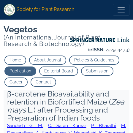
Society for Plant Research
Vegetos
(An International Journal of Plant
Research & Biotechnology)
(
eISSN:
2229-4473)
Home
About Journal
Policies & Guidelines
Publication
Editorial Board
Submission
Career
Contact
β-carotene Bioavailability and
retention in Biofortified Maize (
Zea
mays
L.) after Processing and
Preparation of Indian foods
Sandesh G. M.
,
C. Saran Kumar
,
P. Bharathi
,
M.