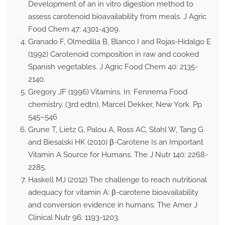
Development of an in vitro digestion method to
assess carotenoid bioavailability from meals. J Agric
Food Chem 47: 4301-4309.
Granado F, Olmedilla B, Blanco I and Rojas-Hidalgo E
(1992) Carotenoid composition in raw and cooked
Spanish vegetables. J Agric Food Chem 40: 2135-
2140.
Gregory JF (1996) Vitamins. In: Fennema Food
chemistry. (3rd edtn), Marcel Dekker, New York. Pp
545–546
Grune T, Lietz G, Palou A, Ross AC, Stahl W, Tang G
and Biesalski HK (2010) β-Carotene Is an Important
Vitamin A Source for Humans. The J Nutr 140: 2268-
2285.
Haskell MJ (2012) The challenge to reach nutritional
adequacy for vitamin A: β-carotene bioavailability
and conversion evidence in humans. The Amer J
Clinical Nutr 96: 1193-1203.