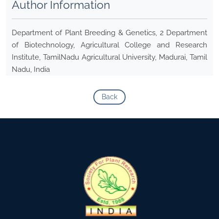
Author Information
Department of Plant Breeding & Genetics, 2 Department
of Biotechnology, Agricultural College and Research
Institute, TamilNadu Agricultural University, Madurai, Tamil
Nadu, India
Back