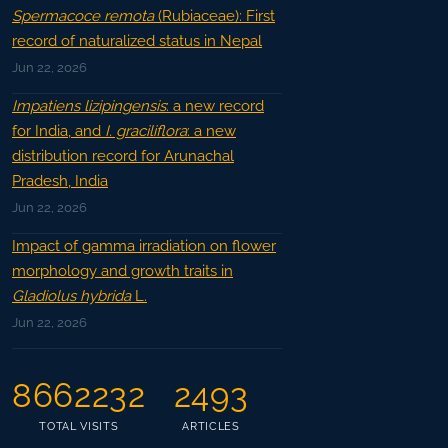
Spermacoce remota
(Rubiaceae): First
record of naturalized status in Nepal
Jun 22, 2026
Impatiens lizipingensis
: a new record
for India, and
I. graciliflora
: a new
distribution record for Arunachal
Pradesh, India
Jun 22, 2026
Impact of gamma irradiation on flower
morphology and growth traits in
Gladiolus hybrida
L.
Jun 22, 2026
8662232
2493
TOTAL VISITS
ARTICLES