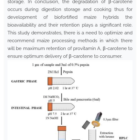
storage. In conclusion, the degradation of β-carotene
occurs during digestion storage and cooking thus for
development of biofortified maize hybrids the
bioavailability and their retention plays a significant role.
This study demonstrates, there is a need to optimize and
recommend maize processing methods in which there
will be maximum retention of provitamin A, β-carotene to
ensure optimum delivery of β-carotene to consumer.