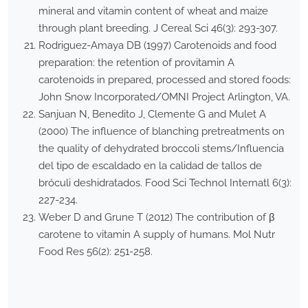
mineral and vitamin content of wheat and maize
through plant breeding. J Cereal Sci 46(3): 293-307.
Rodriguez-Amaya DB (1997) Carotenoids and food
preparation: the retention of provitamin A
carotenoids in prepared, processed and stored foods:
John Snow Incorporated/OMNI Project Arlington, VA.
Sanjuan N, Benedito J, Clemente G and Mulet A
(2000) The influence of blanching pretreatments on
the quality of dehydrated broccoli stems/Influencia
del tipo de escaldado en la calidad de tallos de
bróculi deshidratados. Food Sci Technol Internatl 6(3):
227-234.
Weber D and Grune T (2012) The contribution of β
carotene to vitamin A supply of humans. Mol Nutr
Food Res 56(2): 251-258.