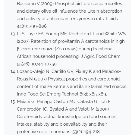
Baskaran V (2009) Phospholipid, oleic acid micelles
and dietary olive oil influence the lutein absorption
and activity of antioxidant enzymes in rats. Lipids
44(9): 799-806.
Li S, Tayie FA, Young MF, Rocheford T and White WS
(2007) Retention of provitamin A carotenoids in high
β-carotene maize (Zea mays) during traditional
African household processing. J Agric Food Chem
55(26): 10744-10750.
Lozano-Alejo N, Carrillo GV, Pixley K and Palacios-
Rojas N (2007) Physical properties and carotenoid
content of maize kernels and its nixtamalized snacks.
Inno Food Sci Emerg Technol 8(3): 385-389.
Maiani G, Periago Castón MJ, Catasta G, Toti E,
Cambrodón IG, Bysted A and Valoti M (2009)
Carotenoids: actual knowledge on food sources,
intakes, stability and bioavailability and their
protective role in humans. 53(2): 194-218.