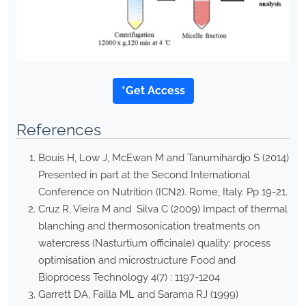
*Get Access
References
Bouis H, Low J, McEwan M and Tanumihardjo S (2014)
Presented in part at the Second International
Conference on Nutrition (ICN2). Rome, Italy. Pp 19-21.
Cruz R, Vieira M and Silva C (2009) Impact of thermal
blanching and thermosonication treatments on
watercress (Nasturtium officinale) quality: process
optimisation and microstructure Food and
Bioprocess Technology 4(7) : 1197-1204
Garrett DA, Failla ML and Sarama RJ (1999)