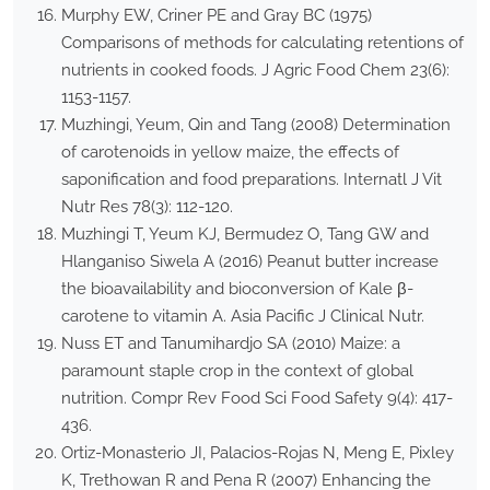
Murphy EW, Criner PE and Gray BC (1975)
Comparisons of methods for calculating retentions of
nutrients in cooked foods. J Agric Food Chem 23(6):
1153-1157.
Muzhingi, Yeum, Qin and Tang (2008) Determination
of carotenoids in yellow maize, the effects of
saponification and food preparations. Internatl J Vit
Nutr Res 78(3): 112-120.
Muzhingi T, Yeum KJ, Bermudez O, Tang GW and
Hlanganiso Siwela A (2016) Peanut butter increase
the bioavailability and bioconversion of Kale β-
carotene to vitamin A. Asia Pacific J Clinical Nutr.
Nuss ET and Tanumihardjo SA (2010) Maize: a
paramount staple crop in the context of global
nutrition. Compr Rev Food Sci Food Safety 9(4): 417-
436.
Ortiz-Monasterio JI, Palacios-Rojas N, Meng E, Pixley
K, Trethowan R and Pena R (2007) Enhancing the