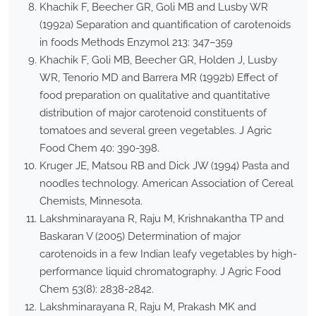
Khachik F, Beecher GR, Goli MB and Lusby WR
(1992a) Separation and quantification of carotenoids
in foods Methods Enzymol 213: 347–359
Khachik F, Goli MB, Beecher GR, Holden J, Lusby
WR, Tenorio MD and Barrera MR (1992b) Effect of
food preparation on qualitative and quantitative
distribution of major carotenoid constituents of
tomatoes and several green vegetables. J Agric
Food Chem 40: 390-398.
Kruger JE, Matsou RB and Dick JW (1994) Pasta and
noodles technology. American Association of Cereal
Chemists, Minnesota.
Lakshminarayana R, Raju M, Krishnakantha TP and
Baskaran V (2005) Determination of major
carotenoids in a few Indian leafy vegetables by high-
performance liquid chromatography. J Agric Food
Chem 53(8): 2838-2842.
Lakshminarayana R, Raju M, Prakash MK and