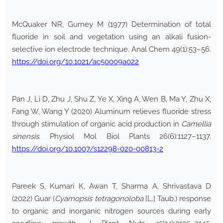
McQuaker NR, Gurney M (1977) Determination of total
fluoride in soil and vegetation using an alkali fusion-
selective ion electrode technique. Anal Chem 49(1):53–56.
https://doi.org/10.1021/ac50009a022
Pan J, Li D, Zhu J, Shu Z, Ye X, Xing A, Wen B, Ma Y, Zhu X,
Fang W, Wang Y (2020) Aluminum relieves fluoride stress
through stimulation of organic acid production in
Camellia
sinensis
. Physiol Mol Biol Plants 26(6):1127–1137.
https://doi.org/10.1007/s12298-020-00813-2
Pareek S, Kumari K, Awan T, Sharma A, Shrivastava D
(2022) Guar (
Cyamopsis tetragonoloba
[L.] Taub.) response
to organic and inorganic nitrogen sources during early