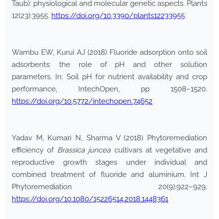
Taub): physiological and molecular genetic aspects. Plants
12(23):3955.
https://doi.org/10.3390/plants12233955
Wambu EW, Kurui AJ (2018) Fluoride adsorption onto soil
adsorbents: the role of pH and other solution
parameters. In: Soil pH for nutrient availability and crop
performance, IntechOpen, pp 1508–1520.
https://doi.org/10.5772/intechopen.74652
Yadav M, Kumari N, Sharma V (2018) Phytoremediation
efficiency of
Brassica juncea
cultivars at vegetative and
reproductive growth stages under individual and
combined treatment of fluoride and aluminium. Int J
Phytoremediation 20(9):922–929.
https://doi.org/10.1080/15226514.2018.1448361