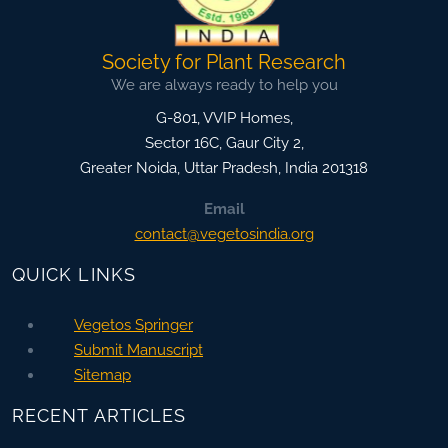
Society for Plant Research
We are always ready to help you
G-801, VVIP Homes,
Sector 16C, Gaur City 2,
Greater Noida
,
Uttar Pradesh, India
201318
Email
contact@vegetosindia.org
QUICK LINKS
Vegetos Springer
Submit Manuscript
Sitemap
RECENT ARTICLES