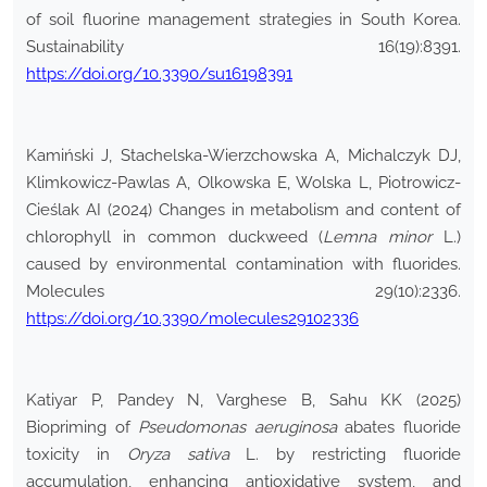
of soil fluorine management strategies in South Korea.
Sustainability 16(19):8391.
https://doi.org/10.3390/su16198391
Kamiński J, Stachelska-Wierzchowska A, Michalczyk DJ,
Klimkowicz-Pawlas A, Olkowska E, Wolska L, Piotrowicz-
Cieślak AI (2024) Changes in metabolism and content of
chlorophyll in common duckweed (
Lemna minor
L.)
caused by environmental contamination with fluorides.
Molecules 29(10):2336.
https://doi.org/10.3390/molecules29102336
Katiyar P, Pandey N, Varghese B, Sahu KK (2025)
Biopriming of
Pseudomonas aeruginosa
abates fluoride
toxicity in
Oryza sativa
L. by restricting fluoride
accumulation, enhancing antioxidative system, and