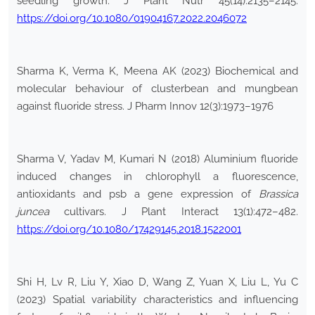
seedling growth. J Plant Nutr 45(14):2135–2145.
https://doi.org/10.1080/01904167.2022.2046072
Sharma K, Verma K, Meena AK (2023) Biochemical and
molecular behaviour of clusterbean and mungbean
against fluoride stress. J Pharm Innov 12(3):1973–1976
Sharma V, Yadav M, Kumari N (2018) Aluminium fluoride
induced changes in chlorophyll a fluorescence,
antioxidants and psb a gene expression of
Brassica
juncea
cultivars. J Plant Interact 13(1):472–482.
https://doi.org/10.1080/17429145.2018.1522001
Shi H, Lv R, Liu Y, Xiao D, Wang Z, Yuan X, Liu L, Yu C
(2023) Spatial variability characteristics and influencing