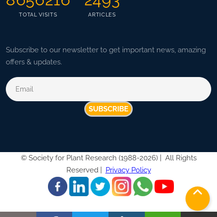
TOTAL VISITS
ARTICLES
Subscribe to our newsletter to get important news, amazing
offers & updates.
SUBSCRIBE
©
Society for Plant Research (1988-2026) |
All Rights
Reserved |
Privacy Policy