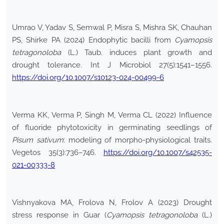
Umrao V, Yadav S, Semwal P, Misra S, Mishra SK, Chauhan
PS, Shirke PA (2024) Endophytic bacilli from
Cyamopsis
tetragonoloba
(L.) Taub. induces plant growth and
drought tolerance. Int J Microbiol 27(5):1541–1556.
https://doi.org/10.1007/s10123-024-00499-6
Verma KK, Verma P, Singh M, Verma CL (2022) Influence
of fluoride phytotoxicity in germinating seedlings of
Pisum sativum
: modeling of morpho-physiological traits.
Vegetos 35(3):736–746.
https://doi.org/10.1007/s42535-
021-00333-8
Vishnyakova MA, Frolova N, Frolov A (2023) Drought
stress response in Guar (
Cyamopsis tetragonoloba
(L.)