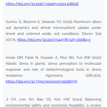
https://doi.org/10.1016/j.plaphy.2024.108626
Gurmu G, Beyene S, Selassie YG (2025) Aluminum alters
soil dynamics and wheat micronutrient uptake under
limed and unlimed acidic soil conditions. Discov Soil
2(1):75.
https://doi.org/10.1007/s44378-025-00084-x
Imran QM, Falak N, Hussain A, Mun BG, Yun BW (2021)
Abiotic stress in plants, stress perception to molecular
response and role of biotechnological tools in stress
resistance. Agronomy 11(8):1579.
https://doi.org/10.3390/agronomy11081579
Ji CH, Lee SH, Bae GS, Kim HW (2024) Balancing
environmental safety and economic feasibility: a review