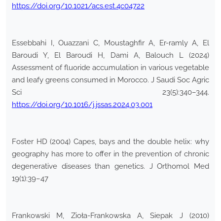
https://doi.org/10.1021/acs.est.4c04722
Essebbahi I, Ouazzani C, Moustaghfir A, Er-ramly A, El
Baroudi Y, El Baroudi H, Dami A, Balouch L (2024)
Assessment of fluoride accumulation in various vegetable
and leafy greens consumed in Morocco. J Saudi Soc Agric
Sci 23(5):340–344.
https://doi.org/10.1016/j.jssas.2024.03.001
Foster HD (2004) Capes, bays and the double helix: why
geography has more to offer in the prevention of chronic
degenerative diseases than genetics. J Orthomol Med
19(1):39–47
Frankowski M, Zioła-Frankowska A, Siepak J (2010)