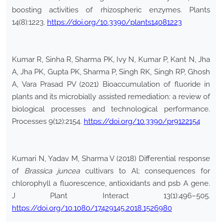
boosting activities of rhizospheric enzymes. Plants
14(8):1223.
https://doi.org/10.3390/plants14081223
Kumar R, Sinha R, Sharma PK, Ivy N, Kumar P, Kant N, Jha
A, Jha PK, Gupta PK, Sharma P, Singh RK, Singh RP, Ghosh
A, Vara Prasad PV (2021) Bioaccumulation of fluoride in
plants and its microbially assisted remediation: a review of
biological processes and technological performance.
Processes 9(12):2154.
https://doi.org/10.3390/pr9122154
Kumari N, Yadav M, Sharma V (2018) Differential response
of
Brassica juncea
cultivars to Al; consequences for
chlorophyll a fluorescence, antioxidants and psb A gene.
J Plant Interact 13(1):496–505.
https://doi.org/10.1080/17429145.2018.1526980