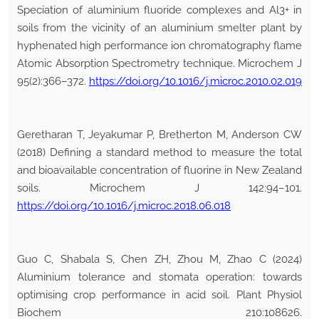
Speciation of aluminium fluoride complexes and Al3+ in
soils from the vicinity of an aluminium smelter plant by
hyphenated high performance ion chromatography flame
Atomic Absorption Spectrometry technique. Microchem J
95(2):366–372.
https://doi.org/10.1016/j.microc.2010.02.019
Geretharan T, Jeyakumar P, Bretherton M, Anderson CW
(2018) Defining a standard method to measure the total
and bioavailable concentration of fluorine in New Zealand
soils. Microchem J 142:94–101.
https://doi.org/10.1016/j.microc.2018.06.018
Guo C, Shabala S, Chen ZH, Zhou M, Zhao C (2024)
Aluminium tolerance and stomata operation: towards
optimising crop performance in acid soil. Plant Physiol
Biochem 210:108626.