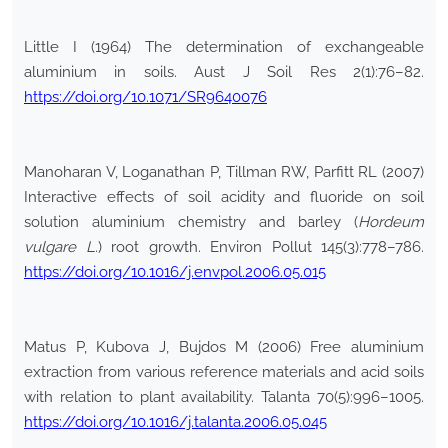
Little I (1964) The determination of exchangeable
aluminium in soils. Aust J Soil Res 2(1):76–82.
https://doi.org/10.1071/SR9640076
Manoharan V, Loganathan P, Tillman RW, Parfitt RL (2007)
Interactive effects of soil acidity and fluoride on soil
solution aluminium chemistry and barley (
Hordeum
vulgare L.
) root growth. Environ Pollut 145(3):778–786.
https://doi.org/10.1016/j.envpol.2006.05.015
Matus P, Kubova J, Bujdos M (2006) Free aluminium
extraction from various reference materials and acid soils
with relation to plant availability. Talanta 70(5):996–1005.
https://doi.org/10.1016/j.talanta.2006.05.045