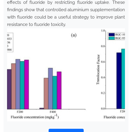
effects of fluoride by restricting fluoride uptake. These
findings show that controlled aluminium supplementation
with fluoride could be a useful strategy to improve plant
resistance to fluoride toxicity.