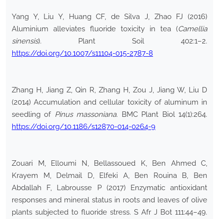
Yang Y, Liu Y, Huang CF, de Silva J, Zhao FJ (2016)
Aluminium alleviates fluoride toxicity in tea (
Camellia
sinensis
). Plant Soil 402:1–2.
https://doi.org/10.1007/s11104-015-2787-8
Zhang H, Jiang Z, Qin R, Zhang H, Zou J, Jiang W, Liu D
(2014) Accumulation and cellular toxicity of aluminum in
seedling of
Pinus massoniana
. BMC Plant Biol 14(1):264.
https://doi.org/10.1186/s12870-014-0264-9
Zouari M, Elloumi N, Bellassoued K, Ben Ahmed C,
Krayem M, Delmail D, Elfeki A, Ben Rouina B, Ben
Abdallah F, Labrousse P (2017) Enzymatic antioxidant
responses and mineral status in roots and leaves of olive
plants subjected to fluoride stress. S Afr J Bot 111:44–49.