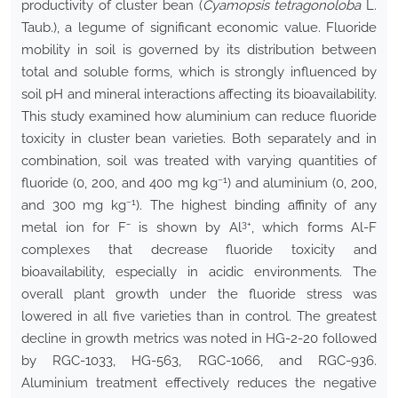
productivity of cluster bean (
Cyamopsis tetragonoloba
L.
Taub.), a legume of significant economic value. Fluoride
mobility in soil is governed by its distribution between
total and soluble forms, which is strongly influenced by
soil pH and mineral interactions affecting its bioavailability.
This study examined how aluminium can reduce fluoride
toxicity in cluster bean varieties. Both separately and in
combination, soil was treated with varying quantities of
−1
fluoride (0, 200, and 400 mg kg
) and aluminium (0, 200,
−1
and 300 mg kg
). The highest binding affinity of any
3+
metal ion for F⁻ is shown by Al
, which forms Al-F
complexes that decrease fluoride toxicity and
bioavailability, especially in acidic environments. The
overall plant growth under the fluoride stress was
lowered in all five varieties than in control. The greatest
decline in growth metrics was noted in HG-2-20 followed
by RGC-1033, HG-563, RGC-1066, and RGC-936.
Aluminium treatment effectively reduces the negative