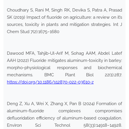
Choudhary S, Rani M, Singh RK, Devika S, Patra A, Prasad
SK (2019) Impact of fluoride on agriculture: a review on it’s
sources, toxicity in plants and mitigation strategies. Int J
Chem Stud 7(2):1675–1680
Dawood MFA, Tahjib-Ul-Arif M, Sohag AAM, Abdel Latef
AAH (2022) Fluoride mitigates aluminum-toxicity in barley:
morpho-physiological responses and biochemical
mechanisms. BMC Plant Biol 22(1):287.
https://doi.org/10.1186/s12870-022-03610-z
Deng Z, Xu A, Wei X, Zhang X, Pan B (2024) Formation of
aluminum-fluoride complexes compromises
defluoridation efficiency of aluminum-based coagulation.
Environ Sci Technol 58(33):14918–14928.