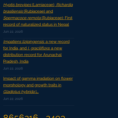
Hyptis brevipes
(Lamiaceae),
Richardia
brasiliensis
(Rubiaceae) and
Spermacoce remota
(Rubiaceae): First
record of naturalized status in Nepal
Jun 22, 2026
Impatiens lizipingensis
: a new record
for India, and
I. graciliflora
: a new
distribution record for Arunachal
Pradesh, India
Jun 22, 2026
Impact of gamma irradiation on flower
morphology and growth traits in
Gladiolus hybrida
L.
Jun 22, 2026
8656216
2493