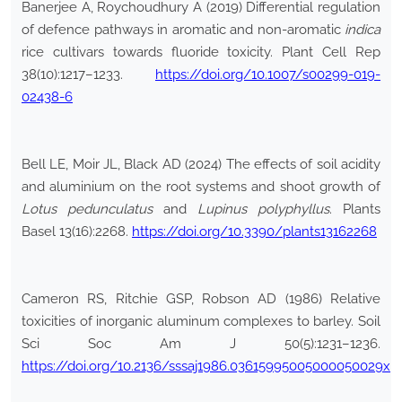
Banerjee A, Roychoudhury A (2019) Differential regulation
of defence pathways in aromatic and non-aromatic
indica
rice cultivars towards fluoride toxicity. Plant Cell Rep
38(10):1217–1233.
https://doi.org/10.1007/s00299-019-
02438-6
Bell LE, Moir JL, Black AD (2024) The effects of soil acidity
and aluminium on the root systems and shoot growth of
Lotus pedunculatus
and
Lupinus polyphyllus
. Plants
Basel 13(16):2268.
https://doi.org/10.3390/plants13162268
Cameron RS, Ritchie GSP, Robson AD (1986) Relative
toxicities of inorganic aluminum complexes to barley. Soil
Sci Soc Am J 50(5):1231–1236.
https://doi.org/10.2136/sssaj1986.03615995005000050029x