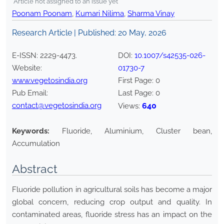
*Article not assigned to an issue yet
Poonam Poonam
,
Kumari Nilima
,
Sharma Vinay
Research Article | Published:
20 May, 2026
E-ISSN:
2229-4473
.
DOI:
10.1007/s42535-026-
Website:
01730-7
www.vegetosindia.org
First Page:
0
Pub Email:
Last Page:
0
contact@vegetosindia.org
640
Views:
Keywords:
Fluoride, Aluminium, Cluster bean,
Accumulation
Abstract
Fluoride pollution in agricultural soils has become a major
global concern, reducing crop output and quality. In
contaminated areas, fluoride stress has an impact on the