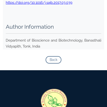
https://doi.org/10.1016/j.sajb.2017.03.039
Author Information
Department of Bioscience and Biotechnology, Banasthali
Vidyapith, Tonk, India
Back