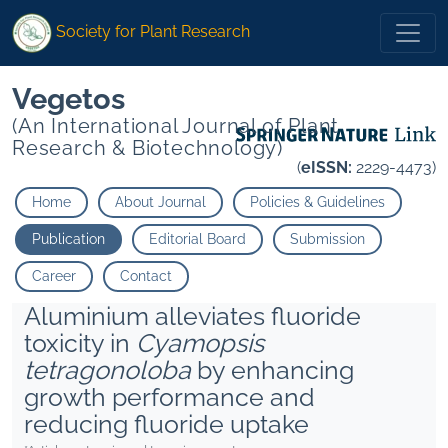
Society for Plant Research
Vegetos
(An International Journal of Plant
Research & Biotechnology)
(
eISSN:
2229-4473)
Home
About Journal
Policies & Guidelines
Publication
Editorial Board
Submission
Career
Contact
Aluminium alleviates fluoride
toxicity in
Cyamopsis
tetragonoloba
by enhancing
growth performance and
reducing fluoride uptake