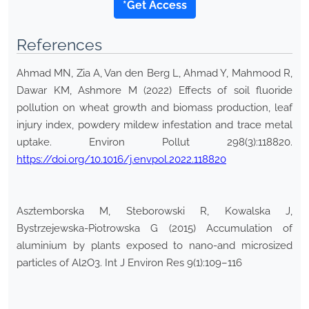
*Get Access
References
Ahmad MN, Zia A, Van den Berg L, Ahmad Y, Mahmood R,
Dawar KM, Ashmore M (2022) Effects of soil fluoride
pollution on wheat growth and biomass production, leaf
injury index, powdery mildew infestation and trace metal
uptake. Environ Pollut 298(3):118820.
https://doi.org/10.1016/j.envpol.2022.118820
Asztemborska M, Steborowski R, Kowalska J,
Bystrzejewska-Piotrowska G (2015) Accumulation of
aluminium by plants exposed to nano-and microsized
particles of Al2O3. Int J Environ Res 9(1):109–116