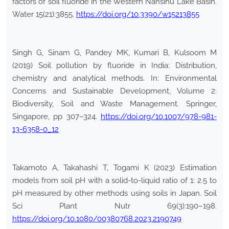
factors of soil fluoride in the Western Nansihu Lake Basin.
Water 15(21):3855.
https://doi.org/10.3390/w15213855
Singh G, Sinam G, Pandey MK, Kumari B, Kulsoom M
(2019) Soil pollution by fluoride in India: Distribution,
chemistry and analytical methods. In: Environmental
Concerns and Sustainable Development, Volume 2:
Biodiversity, Soil and Waste Management. Springer,
Singapore, pp 307–324.
https://doi.org/10.1007/978-981-
13-6358-0_12
Takamoto A, Takahashi T, Togami K (2023) Estimation
models from soil pH with a solid-to-liquid ratio of 1: 2.5 to
pH measured by other methods using soils in Japan. Soil
Sci Plant Nutr 69(3):190–198.
https://doi.org/10.1080/00380768.2023.2190749