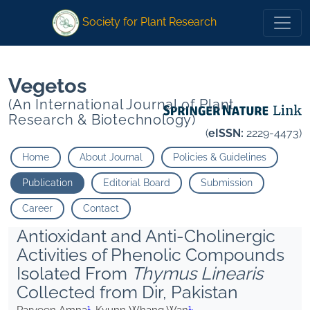
1
1
1
1
Kyunn Whang Wan
Kyunn Whang Wan
Society for Plant Research
Vegetos
(An International Journal of Plant
Research & Biotechnology)
(
eISSN:
2229-4473)
Home
About Journal
Policies & Guidelines
Publication
Editorial Board
Submission
Career
Contact
Antioxidant and Anti-Cholinergic
Activities of Phenolic Compounds
Isolated From
Thymus Linearis
Collected from Dir, Pakistan
1
1,