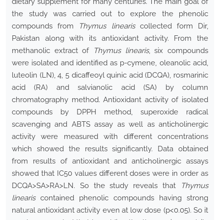
dietary supplement for many centuries. The main goal of
the study was carried out to explore the phenolic
compounds from
Thymus linearis
collected form Dir,
Pakistan along with its antioxidant activity. From the
methanolic extract of
Thymus linearis
, six compounds
were isolated and identified as p-cymene, oleanolic acid,
luteolin (LN), 4, 5 dicaffeoyl quinic acid (DCQA), rosmarinic
acid (RA) and salvianolic acid (SA) by column
chromatography method. Antioxidant activity of isolated
compounds by DPPH method, superoxide radical
scavenging and ABTS assay as well as anticholinergic
activity were measured with different concentrations
which showed the results significantly. Data obtained
from results of antioxidant and anticholinergic assays
showed that IC50 values different doses were in order as
DCQA>SA>RA>LN. So the study reveals that
Thymus
linearis
contained phenolic compounds having strong
natural antioxidant activity even at low dose (p<0.05). So it