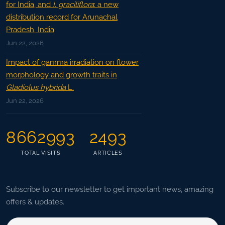
for India, and
I. graciliflora
: a new
distribution record for Arunachal
Pradesh, India
Jun 22, 2026
Impact of gamma irradiation on flower
morphology and growth traits in
Gladiolus hybrida
L.
Jun 22, 2026
8662993
2493
TOTAL VISITS
ARTICLES
Subscribe to our newsletter to get important news, amazing
offers & updates.