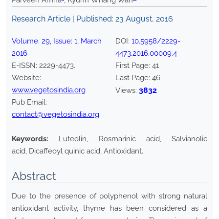
Parveen Amna
, Kyunn Whang Wan
Research Article | Published:
23 August, 2016
Volume:
29
, Issue:
1
,
March
DOI:
10.5958/2229-
2016
4473.2016.00009.4
E-ISSN:
2229-4473
.
First Page:
41
Website:
Last Page:
46
www.vegetosindia.org
3832
Views:
Pub Email:
contact@vegetosindia.org
Keywords:
Luteolin, Rosmarinic acid, Salvianolic
acid, Dicaffeoyl quinic acid, Antioxidant.
Abstract
Due to the presence of polyphenol with strong natural
antioxidant activity, thyme has been considered as a