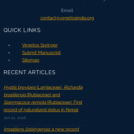
Email
contact@vegetosindia.org
QUICK LINKS
Vegetos Springer
Submit Manuscript
Sitemap
RECENT ARTICLES
Hyptis brevipes
(Lamiaceae),
Richardia
brasiliensis
(Rubiaceae) and
Spermacoce remota
(Rubiaceae): First
record of naturalized status in Nepal
Jun 22, 2026
Impatiens lizipingensis
: a new record