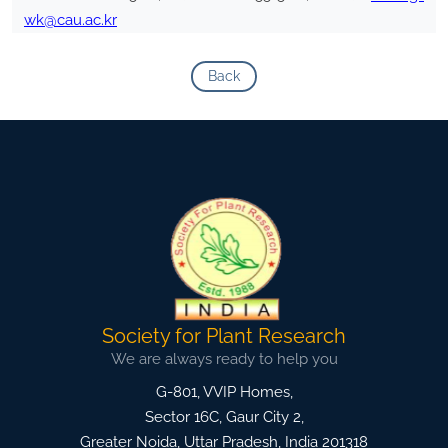
wk@cau.ac.kr
Back
Society for Plant Research
We are always ready to help you
G-801, VVIP Homes,
Sector 16C, Gaur City 2,
Greater Noida
,
Uttar Pradesh, India
201318