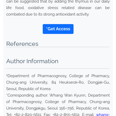
can be suggested that by adding the thymus in our daily
life food, oxidative stress related disease can be
combated due to its strong antioxidant activity.
*Get Access
References
Author Information
1
Department of Pharmacognosy, College of Pharmacy,
Chung-ang University, 84 Heukseok-Ro, Dongjak-Gu,
Seoul, Republic of Korea
*Corresponding author: Whang Wan Kyunn, Department
of Pharmacognosy, College of Pharmacy, Chung-ang
University, Dongjakgu, Seoul 156–756, Republic of Korea,
Tel: +82-2-820-5611; Fax: +82-2-855-5611; E-mail:
whang-