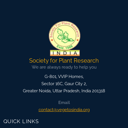
Society for Plant Research
We are always ready to help you
G-801, VVIP Homes,
Sector 16C, Gaur City 2,
Greater Noida
,
Uttar Pradesh, India
201318
Email
contact@vegetosindia.org
QUICK LINKS