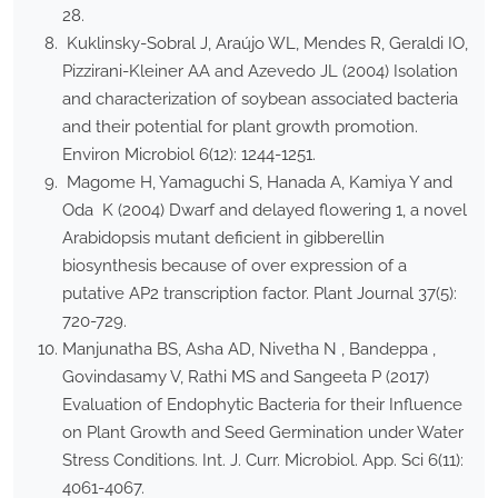
28.
Kuklinsky-Sobral J, Araújo WL, Mendes R, Geraldi IO,
Pizzirani-Kleiner AA and Azevedo JL (2004) Isolation
and characterization of soybean associated bacteria
and their potential for plant growth promotion.
Environ Microbiol 6(12): 1244-1251.
Magome H, Yamaguchi S, Hanada A, Kamiya Y and
Oda K (2004) Dwarf and delayed flowering 1, a novel
Arabidopsis mutant deficient in gibberellin
biosynthesis because of over expression of a
putative AP2 transcription factor. Plant Journal 37(5):
720-729.
Manjunatha BS, Asha AD, Nivetha N , Bandeppa ,
Govindasamy V, Rathi MS and Sangeeta P (2017)
Evaluation of Endophytic Bacteria for their Influence
on Plant Growth and Seed Germination under Water
Stress Conditions. Int. J. Curr. Microbiol. App. Sci 6(11):
4061-4067.