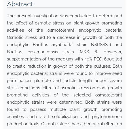
Abstract
The present investigation was conducted to determined
the effect of osmotic stress on plant growth promoting
activities of the osmotolerant endophytic bacteria.
Osmotic stress led to a decrease in growth of both the
endophytic Bacillus aryabhattai strain NSRSSS-1 and
Bacillus casamancensis strain MKS 6. However,
supplementation of the medium with 40% PEG 6000 led
to drastic reduction in growth of both the cultures. Both
endophytic bacterial strains were found to improve seed
germination, plumule and radicle length under severe
stress conditions. Effect of osmotic stress on plant growth
promoting activities of the selected osmotolerant
endophytic strains were determined. Both strains were
found to possess multiple plant growth promoting
activities such as P-solubilization and phytohormone
production traits. Osmotic stress had a beneficial effect on