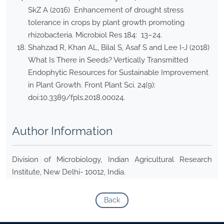
SkZ A (2016) Enhancement of drought stress
tolerance in crops by plant growth promoting
rhizobacteria. Microbiol Res 184: 13–24.
Shahzad R, Khan AL, Bilal S, Asaf S and Lee I-J (2018)
What Is There in Seeds? Vertically Transmitted
Endophytic Resources for Sustainable Improvement
in Plant Growth. Front Plant Sci. 24(9):
doi:10.3389/fpls.2018.00024.
Author Information
Division of Microbiology, Indian Agricultural Research
Institute, New Delhi- 10012, India.
Back