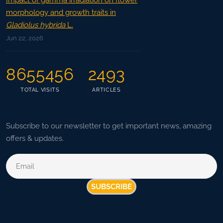
Impact of gamma irradiation on flower
morphology and growth traits in
Gladiolus hybrida
L.
Jun 22, 2026
8655456
2493
TOTAL VISITS
ARTICLES
Subscribe to our newsletter to get important news, amazing
offers & updates.
SUBSCRIBE