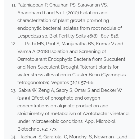
Palaniappan P, Chauhan PS, Saravanan VS,
Anandham R and Sa T (2010) Isolation and
characterization of plant growth promoting
endophytic bacterial isolates from root nodule of
Lespedeza sp. Biol Fertility Soils 46(8) : 807-816.
Rathi MS, Paul S, Manjunatha BS, Kumar V and
Varma A (2018) Isolation and Screening of
Osmotolerant Endophytic Bacteria from Succulent
and Non-Succulent Drought Tolerant plants for
water stress alleviation in Cluster Bean (Cyamopsis
tetrogonoloba). Vegetos 31(1): 57-66.
Sabra W, Zeng A, Sabry S, Omar S and Decker W
(1999) Effect of phosphate and oxygen
concentrations on alginate production and
stoichimetry of metabolism of Azotobacter vinelandii
under microaerobic conditions. Appl Microbiol
Biotechnol 52: 773.
Taghavi S, Garafola C, Monchy S, Newman Land