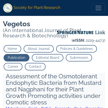
Society for Plant Research
Vegetos
(An International Journal of Plant
Research & Biotechnology)
(
eISSN:
2229-4473)
Home
About Journal
Policies & Guidelines
Publication
Editorial Board
Submission
Career
Contact
Assessment of the Osmotolerant
Endophytic Bacteria from Mustard
and Nagphani for their Plant
Growth Promoting activities under
Osmotic stress