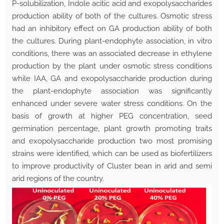
P-solubilization, Indole acitic acid and exopolysaccharides
production ability of both of the cultures. Osmotic stress
had an inhibitory effect on GA production ability of both
the cultures. During plant-endophyte association, in vitro
conditions, there was an associated decrease in ethylene
production by the plant under osmotic stress conditions
while IAA, GA and exopolysaccharide production during
the plant-endophyte association was significantly
enhanced under severe water stress conditions. On the
basis of growth at higher PEG concentration, seed
germination percentage, plant growth promoting traits
and exopolysaccharide production two most promising
strains were identified, which can be used as biofertilizers
to improve productivity of Cluster bean in arid and semi
arid regions of the country.