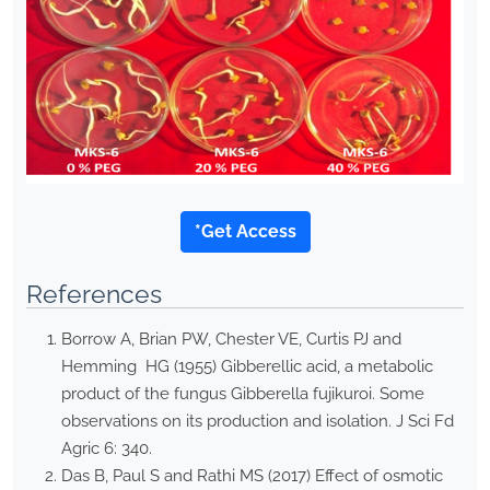
*Get Access
References
Borrow A, Brian PW, Chester VE, Curtis PJ and
Hemming HG (1955) Gibberellic acid, a metabolic
product of the fungus Gibberella fujikuroi. Some
observations on its production and isolation. J Sci Fd
Agric 6: 340.
Das B, Paul S and Rathi MS (2017) Effect of osmotic