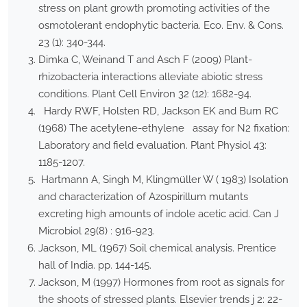
stress on plant growth promoting activities of the
osmotolerant endophytic bacteria. Eco. Env. & Cons.
23 (1): 340-344.
Dimka C, Weinand T and Asch F (2009) Plant-
rhizobacteria interactions alleviate abiotic stress
conditions. Plant Cell Environ 32 (12): 1682-94.
Hardy RWF, Holsten RD, Jackson EK and Burn RC
(1968) The acetylene-ethylene assay for N2 fixation:
Laboratory and field evaluation. Plant Physiol 43:
1185-1207.
Hartmann A, Singh M, Klingmüller W ( 1983) Isolation
and characterization of Azospirillum mutants
excreting high amounts of indole acetic acid. Can J
Microbiol 29(8) : 916-923.
Jackson, ML (1967) Soil chemical analysis. Prentice
hall of India. pp. 144-145.
Jackson, M (1997) Hormones from root as signals for
the shoots of stressed plants. Elsevier trends j 2: 22-