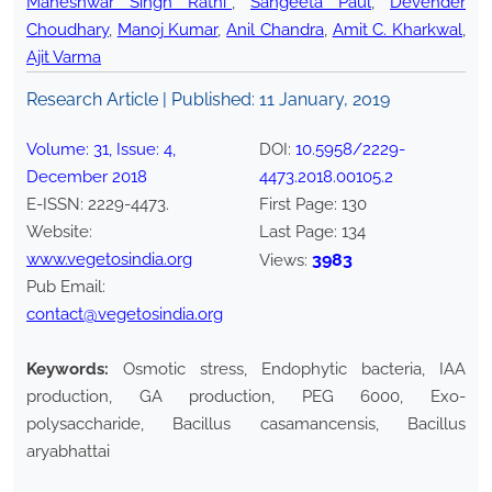
Maheshwar Singh Rathi*
,
Sangeeta Paul
,
Devender
Choudhary
,
Manoj Kumar
,
Anil Chandra
,
Amit C. Kharkwal
,
Ajit Varma
Research Article | Published:
11 January, 2019
Volume:
31
, Issue:
4
,
DOI:
10.5958/2229-
December
2018
4473.2018.00105.2
E-ISSN:
2229-4473
.
First Page:
130
Website:
Last Page:
134
www.vegetosindia.org
3983
Views:
Pub Email:
contact@vegetosindia.org
Keywords:
Osmotic stress, Endophytic bacteria, IAA
production, GA production, PEG 6000, Exo-
polysaccharide, Bacillus casamancensis, Bacillus
aryabhattai