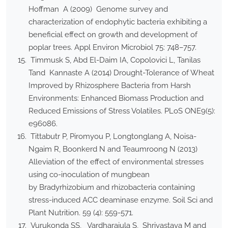
Hoffman A (2009) Genome survey and
characterization of endophytic bacteria exhibiting a
beneficial effect on growth and development of
poplar trees. Appl Environ Microbiol 75: 748–757.
Timmusk S, Abd El-Daim IA, Copolovici L, Tanilas
Tand Kannaste A (2014) Drought-Tolerance of Wheat
Improved by Rhizosphere Bacteria from Harsh
Environments: Enhanced Biomass Production and
Reduced Emissions of Stress Volatiles. PLoS ONE9(5):
e96086.
Tittabutr P, Piromyou P, Longtonglang A, Noisa-
Ngaim R, Boonkerd N and Teaumroong N (2013)
Alleviation of the effect of environmental stresses
using co-inoculation of mungbean
by Bradyrhizobium and rhizobacteria containing
stress-induced ACC deaminase enzyme. Soil Sci and
Plant Nutrition. 59 (4): 559-571.
Vurukonda SS, Vardharajula S, Shrivastava M and