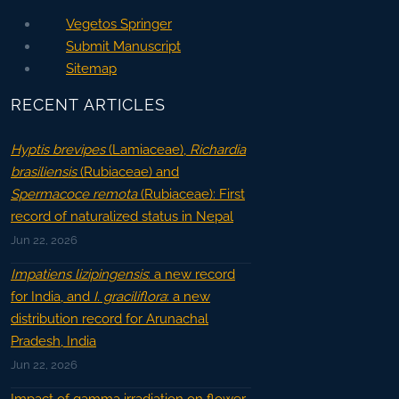
Vegetos Springer
Submit Manuscript
Sitemap
RECENT ARTICLES
Hyptis brevipes
(Lamiaceae),
Richardia
brasiliensis
(Rubiaceae) and
Spermacoce remota
(Rubiaceae): First
record of naturalized status in Nepal
Jun 22, 2026
Impatiens lizipingensis
: a new record
for India, and
I. graciliflora
: a new
distribution record for Arunachal
Pradesh, India
Jun 22, 2026