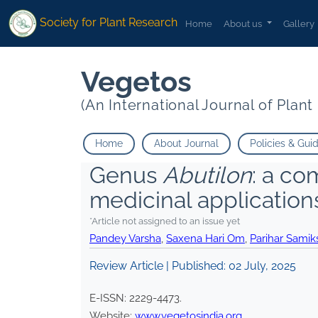
Society for Plant Research
Home
About us
Gallery
Vegetos
(An International Journal of Plan
Home
About Journal
Policies & Gui
Genus
Abutilon
: a co
medicinal application
*Article not assigned to an issue yet
Pandey Varsha
,
Saxena Hari Om
,
Parihar Samik
Review Article | Published:
02 July, 2025
E-ISSN:
2229-4473
.
Website:
www.vegetosindia.org