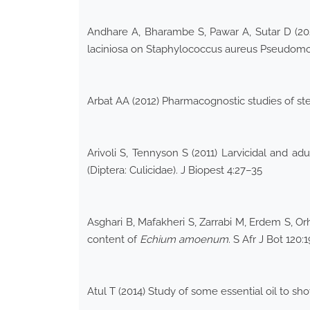
Andhare A, Bharambe S, Pawar A, Sutar D (2023)
laciniosa on Staphylococcus aureus Pseudomon
Arbat AA (2012) Pharmacognostic studies of s
Arivoli S, Tennyson S (2011) Larvicidal and ad
(Diptera: Culicidae). J Biopest 4:27–35
Asghari B, Mafakheri S, Zarrabi M, Erdem S, Orh
content of
Echium amoenum
. S Afr J Bot 120:
Atul T (2014) Study of some essential oil to sho