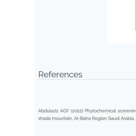
References
Abdulaziz AGY (2022) Phytochemical screening,
shada mountain, Al-Baha Region Saudi Arabia. E