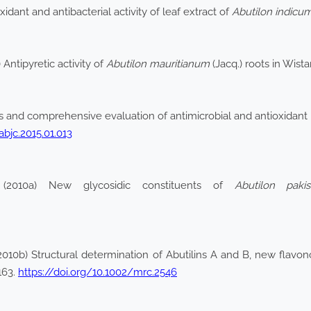
idant and antibacterial activity of leaf extract of
Abutilon indicu
Antipyretic activity of
Abutilon mauritianum
(Jacq.) roots in Wist
s and comprehensive evaluation of antimicrobial and antioxidant p
abjc.2015.01.013
2010a) New glycosidic constituents of
Abutilon paki
2010b) Structural determination of Abutilins A and B, new flavo
163.
https://doi.org/10.1002/mrc.2546