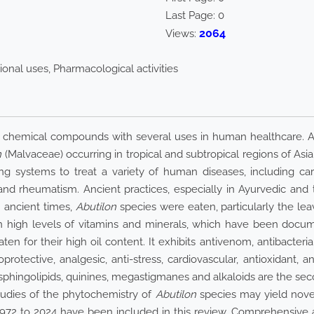
Last Page:
0
2064
Views:
ional uses, Pharmacological activities
chemical compounds with several uses in human healthcare. Abo
n
(Malvaceae) occurring in tropical and subtropical regions of Asia, 
 systems to treat a variety of human diseases, including card
 and rheumatism. Ancient practices, especially in Ayurvedic and
n ancient times,
Abutilon
species were eaten, particularly the lea
n high levels of vitamins and minerals, which have been document
 for their high oil content. It exhibits antivenom, antibacterial, 
rotective, analgesic, anti-stress, cardiovascular, antioxidant, anti
ls, sphingolipids, quinines, megastigmanes and alkaloids are the s
tudies of the phytochemistry of
Abutilon
species may yield novel
1972 to 2024 have been included in this review. Comprehensive 