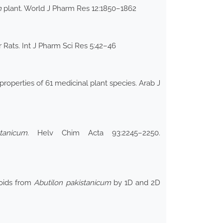
m
plant. World J Pharm Res 12:1850–1862
ar Rats. Int J Pharm Sci Res 5:42–46
roperties of 61 medicinal plant species. Arab J
stanicum
. Helv Chim Acta 93:2245–2250.
noids from
Abutilon pakistanicum
by 1D and 2D