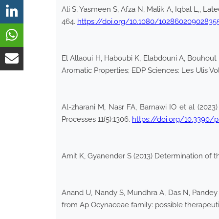
Ali S, Yasmeen S, Afza N, Malik A, Iqbal L,, La
464.
https://doi.org/10.1080/10286020902835
El Allaoui H, Haboubi K, Elabdouni A, Bouhout S
Aromatic Properties; EDP Sciences: Les Ulis V
Al-zharani M, Nasr FA, Barnawi IO et al (2023
Processes 11(5):1306.
https://doi.org/10.3390/
Amit K, Gyanender S (2013) Determination of 
Anand U, Nandy S, Mundhra A, Das N, Pandey D
from Ap Ocynaceae family: possible therapeuti