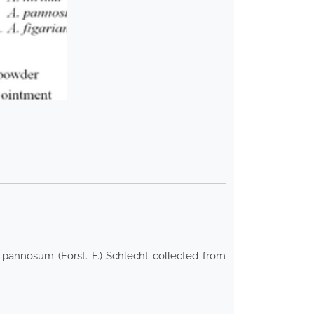
n pannosum (Forst. F.) Schlecht collected from