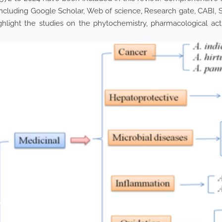
ncluding Google Scholar, Web of science, Research gate, CABI, 
ighlight the studies on the phytochemistry, pharmacological acti