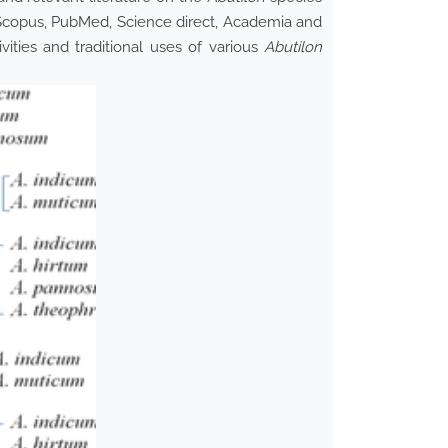
Scopus, PubMed, Science direct, Academia and
vities and traditional uses of various
Abutilon