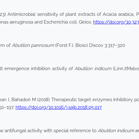
 Antimicrobial sensitivity of plant extracts of Acacia arabica, Pr
as aeruginosa and Escherichia coli. Qeios.
https://doi.org/10
tem of
Abutilon pannosum
(Forst F.). Biosci Discov 3:317–320
ult emergence inhibition activity of
Abutilon indicum
(Linn.)(Malv
an I, Bahadori M (2018) Therapeutic target enzymes inhibitory pote
191–197.
https://doi.org/10.1016/j.sajb.2018.05.017
w antifungal activity with special reference to
Abutilon indicum
a