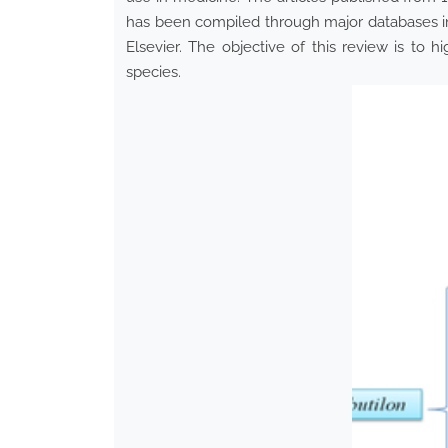
has been compiled through major databases i
Elsevier. The objective of this review is to h
species.