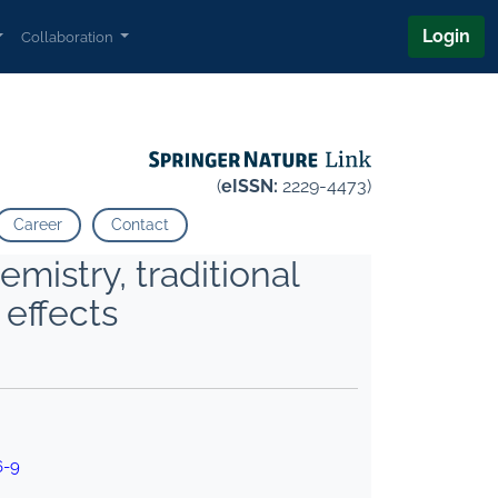
Login
Collaboration
(
eISSN:
2229-4473)
Career
Contact
mistry, traditional
 effects
6-9