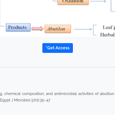
*Get Access
 chemical composition, and antimicrobial activities of abutilo
gypt J Microbiol 57(1):35–47