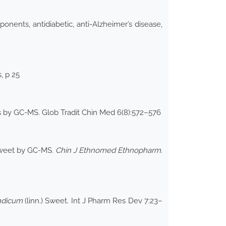
nents, antidiabetic, anti-Alzheimer’s disease,
, p 25
ats by GC-MS. Glob Tradit Chin Med 6(8):572–576
eet by GC-MS.
Chin J Ethnomed Ethnopharm
.
indicum
(linn.) Sweet. Int J Pharm Res Dev 7:23–