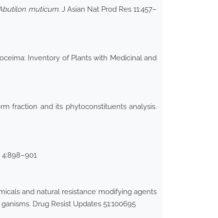
Abutilon muticum
. J Asian Nat Prod Res 11:457–
 Hoceima: Inventory of Plants with Medicinal and
rm fraction and its phytoconstituents analysis.
ci 4:898–901
icals and natural resistance modifying agents
r ganisms. Drug Resist Updates 51:100695