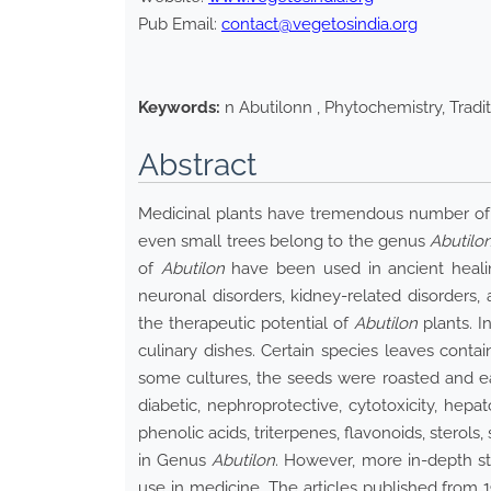
Pub Email:
contact@vegetosindia.org
Keywords:
n Abutilonn , Phytochemistry, Tradit
Abstract
Medicinal plants have tremendous number of 
even small trees belong to the genus
Abutilo
of
Abutilon
have been used in ancient healing
neuronal disorders, kidney-related disorders,
the therapeutic potential of
Abutilon
plants. I
culinary dishes. Certain species leaves contai
some cultures, the seeds were roasted and eaten
diabetic, nephroprotective, cytotoxicity, hepatop
phenolic acids, triterpenes, flavonoids, stero
in Genus
Abutilon
. However, more in-depth s
use in medicine. The articles published from 