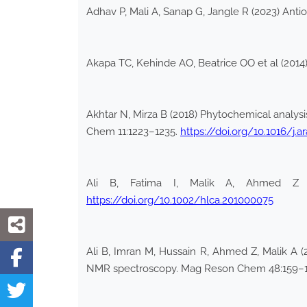
Adhav P, Mali A, Sanap G, Jangle R (2023) Antiox
Akapa TC, Kehinde AO, Beatrice OO et al (2014) 
Akhtar N, Mirza B (2018) Phytochemical analysi
Chem 11:1223–1235.
https://doi.org/10.1016/j.ar
Ali B, Fatima I, Malik A, Ahmed Z (
https://doi.org/10.1002/hlca.201000075
Ali B, Imran M, Hussain R, Ahmed Z, Malik A (
NMR spectroscopy. Mag Reson Chem 48:159–