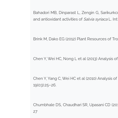
Bahadori MB, Dinparast L, Zengin G, Sarikurkc
and antioxidant activities of
Salvia syriaca
L. In
Brink M, Dako EG (2012) Plant Resources of Tro
Chen Y, Wei HC, Nong L et al (2013) Analysis of
Chen Y, Yang C, Wei HC et al (2010) Analysis of 
19(03):25–26.
Chumbhale DS, Chaudhari SR, Upasani CD (2015)
27