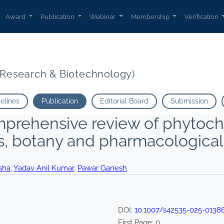
Award
Publication
Webinar
Membership
Verification
t Research & Biotechnology)
delines
Publication
Editorial Board
Submission
mprehensive review of phytoche
s, botany and pharmacological
sha
,
Yadav Anil Kumar
,
Pawar Ganesh
DOI:
10.1007/s42535-025-0138
First Page:
0