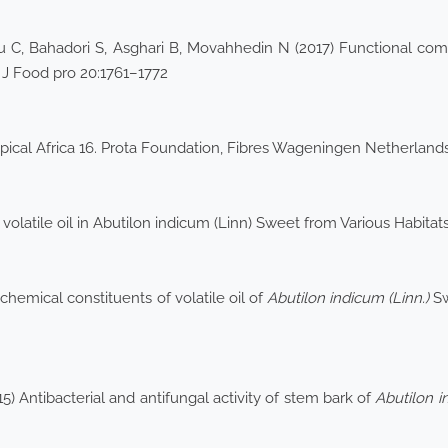
u C, Bahadori S, Asghari B, Movahhedin N (2017) Functional compo
t J Food pro 20:1761–1772
pical Africa 16. Prota Foundation, Fibres Wageningen Netherlands
 volatile oil in Abutilon indicum (Linn) Sweet from Various Habit
chemical constituents of volatile oil of
Abutilon indicum (Linn.)
Sw
 Antibacterial and antifungal activity of stem bark of
Abutilon 