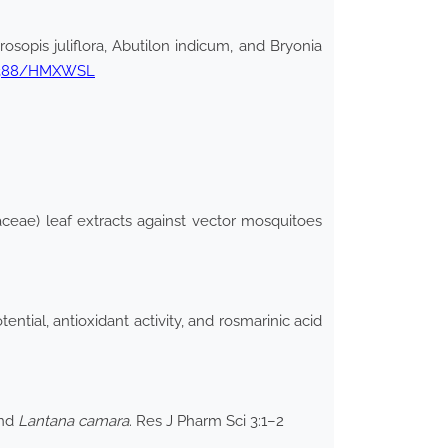
osopis juliflora, Abutilon indicum, and Bryonia
.32388/HMXWSL
aceae) leaf extracts against vector mosquitoes
ntial, antioxidant activity, and rosmarinic acid
nd
Lantana camara
. Res J Pharm Sci 3:1–2