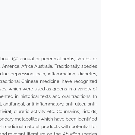
ut 150 annual or perennial herbs, shrubs, or
America, Africa Australia. Traditionally, species
iac depression, pain, inflammation, diabetes,
 traditional Chinese medicine, have recognized
ves, which were used as greens in a variety of
ed in historical texts and oral traditions. In
antifungal, anti-inflammatory, anti-ulcer, anti-
viral, diuretic activity etc. Coumarins, iridoids,
econdary metabolites which have been identified
 medicinal natural products with potential for
and relevant literature on the
Abutilon
species