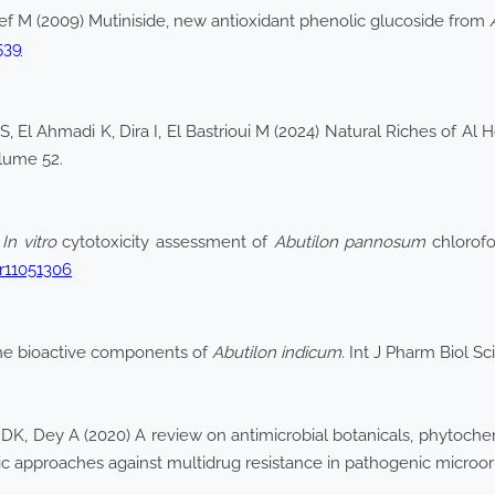
teef M (2009) Mutiniside, new antioxidant phenolic glucoside from
539
, El Ahmadi K, Dira I, El Bastrioui M (2024) Natural Riches of Al
olume 52.
)
In vitro
cytotoxicity assessment of
Abutilon pannosum
chlorofo
pr11051306
the bioactive components of
Abutilon indicum
. Int J Pharm Biol S
K, Dey A (2020) A review on antimicrobial botanicals, phytochem
c approaches against multidrug resistance in pathogenic microo