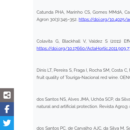
Catunda PHA, Marinho CS, Gomes MMdA, Carval
Agron 30(3):345–352.
https://doi.org/10.4025/a
Colavita G, Blackhall V, Valdez S (2011) Ef
https://doi.org/10.17660/ActaHortic.2011.909.7
Dinis LT, Pereira S, Fraga I, Rocha SM, Costa C
fruit quality of Touriga-Nacional red wine. OE
dos Santos NS, Alves JMA, Uchôa SCP, da Silva
natural and artificial protection. Revista Agro
dos Santos PC, de Carvalho AJC, da Silva M, So