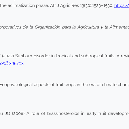
the aclimatization phase. Afr J Agric Res 13(30):1523–1530.
https:/
orporativos de la Organización para la Agricultura y la Aliment
2022) Sunburn disorder in tropical and subtropical fruits. A rev
2v16i3.15703
 Ecophysiological aspects of fruit crops in the era of climate ch
JQ (2008) A role of brassinosteroids in early fruit develop