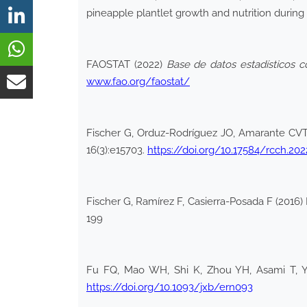
pineapple plantlet growth and nutrition during 
FAOSTAT (2022)
Base de datos estadísticos c
www.fao.org/faostat/
Fischer G, Orduz-Rodríguez JO, Amarante CVT (
16(3):e15703.
https://doi.org/10.17584/rcch.202
Fischer G, Ramírez F, Casierra-Posada F (2016)
199
Fu FQ, Mao WH, Shi K, Zhou YH, Asami T, Yu 
https://doi.org/10.1093/jxb/ern093