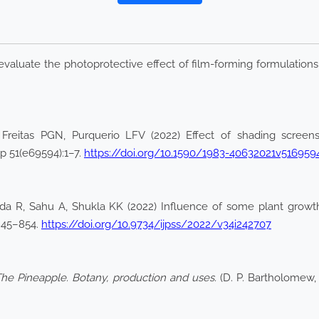
 evaluate the photoprotective effect of film-forming formulations
 Freitas PGN, Purquerio LFV (2022) Effect of shading screen
p 51(e69594):1–7.
https://doi.org/10.1590/1983-40632021v516959
a R, Sahu A, Shukla KK (2022) Influence of some plant growth 
:845–854.
https://doi.org/10.9734/ijpss/2022/v34i242707
he Pineapple. Botany, production and uses.
(D. P. Bartholomew, R