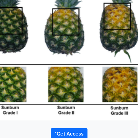
*Get Access