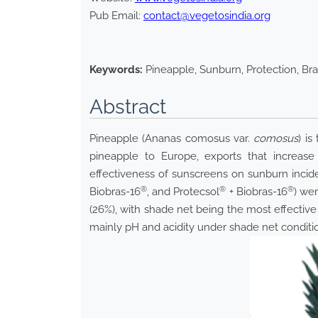
Pub Email:
contact@vegetosindia.org
Keywords:
Pineapple, Sunburn, Protection, Bras
Abstract
Pineapple (Ananas comosus var.
comosus
) i
pineapple to Europe, exports that increase
effectiveness of sunscreens on sunburn incide
®
®
®
Biobras-16
, and Protecsol
+ Biobras-16
) we
(26%), with shade net being the most effective
mainly pH and acidity under shade net conditi