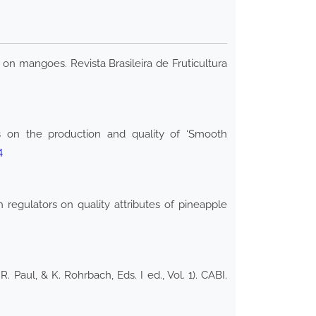
 on mangoes. Revista Brasileira de Fruticultura
s on the production and quality of ‘Smooth
4
regulators on quality attributes of pineapple
. Paul, & K. Rohrbach, Eds. I ed., Vol. 1). CABI.