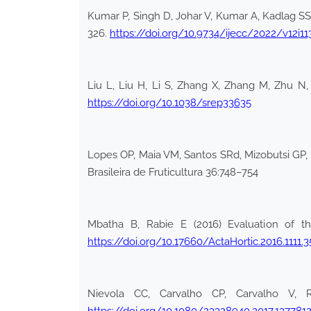
Kumar P, Singh D, Johar V, Kumar A, Kadlag SS (
326.
https://doi.org/10.9734/ijecc/2022/v12i1
Liu L, Liu H, Li S, Zhang X, Zhang M, Zhu N,
https://doi.org/10.1038/srep33635
Lopes OP, Maia VM, Santos SRd, Mizobutsi GP, Pe
Brasileira de Fruticultura 36:748–754
Mbatha B, Rabie E (2016) Evaluation of the
https://doi.org/10.17660/ActaHortic.2016.1111.3
Nievola CC, Carvalho CP, Carvalho V, R
https://doi.org/10.1080/23328940.2017.137781