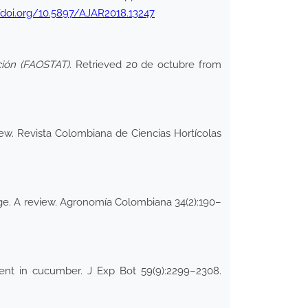
/doi.org/10.5897/AJAR2018.13247
ación (FAOSTAT)
. Retrieved 20 de octubre from
iew. Revista Colombiana de Ciencias Hortícolas
ange. A review. Agronomía Colombiana 34(2):190–
ment in cucumber. J Exp Bot 59(9):2299–2308.