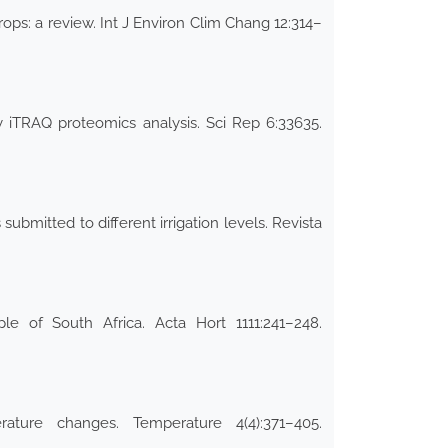
rops: a review. Int J Environ Clim Chang 12:314–
y iTRAQ proteomics analysis. Sci Rep 6:33635.
ubmitted to different irrigation levels. Revista
le of South Africa. Acta Hort 1111:241–248.
ture changes. Temperature 4(4):371–405.