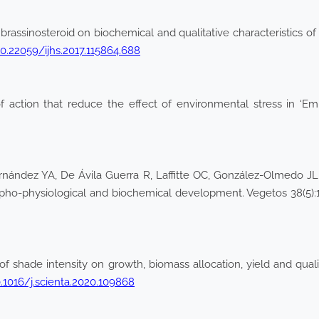
 brassinosteroid on biochemical and qualitative characteristics of
10.22059/ijhs.2017.115864.688
action that reduce the effect of environmental stress in ‘Empi
nández YA, De Ávila Guerra R, Laffitte OC, González-Olmedo JL 
orpho-physiological and biochemical development. Vegetos 38(5)
of shade intensity on growth, biomass allocation, yield and qua
0.1016/j.scienta.2020.109868