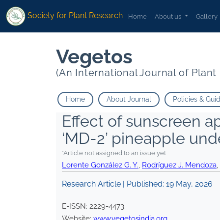
Society for Plant Research
Home
About us
Gallery
Vegetos
(An International Journal of Plan
Home
About Journal
Policies & Gui
Effect of sunscreen ap
‘MD-2’ pineapple und
*Article not assigned to an issue yet
Lorente González G. Y.
,
Rodríguez J. Mendoza
,
Research Article | Published:
19 May, 2026
E-ISSN:
2229-4473
.
Website:
www.vegetosindia.org