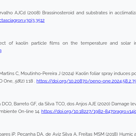
ho AJCd (2008) Brassinosteroid and substrates in acclimatizati
ctasciagron.v30i3.3512
fect of kaolin particle films on the temperature and solar i
3
, Martins C, Moutinho-Pereira J (2024) Kaolin foliar spray induces 
NO One,
58
(2) 1:18 .
https://doi.org/10.20870/oeno-one.2024.58.2.7
 DCO, Barreto GF, da Silva TCO, dos Anjos AJE (2020) Damage leve
@ mbiente On-line 14.
https://doi.org/10.18227/1982-8470ragro.v14i
ares iP, Pecanha DA, de Aviz Silva A, Freitas MSM (2018) Humic a