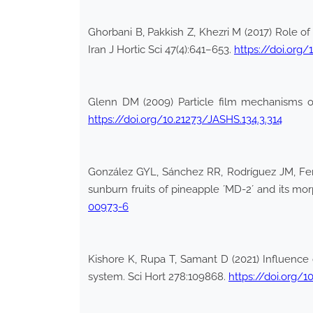
Ghorbani B, Pakkish Z, Khezri M (2017) Role of
Iran J Hortic Sci 47(4):641–653.
https://doi.org/
Glenn DM (2009) Particle film mechanisms of 
https://doi.org/10.21273/JASHS.134.3.314
González GYL, Sánchez RR, Rodríguez JM, Fer
sunburn fruits of pineapple ´MD-2´ and its m
00973-6
Kishore K, Rupa T, Samant D (2021) Influence 
system. Sci Hort 278:109868.
https://doi.org/1