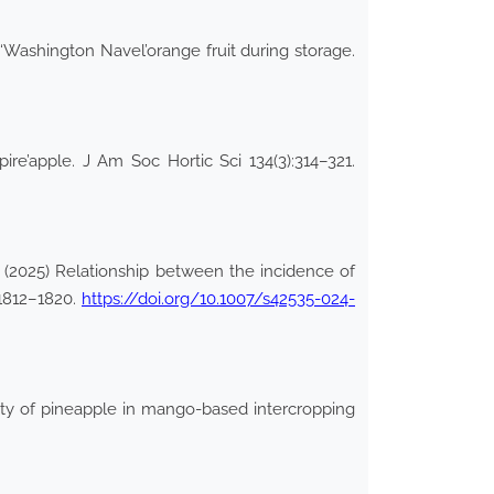
 ‘Washington Navel’orange fruit during storage.
re’apple. J Am Soc Hortic Sci 134(3):314–321.
(2025) Relationship between the incidence of
:1812–1820.
https://doi.org/10.1007/s42535-024-
lity of pineapple in mango-based intercropping