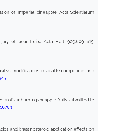
on of ‘Imperial’ pineapple. Acta Scientiarum
njury of pear fruits. Acta Hort 909:609–615.
positive modifications in volatile compounds and
945
ls of sunburn in pineapple fruits submitted to
0.6783
cids and brassinosteroid application effects on