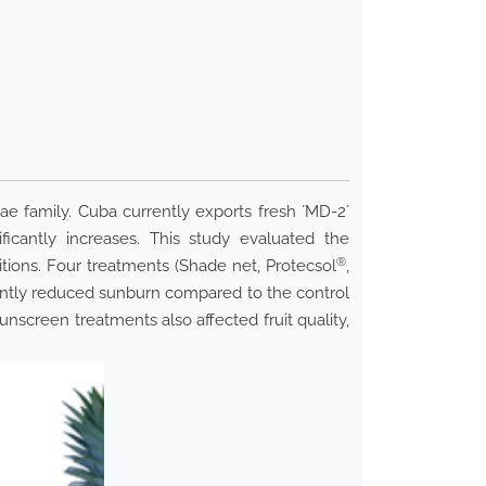
ae family. Cuba currently exports fresh ´MD-2´
icantly increases. This study evaluated the
®
tions. Four treatments (Shade net, Protecsol
,
cantly reduced sunburn compared to the control
Sunscreen treatments also affected fruit quality,