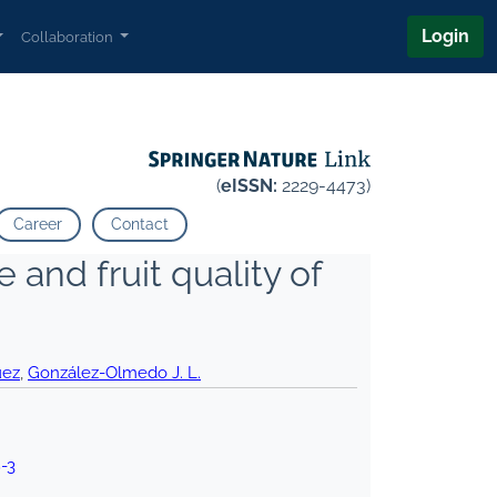
Login
Collaboration
(
eISSN:
2229-4473)
Career
Contact
and fruit quality of
uez
,
González-Olmedo J. L.
-3