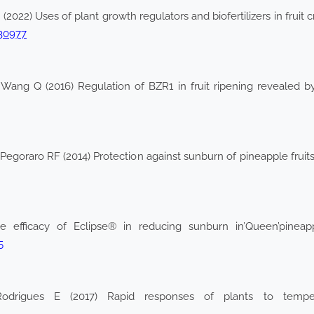
2022) Uses of plant growth regulators and biofertilizers in fruit c
130977
 Wang Q (2016) Regulation of BZR1 in fruit ripening revealed b
goraro RF (2014) Protection against sunburn of pineapple fruits s
 efficacy of Eclipse® in reducing sunburn in’Queen’pineapp
5
odrigues E (2017) Rapid responses of plants to tempera
2