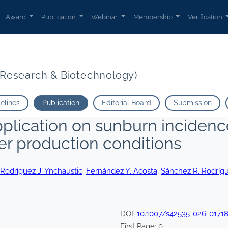
Award
Publication
Webinar
Membership
Verification
t Research & Biotechnology)
delines
Publication
Editorial Board
Submission
plication on sunburn incidence 
er production conditions
Rodríguez J. Ynchaustic
,
Fernández Y. Acosta
,
Sánchez R. Rodríg
DOI:
10.1007/s42535-026-01718
First Page:
0