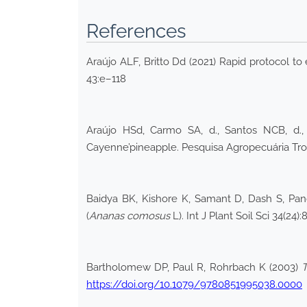
References
Araújo ALF, Britto Dd (2021) Rapid protocol to
43:e–118
Araújo HSd, Carmo SA, d., Santos NCB, d.,
Cayenne’pineapple. Pesquisa Agropecuária Tro
Baidya BK, Kishore K, Samant D, Dash S, Pand
(
Ananas comosus
L). Int J Plant Soil Sci 34(24)
Bartholomew DP, Paul R, Rohrbach K (2003)
T
https://doi.org/10.1079/9780851995038.0000