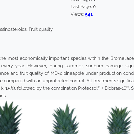
Last Page:
0
541
Views:
sinosteroids, Fruit quality
s the most economically important species within the Bromeliace
 every year. However, during summer, sunburn damage signif
nce and fruit quality of MD-2 pineapple under production condi
re compared with an unprotected control. All treatments signifi
®
®
 (< 1.5%), followed by the combination Protecsol
+ Biobras-16
. 
ons.