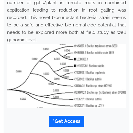
number of galls/plant in tomato roots in combined
application leading to reduction in root galling was
recorded. This novel biosurfactant bacterial strain seems
to be a safe and effective bio-nematicide potential that
needs to be explored more both at field study as well
genomic level.
*Get Access