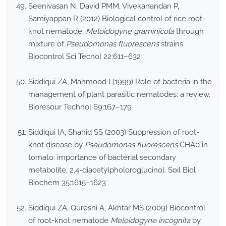
Seenivasan N, David PMM, Vivekanandan P,
Samiyappan R (2012) Biological control of rice root-
knot nematode,
Meloidogyne graminicola
through
mixture of
Pseudomonas fluorescens
strains.
Biocontrol Sci Tecnol 22:611–632
Siddiqui ZA, Mahmood I (1999) Role of bacteria in the
management of plant parasitic nematodes: a review.
Bioresour Technol 69:167–179
Siddiqui IA, Shahid SS (2003) Suppression of root-
knot disease by
Pseudomonas fluorescens
CHA0 in
tomato: importance of bacterial secondary
metabolite, 2,4-diacetylpholoroglucinol. Soil Biol
Biochem 35:1615–1623
Siddiqui ZA, Qureshi A, Akhtar MS (2009) Biocontrol
of root-knot nematode
Meloidogyne incognita
by