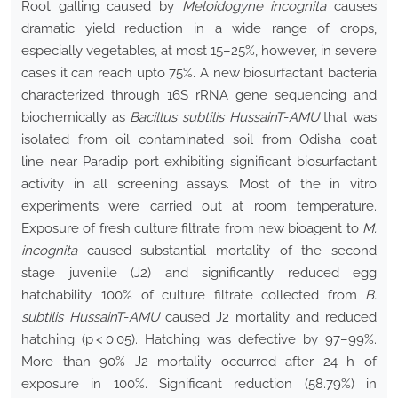
Root galling caused by
Meloidogyne incognita
causes
dramatic yield reduction in a wide range of crops,
especially vegetables, at most 15–25%, however, in severe
cases it can reach upto 75%. A new biosurfactant bacteria
characterized through 16S rRNA gene sequencing and
biochemically as
Bacillus subtilis HussainT
-
AMU
that was
isolated from oil contaminated soil from Odisha coat
line near Paradip port exhibiting significant biosurfactant
activity in all screening assays. Most of the in vitro
experiments were carried out at room temperature.
Exposure of fresh culture filtrate from new bioagent to
M.
incognita
caused substantial mortality of the second
stage juvenile (J2) and significantly reduced egg
hatchability. 100% of culture filtrate collected from
B.
subtilis HussainT
-
AMU
caused J2 mortality and reduced
hatching (p < 0.05). Hatching was defective by 97–99%.
More than 90% J2 mortality occurred after 24 h of
exposure in 100%. Significant reduction (58.79%) in