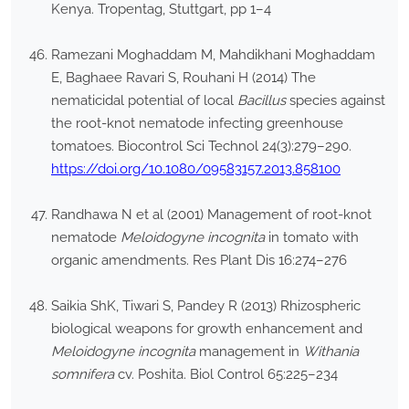
Kenya. Tropentag, Stuttgart, pp 1–4
Ramezani Moghaddam M, Mahdikhani Moghaddam
E, Baghaee Ravari S, Rouhani H (2014) The
nematicidal potential of local
Bacillus
species against
the root-knot nematode infecting greenhouse
tomatoes. Biocontrol Sci Technol 24(3):279–290.
https://doi.org/10.1080/09583157.2013.858100
Randhawa N et al (2001) Management of root-knot
nematode
Meloidogyne incognita
in tomato with
organic amendments. Res Plant Dis 16:274–276
Saikia ShK, Tiwari S, Pandey R (2013) Rhizospheric
biological weapons for growth enhancement and
Meloidogyne incognita
management in
Withania
somnifera
cv. Poshita. Biol Control 65:225–234