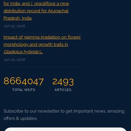
for India, and
I. graciliflora
: a new
distribution record for Arunachal
Pradesh, India
Jun 22, 2026
Impact of gamma irradiation on flower
morphology and growth traits in
Gladiolus hybrida
L.
Jun 22, 2026
8664047
2493
TOTAL VISITS
ARTICLES
Subscribe to our newsletter to get important news, amazing
offers & updates.