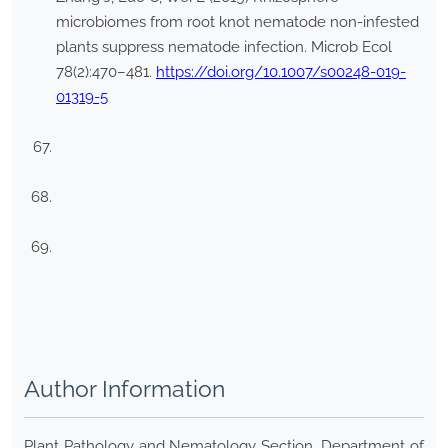
microbiomes from root knot nematode non-infested
plants suppress nematode infection. Microb Ecol
78(2):470–481.
https://doi.org/10.1007/s00248-019-
01319-5
Author Information
Plant Pathology and Nematology Section, Department of