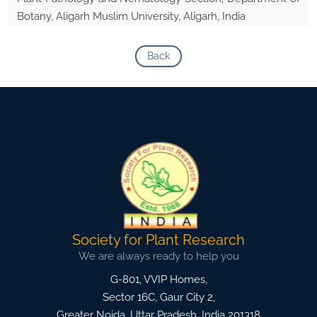
Botany, Aligarh Muslim University, Aligarh, India
Back
Society for Plant Research
We are always ready to help you
G-801, VVIP Homes,
Sector 16C, Gaur City 2,
Greater Noida
,
Uttar Pradesh, India
201318