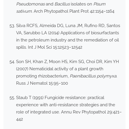
Pseudomonas
and
Bacillus
isolates on
Pisum
sativum
. Arch Phytopathol Plant Prot 42:1154–1164
Silva RCFS, Almeida DG, Luna JM, Rufino RD, Santos
VA, Sarubbo LA (2014) Applications of biosurfactants
in the petroleum industry and the remediation of oil
spills. Int J Mol Sci 15:12523–12542
Son SH, Khan Z, Moon HS, Kim SG, Choi DR, Kim YH
(2007) Nematicidal activity of a plant growth
promoting rhizobacterium,
Paenibacillus polymyxa
.
Russ J Nematol 15:95–100
Staub T (1991) Fungicide resistance: practical
experience with anti-resistance strategies and the
role of integrated use. Annu Rev Phytopathol 29:421–
442