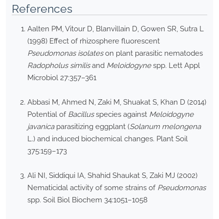
References
Aalten PM, Vitour D, Blanvillain D, Gowen SR, Sutra L
(1998) Effect of rhizosphere fluorescent
Pseudomonas isolates
on plant parasitic nematodes
Radopholus similis
and
Meloidogyne
spp. Lett Appl
Microbiol 27:357–361
Abbasi M, Ahmed N, Zaki M, Shuakat S, Khan D (2014)
Potential of
Bacillus
species against
Meloidogyne
javanica
parasitizing eggplant (
Solanum melongena
L.) and induced biochemical changes. Plant Soil
375:159–173
Ali NI, Siddiqui IA, Shahid Shaukat S, Zaki MJ (2002)
Nematicidal activity of some strains of
Pseudomonas
spp. Soil Biol Biochem 34:1051–1058