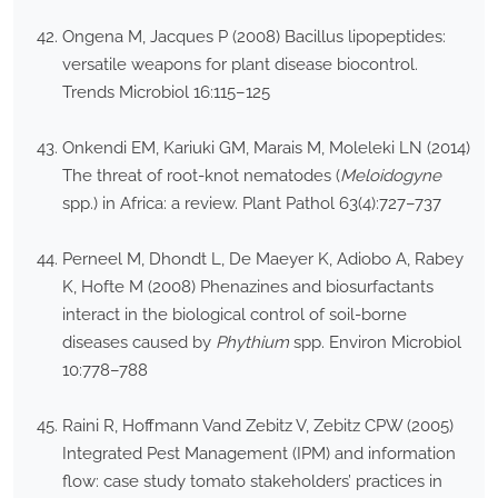
Ongena M, Jacques P (2008) Bacillus lipopeptides:
versatile weapons for plant disease biocontrol.
Trends Microbiol 16:115–125
Onkendi EM, Kariuki GM, Marais M, Moleleki LN (2014)
The threat of root-knot nematodes (
Meloidogyne
spp.) in Africa: a review. Plant Pathol 63(4):727–737
Perneel M, Dhondt L, De Maeyer K, Adiobo A, Rabey
K, Hofte M (2008) Phenazines and biosurfactants
interact in the biological control of soil-borne
diseases caused by
Phythium
spp. Environ Microbiol
10:778–788
Raini R, Hoffmann Vand Zebitz V, Zebitz CPW (2005)
Integrated Pest Management (IPM) and information
flow: case study tomato stakeholders’ practices in