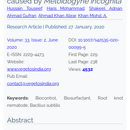
caused by
Meloidogyne incognita
Hussain Touseef
,
Haris Mohammad
,
Shakeel Adnan
,
Ahmad Gufran
,
Ahmad Khan Abrar
,
Khan Mohd. A.
Research Article | Published:
27 January, 2020
Volume:
33
, Issue:
2
,
June
DOI:
10.1007/s42535-020-
2020
00099-5
E-ISSN:
2229-4473
.
First Page:
229
Website:
Last Page:
238
www.vegetosindia.org
4532
Views:
Pub Email:
contact@vegetosindia.org
Keywords:
Biocontrol, Biosurfactant, Root knot
nematode, Bacillus subtilis
Abstract