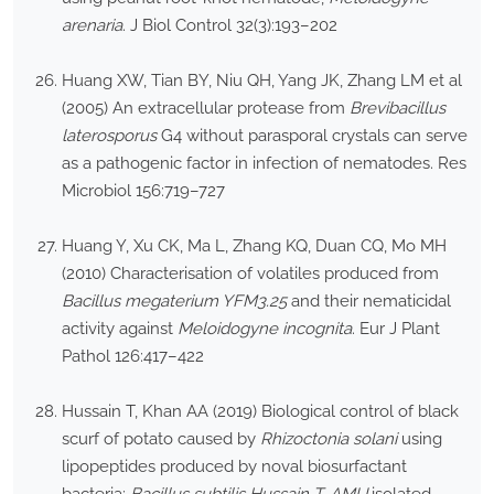
arenaria
. J Biol Control 32(3):193–202
Huang XW, Tian BY, Niu QH, Yang JK, Zhang LM et al
(2005) An extracellular protease from
Brevibacillus
laterosporus
G4 without parasporal crystals can serve
as a pathogenic factor in infection of nematodes. Res
Microbiol 156:719–727
Huang Y, Xu CK, Ma L, Zhang KQ, Duan CQ, Mo MH
(2010) Characterisation of volatiles produced from
Bacillus megaterium YFM3.25
and their nematicidal
activity against
Meloidogyne incognita
. Eur J Plant
Pathol 126:417–422
Hussain T, Khan AA (2019) Biological control of black
scurf of potato caused by
Rhizoctonia solani
using
lipopeptides produced by noval biosurfactant