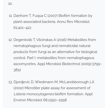
Danhorn T, Fuqua C (2007) Biofilm formation by
plant-associated bacteria. Annu Rev Microbiol
61:401–422
Degenkolb T, Vilcinskas A (2016) Metabolites from
nematophagous fungi and nematicidal natural
products from fungi as an alternative for biological
control. Part I: metabolites from nematophagous
ascomycetes. Appl Microbiol Biotechnol 100(9):3799–
3812
Djordjevic D, Wiedmann M, McLandsborough LA
(2002) Microtiter plate assay for assessment of
Listeria monocytogenes
biofilm formation. Appl
Environ Microbiol 68:2950–2958