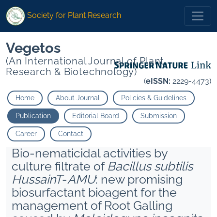
Society for Plant Research
Vegetos
(An International Journal of Plant
Research & Biotechnology)
(
eISSN:
2229-4473)
Home
About Journal
Policies & Guidelines
Publication
Editorial Board
Submission
Career
Contact
Bio-nematicidal activities by
culture filtrate of
Bacillus subtilis
HussainT
-
AMU
: new promising
biosurfactant bioagent for the
management of Root Galling