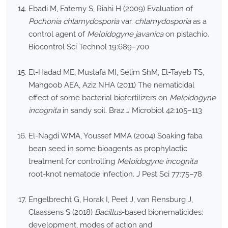
Ebadi M, Fatemy S, Riahi H (2009) Evaluation of
Pochonia chlamydosporia
var.
chlamydosporia
as a
control agent of
Meloidogyne javanica
on pistachio.
Biocontrol Sci Technol 19:689–700
El-Hadad ME, Mustafa MI, Selim ShM, El-Tayeb TS,
Mahgoob AEA, Aziz NHA (2011) The nematicidal
effect of some bacterial biofertilizers on
Meloidogyne
incognita
in sandy soil. Braz J Microbiol 42:105–113
El-Nagdi WMA, Youssef MMA (2004) Soaking faba
bean seed in some bioagents as prophylactic
treatment for controlling
Meloidogyne incognita
root-knot nematode infection. J Pest Sci 77:75–78
Engelbrecht G, Horak I, Peet J, van Rensburg J,
Claassens S (2018)
Bacillus
-based bionematicides:
development, modes of action and