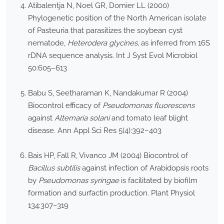
Atibalentja N, Noel GR, Domier LL (2000)
Phylogenetic position of the North American isolate
of Pasteuria that parasitizes the soybean cyst
nematode,
Heterodera glycines,
as inferred from 16S
rDNA sequence analysis. Int J Syst Evol Microbiol
50:605–613
Babu S, Seetharaman K, Nandakumar R (2004)
Biocontrol efficacy of
Pseudomonas fluorescens
against
Alternaria solani
and tomato leaf blight
disease. Ann Appl Sci Res 5(4):392–403
Bais HP, Fall R, Vivanco JM (2004) Biocontrol of
Bacillus subtilis
against infection of Arabidopsis roots
by
Pseudomonas syringae
is facilitated by biofilm
formation and surfactin production. Plant Physiol
134:307–319