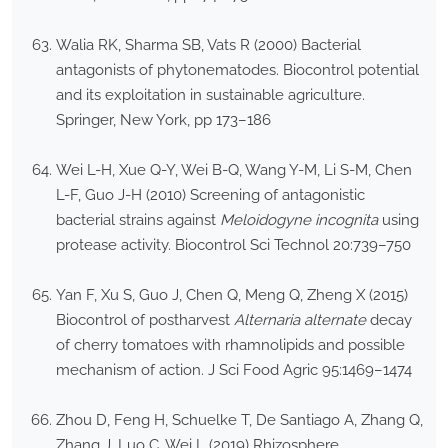
Walia RK, Sharma SB, Vats R (2000) Bacterial
antagonists of phytonematodes. Biocontrol potential
and its exploitation in sustainable agriculture.
Springer, New York, pp 173–186
Wei L-H, Xue Q-Y, Wei B-Q, Wang Y-M, Li S-M, Chen
L-F, Guo J-H (2010) Screening of antagonistic
bacterial strains against
Meloidogyne incognita
using
protease activity. Biocontrol Sci Technol 20:739–750
Yan F, Xu S, Guo J, Chen Q, Meng Q, Zheng X (2015)
Biocontrol of postharvest
Alternaria alternate
decay
of cherry tomatoes with rhamnolipids and possible
mechanism of action. J Sci Food Agric 95:1469–1474
Zhou D, Feng H, Schuelke T, De Santiago A, Zhang Q,
Zhang J, Luo C, Wei L (2019) Rhizosphere