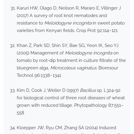
Karuri HW, Olago D, Neilson R, Mararo E, Villinger J
(2017) A survey of root knot nematodes and
resistance to
Meloidogyne incognita
in sweet potato
varieties from Kenyan fields. Crop Prot 92:114–121
Khan Z, Park SD, Shin SY, Bae SG, Yeon IK, Seo YJ
(2005) Management of
Meloidogyne incognita
on
tomato by root-dip treatment in culture filtrate of the
bluegreen alga,
Microcoleus vaginatus
. Bioresour
Technol 96:1338–1341
Kim D, Cook J, Weller D (1997)
Bacillus
sp. L324-92
for biological control of three root diseases of wheat
grown with reduced tillage. Phytopathology 87:551–
558
Kloepper JW, Ryu CM, Zhang SA (2004) Induced