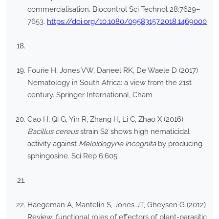
commercialisation. Biocontrol Sci Technol 28:7629–
7653.
https://doi.org/10.1080/09583157.2018.1469000
Fourie H, Jones VW, Daneel RK, De Waele D (2017)
Nematology in South Africa: a view from the 21st
century. Springer International, Cham
Gao H, Qi G, Yin R, Zhang H, Li C, Zhao X (2016)
Bacillus cereus
strain S2 shows high nematicidal
activity against
Meloidogyne incognita
by producing
sphingosine. Sci Rep 6:605
Haegeman A, Mantelin S, Jones JT, Gheysen G (2012)
Review: functional roles of effectors of plant-parasitic