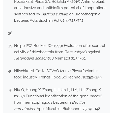
Różalska S, Płaza GA, Różalski A (2015) Antimicrobial,
antiadhesive and antibiofilm potential of lipopeptides
synthesised by
Bacillus subtilis
, on uropathogenic
bacteria. Acta Biochim Pol 62(4):725–732
Neipp PW, Becker JO (1999) Evaluation of biocontrol
activity of rhizobacteria from
Beta vulgaris
against
Heterodera schachtii
. J Nematol 31:54–61
Nitschke M, Costa SGVAO (2007) Biosurfactant in
food industry. Trends Food Sci Technol 18:252–259
Niu Q, Huang X, Zhang L, Lian L, Li Y, Li J, Zhang K
(2007) Functional identification of the gene bace16
from nematophagous bacterium
Bacillus
nematocida
. Appl Microbiol Biotechnol 75:141–148