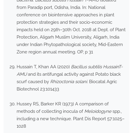
bacteria:
Bacillus subtilis Hussain T
-
AMU
isolated
from Paradip port, Odisha, India. In: National
conference on biointensive approaches in plant
protection strategies and their socio-economic
impacts held on 29th–30th Oct. 2018 at Dept. of Plant
Protection, Aligarh Muslim University, Aligarh, India
under Indian Phytopathological society, Mid-Eastern
Zone region annual meeting. OP, p 31
Hussain T, Khan AA (2020)
Bacillus subtilis HussainT
-
AMU
and its antifungal activity against Potato black
scurf caused by
Rhizoctonia solani
. Biocatal Agric
Biotechnol 23:101433
Hussey RS, Barker KR (1973) A comparison of
methods of collecting inocula of
Meloidogyne
spp.,
including a new technique. Plant Dis Report 57:1025–
1028