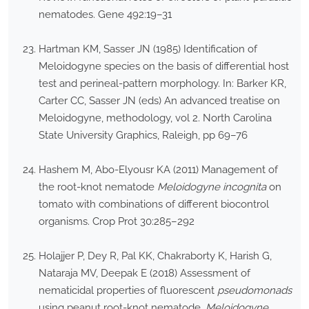
nematodes. Gene 492:19–31
Hartman KM, Sasser JN (1985) Identification of
Meloidogyne species on the basis of differential host
test and perineal-pattern morphology. In: Barker KR,
Carter CC, Sasser JN (eds) An advanced treatise on
Meloidogyne, methodology, vol 2. North Carolina
State University Graphics, Raleigh, pp 69–76
Hashem M, Abo-Elyousr KA (2011) Management of
the root-knot nematode
Meloidogyne incognita
on
tomato with combinations of different biocontrol
organisms. Crop Prot 30:285–292
Holajjer P, Dey R, Pal KK, Chakraborty K, Harish G,
Nataraja MV, Deepak E (2018) Assessment of
nematicidal properties of fluorescent
pseudomonads
using peanut root-knot nematode,
Meloidogyne