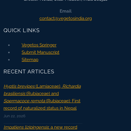
Email
contact@vegetosindia.org
QUICK LINKS
Vegetos Springer
Submit Manuscript
Sitemap
RECENT ARTICLES
Hyptis brevipes
(Lamiaceae),
Richardia
brasiliensis
(Rubiaceae) and
Spermacoce remota
(Rubiaceae): First
record of naturalized status in Nepal
Jun 22, 2026
Impatiens lizipingensis
: a new record