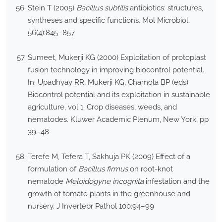
Stein T (2005)
Bacillus subtilis
antibiotics: structures,
syntheses and specific functions. Mol Microbiol
56(4):845–857
Sumeet, Mukerji KG (2000) Exploitation of protoplast
fusion technology in improving biocontrol potential.
In: Upadhyay RR, Mukerji KG, Chamola BP (eds)
Biocontrol potential and its exploitation in sustainable
agriculture, vol 1. Crop diseases, weeds, and
nematodes. Kluwer Academic Plenum, New York, pp
39–48
Terefe M, Tefera T, Sakhuja PK (2009) Effect of a
formulation of
Bacillus firmus
on root-knot
nematode
Meloidogyne incognita
infestation and the
growth of tomato plants in the greenhouse and
nursery. J Invertebr Pathol 100:94–99