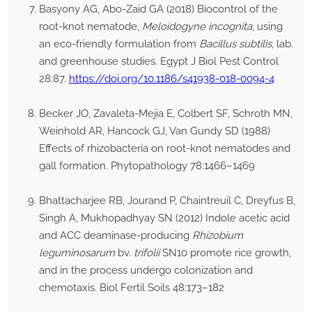
Basyony AG, Abo-Zaid GA (2018) Biocontrol of the
root-knot nematode,
Meloidogyne incognita
, using
an eco-friendly formulation from
Bacillus subtilis
, lab.
and greenhouse studies. Egypt J Biol Pest Control
28:87.
https://doi.org/10.1186/s41938-018-0094-4
Becker JO, Zavaleta-Mejia E, Colbert SF, Schroth MN,
Weinhold AR, Hancock GJ, Van Gundy SD (1988)
Effects of rhizobacteria on root-knot nematodes and
gall formation. Phytopathology 78:1466–1469
Bhattacharjee RB, Jourand P, Chaintreuil C, Dreyfus B,
Singh A, Mukhopadhyay SN (2012) Indole acetic acid
and ACC deaminase-producing
Rhizobium
leguminosarum
bv.
trifolii
SN10 promote rice growth,
and in the process undergo colonization and
chemotaxis. Biol Fertil Soils 48:173–182