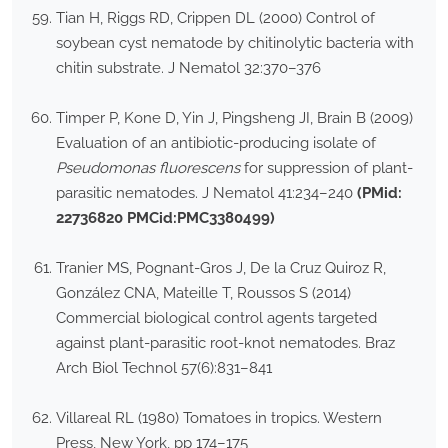
Tian H, Riggs RD, Crippen DL (2000) Control of
soybean cyst nematode by chitinolytic bacteria with
chitin substrate. J Nematol 32:370–376
Timper P, Kone D, Yin J, Pingsheng JI, Brain B (2009)
Evaluation of an antibiotic-producing isolate of
Pseudomonas fluorescens
for suppression of plant-
parasitic nematodes. J Nematol 41:234–240
(PMid:
22736820 PMCid:PMC3380499)
Tranier MS, Pognant-Gros J, De la Cruz Quiroz R,
González CNA, Mateille T, Roussos S (2014)
Commercial biological control agents targeted
against plant-parasitic root-knot nematodes. Braz
Arch Biol Technol 57(6):831–841
Villareal RL (1980) Tomatoes in tropics. Western
Press, New York, pp 174–175