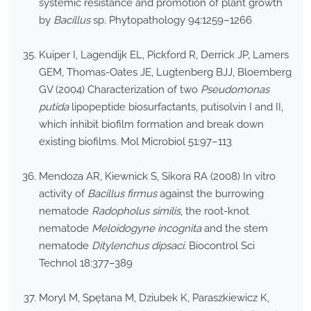
systemic resistance and promotion of plant growth
by
Bacillus
sp. Phytopathology 94:1259–1266
Kuiper I, Lagendijk EL, Pickford R, Derrick JP, Lamers
GEM, Thomas-Oates JE, Lugtenberg BJJ, Bloemberg
GV (2004) Characterization of two
Pseudomonas
putida
lipopeptide biosurfactants, putisolvin I and II,
which inhibit biofilm formation and break down
existing biofilms. Mol Microbiol 51:97–113
Mendoza AR, Kiewnick S, Sikora RA (2008) In vitro
activity of
Bacillus firmus
against the burrowing
nematode
Radopholus similis
, the root-knot
nematode
Meloidogyne incognita
and the stem
nematode
Ditylenchus dipsaci
. Biocontrol Sci
Technol 18:377–389
Moryl M, Spętana M, Dziubek K, Paraszkiewicz K,