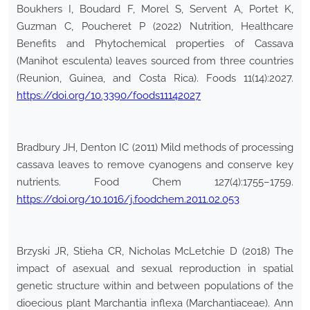
Boukhers I, Boudard F, Morel S, Servent A, Portet K,
Guzman C, Poucheret P (2022) Nutrition, Healthcare
Benefits and Phytochemical properties of Cassava
(Manihot esculenta) leaves sourced from three countries
(Reunion, Guinea, and Costa Rica). Foods 11(14):2027.
https://doi.org/10.3390/foods11142027
Bradbury JH, Denton IC (2011) Mild methods of processing
cassava leaves to remove cyanogens and conserve key
nutrients. Food Chem 127(4):1755–1759.
https://doi.org/10.1016/j.foodchem.2011.02.053
Brzyski JR, Stieha CR, Nicholas McLetchie D (2018) The
impact of asexual and sexual reproduction in spatial
genetic structure within and between populations of the
dioecious plant Marchantia inflexa (Marchantiaceae). Ann