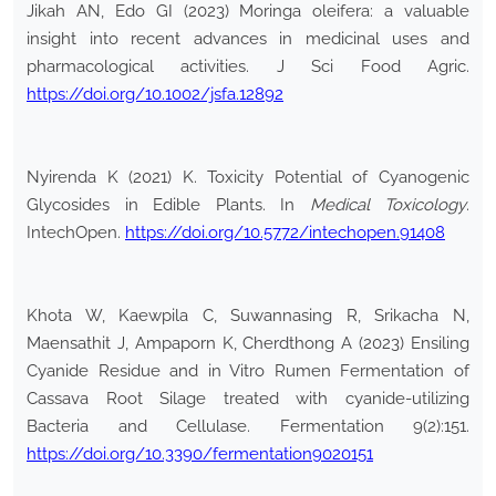
Jikah AN, Edo GI (2023) Moringa oleifera: a valuable
insight into recent advances in medicinal uses and
pharmacological activities. J Sci Food Agric.
https://doi.org/10.1002/jsfa.12892
Nyirenda K (2021) K. Toxicity Potential of Cyanogenic
Glycosides in Edible Plants. In
Medical Toxicology
.
IntechOpen.
https://doi.org/10.5772/intechopen.91408
Khota W, Kaewpila C, Suwannasing R, Srikacha N,
Maensathit J, Ampaporn K, Cherdthong A (2023) Ensiling
Cyanide Residue and in Vitro Rumen Fermentation of
Cassava Root Silage treated with cyanide-utilizing
Bacteria and Cellulase. Fermentation 9(2):151.
https://doi.org/10.3390/fermentation9020151