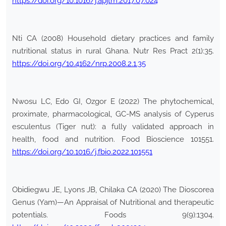
https://doi.org/10.1016/j.apjtm.2017.07.024
Nti CA (2008) Household dietary practices and family
nutritional status in rural Ghana. Nutr Res Pract 2(1):35.
https://doi.org/10.4162/nrp.2008.2.1.35
Nwosu LC, Edo GI, Ozgor E (2022) The phytochemical,
proximate, pharmacological, GC-MS analysis of Cyperus
esculentus (Tiger nut): a fully validated approach in
health, food and nutrition. Food Bioscience 101551.
https://doi.org/10.1016/j.fbio.2022.101551
Obidiegwu JE, Lyons JB, Chilaka CA (2020) The Dioscorea
Genus (Yam)—An Appraisal of Nutritional and therapeutic
potentials. Foods 9(9):1304.