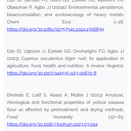
Edo GI, Samuel PO, Oloni GO, Ezekiel GO, Ikpekoro VO,
Obasohan P, Agbo JJ (2024c) Environmental persistence,
bioaccumulation, and ecotoxicology of heavy metals.
Chem Ecol 1–28.
https://doi.org/10.1080/02757540.2024.2306839
Edo GI, Ugbune U, Ezekiel GO, Onoharigho FO, Agbo JJ
(2023) Cyperus esculentus (tiger nut): its application in
agriculture, food, health and nutrition. A review. Vegetos.
https://doi.org/10.1007/s42535-023-00672-8
Ekeledo E, Latif S, Abass A, Müller J (2023) Amylose,
rheological and functional properties of yellow cassava
flour as affected by pretreatment and drying methods.
Food Humanity 1:57–63.
https://doi.org/10.1016/j.foohum.2023.03.004