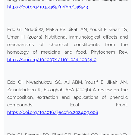
https://doi.org/10.53365/nrfhh/146543
Edo GI, Ndudi W, Makia RS, Jikah AN, Yousif E, Gaaz TS,
Umar H (2024a) Nutritional immunological effects and
mechanisms of chemical constituents from the
homology of medicine and food. Phytochem Rev.
https://doi.org/10.1007/s11101-024-10034-0
Edo GI, Nwachukwu SC, Ali ABM, Yousif E, Jikah AN,
Zainulabdeen K, Essaghah AEA (2024b) A review on the
composition, extraction and applications of phenolic
compounds. Ecol Front.
https://doi.org/10.1016/j.ecofro.2024.09.008