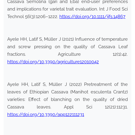
Cassava Semolina (gari and Eba) end‐user preferences
and implications for varietal trait evaluation. Int J Food Sci
Technol 56(3):1206–1222.
https://doi.org/10.1111/ijfs.14867
Ayele HH, Latif S, Müller J (2021) Influence of temperature
and screw pressing on the quality of Cassava Leaf
fractions. Agriculture 12(1):42.
https://doi.org/10.3390/agriculture12010042
Ayele HH, Latif S, Müller J (2022) Pretreatment of the
leaves of Ethiopian Cassava (Manihot esculenta Crantz)
varieties: Effect of blanching on the quality of dried
Cassava leaves. Appl Sci 12(21):11231.
https://doi.org/10.3390/app122111231