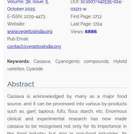
Volume:
38
, Issue:
5
,
DOI:
10.1007/s42535-024-
October
2025
01121-w
E-ISSN:
2229-4473
.
First Page:
1713
Website:
Last Page:
1724
www.vegetosindia.org
6886
Views:
Pub Email:
contact@vegetosindia.org
Keywords:
Cassava, Cyanogenic compounds, Hybrid
varieties, Cyanide
Abstract
Cassava is acknowledged by many as a major food
source, and it can be processed into various by-products
such as, garri, tapioca, fufu, flour, starch, etc. Enormous
clinical and experimental research has now made
cassava to be recognised not only for its importance in
the food industry but also in non-food industries. Its