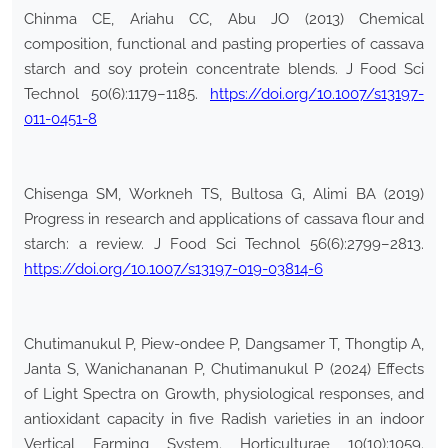
Chinma CE, Ariahu CC, Abu JO (2013) Chemical
composition, functional and pasting properties of cassava
starch and soy protein concentrate blends. J Food Sci
Technol 50(6):1179–1185.
https://doi.org/10.1007/s13197-
011-0451-8
Chisenga SM, Workneh TS, Bultosa G, Alimi BA (2019)
Progress in research and applications of cassava flour and
starch: a review. J Food Sci Technol 56(6):2799–2813.
https://doi.org/10.1007/s13197-019-03814-6
Chutimanukul P, Piew-ondee P, Dangsamer T, Thongtip A,
Janta S, Wanichananan P, Chutimanukul P (2024) Effects
of Light Spectra on Growth, physiological responses, and
antioxidant capacity in five Radish varieties in an indoor
Vertical Farming System. Horticulturae 10(10):1059.