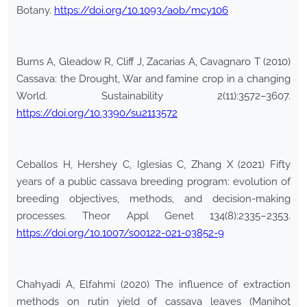
Botany.
https://doi.org/10.1093/aob/mcy106
Burns A, Gleadow R, Cliff J, Zacarias A, Cavagnaro T (2010)
Cassava: the Drought, War and famine crop in a changing
World. Sustainability 2(11):3572–3607.
https://doi.org/10.3390/su2113572
Ceballos H, Hershey C, Iglesias C, Zhang X (2021) Fifty
years of a public cassava breeding program: evolution of
breeding objectives, methods, and decision-making
processes. Theor Appl Genet 134(8):2335–2353.
https://doi.org/10.1007/s00122-021-03852-9
Chahyadi A, Elfahmi (2020) The influence of extraction
methods on rutin yield of cassava leaves (Manihot