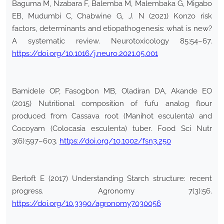
Baguma M, Nzabara F, Balemba M, Malembaka G, Migabo
EB, Mudumbi C, Chabwine G, J. N (2021) Konzo risk
factors, determinants and etiopathogenesis: what is new?
A systematic review. Neurotoxicology 85:54–67.
https://doi.org/10.1016/j.neuro.2021.05.001
Bamidele OP, Fasogbon MB, Oladiran DA, Akande EO
(2015) Nutritional composition of fufu analog flour
produced from Cassava root (Manihot esculenta) and
Cocoyam (Colocasia esculenta) tuber. Food Sci Nutr
3(6):597–603.
https://doi.org/10.1002/fsn3.250
Bertoft E (2017) Understanding Starch structure: recent
progress. Agronomy 7(3):56.
https://doi.org/10.3390/agronomy7030056