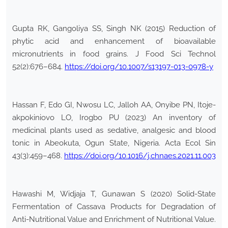
Gupta RK, Gangoliya SS, Singh NK (2015) Reduction of
phytic acid and enhancement of bioavailable
micronutrients in food grains. J Food Sci Technol
52(2):676–684.
https://doi.org/10.1007/s13197-013-0978-y
Hassan F, Edo GI, Nwosu LC, Jalloh AA, Onyibe PN, Itoje-
akpokiniovo LO, Irogbo PU (2023) An inventory of
medicinal plants used as sedative, analgesic and blood
tonic in Abeokuta, Ogun State, Nigeria. Acta Ecol Sin
43(3):459–468.
https://doi.org/10.1016/j.chnaes.2021.11.003
Hawashi M, Widjaja T, Gunawan S (2020) Solid-State
Fermentation of Cassava Products for Degradation of
Anti-Nutritional Value and Enrichment of Nutritional Value.