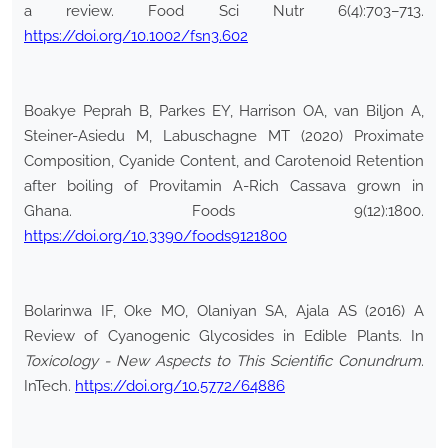
a review. Food Sci Nutr 6(4):703–713.
https://doi.org/10.1002/fsn3.602
Boakye Peprah B, Parkes EY, Harrison OA, van Biljon A,
Steiner-Asiedu M, Labuschagne MT (2020) Proximate
Composition, Cyanide Content, and Carotenoid Retention
after boiling of Provitamin A-Rich Cassava grown in
Ghana. Foods 9(12):1800.
https://doi.org/10.3390/foods9121800
Bolarinwa IF, Oke MO, Olaniyan SA, Ajala AS (2016) A
Review of Cyanogenic Glycosides in Edible Plants. In
Toxicology - New Aspects to This Scientific Conundrum
.
InTech.
https://doi.org/10.5772/64886