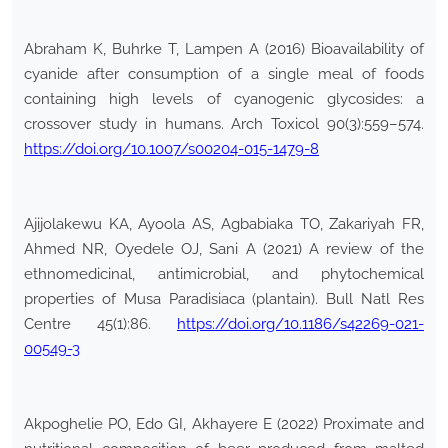
Abraham K, Buhrke T, Lampen A (2016) Bioavailability of
cyanide after consumption of a single meal of foods
containing high levels of cyanogenic glycosides: a
crossover study in humans. Arch Toxicol 90(3):559–574.
https://doi.org/10.1007/s00204-015-1479-8
Ajijolakewu KA, Ayoola AS, Agbabiaka TO, Zakariyah FR,
Ahmed NR, Oyedele OJ, Sani A (2021) A review of the
ethnomedicinal, antimicrobial, and phytochemical
properties of Musa Paradisiaca (plantain). Bull Natl Res
Centre 45(1):86.
https://doi.org/10.1186/s42269-021-
00549-3
Akpoghelie PO, Edo GI, Akhayere E (2022) Proximate and