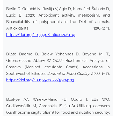
Bešlo D, Golubić N, Rastija V, Agić D, Karnaš M, Šubarić D,
Lučić B (2023) Antioxidant activity, metabolism, and
Bioavailability of polyphenols in the Diet of animals.
Antioxidants 12(6):1141.
https://doi.org/10.3390/antiox12061141
Bilate Daemo B, Belew Yohannes D, Beyene M, T.,
Gebreselassie Abtew W (2022) Biochemical Analysis of
Cassava (Manihot esculenta Crantz) Accessions in
Southwest of Ethiopia.
Journal of Food Quality
,
2022
, 1–13.
https://doi.org/10.1155/2022/9904103
Boakye AA, Wireko-Manu FD, Oduro I, Ellis WO,
Gudjónsdóttir M, Chronakis IS (2018) Utilizing cocoyam
(Xanthosoma sagittifolium) for food and nutrition security: