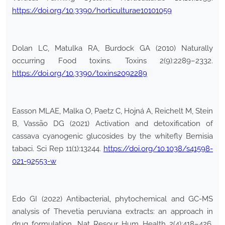
https://doi.org/10.3390/horticulturae10101059
Dolan LC, Matulka RA, Burdock GA (2010) Naturally
occurring Food toxins. Toxins 2(9):2289–2332.
https://doi.org/10.3390/toxins2092289
Easson MLAE, Malka O, Paetz C, Hojná A, Reichelt M, Stein
B, Vassão DG (2021) Activation and detoxification of
cassava cyanogenic glucosides by the whitefly Bemisia
tabaci. Sci Rep 11(1):13244.
https://doi.org/10.1038/s41598-
021-92553-w
Edo GI (2022) Antibacterial, phytochemical and GC-MS
analysis of Thevetia peruviana extracts: an approach in
drug formulation. Nat Resour Hum Health 2(4):418–426.