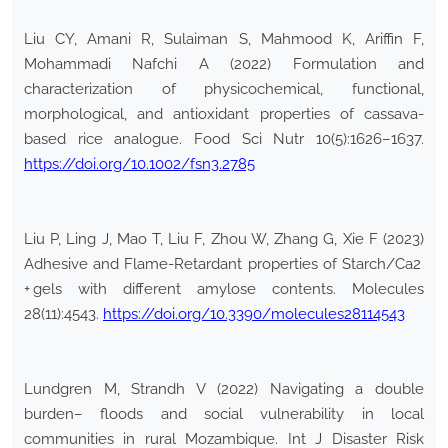
Liu CY, Amani R, Sulaiman S, Mahmood K, Ariffin F,
Mohammadi Nafchi A (2022) Formulation and
characterization of physicochemical, functional,
morphological, and antioxidant properties of cassava-
based rice analogue. Food Sci Nutr 10(5):1626–1637.
https://doi.org/10.1002/fsn3.2785
Liu P, Ling J, Mao T, Liu F, Zhou W, Zhang G, Xie F (2023)
Adhesive and Flame-Retardant properties of Starch/Ca2
+ gels with different amylose contents. Molecules
28(11):4543.
https://doi.org/10.3390/molecules28114543
Lundgren M, Strandh V (2022) Navigating a double
burden– floods and social vulnerability in local
communities in rural Mozambique. Int J Disaster Risk