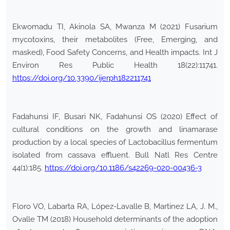
Ekwomadu TI, Akinola SA, Mwanza M (2021) Fusarium
mycotoxins, their metabolites (Free, Emerging, and
masked), Food Safety Concerns, and Health impacts. Int J
Environ Res Public Health 18(22):11741.
https://doi.org/10.3390/ijerph182211741
Fadahunsi IF, Busari NK, Fadahunsi OS (2020) Effect of
cultural conditions on the growth and linamarase
production by a local species of Lactobacillus fermentum
isolated from cassava effluent. Bull Natl Res Centre
44(1):185.
https://doi.org/10.1186/s42269-020-00436-3
Floro VO, Labarta RA, López-Lavalle B, Martinez LA, J. M.,
Ovalle TM (2018) Household determinants of the adoption