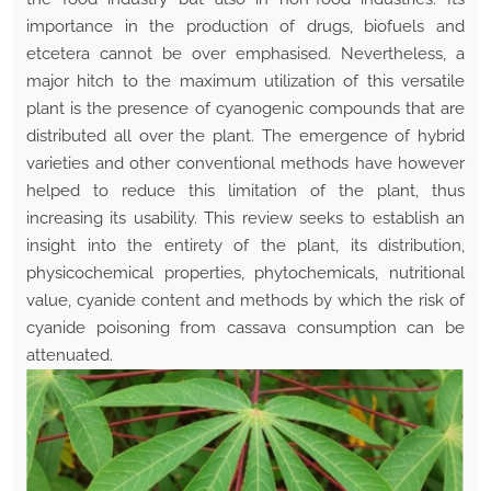
importance in the production of drugs, biofuels and
etcetera cannot be over emphasised. Nevertheless, a
major hitch to the maximum utilization of this versatile
plant is the presence of cyanogenic compounds that are
distributed all over the plant. The emergence of hybrid
varieties and other conventional methods have however
helped to reduce this limitation of the plant, thus
increasing its usability. This review seeks to establish an
insight into the entirety of the plant, its distribution,
physicochemical properties, phytochemicals, nutritional
value, cyanide content and methods by which the risk of
cyanide poisoning from cassava consumption can be
attenuated.