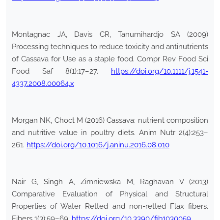
Montagnac JA, Davis CR, Tanumihardjo SA (2009)
Processing techniques to reduce toxicity and antinutrients
of Cassava for Use as a staple food. Compr Rev Food Sci
Food Saf 8(1):17–27.
https://doi.org/10.1111/j.1541-
4337.2008.00064.x
Morgan NK, Choct M (2016) Cassava: nutrient composition
and nutritive value in poultry diets. Anim Nutr 2(4):253–
261.
https://doi.org/10.1016/j.aninu.2016.08.010
Nair G, Singh A, Zimniewska M, Raghavan V (2013)
Comparative Evaluation of Physical and Structural
Properties of Water Retted and non-retted Flax fibers.
Fibers 1(3):59–69.
https://doi.org/10.3390/fib1030059