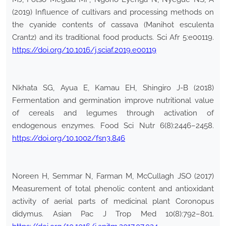
(2019) Influence of cultivars and processing methods on
the cyanide contents of cassava (Manihot esculenta
Crantz) and its traditional food products. Sci Afr 5:e00119.
https://doi.org/10.1016/j.sciaf.2019.e00119
Nkhata SG, Ayua E, Kamau EH, Shingiro J-B (2018)
Fermentation and germination improve nutritional value
of cereals and legumes through activation of
endogenous enzymes. Food Sci Nutr 6(8):2446–2458.
https://doi.org/10.1002/fsn3.846
Noreen H, Semmar N, Farman M, McCullagh JSO (2017)
Measurement of total phenolic content and antioxidant
activity of aerial parts of medicinal plant Coronopus
didymus. Asian Pac J Trop Med 10(8):792–801.