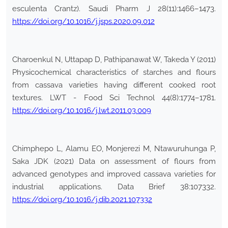
esculenta Crantz). Saudi Pharm J 28(11):1466–1473.
https://doi.org/10.1016/j.jsps.2020.09.012
Charoenkul N, Uttapap D, Pathipanawat W, Takeda Y (2011)
Physicochemical characteristics of starches and flours
from cassava varieties having different cooked root
textures. LWT - Food Sci Technol 44(8):1774–1781.
https://doi.org/10.1016/j.lwt.2011.03.009
Chimphepo L, Alamu EO, Monjerezi M, Ntawuruhunga P,
Saka JDK (2021) Data on assessment of flours from
advanced genotypes and improved cassava varieties for
industrial applications. Data Brief 38:107332.
https://doi.org/10.1016/j.dib.2021.107332