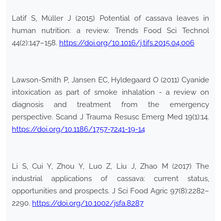
Latif S, Müller J (2015) Potential of cassava leaves in
human nutrition: a review. Trends Food Sci Technol
44(2):147–158.
https://doi.org/10.1016/j.tifs.2015.04.006
Lawson-Smith P, Jansen EC, Hyldegaard O (2011) Cyanide
intoxication as part of smoke inhalation - a review on
diagnosis and treatment from the emergency
perspective. Scand J Trauma Resusc Emerg Med 19(1):14.
https://doi.org/10.1186/1757-7241-19-14
Li S, Cui Y, Zhou Y, Luo Z, Liu J, Zhao M (2017) The
industrial applications of cassava: current status,
opportunities and prospects. J Sci Food Agric 97(8):2282–
2290.
https://doi.org/10.1002/jsfa.8287