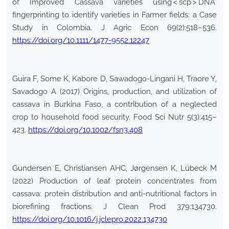
of Improved Cassava varieties using < scp > DNA
fingerprinting to identify varieties in Farmer fields: a Case
Study in Colombia. J Agric Econ 69(2):518–536.
https://doi.org/10.1111/1477-9552.12247
Guira F, Some K, Kabore D, Sawadogo-Lingani H, Traore Y,
Savadogo A (2017) Origins, production, and utilization of
cassava in Burkina Faso, a contribution of a neglected
crop to household food security. Food Sci Nutr 5(3):415–
423.
https://doi.org/10.1002/fsn3.408
Gundersen E, Christiansen AHC, Jørgensen K, Lübeck M
(2022) Production of leaf protein concentrates from
cassava: protein distribution and anti-nutritional factors in
biorefining fractions. J Clean Prod 379:134730.
https://doi.org/10.1016/j.jclepro.2022.134730