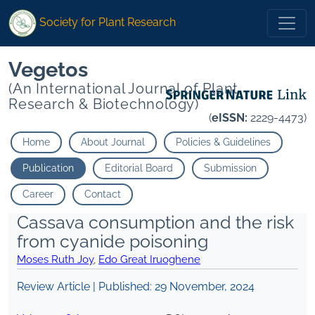
Society for Plant Research
Vegetos
(An International Journal of Plant
Research & Biotechnology)
(
eISSN:
2229-4473)
Home
About Journal
Policies & Guidelines
Publication
Editorial Board
Submission
Career
Contact
Cassava consumption and the risk
from cyanide poisoning
Moses Ruth Joy
,
Edo Great Iruoghene
Review Article | Published:
29 November, 2024