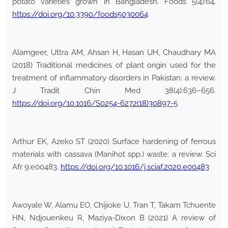
potato varieties grown in Bangladesh. Foods 5(4):64.
https://doi.org/10.3390/foods5030064
Alamgeer, Uttra AM, Ahsan H, Hasan UH, Chaudhary MA
(2018) Traditional medicines of plant origin used for the
treatment of inflammatory disorders in Pakistan: a review.
J Tradit Chin Med 38(4):636–656.
https://doi.org/10.1016/S0254-6272(18)30897-5
Arthur EK, Azeko ST (2020) Surface hardening of ferrous
materials with cassava (Manihot spp.) waste: a review. Sci
Afr 9:e00483.
https://doi.org/10.1016/j.sciaf.2020.e00483
Awoyale W, Alamu EO, Chijioke U, Tran T, Takam Tchuente
HN, Ndjouenkeu R, Maziya-Dixon B (2021) A review of