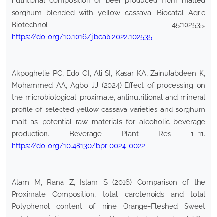
nutritional composition of beer produced from malted
sorghum blended with yellow cassava. Biocatal Agric
Biotechnol 45:102535.
https://doi.org/10.1016/j.bcab.2022.102535
Akpoghelie PO, Edo GI, Ali SI, Kasar KA, Zainulabdeen K,
Mohammed AA, Agbo JJ (2024) Effect of processing on
the microbiological, proximate, antinutritional and mineral
profile of selected yellow cassava varieties and sorghum
malt as potential raw materials for alcoholic beverage
production. Beverage Plant Res 1–11.
https://doi.org/10.48130/bpr-0024-0022
Alam M, Rana Z, Islam S (2016) Comparison of the
Proximate Composition, total carotenoids and total
Polyphenol content of nine Orange-Fleshed Sweet