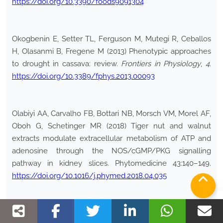
https://doi.org/10.3390/foods9091304
Okogbenin E, Setter TL, Ferguson M, Mutegi R, Ceballos
H, Olasanmi B, Fregene M (2013) Phenotypic approaches
to drought in cassava: review.
Frontiers in Physiology
,
4
.
https://doi.org/10.3389/fphys.2013.00093
Olabiyi AA, Carvalho FB, Bottari NB, Morsch VM, Morel AF,
Oboh G, Schetinger MR (2018) Tiger nut and walnut
extracts modulate extracellular metabolism of ATP and
adenosine through the NOS/cGMP/PKG signalling
pathway in kidney slices. Phytomedicine 43:140–149.
https://doi.org/10.1016/j.phymed.2018.04.035
Omede AA, Ahiwe EU, Zhu ZY, Fru-Nji F, Iji PA (2018)