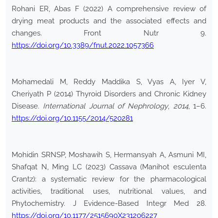
Rohani ER, Abas F (2022) A comprehensive review of
drying meat products and the associated effects and
changes. Front Nutr 9.
https://doi.org/10.3389/fnut.2022.1057366
Mohamedali M, Reddy Maddika S, Vyas A, Iyer V,
Cheriyath P (2014) Thyroid Disorders and Chronic Kidney
Disease.
International Journal of Nephrology
,
2014
, 1–6.
https://doi.org/10.1155/2014/520281
Mohidin SRNSP, Moshawih S, Hermansyah A, Asmuni MI,
Shafqat N, Ming LC (2023) Cassava (Manihot esculenta
Crantz): a systematic review for the pharmacological
activities, traditional uses, nutritional values, and
Phytochemistry. J Evidence-Based Integr Med 28.
https://doi.org/10.1177/2515690X231206227