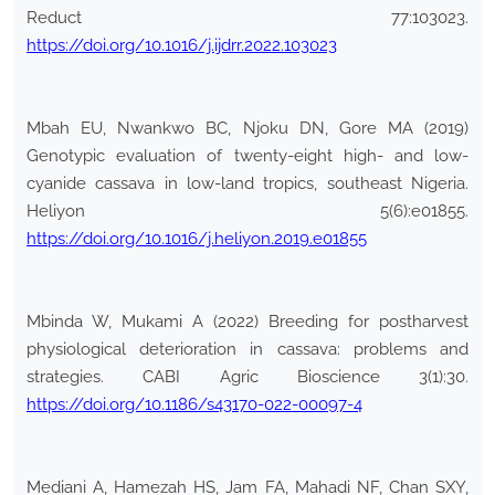
Reduct 77:103023.
https://doi.org/10.1016/j.ijdrr.2022.103023
Mbah EU, Nwankwo BC, Njoku DN, Gore MA (2019)
Genotypic evaluation of twenty-eight high- and low-
cyanide cassava in low-land tropics, southeast Nigeria.
Heliyon 5(6):e01855.
https://doi.org/10.1016/j.heliyon.2019.e01855
Mbinda W, Mukami A (2022) Breeding for postharvest
physiological deterioration in cassava: problems and
strategies. CABI Agric Bioscience 3(1):30.
https://doi.org/10.1186/s43170-022-00097-4
Mediani A, Hamezah HS, Jam FA, Mahadi NF, Chan SXY,