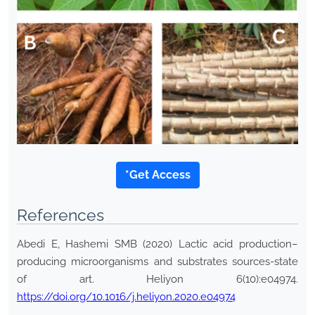
*Get Access
References
Abedi E, Hashemi SMB (2020) Lactic acid production–
producing microorganisms and substrates sources-state
of art. Heliyon 6(10):e04974.
https://doi.org/10.1016/j.heliyon.2020.e04974