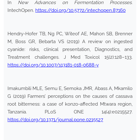
In
New Advances on Fermentation Processes
.
IntechOpen.
https://doi.org/10.5772/intechopen.87160
Hendry-Hofer TB, Ng PC, Witeof AE, Mahon SB, Brenner
M, Boss GR, Bebarta VS (2019) A review on ingested
cyanide: risks, clinical presentation, Diagnostics, and
Treatment challenges. J Med Toxicol 15(2):128–133.
https://doi.org/10.1007/s13181-018-0688-y
Imakumbili MLE, Semu E, Semoka JMR, Abass A, Mkamilo
G (2019) Farmers’ perceptions on the causes of cassava
root bitterness: a case of konzo-affected Mtwara region,
Tanzania. PLoS ONE 14(4):e0215527.
https://doi.org/10.1371/journal.pone.0215527