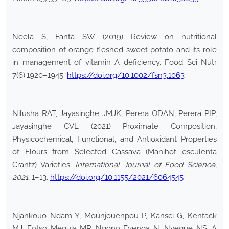
Neela S, Fanta SW (2019) Review on nutritional
composition of orange-fleshed sweet potato and its role
in management of vitamin A deficiency. Food Sci Nutr
7(6):1920–1945.
https://doi.org/10.1002/fsn3.1063
Nilusha RAT, Jayasinghe JMJK, Perera ODAN, Perera PIP,
Jayasinghe CVL (2021) Proximate Composition,
Physicochemical, Functional, and Antioxidant Properties
of Flours from Selected Cassava (Manihot esculenta
Crantz) Varieties.
International Journal of Food Science
,
2021
, 1–13.
https://doi.org/10.1155/2021/6064545
Njankouo Ndam Y, Mounjouenpou P, Kansci G, Kenfack
MJ, Fotso Meguia MP, Ngono Eyenga N, Nyegue NS, A