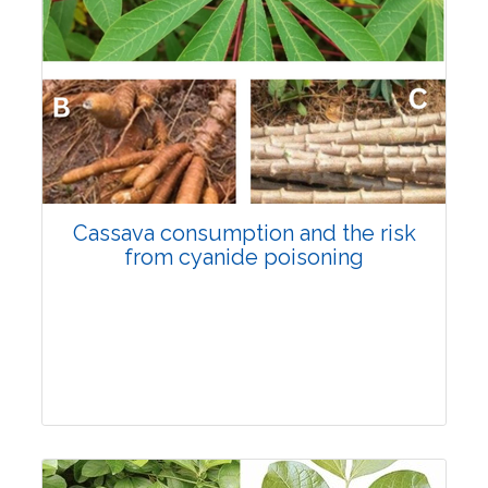
Cassava consumption and the risk
from cyanide poisoning