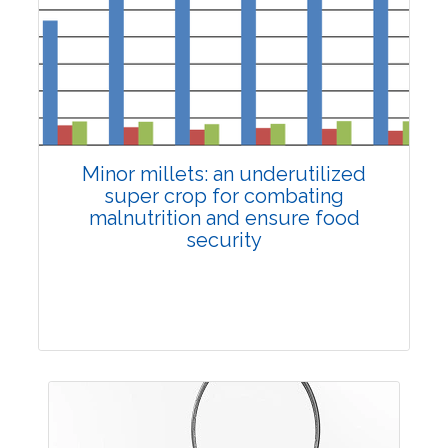
4168
Views:
Pages: 1748-1759
Published: 02 December, 2024
Doi:
10.1007/s42535-024-01103-y
Minor millets: an underutilized
super crop for combating
malnutrition and ensure food
security