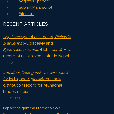
Vegetos Springer
Submit Manuscript
Sitemap
RECENT ARTICLES
Hyptis brevipes
(Lamiaceae),
Richardia
brasiliensis
(Rubiaceae) and
Spermacoce remota
(Rubiaceae): First
record of naturalized status in Nepal
Jun 22, 2026
Impatiens lizipingensis
: a new record
for India, and
I. graciliflora
: a new
distribution record for Arunachal
Pradesh, India
Jun 22, 2026
Impact of gamma irradiation on