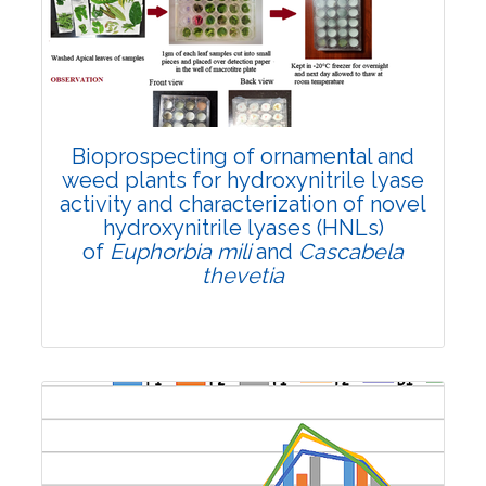
2771
Views:
Pages: 1783-1793
Published: 26 June, 2024
Doi:
10.1007/s42535-024-00968-3
Bioprospecting of ornamental and
weed plants for hydroxynitrile lyase
activity and characterization of novel
hydroxynitrile lyases (HNLs)
of
Euphorbia mili
and
Cascabela
thevetia