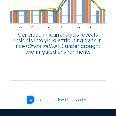
Research Article
3353
Views:
Pages: 1794-1803
Published: 02 July, 2024
Generation mean analysis reveals
Doi:
10.1007/s42535-024-00949-6
insights into yield attributing traits in
rice (
Oryza sativa
L.) under drought
and irrigated environments
1
2
3
Next ›
Last »
Research Article