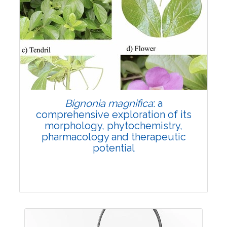
Review Article
6884
Views:
Pages: 1713-1724
Published: 29 November, 2024
Doi:
10.1007/s42535-024-01121-w
Bignonia magnifica
: a
comprehensive exploration of its
morphology, phytochemistry,
pharmacology and therapeutic
potential