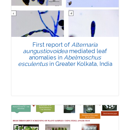
2971
Views:
Pages: 1770-1782
Published: 14 June, 2024
Doi:
10.1007/s42535-024-00937-w
First report of
Alternaria
aungustiovoidea
mediated leaf
anomalies in
Abelmoschus
esculentus
in Greater Kolkata, India
Research Article