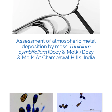
Review Article
3555
Views:
Pages: 1760-1769
Published: 12 December, 2024
Doi:
10.1007/s42535-024-01130-9
Assessment of atmospheric metal
deposition by moss
Thuidium
cymbifolium
(Dozy & Molk.) Dozy
& Molk. At Champawat Hills, India
Research Article