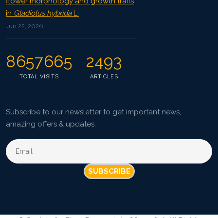
flower morphology and growth traits
in
Gladiolus hybrida
L.
Jun 22, 2026
8657665
2493
TOTAL VISITS
ARTICLES
Subscribe to our newsletter to get important news,
amazing offers & updates.
SUBSCRIBE