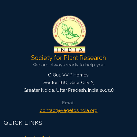
2376
Views:
Pages: 1804-1811
Published: 03 July, 2024
Doi:
10.1007/s42535-024-00958-5
Society for Plant Research
We are always ready to help you
G-801, VVIP Homes,
Sector 16C, Gaur City 2,
Greater Noida
,
Uttar Pradesh, India
201318
Email
contact@vegetosindia.org
QUICK LINKS