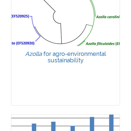
2769
Views:
Pages: 1741-1747
Published: 10 December, 2024
Doi:
10.1007/s42535-024-01093-x
Azolla
for agro-environmental
sustainability
Review Article