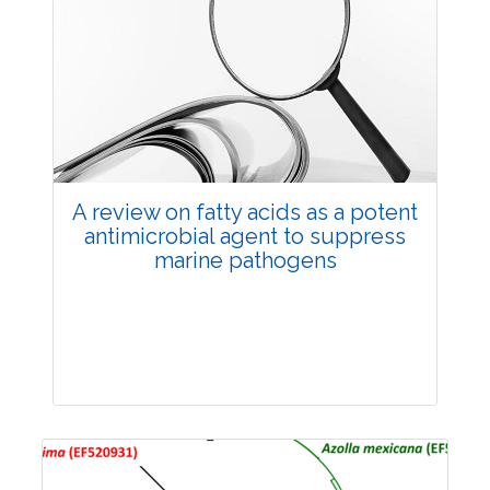
Review Article
258687
Views:
Pages: 1725-1740
Published: 20 November, 2024
Doi:
10.1007/s42535-024-01082-0
A review on fatty acids as a potent
antimicrobial agent to suppress
marine pathogens
Review Article