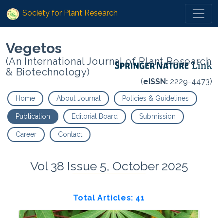
Society for Plant Research
Vegetos
(An International Journal of Plant Research
& Biotechnology)
(
eISSN:
2229-4473)
Home
About Journal
Policies & Guidelines
Publication
Editorial Board
Submission
Career
Contact
Vol 38 Issue 5, October 2025
Total Articles: 41