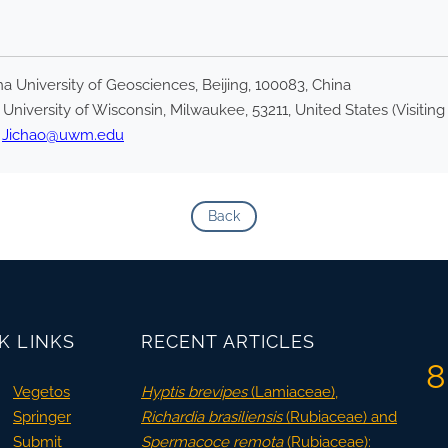
 University of Geosciences, Beijing, 100083, China
niversity of Wisconsin, Milwaukee, 53211, United States (Visiting
,
Jichao@uwm.edu
Back
K LINKS
RECENT ARTICLES
8
Vegetos
Hyptis brevipes
(Lamiaceae),
Springer
Richardia brasiliensis
(Rubiaceae) and
Submit
Spermacoce remota
(Rubiaceae):