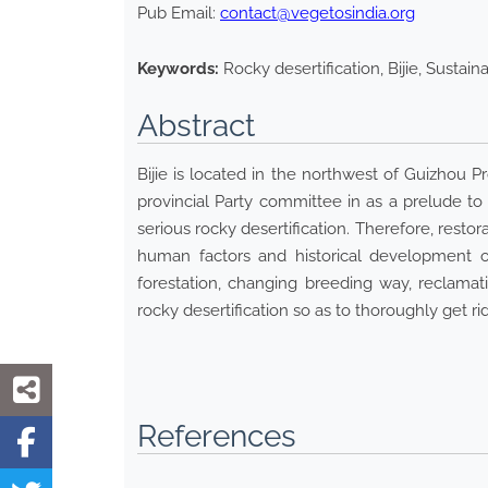
Pub Email:
contact@vegetosindia.org
Keywords:
Rocky desertification, Bijie, Susta
Abstract
Bijie is located in the northwest of Guizhou 
provincial Party committee in as a prelude t
serious rocky desertification. Therefore, resto
human factors and historical development of
forestation, changing breeding way, reclamat
rocky desertification so as to thoroughly get
References