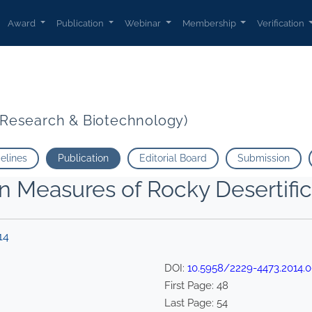
Award
Publication
Webinar
Membership
Verification
t Research & Biotechnology)
delines
Publication
Editorial Board
Submission
 Measures of Rocky Desertificat
14
DOI:
10.5958/2229-4473.2014.0
First Page:
48
Last Page:
54