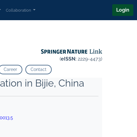
Login
Collaboration
(
eISSN:
2229-4473)
Career
Contact
ion in Bijie, China
0013.5