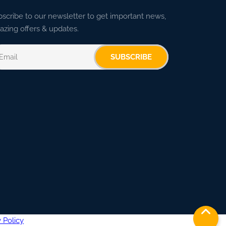
scribe to our newsletter to get important news,
zing offers & updates.
SUBSCRIBE
 Policy