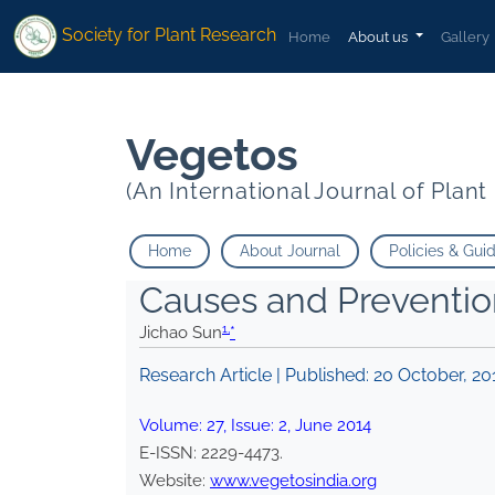
1
1
*
">
*
">
Society for Plant Research
Home
About us
Gallery
Vegetos
(An International Journal of Plan
Home
About Journal
Policies & Gui
Causes and Prevention
1,
Jichao Sun
*
Research Article | Published:
20 October, 20
Volume:
27
, Issue:
2
,
June
2014
E-ISSN:
2229-4473
.
Website:
www.vegetosindia.org