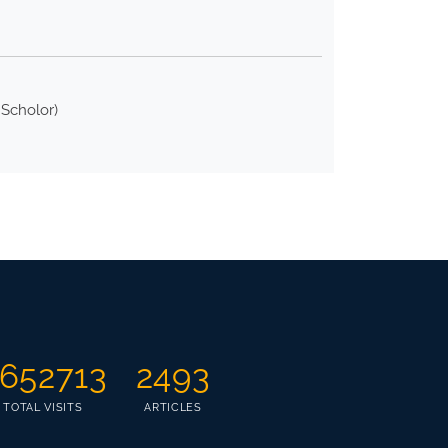
 Scholor)
652713
2493
TOTAL VISITS
ARTICLES