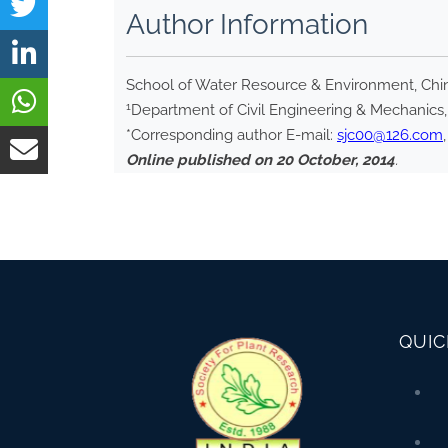
Author Information
School of Water Resource & Environment, China
1
Department of Civil Engineering & Mechanics, U
*Corresponding author E-mail:
sjc00@126.com
Online published on 20 October, 2014
.
QUIC