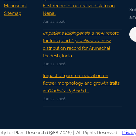
Manuscript
First record of naturalized status in
Sub
Sitemap
Nepal
ama
Jun 22, 2026
Impatiens lizipingensis
: a new record
for India, and
I. graciliflora
: a new
distribution record for Arunachal
Pradesh, India
Jun 22, 2026
Impact of gamma irradiation on
flower morphology and growth traits
in
Gladiolus hybrida
L.
Jun 22, 2026
ety for Plant Research (1988-2026) |
All Rights Reserved |
Privacy