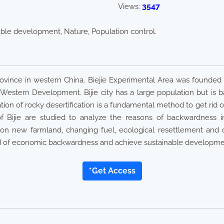
3547
Views:
inable development, Nature, Population control.
Province in western China. Biejie Experimental Area was founded
o Western Development. Bijie city has a large population but i
ration of rocky desertification is a fundamental method to get ri
 Bijie are studied to analyze the reasons of backwardness in d
ion new farmland, changing fuel, ecological resettlement and 
 rid of economic backwardness and achieve sustainable developme
*Get Access