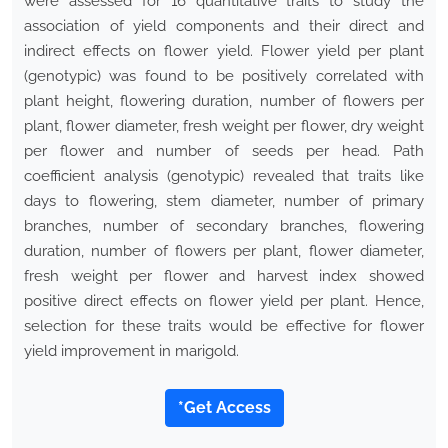
were assessed for 16 quantitative traits to study the
association of yield components and their direct and
indirect effects on flower yield. Flower yield per plant
(genotypic) was found to be positively correlated with
plant height, flowering duration, number of flowers per
plant, flower diameter, fresh weight per flower, dry weight
per flower and number of seeds per head. Path
coefficient analysis (genotypic) revealed that traits like
days to flowering, stem diameter, number of primary
branches, number of secondary branches, flowering
duration, number of flowers per plant, flower diameter,
fresh weight per flower and harvest index showed
positive direct effects on flower yield per plant. Hence,
selection for these traits would be effective for flower
yield improvement in marigold.
*Get Access