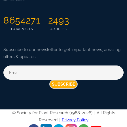
8654271
2493
TOTAL VISITS
ARTICLES
Subscribe to our newsletter to get important news, amazing
offers & updates.
SUBSCRIBE
©
Society for Plant Research (1988-2026) |
All Rights
Reserved |
Privacy Policy