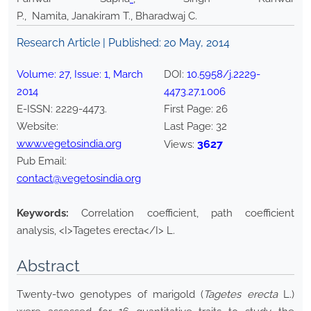
P., Namita, Janakiram T., Bharadwaj C.
Research Article | Published:
20 May, 2014
Volume:
27
, Issue:
1
,
March
DOI:
10.5958/j.2229-
2014
4473.27.1.006
E-ISSN:
2229-4473
.
First Page:
26
Website:
Last Page:
32
www.vegetosindia.org
3627
Views:
Pub Email:
contact@vegetosindia.org
Keywords:
Correlation coefficient, path coefficient
analysis, <I>Tagetes erecta</I> L.
Abstract
Twenty-two genotypes of marigold (
Tagetes erecta
L.)