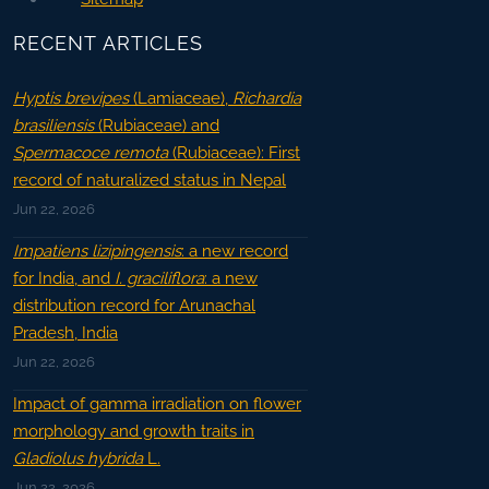
RECENT ARTICLES
Hyptis brevipes
(Lamiaceae),
Richardia
brasiliensis
(Rubiaceae) and
Spermacoce remota
(Rubiaceae): First
record of naturalized status in Nepal
Jun 22, 2026
Impatiens lizipingensis
: a new record
for India, and
I. graciliflora
: a new
distribution record for Arunachal
Pradesh, India
Jun 22, 2026
Impact of gamma irradiation on flower
morphology and growth traits in
Gladiolus hybrida
L.
Jun 22, 2026