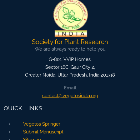
Society for Plant Research
We are always ready to help you
G-801, VVIP Homes,
Sector 16C, Gaur City 2,
Greater Noida
,
Uttar Pradesh, India
201318
Email
contact@vegetosindia.org
QUICK LINKS
Vegetos Springer
Submit Manuscript
Sitemap