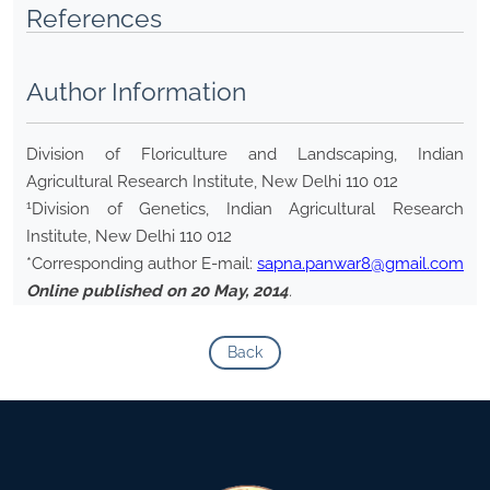
References
Author Information
Division of Floriculture and Landscaping, Indian
Agricultural Research Institute, New Delhi 110 012
1
Division of Genetics, Indian Agricultural Research
Institute, New Delhi 110 012
*Corresponding author E-mail:
sapna.panwar8@gmail.com
Online published on 20 May, 2014
.
Back