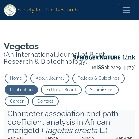
* Singh Kanwar P. Namita Janakiram T. Bharadwaj C.
Society for Plant Research
* Singh Kanwar P. Namita Janakiram T. Bharadwaj C.
Vegetos
(An International Journal of Plant
Research & Biotechnology)
(
eISSN:
2229-4473)
Home
About Journal
Policies & Guidelines
Publication
Editorial Board
Submission
Career
Contact
Character association and path
coefficient analysis in African
marigold (
Tagetes erecta
L.)
Panwar Sapna
*
, Singh Kanwar