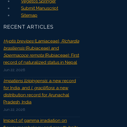
Vegetos Springer
Submit Manuscript
Sitemap
RECENT ARTICLES
Hyptis brevipes
(Lamiaceae),
Richardia
brasiliensis
(Rubiaceae) and
Spermacoce remota
(Rubiaceae): First
record of naturalized status in Nepal
Jun 22, 2026
Impatiens lizipingensis
: a new record
for India, and
I. graciliflora
: a new
distribution record for Arunachal
Pradesh, India
Jun 22, 2026
Impact of gamma irradiation on