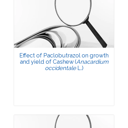
Research Article
3596
Views:
Pages: 5-10
Published: 20 May, 2014
Doi:
10.5958/j.2229-4473.27.1.002
Effect of Paclobutrazol on growth
and yield of Cashew (
Anacardium
occidentale
L.)
Research Article