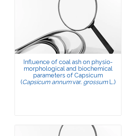
Research Article
3530
Views:
Pages: 1-4
Published: 20 May, 2014
Doi:
10.5958/j.2229-4473.27.1.001
Influence of coal ash on physio-
morphological and biochemical
parameters of Capsicum
(
Capsicum annum
var.
grossum
L.)