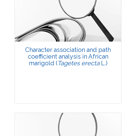
3523
Views:
Pages: 23-25
Published: 20 May, 2014
Doi:
10.5958/j.2229-4473.27.1.005
Character association and path
coefficient analysis in African
marigold (
Tagetes erecta
L.)
Research Article