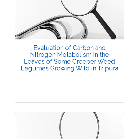
3626
Views:
Pages: 26-32
Published: 20 May, 2014
Doi:
10.5958/j.2229-4473.27.1.006
Evaluation of Carbon and
Nitrogen Metabolism in the
Leaves of Some Creeper Weed
Legumes Growing Wild in Tripura
Research Article