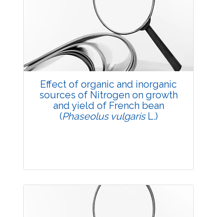
Research Article
3448
Views:
Pages: 17-22
Published: 20 May, 2014
Doi:
10.5958/j.2229-4473.27.1.004
Effect of organic and inorganic
sources of Nitrogen on growth
and yield of French bean
(
Phaseolus vulgaris
L.)
Research Article