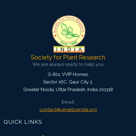
Pages: 45-50
Published: 20 May, 2014
Doi:
10.5958/j.2229-4473.27.1.009
Society for Plant Research
We are always ready to help you
G-801, VVIP Homes,
Sector 16C, Gaur City 2,
Greater Noida
,
Uttar Pradesh, India
201318
Email
contact@vegetosindia.org
QUICK LINKS