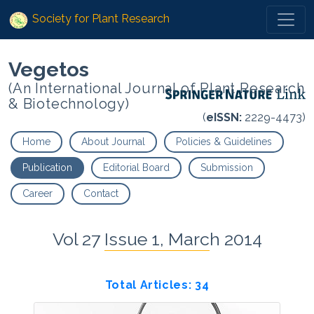
Society for Plant Research
Vegetos
(An International Journal of Plant Research
& Biotechnology)
(
eISSN:
2229-4473)
Home
About Journal
Policies & Guidelines
Publication
Editorial Board
Submission
Career
Contact
Vol 27 Issue 1, March 2014
Total Articles: 34