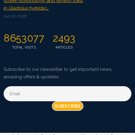
flower morphology and growth traits
in
Gladiolus hybrida
L.
Jun 22, 2026
8653077
2493
TOTAL VISITS
ARTICLES
Subscribe to our newsletter to get important news,
amazing offers & updates.
SUBSCRIBE