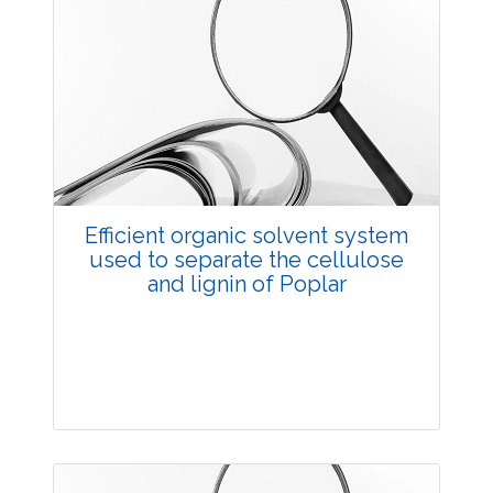
Efficient organic solvent system
used to separate the cellulose
and lignin of Poplar