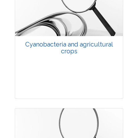
3532
Views:
Pages: 33-36
Published: 20 May, 2014
Doi:
10.5958/j.2229-4473.27.1.007
Cyanobacteria and agricultural
crops
Research Article
3702
Views:
Pages: 37-44