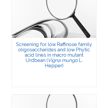
3983
Views:
Pages: 11-16
Published: 20 May, 2014
Doi:
10.5958/j.2229-4473.27.1.003
Screening for low Raffinose family
oligosaccharides and low Phytic
acid lines in macro mutant
Urdbean (
Vigna mungo
L.
Hepper)