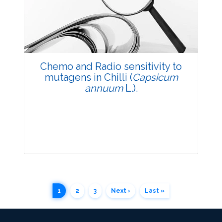
Published: 20 May, 2014
Doi:
10.5958/j.2229-4473.27.1.008
Chemo and Radio sensitivity to
mutagens in Chilli (
Capsicum
annuum
L.).
Research Article
1
2
3
Next ›
Last »
3672
Views: