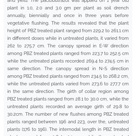
and yield. The paclobutrazol was applied on 1 year old
plant in 1.0, 2.0 and 3.0 gm per plant as soil drench
annually, biennially and once in three years before
vegetative flushing. The results revealed that the plant
height of PBZ treated plant ranged from 229.2 to 261.1 cm
in different doses while in untreated plants, it varied from
262 to 275.7 cm. The canopy spread in E-W direction
among PBZ treated plants ranged from 223.7 to 252.5 cm
while the untreated plants recorded 269.4 to 274.5 cm in
same direction. The canopy spread in N-S direction
among PBZ treated plants ranged from 234.5 to 268.2 cm,
while the untreated plants varied from 273.6 to 277.7 cm
in the same direction. The girth of collar region among
PBZ treated plants ranged from 28.1 to 30.0 cm, while the
untreated plants recorded an average girth of 29.8 to
30.2cm. The number of new flushes among PBZ treated
plants ranged between 196 and 223, over the, untreated
plants (176 to 196). The internodal length in PBZ treated