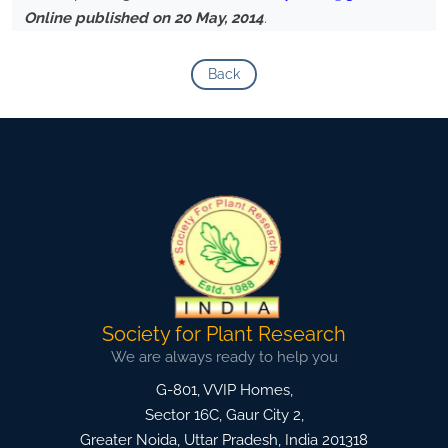
Online published on 20 May, 2014
.
Back
Society for Plant Research
We are always ready to help you
G-801, VVIP Homes,
Sector 16C, Gaur City 2,
Greater Noida
,
Uttar Pradesh, India
201318