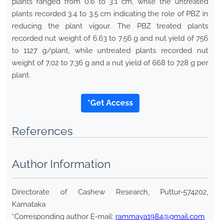
plants ranged from 0.6 to 3.1 cm, while the untreated
plants recorded 3.4 to 3.5 cm indicating the role of PBZ in
reducing the plant vigour. The PBZ treated plants
recorded nut weight of 6.63 to 7.56 g and nut yield of 756
to 1127 g/plant, while untreated plants recorded nut
weight of 7.02 to 7.36 g and a nut yield of 668 to 728 g per
plant.
*Get Access
References
Author Information
Directorate of Cashew Research, Puttur-574202,
Karnataka
*Corresponding author E-mail:
rammaya1984@gmail.com