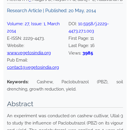
Research Article | Published:
20 May, 2014
Volume:
27
, Issue:
1
,
March
DOI:
10.5958/j.2229-
2014
4473.27.1.003
E-ISSN:
2229-4473
.
First Page:
11
Website:
Last Page:
16
www.vegetosindia.org
3985
Views:
Pub Email:
contact@vegetosindia.org
Keywords:
Cashew, Paclobutrazol (PBZ), soil
drenching, growth reduction, yield.
Abstract
An experiment was conducted on cashew cultivar, Ullal-3
to study the influence of Paclobutrazol (PBZ) on its vigour