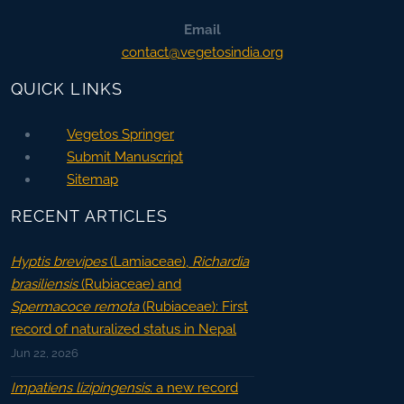
Email
contact@vegetosindia.org
QUICK LINKS
Vegetos Springer
Submit Manuscript
Sitemap
RECENT ARTICLES
Hyptis brevipes
(Lamiaceae),
Richardia
brasiliensis
(Rubiaceae) and
Spermacoce remota
(Rubiaceae): First
record of naturalized status in Nepal
Jun 22, 2026
Impatiens lizipingensis
: a new record