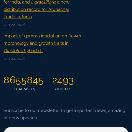
for India, and
I. graciliflora
: a new
distribution record for Arunachal
Pradesh, India
Jun 22, 2026
Impact of gamma irradiation on flower
morphology and growth traits in
Gladiolus hybrida
L.
Jun 22, 2026
8655845
2493
TOTAL VISITS
ARTICLES
Subscribe to our newsletter to get important news, amazing
offers & updates.