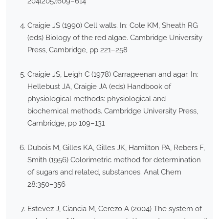
204(205):609–614
Craigie JS (1990) Cell walls. In: Cole KM, Sheath RG
(eds) Biology of the red algae. Cambridge University
Press, Cambridge, pp 221–258
Craigie JS, Leigh C (1978) Carrageenan and agar. In:
Hellebust JA, Craigie JA (eds) Handbook of
physiological methods: physiological and
biochemical methods. Cambridge University Press,
Cambridge, pp 109–131
Dubois M, Gilles KA, Gilles JK, Hamilton PA, Rebers F,
Smith (1956) Colorimetric method for determination
of sugars and related, substances. Anal Chem
28:350–356
Estevez J, Ciancia M, Cerezo A (2004) The system of