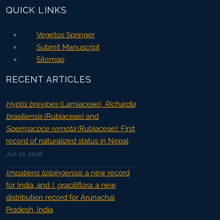
QUICK LINKS
Vegetos Springer
Submit Manuscript
Sitemap
RECENT ARTICLES
Hyptis brevipes
(Lamiaceae),
Richardia
brasiliensis
(Rubiaceae) and
Spermacoce remota
(Rubiaceae): First
record of naturalized status in Nepal
Jun 22, 2026
Impatiens lizipingensis
: a new record
for India, and
I. graciliflora
: a new
distribution record for Arunachal
Pradesh, India