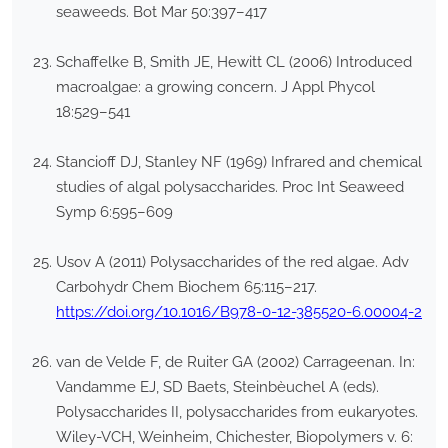
seaweeds. Bot Mar 50:397–417
Schaffelke B, Smith JE, Hewitt CL (2006) Introduced
macroalgae: a growing concern. J Appl Phycol
18:529–541
Stancioff DJ, Stanley NF (1969) Infrared and chemical
studies of algal polysaccharides. Proc Int Seaweed
Symp 6:595–609
Usov A (2011) Polysaccharides of the red algae. Adv
Carbohydr Chem Biochem 65:115–217.
https://doi.org/10.1016/B978-0-12-385520-6.00004-2
van de Velde F, de Ruiter GA (2002) Carrageenan. In:
Vandamme EJ, SD Baets, Steinbèuchel A (eds).
Polysaccharides II, polysaccharides from eukaryotes.
Wiley-VCH, Weinheim, Chichester, Biopolymers v. 6: