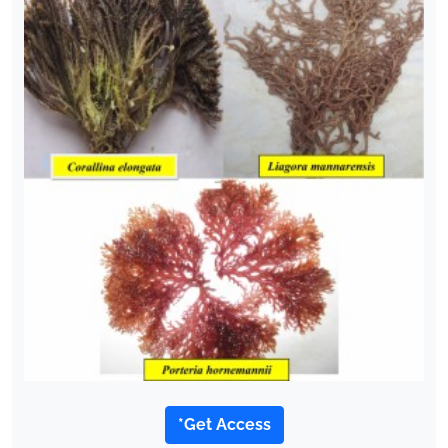
*Get Access