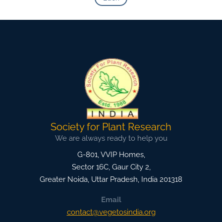
Society for Plant Research
We are always ready to help you
G-801, VVIP Homes,
Sector 16C, Gaur City 2,
Greater Noida
,
Uttar Pradesh, India
201318
Email
contact@vegetosindia.org