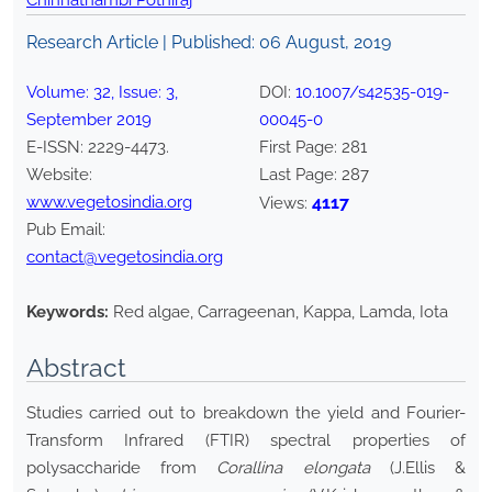
Chinnathambi Pothiraj
Research Article | Published:
06 August, 2019
Volume:
32
, Issue:
3
,
DOI:
10.1007/s42535-019-
September
2019
00045-0
E-ISSN:
2229-4473
.
First Page:
281
Website:
Last Page:
287
www.vegetosindia.org
4117
Views:
Pub Email:
contact@vegetosindia.org
Keywords:
Red algae, Carrageenan, Kappa, Lamda, Iota
Abstract
Studies carried out to breakdown the yield and Fourier-
Transform Infrared (FTIR) spectral properties of
polysaccharide from
Corallina elongata
(J.Ellis &