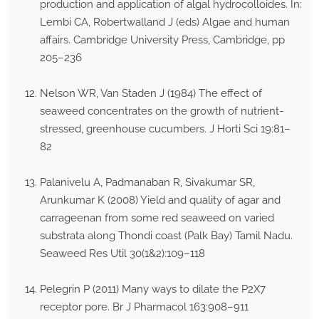
production and application of algal hydrocolloides. In:
Lembi CA, Robertwalland J (eds) Algae and human
affairs. Cambridge University Press, Cambridge, pp
205–236
Nelson WR, Van Staden J (1984) The effect of
seaweed concentrates on the growth of nutrient-
stressed, greenhouse cucumbers. J Horti Sci 19:81–
82
Palanivelu A, Padmanaban R, Sivakumar SR,
Arunkumar K (2008) Yield and quality of agar and
carrageenan from some red seaweed on varied
substrata along Thondi coast (Palk Bay) Tamil Nadu.
Seaweed Res Util 30(1&2):109–118
Pelegrin P (2011) Many ways to dilate the P2X7
receptor pore. Br J Pharmacol 163:908–911