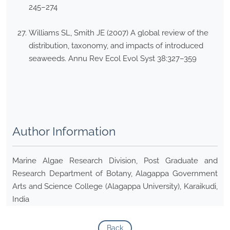
245–274
Williams SL, Smith JE (2007) A global review of the
distribution, taxonomy, and impacts of introduced
seaweeds. Annu Rev Ecol Evol Syst 38:327–359
Author Information
Marine Algae Research Division, Post Graduate and
Research Department of Botany, Alagappa Government
Arts and Science College (Alagappa University), Karaikudi,
India
Back