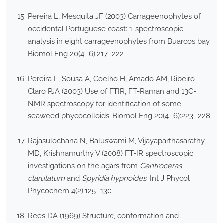
Pereira L, Mesquita JF (2003) Carrageenophytes of
occidental Portuguese coast: 1-spectroscopic
analysis in eight carrageenophytes from Buarcos bay.
Biomol Eng 20(4–6):217–222
Pereira L, Sousa A, Coelho H, Amado AM, Ribeiro-
Claro PJA (2003) Use of FTIR, FT-Raman and 13C-
NMR spectroscopy for identification of some
seaweed phycocolloids. Biomol Eng 20(4–6):223–228
Rajasulochana N, Baluswami M, Vijayaparthasarathy
MD, Krishnamurthy V (2008) FT-IR spectroscopic
investigations on the agars from
Centroceras
clarulatum
and
Spyridia hypnoides
. Int J Phycol
Phycochem 4(2):125–130
Rees DA (1969) Structure, conformation and