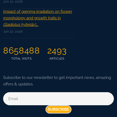
Jun 22, 2026
Impact of gamma irradiation on flower
morphology and growth traits in
Gladiolus hybrida
L.
Jun 22, 2026
8658488
2493
TOTAL VISITS
ARTICLES
Subscribe to our newsletter to get important news, amazing
offers & updates.
SUBSCRIBE