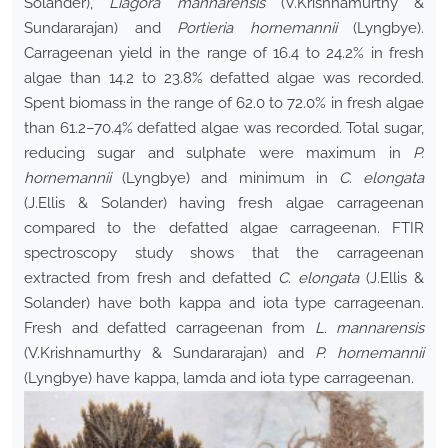
Solander),
Liagora mannarensis
(V.Krishnamurthy &
Sundararajan) and
Portieria hornemannii
(Lyngbye).
Carrageenan yield in the range of 16.4 to 24.2% in fresh
algae than 14.2 to 23.8% defatted algae was recorded.
Spent biomass in the range of 62.0 to 72.0% in fresh algae
than 61.2–70.4% defatted algae was recorded. Total sugar,
reducing sugar and sulphate were maximum in
P.
hornemannii
(Lyngbye) and minimum in
C. elongata
(J.Ellis & Solander) having fresh algae carrageenan
compared to the defatted algae carrageenan. FTIR
spectroscopy study shows that the carrageenan
extracted from fresh and defatted
C. elongata
(J.Ellis &
Solander) have both kappa and iota type carrageenan.
Fresh and defatted carrageenan from
L. mannarensis
(V.Krishnamurthy & Sundararajan) and
P. hornemannii
(Lyngbye) have kappa, lamda and iota type carrageenan.