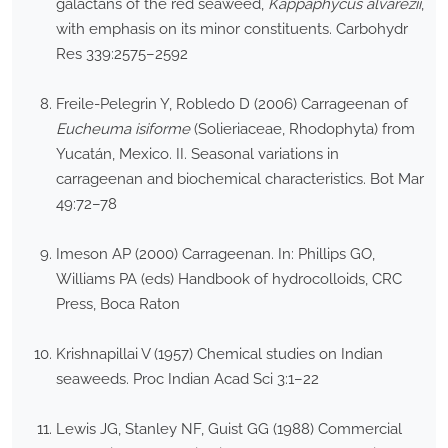
galactans of the red seaweed,
Kappaphycus alvarezii
,
with emphasis on its minor constituents. Carbohydr
Res 339:2575–2592
Freile-Pelegrin Y, Robledo D (2006) Carrageenan of
Eucheuma isiforme
(Solieriaceae, Rhodophyta) from
Yucatán, Mexico. II. Seasonal variations in
carrageenan and biochemical characteristics. Bot Mar
49:72–78
Imeson AP (2000) Carrageenan. In: Phillips GO,
Williams PA (eds) Handbook of hydrocolloids, CRC
Press, Boca Raton
Krishnapillai V (1957) Chemical studies on Indian
seaweeds. Proc Indian Acad Sci 3:1–22
Lewis JG, Stanley NF, Guist GG (1988) Commercial