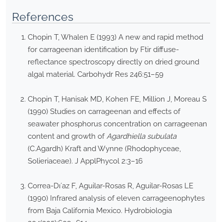
References
Chopin T, Whalen E (1993) A new and rapid method
for carrageenan identification by Ftir diffuse-
reflectance spectroscopy directly on dried ground
algal material. Carbohydr Res 246:51–59
Chopin T, Hanisak MD, Kohen FE, Million J, Moreau S
(1990) Studies on carrageenan and effects of
seawater phosphorus concentration on carrageenan
content and growth of
Agardhiella subulata
(C.Agardh) Kraft and Wynne (Rhodophyceae,
Solieriaceae). J ApplPhycol 2:3–16
Correa-Dı´az F, Aguilar-Rosas R, Aguilar-Rosas LE
(1990) Infrared analysis of eleven carrageenophytes
from Baja California Mexico. Hydrobiologia