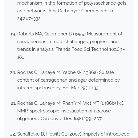
mechanism in the formation of polysaccharide gels
and networks. Adv Carbohydr Chem Biochem
24:267–332
Roberts MA, Quemener B (1999) Measurement of
carrageenans in food: challenges, progress, and
trends in analysis. Trends Food Sci Technol 10:169–
181
Rochas C, Lahaye M, Yaphe W (1986a) Sulfate
content of carrageenan and agar determined by
infrared spctroscopy. Bot Mar 29(10):33
Rochas C, Lahaye M, Phan YM, Vict MT (1986b) I3C
NMR-spcctroscopic investigation of agarose
oligomers. Carbohydr Res 1(48):199–207
Schaffelke B, Hewitt CL (2007) Impacts of introduced