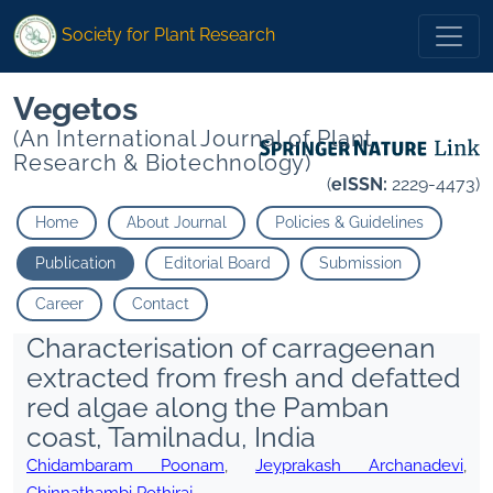
Society for Plant Research
Vegetos
(An International Journal of Plant
Research & Biotechnology)
(
eISSN:
2229-4473)
Home
About Journal
Policies & Guidelines
Publication
Editorial Board
Submission
Career
Contact
Characterisation of carrageenan
extracted from fresh and defatted
red algae along the Pamban
coast, Tamilnadu, India
Chidambaram Poonam
,
Jeyprakash Archanadevi
,